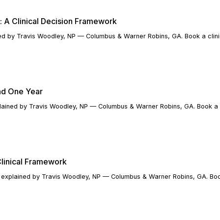
 A Clinical Decision Framework
d by Travis Woodley, NP — Columbus & Warner Robins, GA. Book a clinic
nd One Year
lained by Travis Woodley, NP — Columbus & Warner Robins, GA. Book a cl
Clinical Framework
explained by Travis Woodley, NP — Columbus & Warner Robins, GA. Book