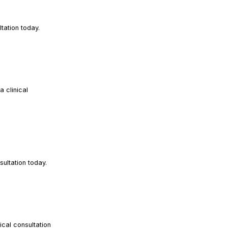
READ ARTICLE
tation today.
 clinical
READ ARTICLE
READ ARTICLE
ultation today.
cal consultation