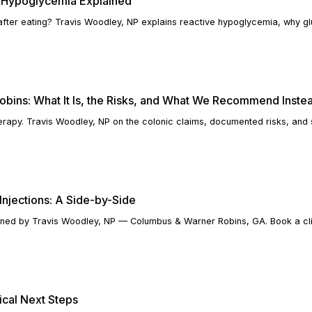
 Hypoglycemia Explained
 after eating? Travis Woodley, NP explains reactive hypoglycemia, why gl
obins: What It Is, the Risks, and What We Recommend Inste
erapy. Travis Woodley, NP on the colonic claims, documented risks, and 
Injections: A Side-by-Side
lained by Travis Woodley, NP — Columbus & Warner Robins, GA. Book a cli
ical Next Steps