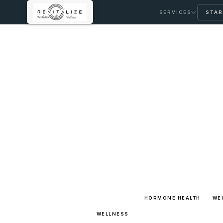
SERVICES
STAR
LEARNING LIBRARY
Full Arti
Browse the complete long-form
clear pathways back into care.
ALL TOPICS
HORMONE HEALTH
WE
WELLNESS