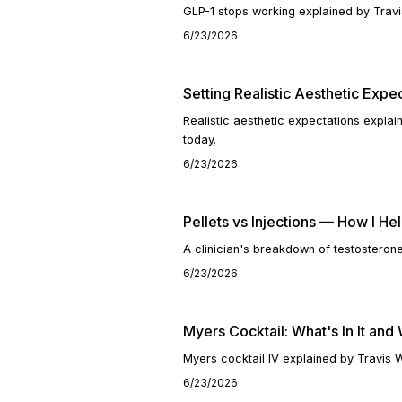
GLP-1 stops working explained by Travi
6/23/2026
Setting Realistic Aesthetic Expe
Realistic aesthetic expectations expla
today.
6/23/2026
Pellets vs Injections — How I H
A clinician's breakdown of testosterone
6/23/2026
Myers Cocktail: What's In It and
Myers cocktail IV explained by Travis 
6/23/2026