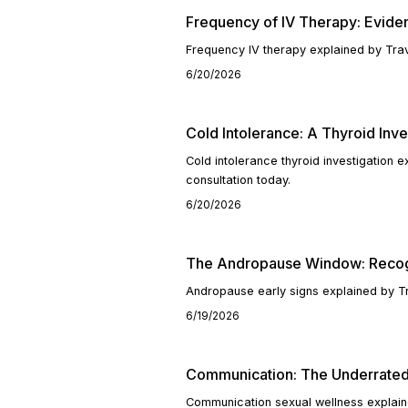
Frequency of IV Therapy: Evid
Frequency IV therapy explained by Trav
6/20/2026
Cold Intolerance: A Thyroid Inve
Cold intolerance thyroid investigation
consultation today.
6/20/2026
The Andropause Window: Recogn
Andropause early signs explained by T
6/19/2026
Communication: The Underrated
Communication sexual wellness explain