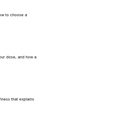
how to choose a
READ ARTICLE
your dose, and how a
READ ARTICLE
iness that explains
READ ARTICLE