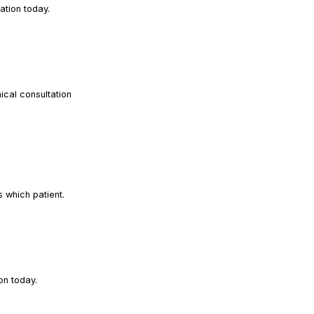
READ ARTICLE
ation today.
ical consultation
READ ARTICLE
READ ARTICLE
s which patient.
READ ARTICLE
on today.