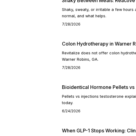
Shaky Between Meals: Reactive
Shaky, sweaty, or irritable a few hours
normal, and what helps.
7/28/2026
Colon Hydrotherapy in Warner R
Revitalize does not offer colon hydroth
Warner Robins, GA.
7/28/2026
Bioidentical Hormone Pellets vs 
Pellets vs injections testosterone exp
today.
6/24/2026
When GLP-1 Stops Working: Clin