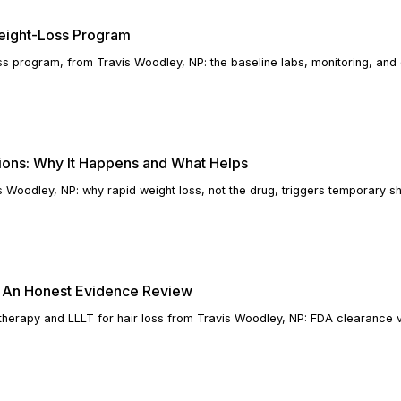
Weight-Loss Program
oss program, from Travis Woodley, NP: the baseline labs, monitoring, and
ions: Why It Happens and What Helps
s Woodley, NP: why rapid weight loss, not the drug, triggers temporary 
s: An Honest Evidence Review
 therapy and LLLT for hair loss from Travis Woodley, NP: FDA clearance 