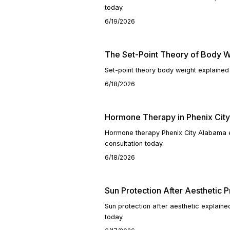
today.
6/19/2026
The Set-Point Theory of Body W
Set-point theory body weight explained
6/18/2026
Hormone Therapy in Phenix Cit
Hormone therapy Phenix City Alabama e
consultation today.
6/18/2026
Sun Protection After Aesthetic 
Sun protection after aesthetic explain
today.