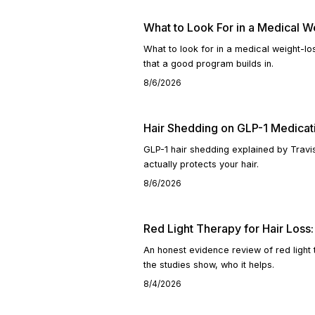
What to Look For in a Medical 
What to look for in a medical weight-l
that a good program builds in.
8/6/2026
Hair Shedding on GLP-1 Medicat
GLP-1 hair shedding explained by Travi
actually protects your hair.
8/6/2026
Red Light Therapy for Hair Los
An honest evidence review of red light
the studies show, who it helps.
8/4/2026