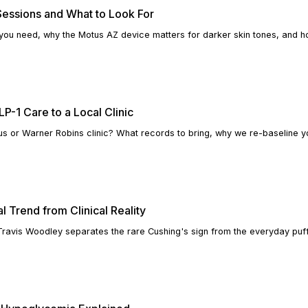
essions and What to Look For
you need, why the Motus AZ device matters for darker skin tones, and 
P-1 Care to a Local Clinic
s or Warner Robins clinic? What records to bring, why we re-baseline 
l Trend from Clinical Reality
 Travis Woodley separates the rare Cushing's sign from the everyday puff