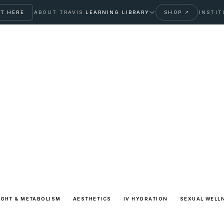
T HERE
ABOUT TRAVIS
LEARNING LIBRARY
SHOP ↗
INSTIT
cle Archive
 patient education library with transparent sources and
IGHT & METABOLISM
AESTHETICS
IV HYDRATION
SEXUAL WELL