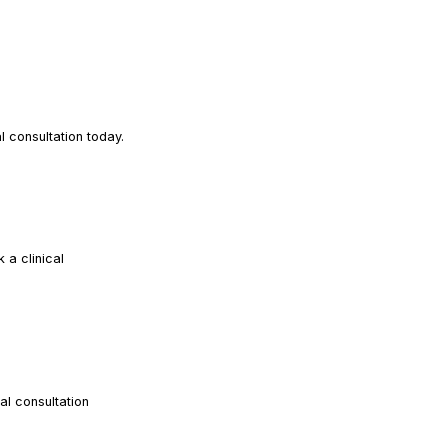
READ ARTICLE
READ ARTICLE
 consultation today.
a clinical
READ ARTICLE
al consultation
READ ARTICLE