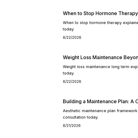
When to Stop Hormone Therapy:
When to stop hormone therapy explaine
today.
6/22/2026
Weight Loss Maintenance Beyo
Weight loss maintenance long term exp
today.
6/22/2026
Building a Maintenance Plan: A 
Aesthetic maintenance plan framework 
consultation today.
6/21/2026