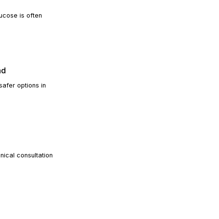
ucose is often
READ ARTICLE
ad
safer options in
READ ARTICLE
nical consultation
READ ARTICLE