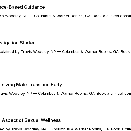
ence-Based Guidance
is Woodley, NP — Columbus & Warner Robins, GA. Book a clinical consul
stigation Starter
 explained by Travis Woodley, NP — Columbus & Warner Robins, GA. Book a
izing Male Transition Early
ravis Woodley, NP — Columbus & Warner Robins, GA. Book a clinical cons
 Aspect of Sexual Wellness
ed by Travis Woodley, NP — Columbus & Warner Robins, GA. Book a clini