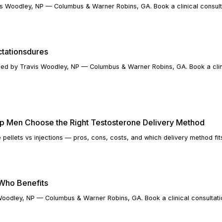
s Woodley, NP — Columbus & Warner Robins, GA. Book a clinical consult
ctationsdures
ined by Travis Woodley, NP — Columbus & Warner Robins, GA. Book a clin
elp Men Choose the Right Testosterone Delivery Method
 pellets vs injections — pros, cons, costs, and which delivery method fit
 Who Benefits
Woodley, NP — Columbus & Warner Robins, GA. Book a clinical consultati