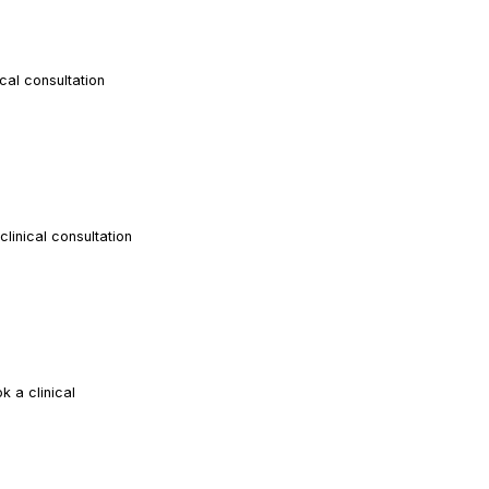
al consultation
READ ARTICLE
inical consultation
READ ARTICLE
 a clinical
READ ARTICLE