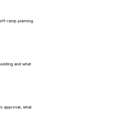
 off-ramp planning
READ ARTICLE
shedding and what
READ ARTICLE
vs approval, what
READ ARTICLE