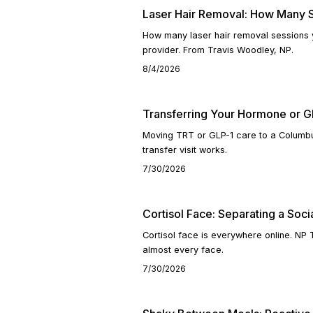
Laser Hair Removal: How Many S
How many laser hair removal sessions 
provider. From Travis Woodley, NP.
8/4/2026
Transferring Your Hormone or GL
Moving TRT or GLP-1 care to a Columbu
transfer visit works.
7/30/2026
Cortisol Face: Separating a Socia
Cortisol face is everywhere online. NP
almost every face.
7/30/2026