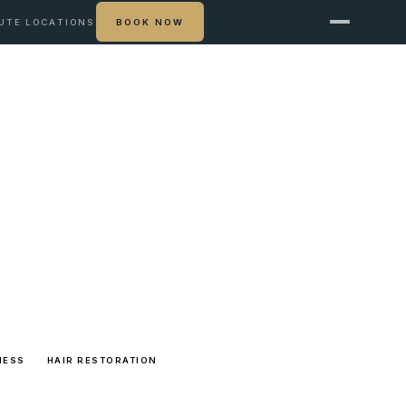
UTE
LOCATIONS
BOOK NOW
NESS
HAIR RESTORATION