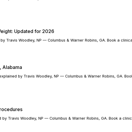
eight: Updated for 2026
 by Travis Woodley, NP — Columbus & Warner Robins, GA. Book a clinical
y, Alabama
xplained by Travis Woodley, NP — Columbus & Warner Robins, GA. Book 
Procedures
ed by Travis Woodley, NP — Columbus & Warner Robins, GA. Book a clinic