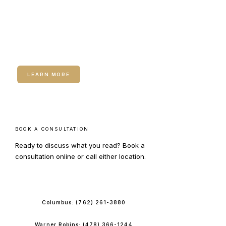
RELATED SERVICE
Hormone Therapy for
Women
LEARN MORE
BOOK A CONSULTATION
Ready to discuss what you read? Book a
consultation online or call either location.
BOOK ONLINE
Columbus:
(762) 261-3880
Warner Robins:
(478) 366-1244