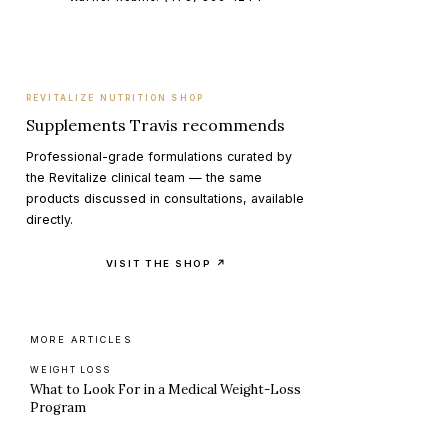
REVITALIZE NUTRITION SHOP
Supplements Travis recommends
Professional-grade formulations curated by
the Revitalize clinical team — the same
products discussed in consultations, available
directly.
VISIT THE SHOP ↗
MORE ARTICLES
WEIGHT LOSS
What to Look For in a Medical Weight-Loss
Program