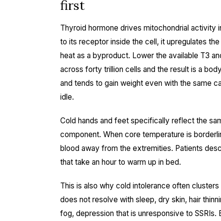
first
Thyroid hormone drives mitochondrial activity i
to its receptor inside the cell, it upregulates 
heat as a byproduct. Lower the available T3 and 
across forty trillion cells and the result is a bo
and tends to gain weight even with the same cal
idle.
Cold hands and feet specifically reflect the sa
component. When core temperature is borderlin
blood away from the extremities. Patients descr
that take an hour to warm up in bed.
This is also why cold intolerance often cluster
does not resolve with sleep, dry skin, hair thin
fog, depression that is unresponsive to SSRIs.