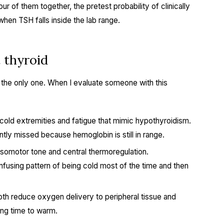
ur of them together, the pretest probability of clinically
hen TSH falls inside the lab range.
t thyroid
t the only one. When I evaluate someone with this
cold extremities and fatigue that mimic hypothyroidism.
y missed because hemoglobin is still in range.
somotor tone and central thermoregulation.
using pattern of being cold most of the time and then
th reduce oxygen delivery to peripheral tissue and
ong time to warm.