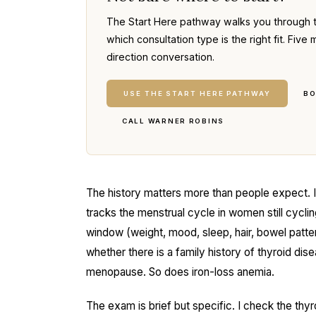
The Start Here pathway walks you through 
which consultation type is the right fit. Fi
direction conversation.
USE THE START HERE PATHWAY
BO
CALL WARNER ROBINS
The history matters more than people expect. 
tracks the menstrual cycle in women still cycl
window (weight, mood, sleep, hair, bowel patte
whether there is a family history of thyroid di
menopause. So does iron-loss anemia.
The exam is brief but specific. I check the thyr