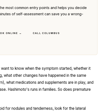
the most common entry points and helps you decide
ve minutes of self-assessment can save you a wrong-
OK ONLINE →
CALL COLUMBUS
I want to know when the symptom started, whether it
ing, what other changes have happened in the same
rn), what medications and supplements are in play, and
sease. Hashimoto's runs in families. So does premature
oid for nodules and tenderness, look for the lateral