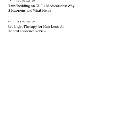
HAIR RESTORATION
Hair Shedding on GLP-1 Medications: Why
It Happens and What Helps
HAIR RESTORATION
Red Light Therapy for Hair Loss: An
Honest Evidence Review