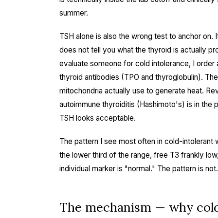
summer.
TSH alone is also the wrong test to anchor on. It
does not tell you what the thyroid is actually p
evaluate someone for cold intolerance, I order a
thyroid antibodies (TPO and thyroglobulin). Th
mitochondria actually use to generate heat. Rev
autoimmune thyroiditis (Hashimoto's) is in the 
TSH looks acceptable.
The pattern I see most often in cold-intolerant 
the lower third of the range, free T3 frankly lo
individual marker is "normal." The pattern is not.
The mechanism — why cold