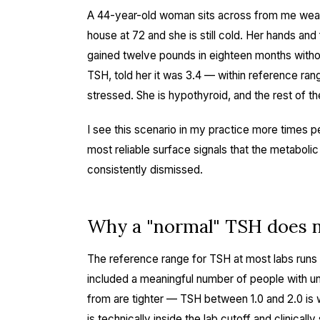
A 44-year-old woman sits across from me weari
house at 72 and she is still cold. Her hands and
gained twelve pounds in eighteen months witho
TSH, told her it was 3.4 — within reference ra
stressed. She is hypothyroid, and the rest of th
I see this scenario in my practice more times pe
most reliable surface signals that the metabo
consistently dismissed.
Why a "normal" TSH does n
The reference range for TSH at most labs runs 0
included a meaningful number of people with un
from are tighter — TSH between 1.0 and 2.0 is 
is technically inside the lab cutoff and clinical