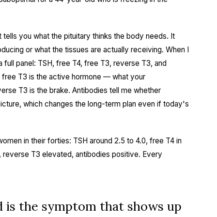
 tells you what the pituitary thinks the body needs. It
roducing or what the tissues are actually receiving. When I
 full panel: TSH, free T4, free T3, reverse T3, and
e free T3 is the active hormone — what your
erse T3 is the brake. Antibodies tell me whether
picture, which changes the long-term plan even if today's
women in their forties: TSH around 2.5 to 4.0, free T4 in
w, reverse T3 elevated, antibodies positive. Every
 is the symptom that shows up