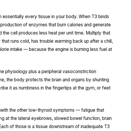
n essentially every tissue in your body. When T3 binds
the production of enzymes that burn calories and generate
the cell produces less heat per unit time. Multiply that
dy that runs cold, has trouble warming back up after a chill,
orie intake — because the engine is burning less fuel at
me physiology plus a peripheral vasoconstriction
e, the body protects the brain and organs by shunting
ibe it as numbness in the fingertips at the gym, or feet
s with the other low-thyroid symptoms — fatigue that
ning at the lateral eyebrows, slowed bowel function, brain
 Each of those is a tissue downstream of inadequate T3