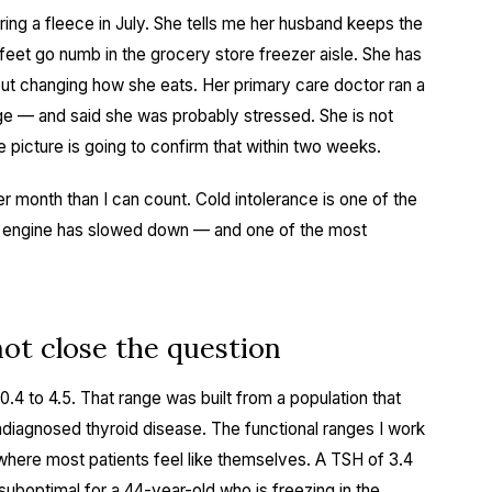
ng a fleece in July. She tells me her husband keeps the
 feet go numb in the grocery store freezer aisle. She has
ut changing how she eats. Her primary care doctor ran a
nge — and said she was probably stressed. She is not
e picture is going to confirm that within two weeks.
r month than I can count. Cold intolerance is one of the
lic engine has slowed down — and one of the most
ot close the question
.4 to 4.5. That range was built from a population that
diagnosed thyroid disease. The functional ranges I work
where most patients feel like themselves. A TSH of 3.4
ly suboptimal for a 44-year-old who is freezing in the