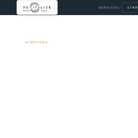
SERVICES
STAR
← ALL ARTICLES
SYMPTOMS
Cold Intolerance
Investigation Sta
June 20, 2026
9 min read
By Travis Woodley, MSN, RN, CRNP