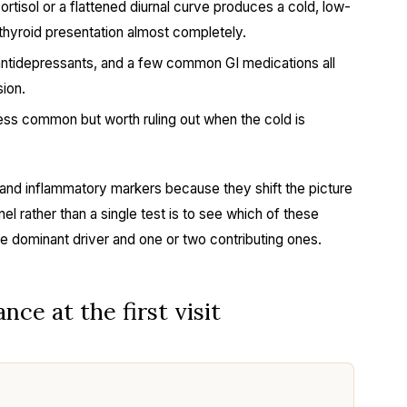
tisol or a flattened diurnal curve produces a cold, low-
thyroid presentation almost completely.
ntidepressants, and a few common GI medications all
ion.
ss common but worth ruling out when the cold is
D, and inflammatory markers because they shift the picture
nel rather than a single test is to see which of these
ne dominant driver and one or two contributing ones.
nce at the first visit