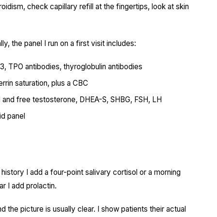
dism, check capillary refill at the fingertips, look at skin
y, the panel I run on a first visit includes:
T3, TPO antibodies, thyroglobulin antibodies
ferrin saturation, plus a CBC
al and free testosterone, DHEA-S, SHBG, FSH, LH
id panel
 history I add a four-point salivary cortisol or a morning
ar I add prolactin.
the picture is usually clear. I show patients their actual