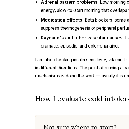
Adrenal pattern problems.
Low morning cor
energy, slow-to-start morning that overlaps 
Medication effects.
Beta blockers, some a
suppress thermogenesis or peripheral perfus
Raynaud's and other vascular causes.
Le
dramatic, episodic, and color-changing.
I am also checking insulin sensitivity, vitamin 
in different directions. The point of running a pa
mechanisms is doing the work — usually it is o
How I evaluate cold intolera
Not sure where to start?