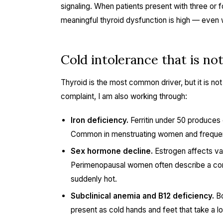
signaling. When patients present with three or fo
meaningful thyroid dysfunction is high — even w
Cold intolerance that is no
Thyroid is the most common driver, but it is no
complaint, I am also working through:
Iron deficiency.
Ferritin under 50 produces 
Common in menstruating women and frequentl
Sex hormone decline.
Estrogen affects va
Perimenopausal women often describe a conf
suddenly hot.
Subclinical anemia and B12 deficiency.
Bo
present as cold hands and feet that take a l