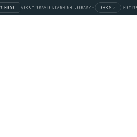
T HERE
ABOUT TRAVIS
LEARNING LIBRARY
SHOP ↗
INSTIT
: A Thyroid
rter