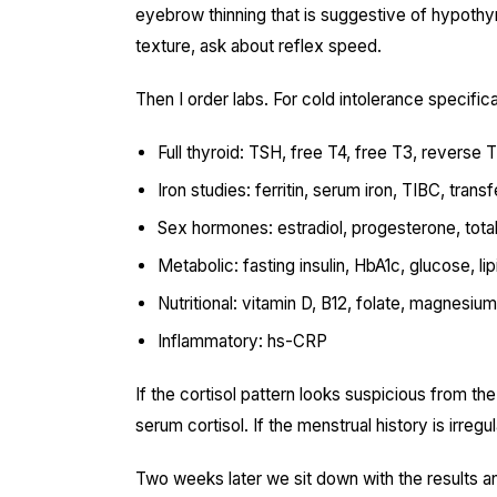
eyebrow thinning that is suggestive of hypothyroi
texture, ask about reflex speed.
Then I order labs. For cold intolerance specificall
Full thyroid: TSH, free T4, free T3, reverse 
Iron studies: ferritin, serum iron, TIBC, trans
Sex hormones: estradiol, progesterone, tot
Metabolic: fasting insulin, HbA1c, glucose, lip
Nutritional: vitamin D, B12, folate, magnesium
Inflammatory: hs-CRP
If the cortisol pattern looks suspicious from the
serum cortisol. If the menstrual history is irregul
Two weeks later we sit down with the results and 