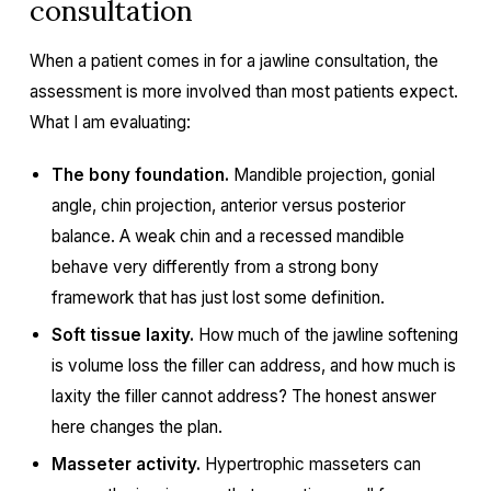
consultation
When a patient comes in for a jawline consultation, the
assessment is more involved than most patients expect.
What I am evaluating:
The bony foundation.
Mandible projection, gonial
angle, chin projection, anterior versus posterior
balance. A weak chin and a recessed mandible
behave very differently from a strong bony
framework that has just lost some definition.
Soft tissue laxity.
How much of the jawline softening
is volume loss the filler can address, and how much is
laxity the filler cannot address? The honest answer
here changes the plan.
Masseter activity.
Hypertrophic masseters can