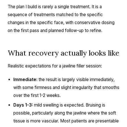
The plan I build is rarely a single treatment. It is a
sequence of treatments matched to the specific
changes in the specific face, with conservative dosing
on the first pass and planned follow-up to refine.
What recovery actually looks like
Realistic expectations for a jawline filler session:
Immediate:
the result is largely visible immediately,
with some firmness and slight irregularity that smooths
over the first 1-2 weeks.
Days 1-3:
mild swelling is expected. Bruising is
possible, particularly along the jawline where the soft
tissue is more vascular. Most patients are presentable