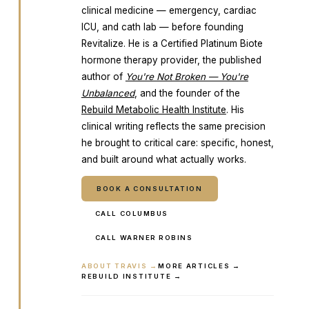
clinical medicine — emergency, cardiac
ICU, and cath lab — before founding
Revitalize. He is a Certified Platinum Biote
hormone therapy provider, the published
author of
You're Not Broken — You're
Unbalanced
, and the founder of the
Rebuild Metabolic Health Institute
. His
clinical writing reflects the same precision
he brought to critical care: specific, honest,
and built around what actually works.
BOOK A CONSULTATION
CALL COLUMBUS
CALL WARNER ROBINS
ABOUT TRAVIS →
MORE ARTICLES →
REBUILD INSTITUTE →