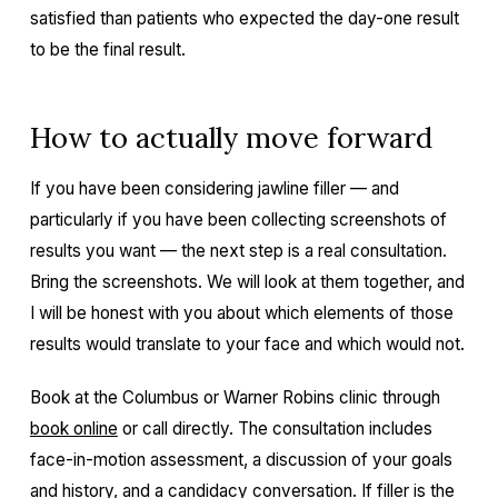
satisfied than patients who expected the day-one result
to be the final result.
How to actually move forward
If you have been considering jawline filler — and
particularly if you have been collecting screenshots of
results you want — the next step is a real consultation.
Bring the screenshots. We will look at them together, and
I will be honest with you about which elements of those
results would translate to your face and which would not.
Book at the Columbus or Warner Robins clinic through
book online
or call directly. The consultation includes
face-in-motion assessment, a discussion of your goals
and history, and a candidacy conversation. If filler is the