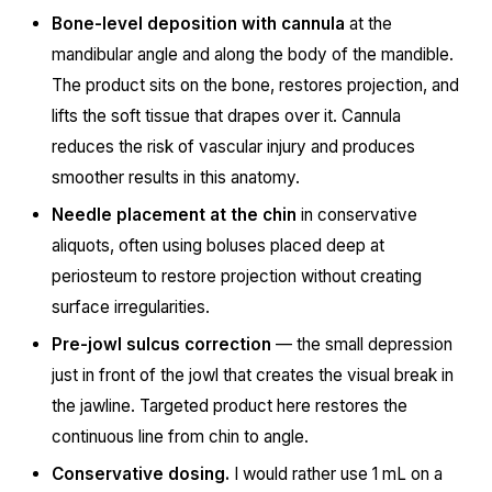
Bone-level deposition with cannula
at the
mandibular angle and along the body of the mandible.
The product sits on the bone, restores projection, and
lifts the soft tissue that drapes over it. Cannula
reduces the risk of vascular injury and produces
smoother results in this anatomy.
Needle placement at the chin
in conservative
aliquots, often using boluses placed deep at
periosteum to restore projection without creating
surface irregularities.
Pre-jowl sulcus correction
— the small depression
just in front of the jowl that creates the visual break in
the jawline. Targeted product here restores the
continuous line from chin to angle.
Conservative dosing.
I would rather use 1 mL on a