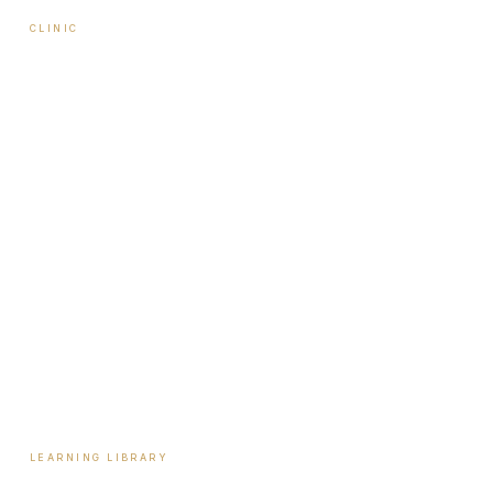
CLINIC
About Travis
Our Team
Locations
Start Here
Tools & Assessments
Payment Plans
Reviews
Contact
LEARNING LIBRARY