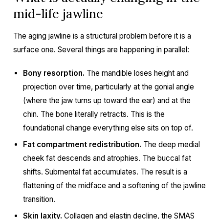
mid-life jawline
The aging jawline is a structural problem before it is a
surface one. Several things are happening in parallel:
Bony resorption.
The mandible loses height and
projection over time, particularly at the gonial angle
(where the jaw turns up toward the ear) and at the
chin. The bone literally retracts. This is the
foundational change everything else sits on top of.
Fat compartment redistribution.
The deep medial
cheek fat descends and atrophies. The buccal fat
shifts. Submental fat accumulates. The result is a
flattening of the midface and a softening of the jawline
transition.
Skin laxity.
Collagen and elastin decline, the SMAS