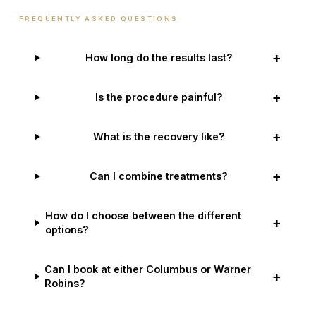
FREQUENTLY ASKED QUESTIONS
+
How long do the results last?
+
Is the procedure painful?
+
What is the recovery like?
+
Can I combine treatments?
How do I choose between the different
+
options?
Can I book at either Columbus or Warner
+
Robins?