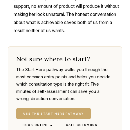
support, no amount of product will produce it without
making her look unnatural. The honest conversation
about what is achievable saves both of us from a
result neither of us wants.
Not sure where to start?
The Start Here pathway walks you through the
most common entry points and helps you decide
which consultation type is the right fit. Five
minutes of self-assessment can save you a
wrong-direction conversation.
USE THE START HERE PATHWAY
BOOK ONLINE →
CALL COLUMBUS