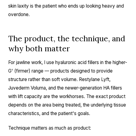
skin laxity is the patient who ends up looking heavy and
overdone.
The product, the technique, and
why both matter
For jawline work, I use hyaluronic acid fillers in the higher-
G' (firmer) range — products designed to provide
structure rather than soft volume. Restylane Lyft,
Juvederm Voluma, and the newer-generation HA fillers
with lift capacity are the workhorses. The exact product
depends on the area being treated, the underlying tissue
characteristics, and the patient's goals.
Technique matters as much as product: