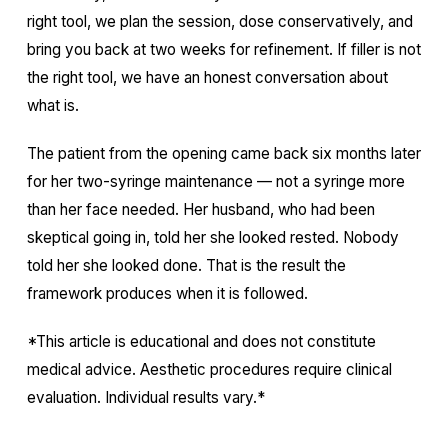
right tool, we plan the session, dose conservatively, and
bring you back at two weeks for refinement. If filler is not
the right tool, we have an honest conversation about
what is.
The patient from the opening came back six months later
for her two-syringe maintenance — not a syringe more
than her face needed. Her husband, who had been
skeptical going in, told her she looked rested. Nobody
told her she looked done. That is the result the
framework produces when it is followed.
*This article is educational and does not constitute
medical advice. Aesthetic procedures require clinical
evaluation. Individual results vary.*