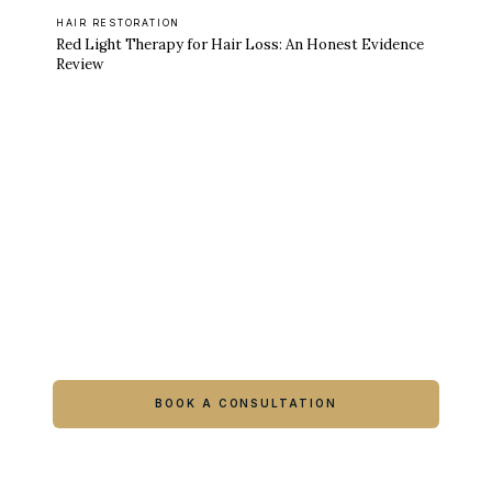
HAIR RESTORATION
Red Light Therapy for Hair Loss: An Honest Evidence
Review
Ready to feel like yourself again?
Book online or call either Georgia location.
BOOK A CONSULTATION
CALL COLUMBUS
CALL WARNER ROBINS