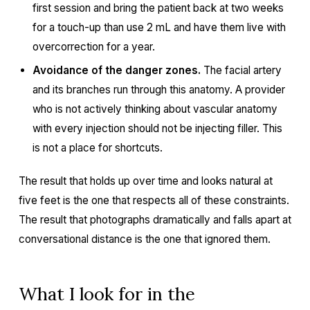
first session and bring the patient back at two weeks
for a touch-up than use 2 mL and have them live with
overcorrection for a year.
Avoidance of the danger zones.
The facial artery
and its branches run through this anatomy. A provider
who is not actively thinking about vascular anatomy
with every injection should not be injecting filler. This
is not a place for shortcuts.
The result that holds up over time and looks natural at
five feet is the one that respects all of these constraints.
The result that photographs dramatically and falls apart at
conversational distance is the one that ignored them.
What I look for in the