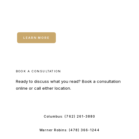
RELATED SERVICE
Dermal Fillers
LEARN MORE
BOOK A CONSULTATION
Ready to discuss what you read? Book a consultation
online or call either location.
BOOK ONLINE
Columbus:
(762) 261-3880
Warner Robins:
(478) 366-1244