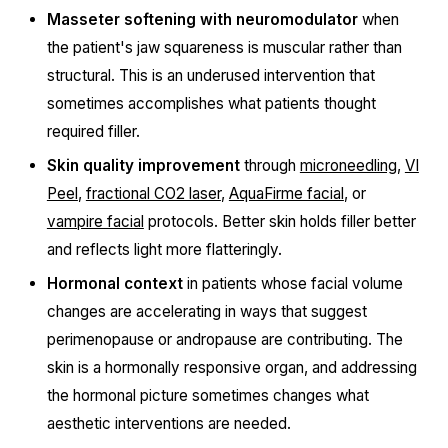
Masseter softening with neuromodulator
when
the patient's jaw squareness is muscular rather than
structural. This is an underused intervention that
sometimes accomplishes what patients thought
required filler.
Skin quality improvement
through
microneedling
,
VI
Peel
,
fractional CO2 laser
,
AquaFirme facial
, or
vampire facial
protocols. Better skin holds filler better
and reflects light more flatteringly.
Hormonal context
in patients whose facial volume
changes are accelerating in ways that suggest
perimenopause or andropause are contributing. The
skin is a hormonally responsive organ, and addressing
the hormonal picture sometimes changes what
aesthetic interventions are needed.