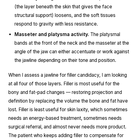
(the layer beneath the skin that gives the face
structural support) loosens, and the soft tissues
respond to gravity with less resistance.
Masseter and platysma activity.
The platysmal
bands at the front of the neck and the masseter at the
angle of the jaw can either accentuate or work against
the jawline depending on their tone and position.
When I assess a jawline for filler candidacy, I am looking
at all four of those layers. Filler is most useful for the
bony and fat-pad changes — restoring projection and
definition by replacing the volume the bone and fat have
lost. Filler is least useful for skin laxity, which sometimes
needs an energy-based treatment, sometimes needs
surgical referral, and almost never needs more product.
The patient who keeps adding filler to compensate for