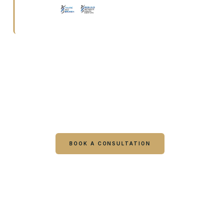
Ready to talk it through with a
clinician?
Book online or call either Georgia location. Every
visit starts with a consultation.
BOOK A CONSULTATION
CALL COLUMBUS
CALL WARNER ROBINS