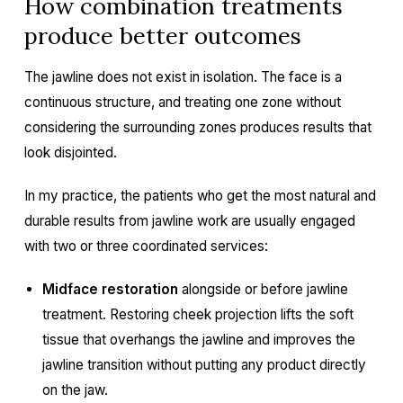
How combination treatments
produce better outcomes
The jawline does not exist in isolation. The face is a
continuous structure, and treating one zone without
considering the surrounding zones produces results that
look disjointed.
In my practice, the patients who get the most natural and
durable results from jawline work are usually engaged
with two or three coordinated services:
Midface restoration
alongside or before jawline
treatment. Restoring cheek projection lifts the soft
tissue that overhangs the jawline and improves the
jawline transition without putting any product directly
on the jaw.