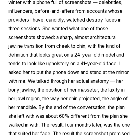
winter with a phone full of screenshots — celebrities,
influencers, before-and-afters from accounts whose
providers I have, candidly, watched destroy faces in
three sessions. She wanted what one of those
screenshots showed: a sharp, almost architectural
jawline transition from cheek to chin, with the kind of
definition that looks great on a 24-year-old model and
tends to look like upholstery on a 41-year-old face. I
asked her to put the phone down and stand at the mirror
with me. We talked through her actual anatomy — her
bony jawline, the position of her masseter, the laxity in
her jowl region, the way her chin projected, the angle of
her mandible. By the end of the conversation, the plan
she left with was about 60% different from the plan she
walked in with. The result, four months later, was the one
that suited her face. The result the screenshot promised