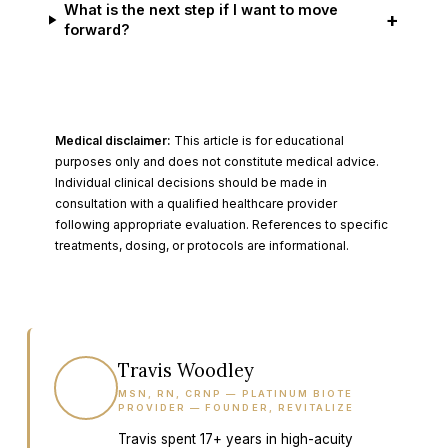
What is the next step if I want to move
+
forward?
Medical disclaimer:
This article is for educational
purposes only and does not constitute medical advice.
Individual clinical decisions should be made in
consultation with a qualified healthcare provider
following appropriate evaluation. References to specific
treatments, dosing, or protocols are informational.
Travis Woodley
TW
MSN, RN, CRNP — PLATINUM BIOTE
PROVIDER — FOUNDER, REVITALIZE
Travis spent 17+ years in high-acuity