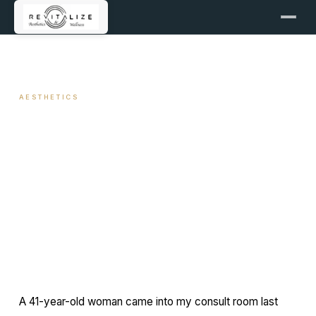
← ALL ARTICLES
AESTHETICS
Jawline Sculpting with Filler: A
Clinical Approach
April 2, 2026
11 min read
By Travis Woodley, MSN, RN, CRNP
A 41-year-old woman came into my consult room last