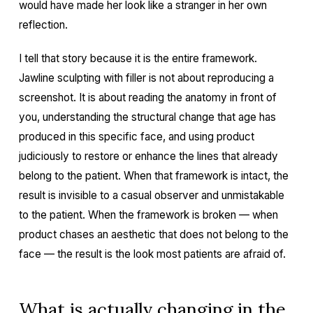
would have made her look like a stranger in her own
reflection.
I tell that story because it is the entire framework.
Jawline sculpting with filler is not about reproducing a
screenshot. It is about reading the anatomy in front of
you, understanding the structural change that age has
produced in this specific face, and using product
judiciously to restore or enhance the lines that already
belong to the patient. When that framework is intact, the
result is invisible to a casual observer and unmistakable
to the patient. When the framework is broken — when
product chases an aesthetic that does not belong to the
face — the result is the look most patients are afraid of.
What is actually changing in the