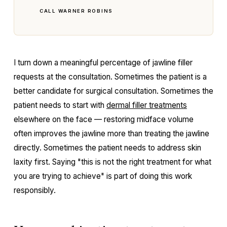
CALL WARNER ROBINS
I turn down a meaningful percentage of jawline filler
requests at the consultation. Sometimes the patient is a
better candidate for surgical consultation. Sometimes the
patient needs to start with
dermal filler treatments
elsewhere on the face — restoring midface volume
often improves the jawline more than treating the jawline
directly. Sometimes the patient needs to address skin
laxity first. Saying "this is not the right treatment for what
you are trying to achieve" is part of doing this work
responsibly.