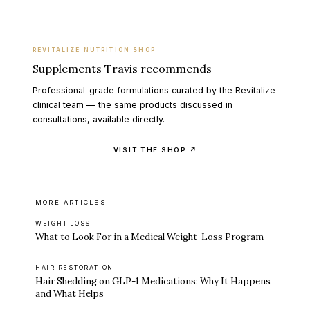
REVITALIZE NUTRITION SHOP
Supplements Travis recommends
Professional-grade formulations curated by the Revitalize
clinical team — the same products discussed in
consultations, available directly.
VISIT THE SHOP ↗
MORE ARTICLES
WEIGHT LOSS
What to Look For in a Medical Weight-Loss Program
HAIR RESTORATION
Hair Shedding on GLP-1 Medications: Why It Happens
and What Helps