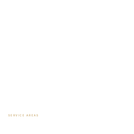
Institute
Nutrition Shop
The Book
Newsletter
Biote Provider
Payment Plans
SERVICE AREAS
Hormone Therapy
·
Columbus