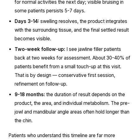
for normal activities the next day; visible bruising in
some patients persists 5-7 days.
Days 3-14:
swelling resolves, the product integrates
with the surrounding tissue, and the final settled result
becomes visible.
Two-week follow-up:
I see jawline filler patients
back at two weeks for assessment. About 30-40% of
patients benefit from a small touch-up at this visit.
That is by design — conservative first session,
refinement on follow-up.
9-18 months:
the duration of result depends on the
product, the area, and individual metabolism. The pre-
jowl and mandibular angle areas often hold longer than
the chin.
Patients who understand this timeline are far more