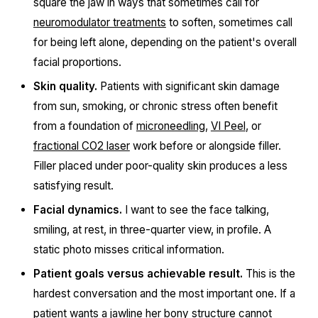
square the jaw in ways that sometimes call for
neuromodulator treatments
to soften, sometimes call
for being left alone, depending on the patient's overall
facial proportions.
Skin quality.
Patients with significant skin damage
from sun, smoking, or chronic stress often benefit
from a foundation of
microneedling
,
VI Peel
, or
fractional CO2 laser
work before or alongside filler.
Filler placed under poor-quality skin produces a less
satisfying result.
Facial dynamics.
I want to see the face talking,
smiling, at rest, in three-quarter view, in profile. A
static photo misses critical information.
Patient goals versus achievable result.
This is the
hardest conversation and the most important one. If a
patient wants a jawline her bony structure cannot