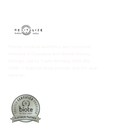
Premier medical aesthetics and functional
wellness in Columbus and Warner Robins,
Georgia. Led by Travis Woodley, MSN, RN,
CRNP — Platinum Biote provider and 17+ year
clinician.