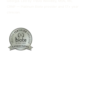
Georgia. Led by Travis Woodley, MSN, RN,
CRNP — Platinum Biote provider and 17+ year
clinician.
Columbus:
(762) 261-3880
Warner Robins:
(478) 366-1244
twoodley@revitalizemedicalclinic.com
INSTAGRAM
FACEBOOK
YOUTUBE
LINKEDIN