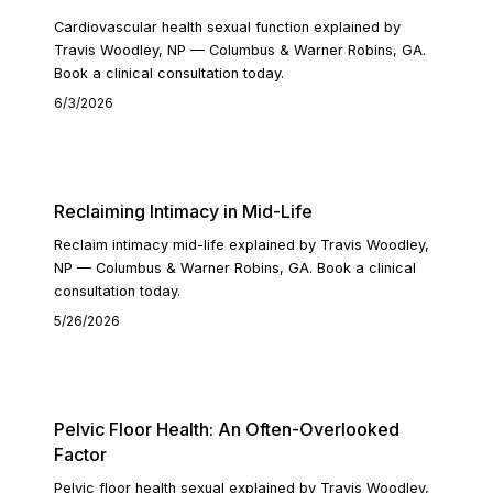
Cardiovascular health sexual function explained by
Travis Woodley, NP — Columbus & Warner Robins, GA.
Book a clinical consultation today.
6/3/2026
READ ARTICLE
Reclaiming Intimacy in Mid-Life
Reclaim intimacy mid-life explained by Travis Woodley,
NP — Columbus & Warner Robins, GA. Book a clinical
consultation today.
5/26/2026
READ ARTICLE
Pelvic Floor Health: An Often-Overlooked
Factor
Pelvic floor health sexual explained by Travis Woodley,