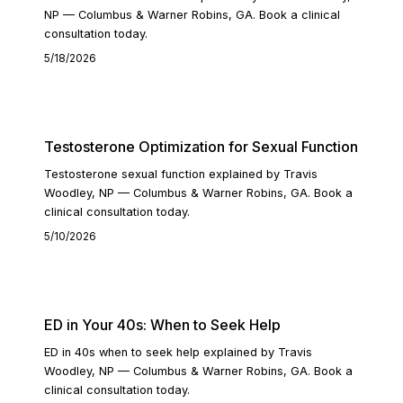
NP — Columbus & Warner Robins, GA. Book a clinical
consultation today.
5/18/2026
READ ARTICLE
Testosterone Optimization for Sexual Function
Testosterone sexual function explained by Travis
Woodley, NP — Columbus & Warner Robins, GA. Book a
clinical consultation today.
5/10/2026
READ ARTICLE
ED in Your 40s: When to Seek Help
ED in 40s when to seek help explained by Travis
Woodley, NP — Columbus & Warner Robins, GA. Book a
clinical consultation today.