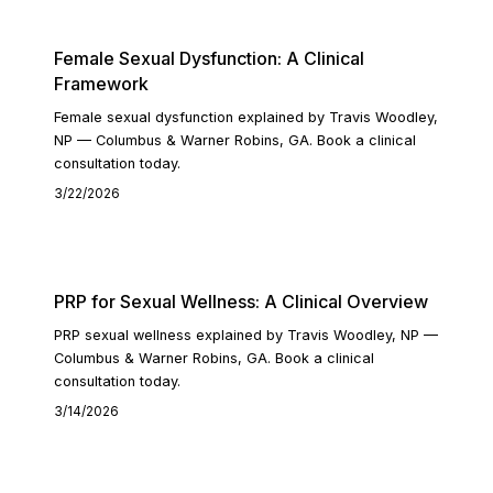
Female Sexual Dysfunction: A Clinical
Framework
Female sexual dysfunction explained by Travis Woodley,
NP — Columbus & Warner Robins, GA. Book a clinical
consultation today.
3/22/2026
READ ARTICLE
PRP for Sexual Wellness: A Clinical Overview
PRP sexual wellness explained by Travis Woodley, NP —
Columbus & Warner Robins, GA. Book a clinical
consultation today.
3/14/2026
READ ARTICLE