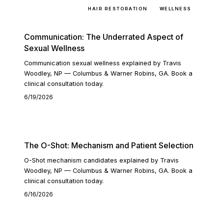
SEXUAL WELLNESS
HAIR RESTORATION
WELLNESS
Communication: The Underrated Aspect of
Sexual Wellness
Communication sexual wellness explained by Travis
Woodley, NP — Columbus & Warner Robins, GA. Book a
clinical consultation today.
6/19/2026
READ ARTICLE
The O-Shot: Mechanism and Patient Selection
O-Shot mechanism candidates explained by Travis
Woodley, NP — Columbus & Warner Robins, GA. Book a
clinical consultation today.
6/16/2026
READ ARTICLE