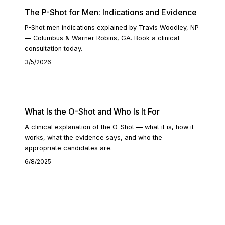
The P-Shot for Men: Indications and Evidence
P-Shot men indications explained by Travis Woodley, NP
— Columbus & Warner Robins, GA. Book a clinical
consultation today.
3/5/2026
READ ARTICLE
What Is the O-Shot and Who Is It For
A clinical explanation of the O-Shot — what it is, how it
works, what the evidence says, and who the
appropriate candidates are.
6/8/2025
READ ARTICLE