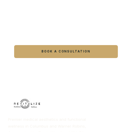
Ready to feel like yourself again?
Book online or call either Georgia location.
BOOK A CONSULTATION
CALL COLUMBUS
CALL WARNER ROBINS
Premier medical aesthetics and functional
wellness in Columbus and Warner Robins,