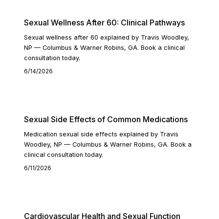
Sexual Wellness After 60: Clinical Pathways
Sexual wellness after 60 explained by Travis Woodley,
NP — Columbus & Warner Robins, GA. Book a clinical
consultation today.
6/14/2026
READ ARTICLE
Sexual Side Effects of Common Medications
Medication sexual side effects explained by Travis
Woodley, NP — Columbus & Warner Robins, GA. Book a
clinical consultation today.
6/11/2026
READ ARTICLE
Cardiovascular Health and Sexual Function