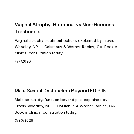
READ ARTICLE
Vaginal Atrophy: Hormonal vs Non-Hormonal
Treatments
Vaginal atrophy treatment options explained by Travis
Woodley, NP — Columbus & Warner Robins, GA. Book a
clinical consultation today.
4/7/2026
READ ARTICLE
Male Sexual Dysfunction Beyond ED Pills
Male sexual dysfunction beyond pills explained by
Travis Woodley, NP — Columbus & Warner Robins, GA.
Book a clinical consultation today.
3/30/2026
READ ARTICLE