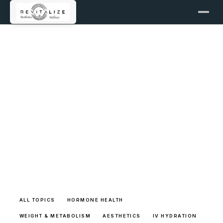
LEARNING LIBRARY
Full Article Archive
Browse the complete long-form patient education
library with transparent sources and clear
pathways back into care.
ALL TOPICS
HORMONE HEALTH
WEIGHT & METABOLISM
AESTHETICS
IV HYDRATION