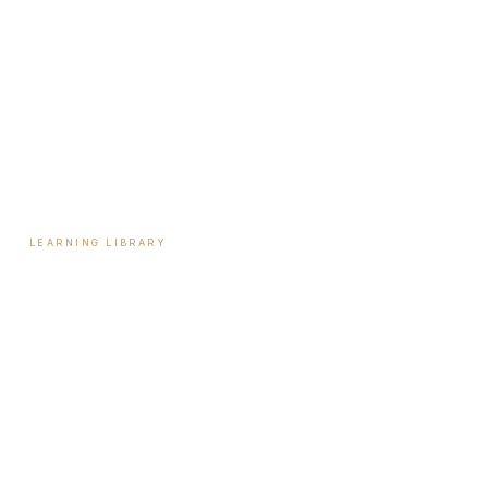
Tools & Assessments
Payment Plans
Reviews
Contact
LEARNING LIBRARY
Learning Library
Latest Articles
Full Archive
Videos
Patient Guides