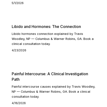
5/1/2026
READ ARTICLE
Libido and Hormones: The Connection
Libido hormones connection explained by Travis
Woodley, NP — Columbus & Warner Robins, GA. Book a
clinical consultation today.
4/23/2026
READ ARTICLE
Painful Intercourse: A Clinical Investigation
Path
Painful intercourse causes explained by Travis Woodley,
NP — Columbus & Warner Robins, GA. Book a clinical
consultation today.
4/16/2026