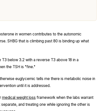
sterone in women contributes to the autonomic
e. SHBG that is climbing past 80 is binding up what
 T3 below 3.2 with a reverse T3 above 18 in a
en the TSH is "fine."
erwise euglycemic tells me there is metabolic noise in
rvention until it is addressed.
ur
medical weight loss
framework when the labs warrant
separate, and treating one while ignoring the other is