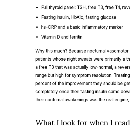
Full thyroid panel: TSH, free T3, free T4, r
Fasting insulin, HbA1c, fasting glucose
hs-CRP and a basic inflammatory marker
Vitamin D and ferritin
Why this much? Because nocturnal vasomotor 
patients whose night sweats were primarily a t
a free T3 that was actually low-normal, a reve
range but high for symptom resolution. Treatin
percent of the improvement they should be get
completely once their fasting insulin came down 
their nocturnal awakenings was the real engine,
What I look for when I read