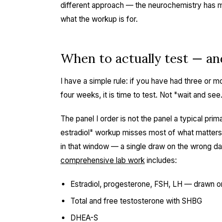
different approach — the neurochemistry has mul
what the workup is for.
When to actually test — an
I have a simple rule: if you have had three or
four weeks, it is time to test. Not "wait and see
The panel I order is not the panel a typical pr
estradiol" workup misses most of what matters
in that window — a single draw on the wrong day
comprehensive lab work
includes:
Estradiol, progesterone, FSH, LH — drawn o
Total and free testosterone with SHBG
DHEA-S