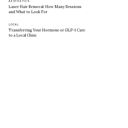
AESTHETICS
Laser Hair Removal: How Many Sessions
and What to Look For
LOCAL
Transferring Your Hormone or GLP-1 Care
to a Local Clinic