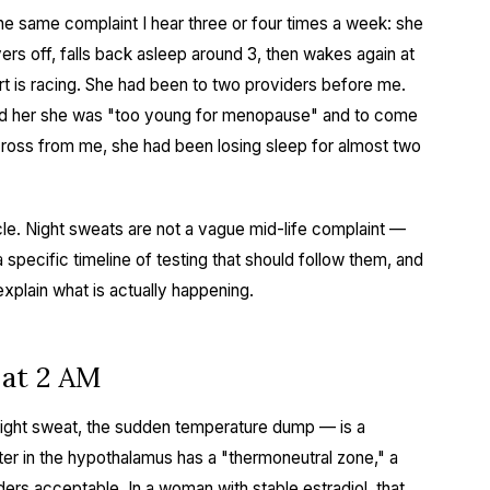
he same complaint I hear three or four times a week: she
rs off, falls back asleep around 3, then wakes again at
t is racing. She had been to two providers before me.
told her she was "too young for menopause" and to come
cross from me, she had been losing sleep for almost two
icle. Night sweats are not a vague mid-life complaint —
specific timeline of testing that should follow them, and
plain what is actually happening.
 at 2 AM
ight sweat, the sudden temperature dump — is a
er in the hypothalamus has a "thermoneutral zone," a
ers acceptable. In a woman with stable estradiol, that