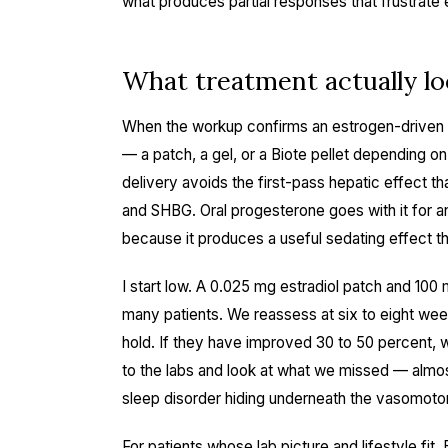
what produces partial responses that frustrate
What treatment actually loo
When the workup confirms an estrogen-driven me
— a patch, a gel, or a Biote pellet depending on
delivery avoids the first-pass hepatic effect th
and SHBG. Oral progesterone goes with it for an
because it produces a useful sedating effect th
I start low. A 0.025 mg estradiol patch and 100 
many patients. We reassess at six to eight w
hold. If they have improved 30 to 50 percent, w
to the labs and look at what we missed — almos
sleep disorder hiding underneath the vasomotor
For patients whose lab picture and lifestyle fit,