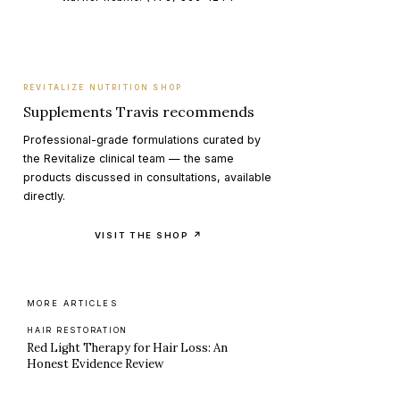
REVITALIZE NUTRITION SHOP
Supplements Travis recommends
Professional-grade formulations curated by
the Revitalize clinical team — the same
products discussed in consultations, available
directly.
VISIT THE SHOP ↗
MORE ARTICLES
HAIR RESTORATION
Red Light Therapy for Hair Loss: An
Honest Evidence Review