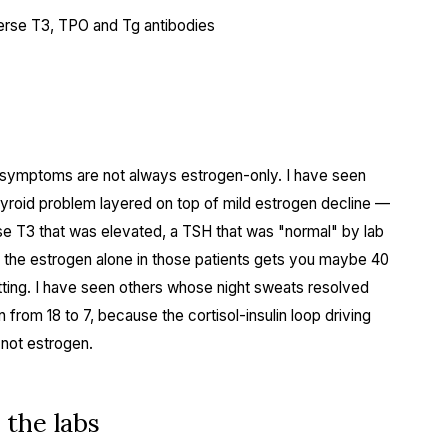
everse T3, TPO and Tg antibodies
symptoms are not always estrogen-only. I have seen
hyroid problem layered on top of mild estrogen decline —
rse T3 that was elevated, a TSH that was "normal" by lab
g the estrogen alone in those patients gets you maybe 40
ting. I have seen others whose night sweats resolved
from 18 to 7, because the cortisol-insulin loop driving
 not estrogen.
 the labs