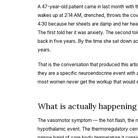
A 47-year-old patient came in last month with t
wakes up at 2:14 AM, drenched, throws the cove
4:30 because her sheets are damp and her hear
The first told her it was anxiety. The second 
back in five years. By the time she sat down a
years.
That is the conversation that produced this art
they are a specific neuroendocrine event with a 
most women never get the workup that would ex
What is actually happening
The vasomotor symptom — the hot flash, the n
hypothalamic event. The thermoregulatory cent
narrow band of core body temperature it consid