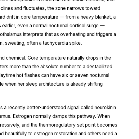
eclines and fluctuates, the zone narrows toward
ard drift in core temperature — from a heavy blanket, a
 earlier, even a normal nocturnal cortisol surge —
thalamus interprets that as overheating and triggers a
n, sweating, often a tachycardia spike.
and chemical. Core temperature naturally drops in the
tters more than the absolute number to a destabilized
ytime hot flashes can have six or seven nocturnal
 when her sleep architecture is already shifting
 is a recently better-understood signal called neurokinin
lamus. Estrogen normally damps this pathway. When
gressively, and the thermoregulatory set point becomes
d beautifully to estrogen restoration and others need a