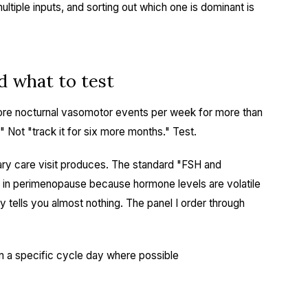
tiple inputs, and sorting out which one is dominant is
d what to test
 more nocturnal vasomotor events per week for more than
." Not "track it for six more months." Test.
imary care visit produces. The standard "FSH and
 in perimenopause because hormone levels are volatile
 tells you almost nothing. The panel I order through
n a specific cycle day where possible