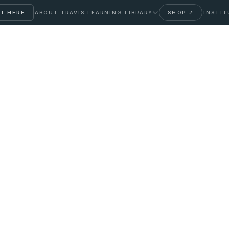
T HERE
ABOUT TRAVIS
LEARNING LIBRARY
SHOP ↗
INSTIT
ight: When to Test