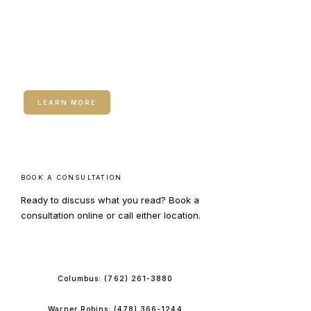
RELATED SERVICE
Hormone Therapy for
Women
LEARN MORE
BOOK A CONSULTATION
Ready to discuss what you read? Book a
consultation online or call either location.
BOOK ONLINE
Columbus:
(762) 261-3880
Warner Robins:
(478) 366-1244