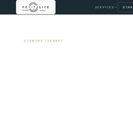
SERVICES
STAR
← ALL ARTICLES
HORMONE THERAPY
Hot Flashes at N
Your Hormones
April 2, 2026
12 min read
By Travis Woodley, MSN, RN, CRNP