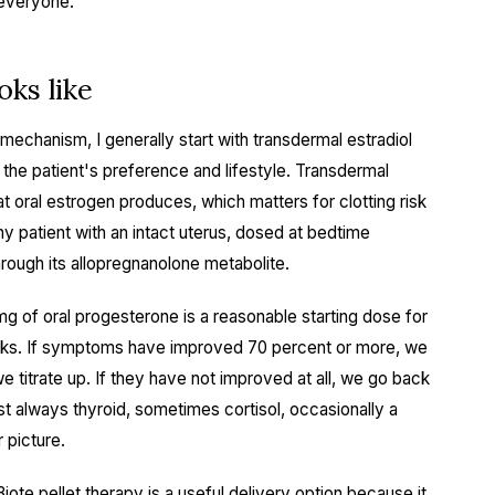
 everyone.
ks like
chanism, I generally start with transdermal estradiol
 the patient's preference and lifestyle. Transdermal
at oral estrogen produces, which matters for clotting risk
y patient with an intact uterus, dosed at bedtime
rough its allopregnanolone metabolite.
mg of oral progesterone is a reasonable starting dose for
eeks. If symptoms have improved 70 percent or more, we
e titrate up. If they have not improved at all, we go back
t always thyroid, sometimes cortisol, occasionally a
 picture.
Biote pellet therapy
is a useful delivery option because it