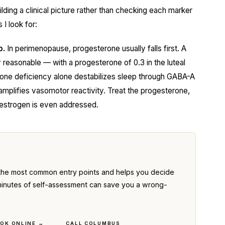
ilding a clinical picture rather than checking each marker
 I look for:
p.
In perimenopause, progesterone usually falls first. A
reasonable — with a progesterone of 0.3 in the luteal
rone deficiency alone destabilizes sleep through GABA-A
amplifies vasomotor reactivity. Treat the progesterone,
 estrogen is even addressed.
the most common entry points and helps you decide
ve minutes of self-assessment can save you a wrong-
OK ONLINE →
CALL COLUMBUS