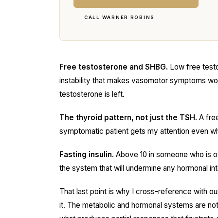
CALL WARNER ROBINS
Free testosterone and SHBG.
Low free testo
instability that makes vasomotor symptoms wors
testosterone is left.
The thyroid pattern, not just the TSH.
A free
symptomatic patient gets my attention even wh
Fasting insulin.
Above 10 in someone who is oth
the system that will undermine any hormonal inte
That last point is why I cross-reference with o
it. The metabolic and hormonal systems are not 