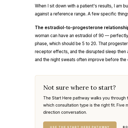
When I sit down with a patient's results, I am bu
against a reference range. A few specific things
The estradiol-to-progesterone relationshi
woman can have an estradiol of 90 — perfectly 
phase, which should be 5 to 20. That progeste
receptor effects, and the disrupted sleep then 
and the night sweats often improve before the
Not sure where to start?
The Start Here pathway walks you through 
which consultation type is the right fit. Fi
direction conversation.
USE THE START HERE PATHWAY
BO