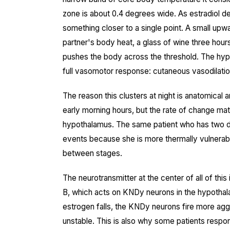
zone is about 0.4 degrees wide. As estradiol d
something closer to a single point. A small upw
partner's body heat, a glass of wine three hours
pushes the body across the threshold. The hypo
full vasomotor response: cutaneous vasodilatio
The reason this clusters at night is anatomical 
early morning hours, but the rate of change ma
hypothalamus. The same patient who has two da
events because she is more thermally vulnerable
between stages.
The neurotransmitter at the center of all of this
B, which acts on KNDy neurons in the hypotha
estrogen falls, the KNDy neurons fire more ag
unstable. This is also why some patients respon