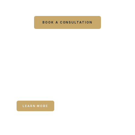
visit starts with a consultation.
BOOK A CONSULTATION
CALL COLUMBUS
CALL WARNER ROBINS
RELATED SERVICE
Neuromodulators (Botox / Dysport)
LEARN MORE