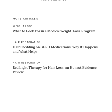
MORE ARTICLES
WEIGHT LOSS
What to Look For in a Medical Weight-Loss Program
HAIR RESTORATION
Hair Shedding on GLP-1 Medications: Why It Happens
and What Helps
HAIR RESTORATION
Red Light Therapy for Hair Loss: An Honest Evidence
Review