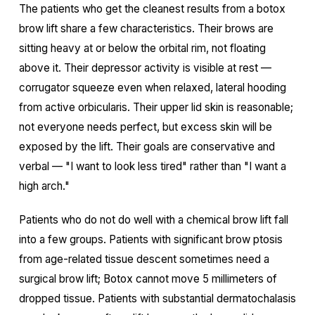
The patients who get the cleanest results from a botox
brow lift share a few characteristics. Their brows are
sitting heavy at or below the orbital rim, not floating
above it. Their depressor activity is visible at rest —
corrugator squeeze even when relaxed, lateral hooding
from active orbicularis. Their upper lid skin is reasonable;
not everyone needs perfect, but excess skin will be
exposed by the lift. Their goals are conservative and
verbal — "I want to look less tired" rather than "I want a
high arch."
Patients who do not do well with a chemical brow lift fall
into a few groups. Patients with significant brow ptosis
from age-related tissue descent sometimes need a
surgical brow lift; Botox cannot move 5 millimeters of
dropped tissue. Patients with substantial dermatochalasis