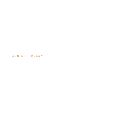
Tools & Assessments
Payment Plans
Reviews
Contact
LEARNING LIBRARY
Learning Library
Latest Articles
Full Archive
Videos
Patient Guides
Hormone Health