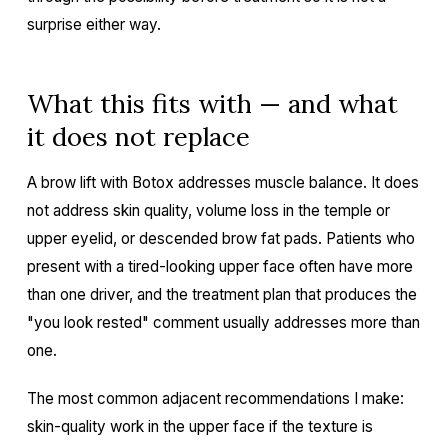
surprise either way.
What this fits with — and what
it does not replace
A brow lift with Botox addresses muscle balance. It does
not address skin quality, volume loss in the temple or
upper eyelid, or descended brow fat pads. Patients who
present with a tired-looking upper face often have more
than one driver, and the treatment plan that produces the
"you look rested" comment usually addresses more than
one.
The most common adjacent recommendations I make:
skin-quality work in the upper face if the texture is