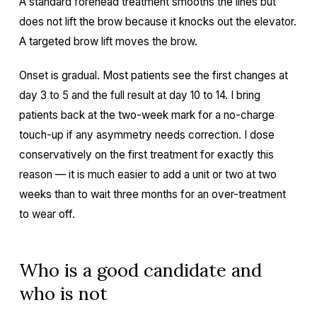
A standard forehead treatment smooths the lines but
does not lift the brow because it knocks out the elevator.
A targeted brow lift moves the brow.
Onset is gradual. Most patients see the first changes at
day 3 to 5 and the full result at day 10 to 14. I bring
patients back at the two-week mark for a no-charge
touch-up if any asymmetry needs correction. I dose
conservatively on the first treatment for exactly this
reason — it is much easier to add a unit or two at two
weeks than to wait three months for an over-treatment
to wear off.
Who is a good candidate and
who is not