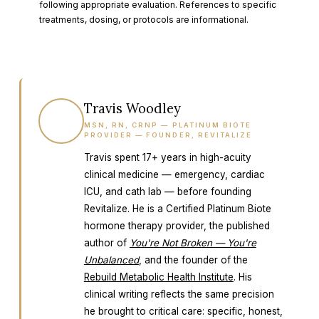
following appropriate evaluation. References to specific
treatments, dosing, or protocols are informational.
Travis Woodley
TW
MSN, RN, CRNP — PLATINUM BIOTE
PROVIDER — FOUNDER, REVITALIZE
Travis spent 17+ years in high-acuity
clinical medicine — emergency, cardiac
ICU, and cath lab — before founding
Revitalize. He is a Certified Platinum Biote
hormone therapy provider, the published
author of
You're Not Broken — You're
Unbalanced
, and the founder of the
Rebuild Metabolic Health Institute
. His
clinical writing reflects the same precision
he brought to critical care: specific, honest,