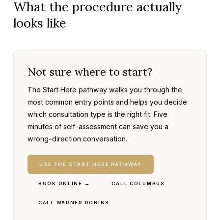
What the procedure actually
looks like
Not sure where to start?
The Start Here pathway walks you through the
most common entry points and helps you decide
which consultation type is the right fit. Five
minutes of self-assessment can save you a
wrong-direction conversation.
USE THE START HERE PATHWAY
BOOK ONLINE →
CALL COLUMBUS
CALL WARNER ROBINS