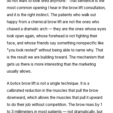
do not want to look tired anymore." That sentence is the
most common opening I hear in the brow lift consultation,
and it is the right instinct. The patients who walk out
happy from a chemical brow lift are not the ones who
chased a dramatic arch — they are the ones whose eyes
look open again, whose forehead is not fighting their
face, and whose friends say something nonspecific like
"you look rested" without being able to name why. That
is the result we are building toward. The mechanism that
gets us there is more interesting than the marketing
usually allows.
A botox brow lift is not a single technique. It is a
calibrated reduction in the muscles that pull the brow
downward, which allows the muscles that pull it upward
to do their job without competition. The brow rises by 1
to 3 millimeters in most patients — not dramatically, but