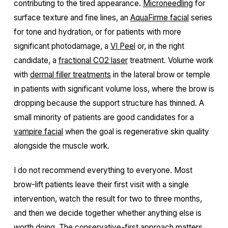
contributing to the tired appearance.
Microneedling
for
surface texture and fine lines, an
AquaFirme facial
series
for tone and hydration, or for patients with more
significant photodamage, a
VI Peel
or, in the right
candidate, a
fractional CO2 laser
treatment. Volume work
with
dermal filler treatments
in the lateral brow or temple
in patients with significant volume loss, where the brow is
dropping because the support structure has thinned. A
small minority of patients are good candidates for a
vampire facial
when the goal is regenerative skin quality
alongside the muscle work.
I do not recommend everything to everyone. Most
brow-lift patients leave their first visit with a single
intervention, watch the result for two to three months,
and then we decide together whether anything else is
worth doing. The conservative-first approach matters