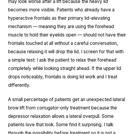
may look worse after a lift because the heavy lid
becomes more visible. Patients who already have a
hyperactive frontalis as their primary lid-elevating
mechanism — meaning they are using the forehead
muscle to hold their eyelids open — should not have their
frontalis touched at all without a careful conversation,
because relaxing it will drop the lid. I screen for that with
a simple test: I ask the patient to relax their forehead
completely while looking straight ahead. If the upper lid
drops noticeably, frontalis is doing lid work and I treat
differently.
A small percentage of patients get an unexpected lateral
brow lift from corrugator-only treatment because the
depressor relaxation allows a lateral overpull. Some
patients love that look. Some find it surprising. I talk
through the possibility before treatment so it is not a