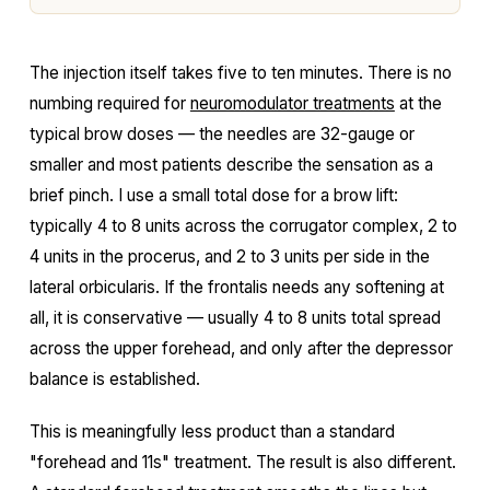
The injection itself takes five to ten minutes. There is no
numbing required for
neuromodulator treatments
at the
typical brow doses — the needles are 32-gauge or
smaller and most patients describe the sensation as a
brief pinch. I use a small total dose for a brow lift:
typically 4 to 8 units across the corrugator complex, 2 to
4 units in the procerus, and 2 to 3 units per side in the
lateral orbicularis. If the frontalis needs any softening at
all, it is conservative — usually 4 to 8 units total spread
across the upper forehead, and only after the depressor
balance is established.
This is meaningfully less product than a standard
"forehead and 11s" treatment. The result is also different.