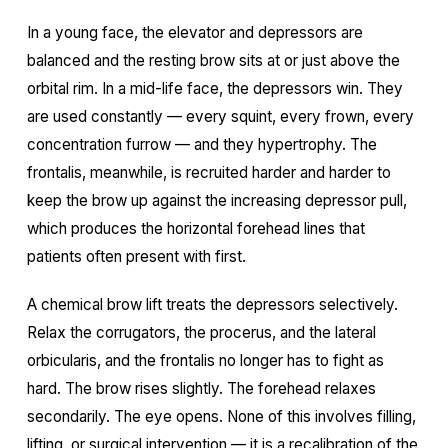
In a young face, the elevator and depressors are
balanced and the resting brow sits at or just above the
orbital rim. In a mid-life face, the depressors win. They
are used constantly — every squint, every frown, every
concentration furrow — and they hypertrophy. The
frontalis, meanwhile, is recruited harder and harder to
keep the brow up against the increasing depressor pull,
which produces the horizontal forehead lines that
patients often present with first.
A chemical brow lift treats the depressors selectively.
Relax the corrugators, the procerus, and the lateral
orbicularis, and the frontalis no longer has to fight as
hard. The brow rises slightly. The forehead relaxes
secondarily. The eye opens. None of this involves filling,
lifting, or surgical intervention — it is a recalibration of the