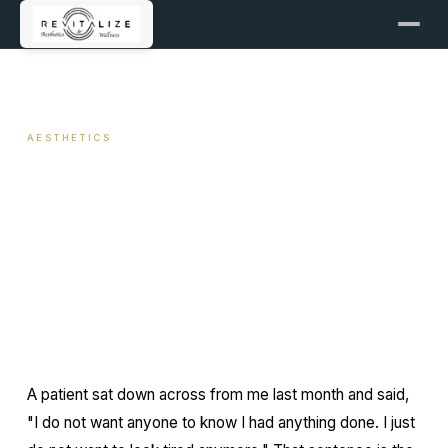
← ALL ARTICLES
AESTHETICS
Subtle Brow Lift with Botox
March 4, 2026
11 min read
By Travis Woodley, MSN, RN, CRNP
A patient sat down across from me last month and said,
"I do not want anyone to know I had anything done. I just