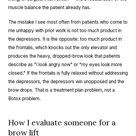
muscle balance the patient already has.
The mistake I see most often from patients who come to
me unhappy with prior work is not too much product in
the depressors. It is the opposite: too much product in
the frontalis, which knocks out the only elevator and
produces the heavy, dropped-brow look that patients
describe as "I look angry now" or "my eyes look more
closed." If the frontalis is fully relaxed without addressing
the depressors, the depressors win unopposed and the
brow drops. That is a treatment plan problem, not a
Botox problem.
How I evaluate someone for a
brow lift