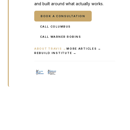
and built around what actually works.
BOOK A CONSULTATION
CALL COLUMBUS
CALL WARNER ROBINS
ABOUT TRAVIS →
MORE ARTICLES →
REBUILD INSTITUTE →
Ready to talk it through with a
clinician?
Book online or call either Georgia location. Every