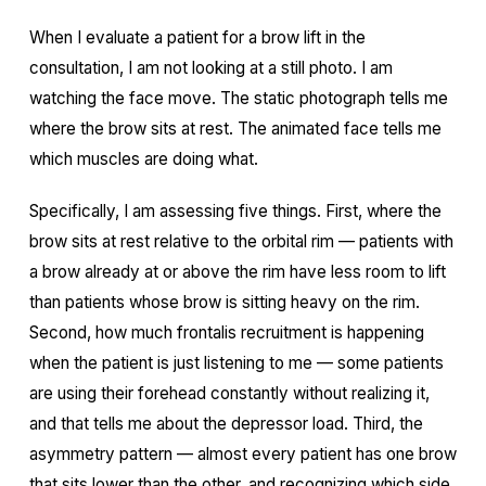
When I evaluate a patient for a brow lift in the
consultation, I am not looking at a still photo. I am
watching the face move. The static photograph tells me
where the brow sits at rest. The animated face tells me
which muscles are doing what.
Specifically, I am assessing five things. First, where the
brow sits at rest relative to the orbital rim — patients with
a brow already at or above the rim have less room to lift
than patients whose brow is sitting heavy on the rim.
Second, how much frontalis recruitment is happening
when the patient is just listening to me — some patients
are using their forehead constantly without realizing it,
and that tells me about the depressor load. Third, the
asymmetry pattern — almost every patient has one brow
that sits lower than the other, and recognizing which side