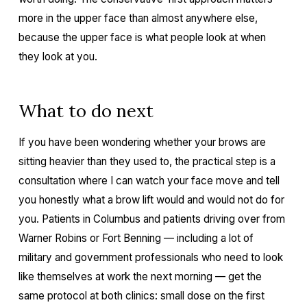
more in the upper face than almost anywhere else,
because the upper face is what people look at when
they look at you.
What to do next
If you have been wondering whether your brows are
sitting heavier than they used to, the practical step is a
consultation where I can watch your face move and tell
you honestly what a brow lift would and would not do for
you. Patients in Columbus and patients driving over from
Warner Robins or Fort Benning — including a lot of
military and government professionals who need to look
like themselves at work the next morning — get the
same protocol at both clinics: small dose on the first