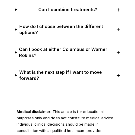
+
Can I combine treatments?
How do I choose between the different
+
options?
Can I book at either Columbus or Warner
+
Robins?
What is the next step if I want to move
+
forward?
Medical disclaimer:
This article is for educational
purposes only and does not constitute medical advice.
Individual clinical decisions should be made in
consultation with a qualified healthcare provider