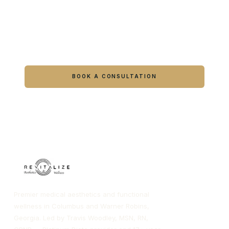
Ready to feel like yourself again?
Book online or call either Georgia location.
BOOK A CONSULTATION
CALL COLUMBUS
CALL WARNER ROBINS
Premier medical aesthetics and functional
wellness in Columbus and Warner Robins,
Georgia. Led by Travis Woodley, MSN, RN,