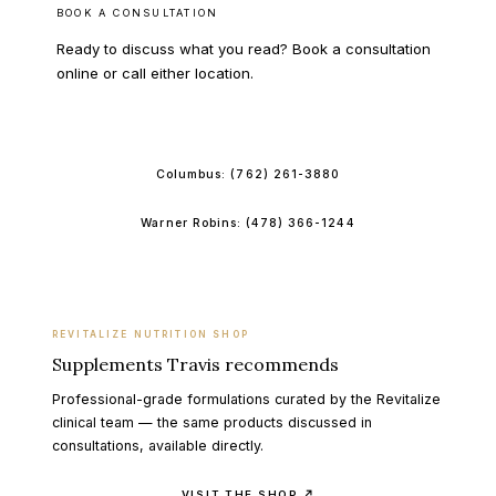
BOOK A CONSULTATION
Ready to discuss what you read? Book a consultation
online or call either location.
BOOK ONLINE
Columbus:
(762) 261-3880
Warner Robins:
(478) 366-1244
REVITALIZE NUTRITION SHOP
Supplements Travis recommends
Professional-grade formulations curated by the Revitalize
clinical team — the same products discussed in
consultations, available directly.
VISIT THE SHOP ↗