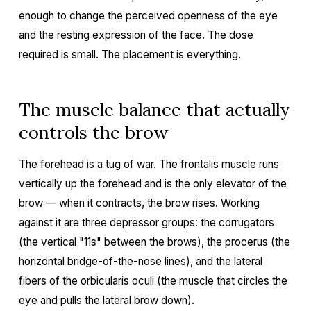
enough to change the perceived openness of the eye
and the resting expression of the face. The dose
required is small. The placement is everything.
The muscle balance that actually
controls the brow
The forehead is a tug of war. The frontalis muscle runs
vertically up the forehead and is the only elevator of the
brow — when it contracts, the brow rises. Working
against it are three depressor groups: the corrugators
(the vertical "11s" between the brows), the procerus (the
horizontal bridge-of-the-nose lines), and the lateral
fibers of the orbicularis oculi (the muscle that circles the
eye and pulls the lateral brow down).