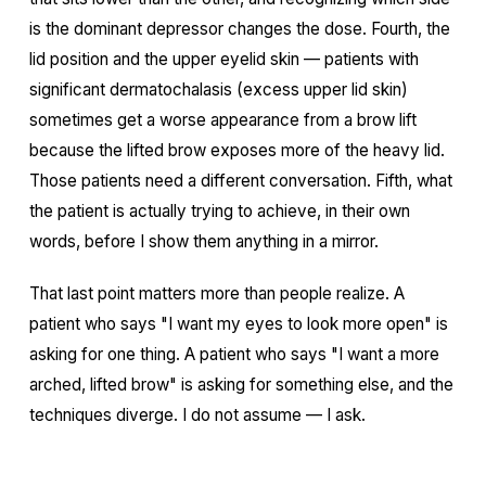
is the dominant depressor changes the dose. Fourth, the
lid position and the upper eyelid skin — patients with
significant dermatochalasis (excess upper lid skin)
sometimes get a worse appearance from a brow lift
because the lifted brow exposes more of the heavy lid.
Those patients need a different conversation. Fifth, what
the patient is actually trying to achieve, in their own
words, before I show them anything in a mirror.
That last point matters more than people realize. A
patient who says "I want my eyes to look more open" is
asking for one thing. A patient who says "I want a more
arched, lifted brow" is asking for something else, and the
techniques diverge. I do not assume — I ask.