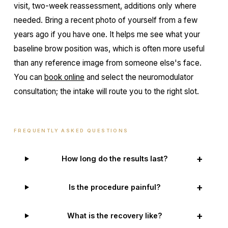
visit, two-week reassessment, additions only where
needed. Bring a recent photo of yourself from a few
years ago if you have one. It helps me see what your
baseline brow position was, which is often more useful
than any reference image from someone else's face.
You can
book online
and select the neuromodulator
consultation; the intake will route you to the right slot.
FREQUENTLY ASKED QUESTIONS
+
How long do the results last?
+
Is the procedure painful?
+
What is the recovery like?