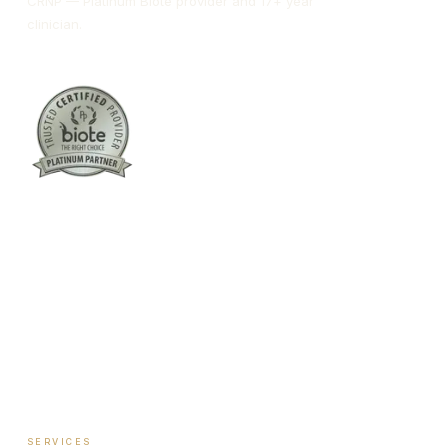
CRNP — Platinum Biote provider and 17+ year
clinician.
Columbus:
(762) 261-3880
Warner Robins:
(478) 366-1244
twoodley@revitalizemedicalclinic.com
INSTAGRAM
FACEBOOK
YOUTUBE
LINKEDIN
SERVICES