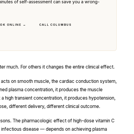
ve minutes of self-assessment can save you a wrong-
OK ONLINE →
CALL COLUMBUS
er much. For others it changes the entire clinical effect.
acts on smooth muscle, the cardiac conduction system,
ined plasma concentration, it produces the muscle
 a high transient concentration, it produces hypotension,
e, different delivery, different clinical outcome.
reasons. The pharmacologic effect of high-dose vitamin C
nd infectious disease — depends on achieving plasma