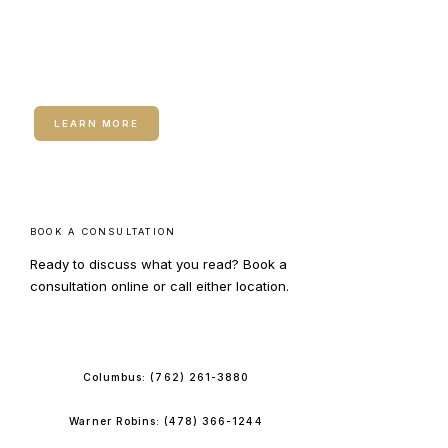
RELATED SERVICE
IV Hydration
LEARN MORE
BOOK A CONSULTATION
Ready to discuss what you read? Book a
consultation online or call either location.
BOOK ONLINE
Columbus:
(762) 261-3880
Warner Robins:
(478) 366-1244