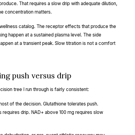
roduce. That requires a slow drip with adequate dilution,
the concentration matters.
 wellness catalog. The receptor effects that produce the
king happen at a sustained plasma level. The side
ppen at a transient peak. Slow titration is not a comfort
ing push versus drip
ision tree I run through is fairly consistent:
ost of the decision. Glutathione tolerates push.
 requires drip. NAD+ above 100 mg requires slow