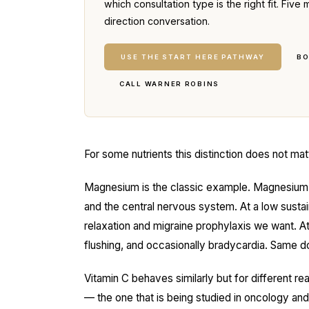
which consultation type is the right fit. Fi
direction conversation.
USE THE START HERE PATHWAY
BO
CALL WARNER ROBINS
For some nutrients this distinction does not matt
Magnesium is the classic example. Magnesium 
and the central nervous system. At a low susta
relaxation and migraine prophylaxis we want. At
flushing, and occasionally bradycardia. Same dos
Vitamin C behaves similarly but for different 
— the one that is being studied in oncology a