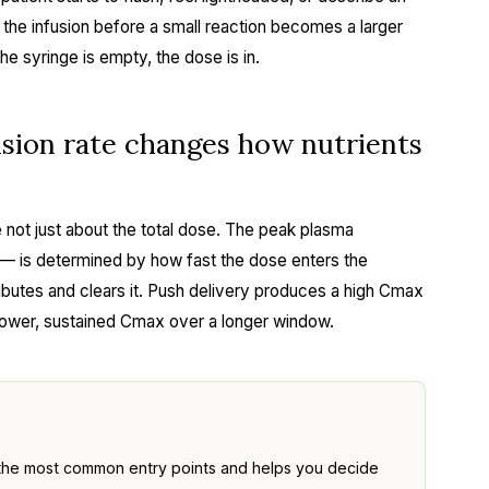
 the infusion before a small reaction becomes a larger
e syringe is empty, the dose is in.
ion rate changes how nutrients
 not just about the total dose. The peak plasma
 is determined by how fast the dose enters the
ibutes and clears it. Push delivery produces a high Cmax
 lower, sustained Cmax over a longer window.
the most common entry points and helps you decide