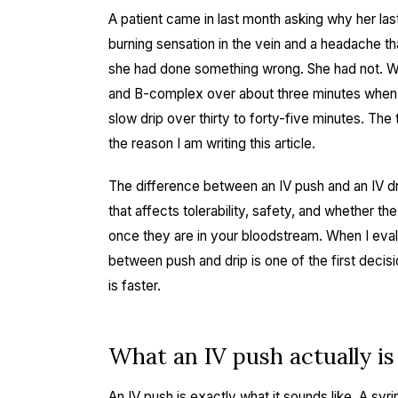
A patient came in last month asking why her las
burning sensation in the vein and a headache th
she had done something wrong. She had not. 
and B-complex over about three minutes when 
slow drip over thirty to forty-five minutes. Th
the reason I am writing this article.
The difference between an IV push and an IV drip 
that affects tolerability, safety, and whether t
once they are in your bloodstream. When I eval
between push and drip is one of the first decisi
is faster.
What an IV push actually i
An IV push is exactly what it sounds like. A syr