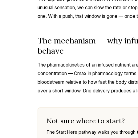
unusual sensation, we can slow the rate or stop
one. With a push, that window is gone — once th
The mechanism — why infus
behave
The pharmacokinetics of an infused nutrient are
concentration — Cmax in pharmacology terms —
bloodstream relative to how fast the body distr
over a short window. Drip delivery produces a
Not sure where to start?
The Start Here pathway walks you through 