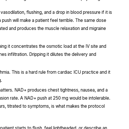
sodilation, flushing, and a drop in blood pressure if it is
 push will make a patient feel terrible. The same dose
rated and produces the muscle relaxation and migraine
ng it concentrates the osmotic load at the IV site and
s infiltration. Dripping it dilutes the delivery and
mia. This is a hard rule from cardiac ICU practice and it
g.
matters. NAD+ produces chest tightness, nausea, and a
nfusion rate. A NAD+ push at 250 mg would be intolerable.
rs, titrated to symptoms, is what makes the protocol
patient starts to flush, feel lightheaded, or describe an