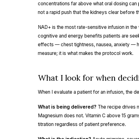
concentrations far above what oral dosing can p
not a rapid push that the kidneys clear before 
NAD+ is the most rate-sensitive infusion in the
cognitive and energy benefits patients are see
effects — chest tightness, nausea, anxiety — ha
measure; it is what makes the protocol work.
What I look for when decid
When I evaluate a patient for an infusion, the dec
What is being delivered?
The recipe drives m
Magnesium does not. Vitamin C above 15 grams
titration regardless of patient preference.