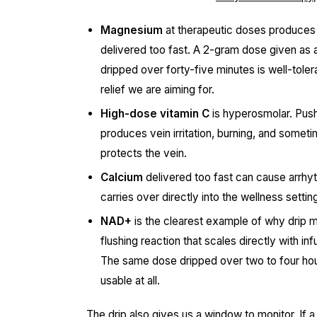
Magnesium
at therapeutic doses produces va
delivered too fast. A 2-gram dose given as a
dripped over forty-five minutes is well-tole
relief we are aiming for.
High-dose vitamin C
is hyperosmolar. Pushi
produces vein irritation, burning, and sometime
protects the vein.
Calcium
delivered too fast can cause arrhyth
carries over directly into the wellness settin
NAD+
is the clearest example of why drip 
flushing reaction that scales directly with i
The same dose dripped over two to four hou
usable at all.
The drip also gives us a window to monitor. If a 