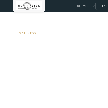
SERVICES
STAR
← ALL ARTICLES
WELLNESS
The Difference 
IV Drip
June 12, 2026
9 min read
By Travis Woodley, MSN, RN, CRNP