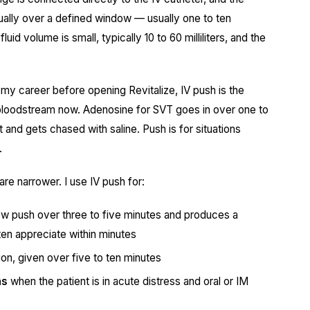
nually over a defined window — usually one to ten
id volume is small, typically 10 to 60 milliliters, and the
y career before opening Revitalize, IV push is the
bloodstream now. Adenosine for SVT goes in over one to
 and gets chased with saline. Push is for situations
.
 are narrower. I use IV push for:
slow push over three to five minutes and produces a
ten appreciate within minutes
on, given over five to ten minutes
ns
when the patient is in acute distress and oral or IM