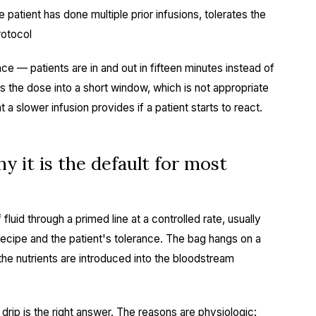
 patient has done multiple prior infusions, tolerates the
rotocol
 — patients are in and out in fifteen minutes instead of
es the dose into a short window, which is not appropriate
t a slower infusion provides if a patient starts to react.
y it is the default for most
fluid through a primed line at a controlled rate, usually
recipe and the patient's tolerance. The bag hangs on a
the nutrients are introduced into the bloodstream
, drip is the right answer. The reasons are physiologic: