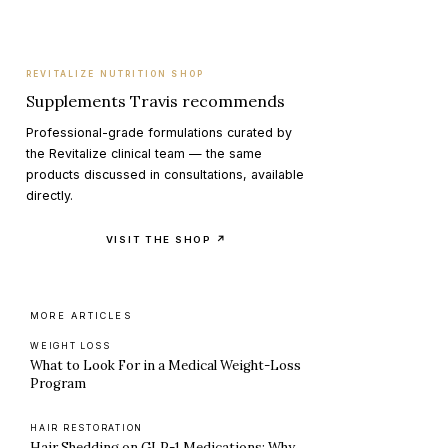
REVITALIZE NUTRITION SHOP
Supplements Travis recommends
Professional-grade formulations curated by
the Revitalize clinical team — the same
products discussed in consultations, available
directly.
VISIT THE SHOP ↗
MORE ARTICLES
WEIGHT LOSS
What to Look For in a Medical Weight-Loss
Program
HAIR RESTORATION
Hair Shedding on GLP-1 Medications: Why