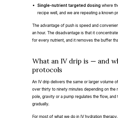
Single-nutrient targeted dosing
where the
recipe well, and we are repeating a known p
The advantage of push is speed and convenience
an hour. The disadvantage is that it concentrat
for every nutrient, and it removes the buffer tha
What an IV drip is — and wh
protocols
An IV drip delivers the same or larger volume of 
over thirty to ninety minutes depending on the 
pole, gravity or a pump regulates the flow, and 
gradually.
For most of what we do in
IV hydration therapy