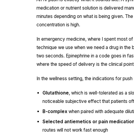
medication or nutrient solution is delivered ma
minutes depending on what is being given. The flu
concentration is high.
In emergency medicine, where I spent most of m
technique we use when we need a drug in the 
two seconds. Epinephrine in a code goes in fast
where the speed of delivery is the clinical point
In the wellness setting, the indications for push
Glutathione
, which is well-tolerated as a 
noticeable subjective effect that patients of
B-complex
when paired with adequate diluti
Selected antiemetics or pain medicatio
routes will not work fast enough