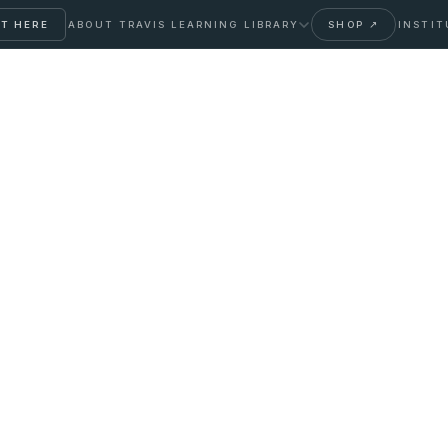
T HERE
ABOUT TRAVIS
LEARNING LIBRARY
SHOP ↗
INSTIT
Between IV Push and