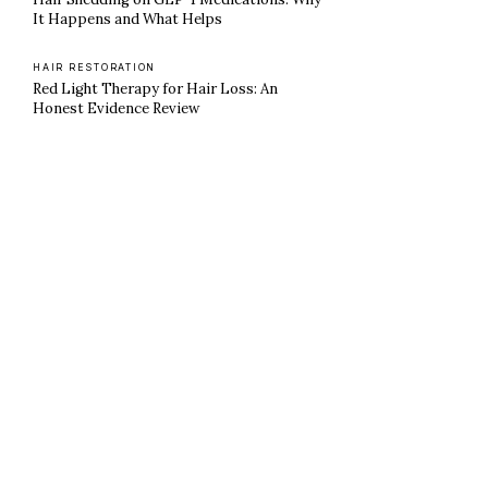
It Happens and What Helps
HAIR RESTORATION
Red Light Therapy for Hair Loss: An
Honest Evidence Review