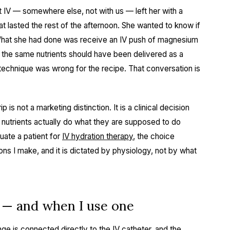
t IV — somewhere else, not with us — left her with a
at lasted the rest of the afternoon. She wanted to know if
What she had done was receive an IV push of magnesium
the same nutrients should have been delivered as a
e technique was wrong for the recipe. That conversation is
is not a marketing distinction. It is a clinical decision
he nutrients actually do what they are supposed to do
uate a patient for
IV hydration therapy
, the choice
ons I make, and it is dictated by physiology, not by what
s — and when I use one
inge is connected directly to the IV catheter, and the