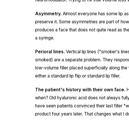
Asymmetry.
Almost everyone has some lip asy
preserve it. Some asymmetries are part of how
produces a face that does not quite read as the 
a syringe.
Perioral lines.
Vertical lip lines ("smoker's li
smoked) are a separate problem. They respond
low-volume filler placed superficially along the
either a standard lip flip or standard lip filler.
The patient's history with their own face.
H
when? Old hyaluronic acid does not always fully 
have seen patients convinced their last filler 
product four years later. That changes what I d