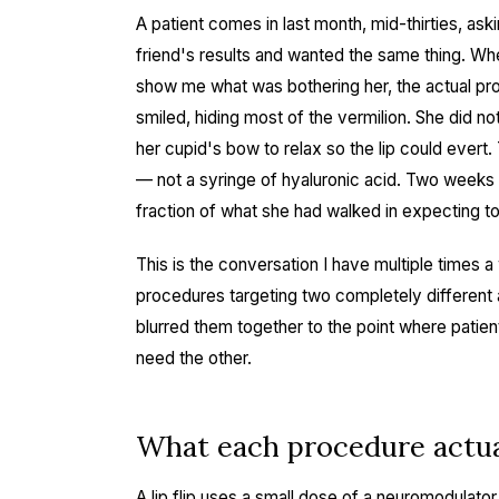
A patient comes in last month, mid-thirties, askin
friend's results and wanted the same thing. When
show me what was bothering her, the actual pro
smiled, hiding most of the vermilion. She did n
her cupid's bow to relax so the lip could evert. 
— not a syringe of hyaluronic acid. Two weeks 
fraction of what she had walked in expecting t
This is the conversation I have multiple times a 
procedures targeting two completely different 
blurred them together to the point where pati
need the other.
What each procedure actu
A lip flip uses a small dose of a neuromodulator 