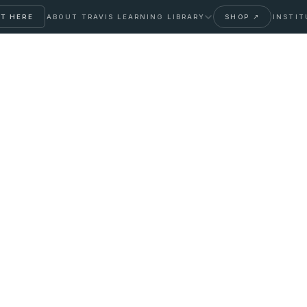
T HERE
ABOUT TRAVIS
LEARNING LIBRARY
SHOP ↗
INSTIT
ler: Different