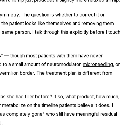
mmetry. The question is whether to correct it or
 the patient looks like themselves and removing them
same person. I talk through this explicitly before I touch
nes" — though most patients with them have never
 to a small amount of neuromodulator,
microneedling
, or
 vermilion border. The treatment plan is different from
as she had filler before? If so, what product, how much,
metabolize on the timeline patients believe it does. I
"was completely gone" who still have meaningful residual
o.