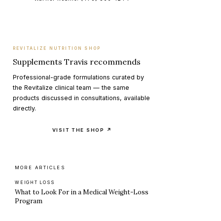
REVITALIZE NUTRITION SHOP
Supplements Travis recommends
Professional-grade formulations curated by
the Revitalize clinical team — the same
products discussed in consultations, available
directly.
VISIT THE SHOP ↗
MORE ARTICLES
WEIGHT LOSS
What to Look For in a Medical Weight-Loss
Program