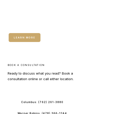
RELATED SERVICE
Neuromodulators (Botox /
Dysport)
LEARN MORE
BOOK A CONSULTATION
Ready to discuss what you read? Book a
consultation online or call either location.
BOOK ONLINE
Columbus:
(762) 261-3880
Warner Robins:
(478) 366-1244