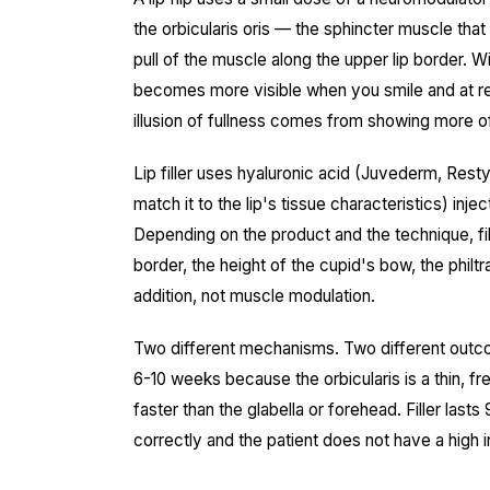
the orbicularis oris — the sphincter muscle th
pull of the muscle along the upper lip border. Wit
becomes more visible when you smile and at rest. 
illusion of fullness comes from showing more o
Lip filler uses hyaluronic acid (Juvederm, Rest
match it to the lip's tissue characteristics) inje
Depending on the product and the technique, fill
border, the height of the cupid's bow, the philtra
addition, not muscle modulation.
Two different mechanisms. Two different outcome
6-10 weeks because the orbicularis is a thin, 
faster than the glabella or forehead. Filler lasts
correctly and the patient does not have a high 