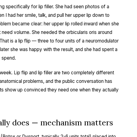
g specifically for lip filler. She had seen photos of a
 I had her smile, talk, and pull her upper lip down to
blem became clear: her upper lip rolled inward when she
ot need volume. She needed the orbicularis oris around
That is a lip flip — three to four units of a neuromodulator
later she was happy with the result, and she had spent a
o spend.
week. Lip flip and lip filler are two completely different
anatomical problems, and the public conversation has
ents show up convinced they need one when they actually
ally does — mechanism matters
(Botox or Dysport, typically 2-6 units total) placed into