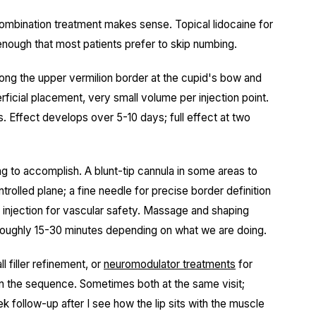
combination treatment makes sense. Topical lidocaine for
ief enough that most patients prefer to skip numbing.
s along the upper vermilion border at the cupid's bow and
erficial placement, very small volume per injection point.
 Effect develops over 5-10 days; full effect at two
ing to accomplish. A blunt-tip cannula in some areas to
rolled plane; a fine needle for precise border definition
e injection for vascular safety. Massage and shaping
. Roughly 15-30 minutes depending on what we are doing.
l filler refinement, or
neuromodulator treatments
for
lan the sequence. Sometimes both at the same visit;
ek follow-up after I see how the lip sits with the muscle