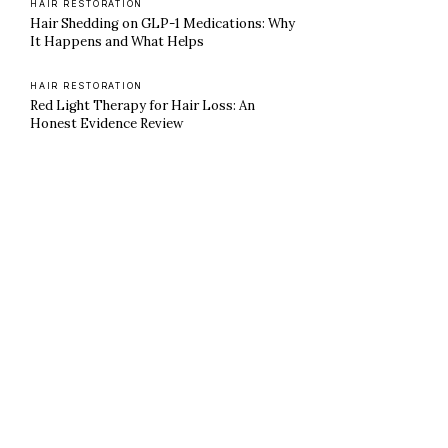
HAIR RESTORATION
Hair Shedding on GLP-1 Medications: Why
It Happens and What Helps
HAIR RESTORATION
Red Light Therapy for Hair Loss: An
Honest Evidence Review