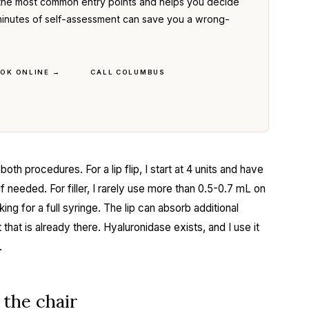
the most common entry points and helps you decide
ve minutes of self-assessment can save you a wrong-
OK ONLINE →
CALL COLUMBUS
oth procedures. For a lip flip, I start at 4 units and have
 needed. For filler, I rarely use more than 0.5-0.7 mL on
ing for a full syringe. The lip can absorb additional
that is already there. Hyaluronidase exists, and I use it
.
the chair