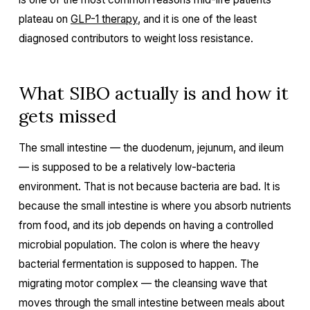
plateau on
GLP-1 therapy
, and it is one of the least
diagnosed contributors to weight loss resistance.
What SIBO actually is and how it
gets missed
The small intestine — the duodenum, jejunum, and ileum
— is supposed to be a relatively low-bacteria
environment. That is not because bacteria are bad. It is
because the small intestine is where you absorb nutrients
from food, and its job depends on having a controlled
microbial population. The colon is where the heavy
bacterial fermentation is supposed to happen. The
migrating motor complex — the cleansing wave that
moves through the small intestine between meals about