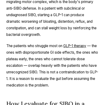
migrating motor complex, which is the body's primary
anti-SIBO defense. In a patient with subclinical or
undiagnosed SIBO, starting a GLP-1 can produce
dramatic worsening of bloating, distention, reflux, and
constipation, and can stall weight loss by reinforcing the
bacterial overgrowth.
The patients who struggle most on
GLP-1 therapy
— the
ones with disproportionate GI side effects, the ones who
plateau early, the ones who cannot tolerate dose
escalation — overlap heavily with the patients who have
unrecognized SIBO. This is not a contraindication to GLP-
1. It is a reason to evaluate the gut before assuming the
medication is the problem.
How I evaluate for SIBO in a