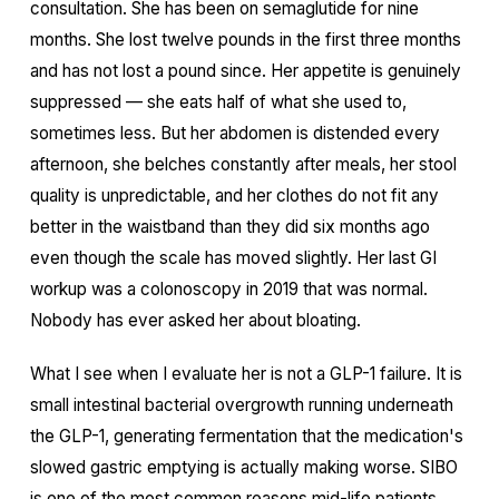
consultation. She has been on semaglutide for nine
months. She lost twelve pounds in the first three months
and has not lost a pound since. Her appetite is genuinely
suppressed — she eats half of what she used to,
sometimes less. But her abdomen is distended every
afternoon, she belches constantly after meals, her stool
quality is unpredictable, and her clothes do not fit any
better in the waistband than they did six months ago
even though the scale has moved slightly. Her last GI
workup was a colonoscopy in 2019 that was normal.
Nobody has ever asked her about bloating.
What I see when I evaluate her is not a GLP-1 failure. It is
small intestinal bacterial overgrowth running underneath
the GLP-1, generating fermentation that the medication's
slowed gastric emptying is actually making worse. SIBO
is one of the most common reasons mid-life patients