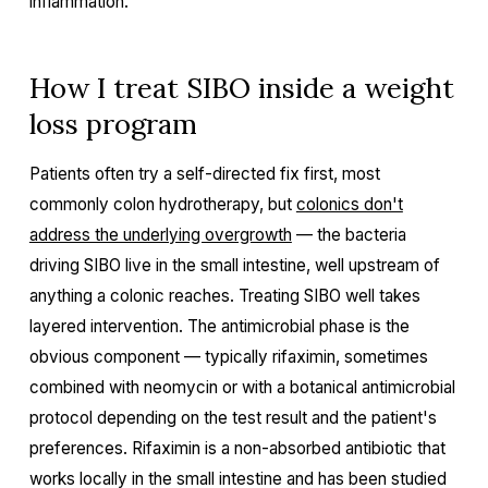
inflammation.
How I treat SIBO inside a weight
loss program
Patients often try a self-directed fix first, most
commonly colon hydrotherapy, but
colonics don't
address the underlying overgrowth
— the bacteria
driving SIBO live in the small intestine, well upstream of
anything a colonic reaches. Treating SIBO well takes
layered intervention. The antimicrobial phase is the
obvious component — typically rifaximin, sometimes
combined with neomycin or with a botanical antimicrobial
protocol depending on the test result and the patient's
preferences. Rifaximin is a non-absorbed antibiotic that
works locally in the small intestine and has been studied