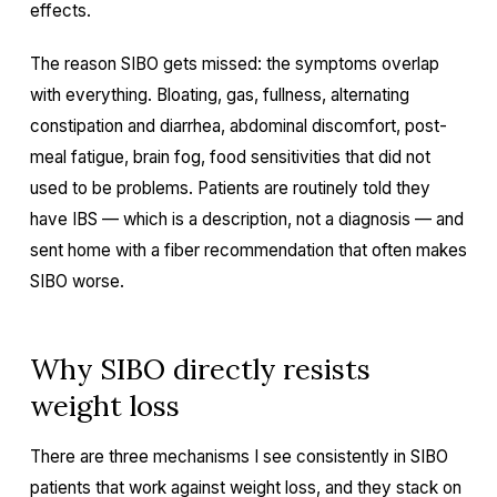
effects.
The reason SIBO gets missed: the symptoms overlap
with everything. Bloating, gas, fullness, alternating
constipation and diarrhea, abdominal discomfort, post-
meal fatigue, brain fog, food sensitivities that did not
used to be problems. Patients are routinely told they
have IBS — which is a description, not a diagnosis — and
sent home with a fiber recommendation that often makes
SIBO worse.
Why SIBO directly resists
weight loss
There are three mechanisms I see consistently in SIBO
patients that work against weight loss, and they stack on