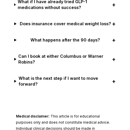
What if I have already tried GLP-1
+
medications without success?
+
Does insurance cover medical weight loss?
+
What happens after the 90 days?
Can I book at either Columbus or Warner
+
Robins?
What is the next step if I want to move
+
forward?
Medical disclaimer:
This article is for educational
purposes only and does not constitute medical advice.
Individual clinical decisions should be made in