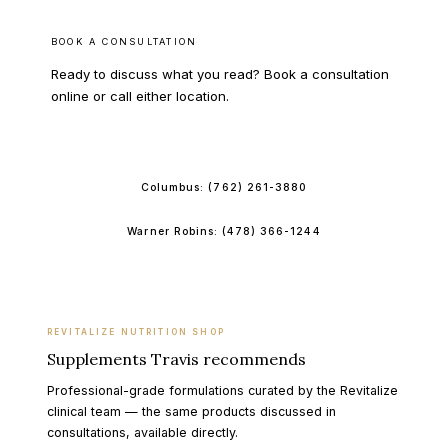
BOOK A CONSULTATION
Ready to discuss what you read? Book a consultation
online or call either location.
BOOK ONLINE
Columbus:
(762) 261-3880
Warner Robins:
(478) 366-1244
REVITALIZE NUTRITION SHOP
Supplements Travis recommends
Professional-grade formulations curated by the Revitalize
clinical team — the same products discussed in
consultations, available directly.