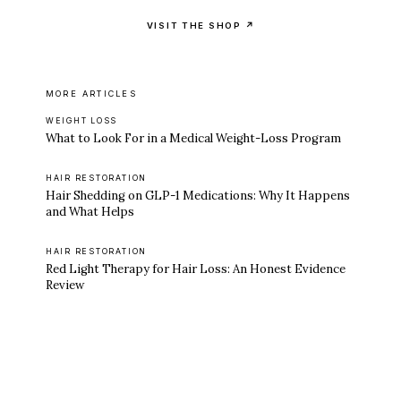
VISIT THE SHOP ↗
MORE ARTICLES
WEIGHT LOSS
What to Look For in a Medical Weight-Loss Program
HAIR RESTORATION
Hair Shedding on GLP-1 Medications: Why It Happens
and What Helps
HAIR RESTORATION
Red Light Therapy for Hair Loss: An Honest Evidence
Review