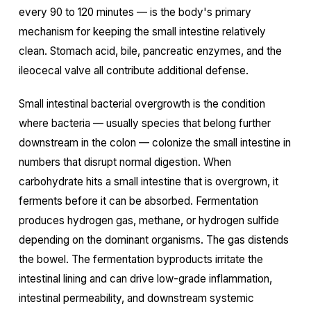
every 90 to 120 minutes — is the body's primary
mechanism for keeping the small intestine relatively
clean. Stomach acid, bile, pancreatic enzymes, and the
ileocecal valve all contribute additional defense.
Small intestinal bacterial overgrowth is the condition
where bacteria — usually species that belong further
downstream in the colon — colonize the small intestine in
numbers that disrupt normal digestion. When
carbohydrate hits a small intestine that is overgrown, it
ferments before it can be absorbed. Fermentation
produces hydrogen gas, methane, or hydrogen sulfide
depending on the dominant organisms. The gas distends
the bowel. The fermentation byproducts irritate the
intestinal lining and can drive low-grade inflammation,
intestinal permeability, and downstream systemic