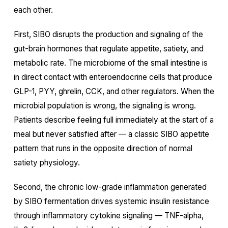
each other.
First, SIBO disrupts the production and signaling of the
gut-brain hormones that regulate appetite, satiety, and
metabolic rate. The microbiome of the small intestine is
in direct contact with enteroendocrine cells that produce
GLP-1, PYY, ghrelin, CCK, and other regulators. When the
microbial population is wrong, the signaling is wrong.
Patients describe feeling full immediately at the start of a
meal but never satisfied after — a classic SIBO appetite
pattern that runs in the opposite direction of normal
satiety physiology.
Second, the chronic low-grade inflammation generated
by SIBO fermentation drives systemic insulin resistance
through inflammatory cytokine signaling — TNF-alpha,