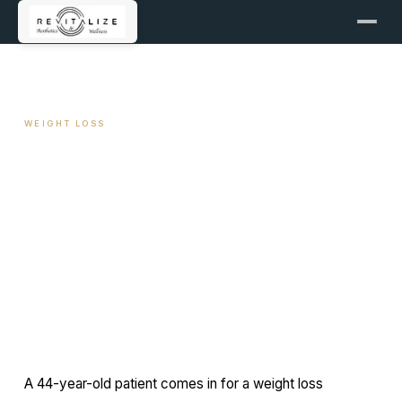
← ALL ARTICLES
WEIGHT LOSS
SIBO and Weight Loss
Resistance
June 2, 2026
11 min read
By Travis Woodley, MSN, RN, CRNP
A 44-year-old patient comes in for a weight loss