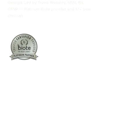
Georgia. Led by Travis Woodley, MSN, RN,
CRNP — Platinum Biote provider and 17+ year
clinician.
Columbus:
(762) 261-3880
Warner Robins:
(478) 366-1244
twoodley@revitalizemedicalclinic.com
INSTAGRAM
FACEBOOK
YOUTUBE
LINKEDIN