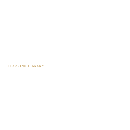
Start Here
Tools & Assessments
Payment Plans
Reviews
Contact
LEARNING LIBRARY
Learning Library
Latest Articles
Full Archive
Videos
Patient Guides