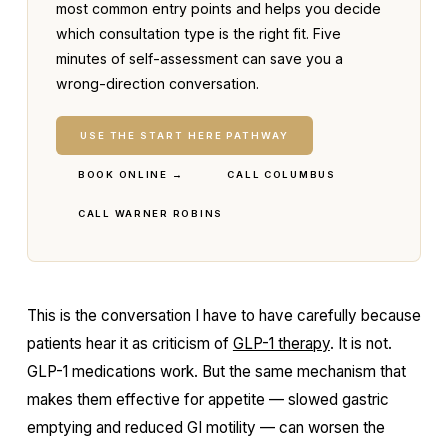
most common entry points and helps you decide
which consultation type is the right fit. Five
minutes of self-assessment can save you a
wrong-direction conversation.
USE THE START HERE PATHWAY
BOOK ONLINE →
CALL COLUMBUS
CALL WARNER ROBINS
This is the conversation I have to have carefully because
patients hear it as criticism of
GLP-1 therapy
. It is not.
GLP-1 medications work. But the same mechanism that
makes them effective for appetite — slowed gastric
emptying and reduced GI motility — can worsen the