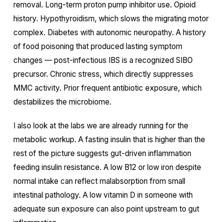
removal. Long-term proton pump inhibitor use. Opioid
history. Hypothyroidism, which slows the migrating motor
complex. Diabetes with autonomic neuropathy. A history
of food poisoning that produced lasting symptom
changes — post-infectious IBS is a recognized SIBO
precursor. Chronic stress, which directly suppresses
MMC activity. Prior frequent antibiotic exposure, which
destabilizes the microbiome.
I also look at the labs we are already running for the
metabolic workup. A fasting insulin that is higher than the
rest of the picture suggests gut-driven inflammation
feeding insulin resistance. A low B12 or low iron despite
normal intake can reflect malabsorption from small
intestinal pathology. A low vitamin D in someone with
adequate sun exposure can also point upstream to gut