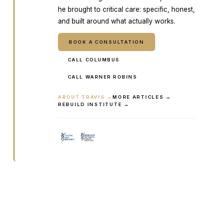
he brought to critical care: specific, honest,
and built around what actually works.
BOOK A CONSULTATION
CALL COLUMBUS
CALL WARNER ROBINS
ABOUT TRAVIS →
MORE ARTICLES →
REBUILD INSTITUTE →
Ready to talk it through with a
clinician?