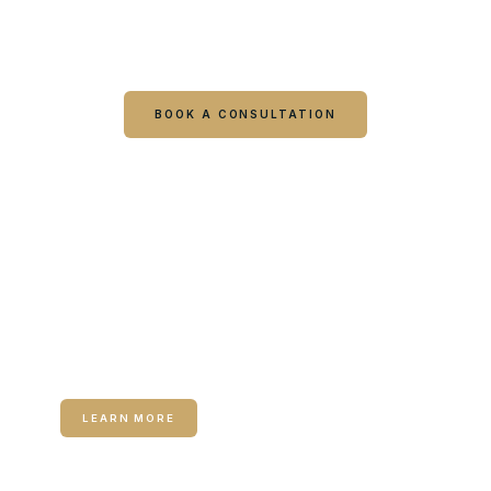
Book online or call either Georgia location. Every
visit starts with a consultation.
BOOK A CONSULTATION
CALL COLUMBUS
CALL WARNER ROBINS
RELATED SERVICE
Medical Weight Loss
LEARN MORE