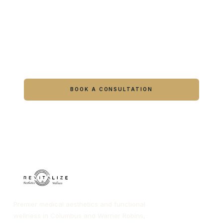
Ready to feel like yourself again?
Book online or call either Georgia location.
BOOK A CONSULTATION
CALL COLUMBUS
CALL WARNER ROBINS
Premier medical aesthetics and functional
wellness in Columbus and Warner Robins,