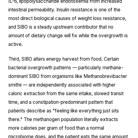
IL-6, lipopolysaccharide endotoxemia from increased
intestinal permeability. Insulin resistance is one of the
most direct biological causes of weight loss resistance,
and SIBO is a steady upstream contributor that no
amount of dietary change will fix while the overgrowth is
active.
Third, SIBO alters energy harvest from food. Certain
bacterial overgrowth patterns — particularly methane-
dominant SIBO from organisms like Methanobrevibacter
smithii — are independently associated with higher
caloric extraction from the same intake, slowed transit
time, and a constipation-predominant pattern that
patients describe as "feeling like everything just sits
there." The methanogen population literally extracts
more calories per gram of food than a normal
microbiome does, and the patient eats the same amount