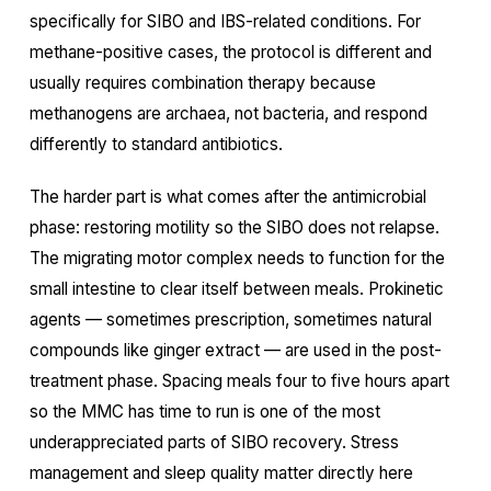
specifically for SIBO and IBS-related conditions. For
methane-positive cases, the protocol is different and
usually requires combination therapy because
methanogens are archaea, not bacteria, and respond
differently to standard antibiotics.
The harder part is what comes after the antimicrobial
phase: restoring motility so the SIBO does not relapse.
The migrating motor complex needs to function for the
small intestine to clear itself between meals. Prokinetic
agents — sometimes prescription, sometimes natural
compounds like ginger extract — are used in the post-
treatment phase. Spacing meals four to five hours apart
so the MMC has time to run is one of the most
underappreciated parts of SIBO recovery. Stress
management and sleep quality matter directly here