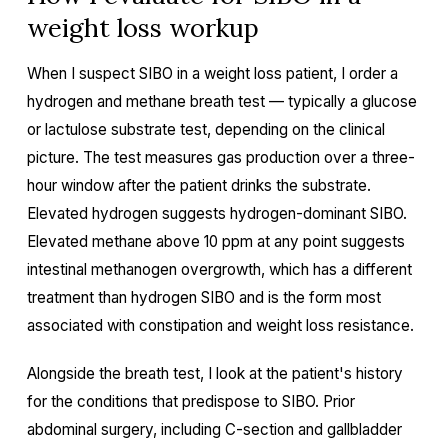
weight loss workup
When I suspect SIBO in a weight loss patient, I order a
hydrogen and methane breath test — typically a glucose
or lactulose substrate test, depending on the clinical
picture. The test measures gas production over a three-
hour window after the patient drinks the substrate.
Elevated hydrogen suggests hydrogen-dominant SIBO.
Elevated methane above 10 ppm at any point suggests
intestinal methanogen overgrowth, which has a different
treatment than hydrogen SIBO and is the form most
associated with constipation and weight loss resistance.
Alongside the breath test, I look at the patient's history
for the conditions that predispose to SIBO. Prior
abdominal surgery, including C-section and gallbladder