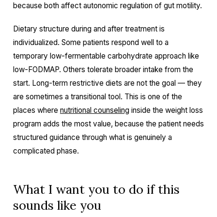
because both affect autonomic regulation of gut motility.
Dietary structure during and after treatment is
individualized. Some patients respond well to a
temporary low-fermentable carbohydrate approach like
low-FODMAP. Others tolerate broader intake from the
start. Long-term restrictive diets are not the goal — they
are sometimes a transitional tool. This is one of the
places where
nutritional counseling
inside the weight loss
program adds the most value, because the patient needs
structured guidance through what is genuinely a
complicated phase.
What I want you to do if this
sounds like you