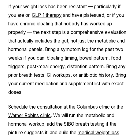
If your weight loss has been resistant — particularly if
you are on
GLP-1 therapy
and have plateaued, or if you
have chronic bloating that nobody has worked up
properly — the next step is a comprehensive evaluation
that actually includes the gut, not just the metabolic and
hormonal panels. Bring a symptom log for the past two
weeks if you can: bloating timing, bowel pattern, food
triggers, post-meal energy, distention pattern. Bring any
prior breath tests, GI workups, or antibiotic history. Bring
your current medication and supplement list with exact
doses.
Schedule the consultation at the
Columbus clinic
or the
Warner Robins clinic
. We will run the metabolic and
hormonal workup, add the SIBO breath testing if the
picture suggests it, and build the
medical weight loss