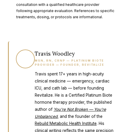
consultation with a qualified healthcare provider
following appropriate evaluation. References to specific
treatments, dosing, or protocols are informational.
Travis Woodley
TW
MSN, RN, CRNP — PLATINUM BIOTE
PROVIDER — FOUNDER, REVITALIZE
Travis spent 17+ years in high-acuity
clinical medicine — emergency, cardiac
ICU, and cath lab — before founding
Revitalize. He is a Certified Platinum Biote
hormone therapy provider, the published
author of
You're Not Broken — You're
Unbalanced
, and the founder of the
Rebuild Metabolic Health Institute
. His
clinical writing reflects the same precision