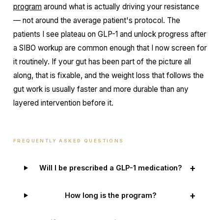
program
around what is actually driving your resistance
— not around the average patient's protocol. The
patients I see plateau on GLP-1 and unlock progress after
a SIBO workup are common enough that I now screen for
it routinely. If your gut has been part of the picture all
along, that is fixable, and the weight loss that follows the
gut work is usually faster and more durable than any
layered intervention before it.
FREQUENTLY ASKED QUESTIONS
+
Will I be prescribed a GLP-1 medication?
+
How long is the program?