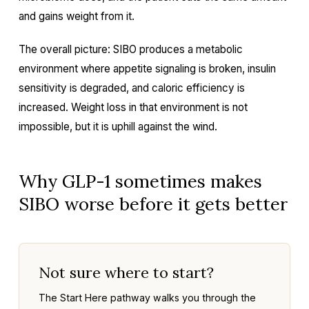
and gains weight from it.
The overall picture: SIBO produces a metabolic
environment where appetite signaling is broken, insulin
sensitivity is degraded, and caloric efficiency is
increased. Weight loss in that environment is not
impossible, but it is uphill against the wind.
Why GLP-1 sometimes makes
SIBO worse before it gets better
Not sure where to start?
The Start Here pathway walks you through the