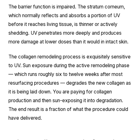
The barrier function is impaired. The stratum corneum,
which normally reflects and absorbs a portion of UV
before it reaches living tissue, is thinner or actively
shedding. UV penetrates more deeply and produces
more damage at lower doses than it would in intact skin.
The collagen remodeling process is exquisitely sensitive
to UV. Sun exposure during the active remodeling phase
— which runs roughly six to twelve weeks after most
resurfacing procedures — degrades the new collagen as
it is being laid down. You are paying for collagen
production and then sun-exposing it into degradation.
The end result is a fraction of what the procedure could
have delivered.