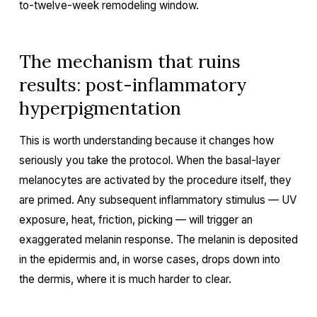
to-twelve-week remodeling window.
The mechanism that ruins
results: post-inflammatory
hyperpigmentation
This is worth understanding because it changes how
seriously you take the protocol. When the basal-layer
melanocytes are activated by the procedure itself, they
are primed. Any subsequent inflammatory stimulus — UV
exposure, heat, friction, picking — will trigger an
exaggerated melanin response. The melanin is deposited
in the epidermis and, in worse cases, drops down into
the dermis, where it is much harder to clear.