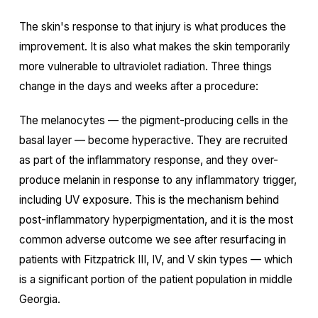
The skin's response to that injury is what produces the
improvement. It is also what makes the skin temporarily
more vulnerable to ultraviolet radiation. Three things
change in the days and weeks after a procedure:
The melanocytes — the pigment-producing cells in the
basal layer — become hyperactive. They are recruited
as part of the inflammatory response, and they over-
produce melanin in response to any inflammatory trigger,
including UV exposure. This is the mechanism behind
post-inflammatory hyperpigmentation, and it is the most
common adverse outcome we see after resurfacing in
patients with Fitzpatrick III, IV, and V skin types — which
is a significant portion of the patient population in middle
Georgia.