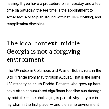
healing. If you have a procedure on a Tuesday and a tee
time on Saturday, the tee time is the appointment to
either move or to plan around with hat, UPF clothing, and
reapplication discipline.
The local context: middle
Georgia is not a forgiving
environment
The UV index in Columbus and Warner Robins runs in the
9 to 11 range from May through August. That is the same
UV intensity as south Florida. Patients who grew up here
have often accumulated significant baseline sun damage
by mid-life — the photoaging is part of why they are in
my chair in the first place — and the same environment