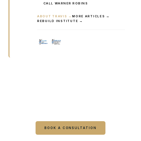
CALL WARNER ROBINS
ABOUT TRAVIS →
MORE ARTICLES →
REBUILD INSTITUTE →
Ready to talk it through with a
clinician?
Book online or call either Georgia location. Every
visit starts with a consultation.
BOOK A CONSULTATION