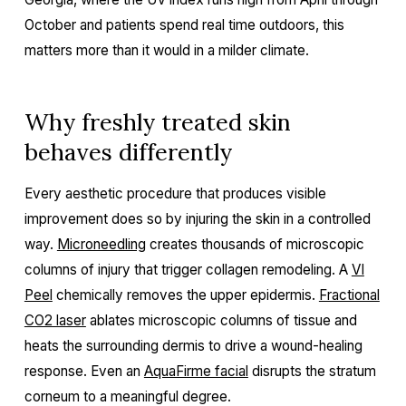
October and patients spend real time outdoors, this
matters more than it would in a milder climate.
Why freshly treated skin
behaves differently
Every aesthetic procedure that produces visible
improvement does so by injuring the skin in a controlled
way.
Microneedling
creates thousands of microscopic
columns of injury that trigger collagen remodeling. A
VI
Peel
chemically removes the upper epidermis.
Fractional
CO2 laser
ablates microscopic columns of tissue and
heats the surrounding dermis to drive a wound-healing
response. Even an
AquaFirme facial
disrupts the stratum
corneum to a meaningful degree.