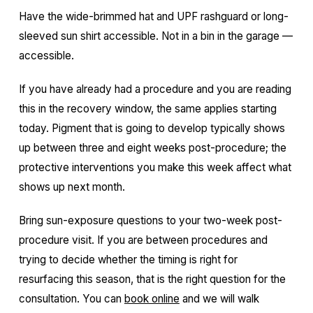
Have the wide-brimmed hat and UPF rashguard or long-
sleeved sun shirt accessible. Not in a bin in the garage —
accessible.
If you have already had a procedure and you are reading
this in the recovery window, the same applies starting
today. Pigment that is going to develop typically shows
up between three and eight weeks post-procedure; the
protective interventions you make this week affect what
shows up next month.
Bring sun-exposure questions to your two-week post-
procedure visit. If you are between procedures and
trying to decide whether the timing is right for
resurfacing this season, that is the right question for the
consultation. You can
book online
and we will walk