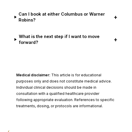
Can I book at either Columbus or Warner
+
Robins?
What is the next step if I want to move
+
forward?
Medical disclaimer:
This article is for educational
purposes only and does not constitute medical advice.
Individual clinical decisions should be made in
consultation with a qualified healthcare provider
following appropriate evaluation. References to specific
treatments, dosing, or protocols are informational.