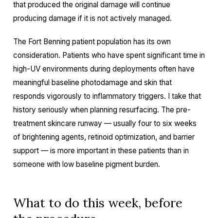
that produced the original damage will continue
producing damage if it is not actively managed.
The Fort Benning patient population has its own
consideration. Patients who have spent significant time in
high-UV environments during deployments often have
meaningful baseline photodamage and skin that
responds vigorously to inflammatory triggers. I take that
history seriously when planning resurfacing. The pre-
treatment skincare runway — usually four to six weeks
of brightening agents, retinoid optimization, and barrier
support — is more important in these patients than in
someone with low baseline pigment burden.
What to do this week, before