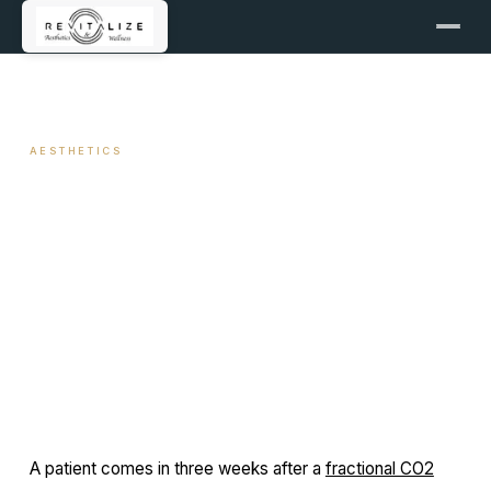
← ALL ARTICLES
AESTHETICS
Sun Protection After
Aesthetic Procedures
June 17, 2026
11 min read
By Travis Woodley, MSN, RN, CRNP
A patient comes in three weeks after a
fractional CO2