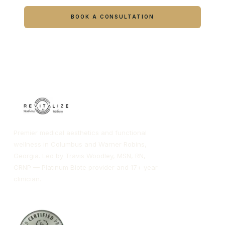
Book online or call either Georgia location.
BOOK A CONSULTATION
CALL COLUMBUS
CALL WARNER ROBINS
Premier medical aesthetics and functional
wellness in Columbus and Warner Robins,
Georgia. Led by Travis Woodley, MSN, RN,
CRNP — Platinum Biote provider and 17+ year
clinician.