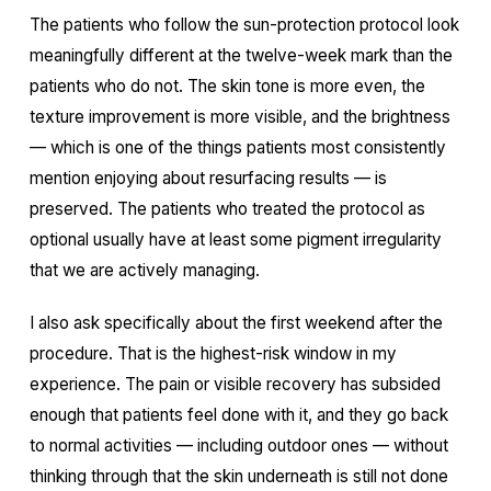
The patients who follow the sun-protection protocol look
meaningfully different at the twelve-week mark than the
patients who do not. The skin tone is more even, the
texture improvement is more visible, and the brightness
— which is one of the things patients most consistently
mention enjoying about resurfacing results — is
preserved. The patients who treated the protocol as
optional usually have at least some pigment irregularity
that we are actively managing.
I also ask specifically about the first weekend after the
procedure. That is the highest-risk window in my
experience. The pain or visible recovery has subsided
enough that patients feel done with it, and they go back
to normal activities — including outdoor ones — without
thinking through that the skin underneath is still not done