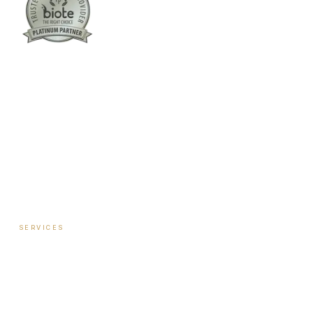
Columbus:
(762) 261-3880
Warner Robins:
(478) 366-1244
twoodley@revitalizemedicalclinic.com
INSTAGRAM
FACEBOOK
YOUTUBE
LINKEDIN
SERVICES
Hormone Therapy — Women
Hormone Therapy — Men