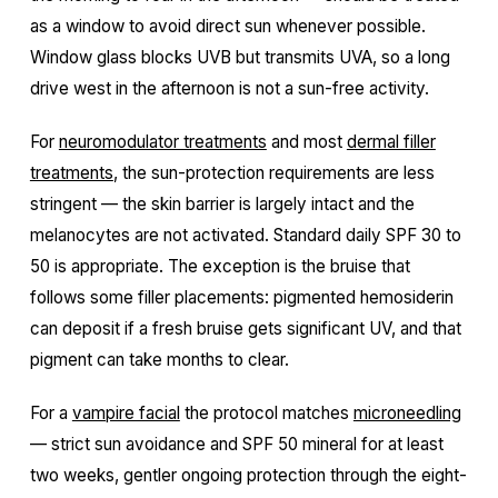
as a window to avoid direct sun whenever possible.
Window glass blocks UVB but transmits UVA, so a long
drive west in the afternoon is not a sun-free activity.
For
neuromodulator treatments
and most
dermal filler
treatments
, the sun-protection requirements are less
stringent — the skin barrier is largely intact and the
melanocytes are not activated. Standard daily SPF 30 to
50 is appropriate. The exception is the bruise that
follows some filler placements: pigmented hemosiderin
can deposit if a fresh bruise gets significant UV, and that
pigment can take months to clear.
For a
vampire facial
the protocol matches
microneedling
— strict sun avoidance and SPF 50 mineral for at least
two weeks, gentler ongoing protection through the eight-