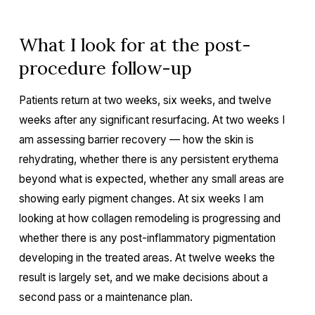
What I look for at the post-
procedure follow-up
Patients return at two weeks, six weeks, and twelve
weeks after any significant resurfacing. At two weeks I
am assessing barrier recovery — how the skin is
rehydrating, whether there is any persistent erythema
beyond what is expected, whether any small areas are
showing early pigment changes. At six weeks I am
looking at how collagen remodeling is progressing and
whether there is any post-inflammatory pigmentation
developing in the treated areas. At twelve weeks the
result is largely set, and we make decisions about a
second pass or a maintenance plan.