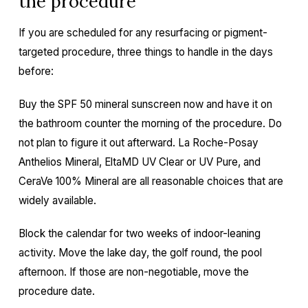
the procedure
If you are scheduled for any resurfacing or pigment-
targeted procedure, three things to handle in the days
before:
Buy the SPF 50 mineral sunscreen now and have it on
the bathroom counter the morning of the procedure. Do
not plan to figure it out afterward. La Roche-Posay
Anthelios Mineral, EltaMD UV Clear or UV Pure, and
CeraVe 100% Mineral are all reasonable choices that are
widely available.
Block the calendar for two weeks of indoor-leaning
activity. Move the lake day, the golf round, the pool
afternoon. If those are non-negotiable, move the
procedure date.