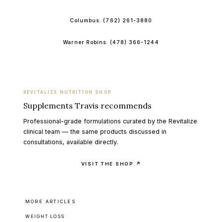
Columbus:
(762) 261-3880
Warner Robins:
(478) 366-1244
REVITALIZE NUTRITION SHOP
Supplements Travis recommends
Professional-grade formulations curated by the Revitalize
clinical team — the same products discussed in
consultations, available directly.
VISIT THE SHOP ↗
MORE ARTICLES
WEIGHT LOSS