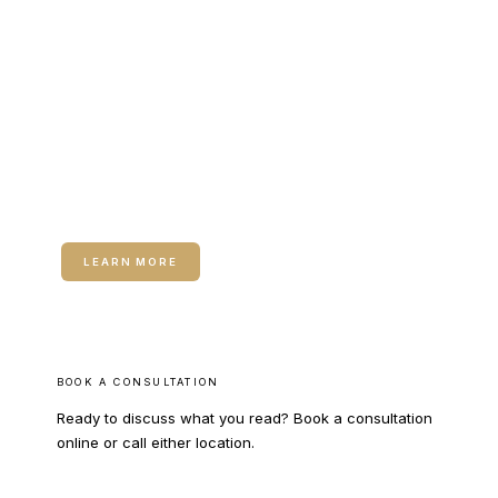
CALL COLUMBUS
CALL WARNER ROBINS
RELATED SERVICE
Neuromodulators (Botox / Dysport)
LEARN MORE
BOOK A CONSULTATION
Ready to discuss what you read? Book a consultation
online or call either location.
BOOK ONLINE