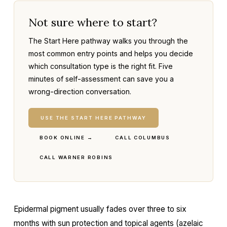
Not sure where to start?
The Start Here pathway walks you through the
most common entry points and helps you decide
which consultation type is the right fit. Five
minutes of self-assessment can save you a
wrong-direction conversation.
USE THE START HERE PATHWAY
BOOK ONLINE →
CALL COLUMBUS
CALL WARNER ROBINS
Epidermal pigment usually fades over three to six
months with sun protection and topical agents (azelaic