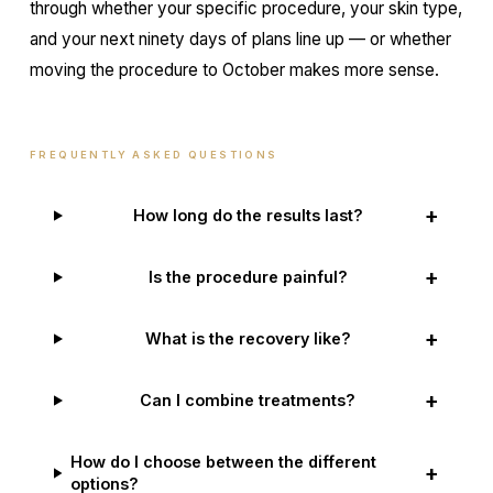
through whether your specific procedure, your skin type,
and your next ninety days of plans line up — or whether
moving the procedure to October makes more sense.
FREQUENTLY ASKED QUESTIONS
+
How long do the results last?
+
Is the procedure painful?
+
What is the recovery like?
+
Can I combine treatments?
How do I choose between the different
+
options?