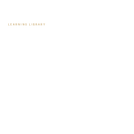
Contact
LEARNING LIBRARY
Learning Library
Latest Articles
Full Archive
Videos
Patient Guides
Hormone Health
Weight Loss
Aesthetics