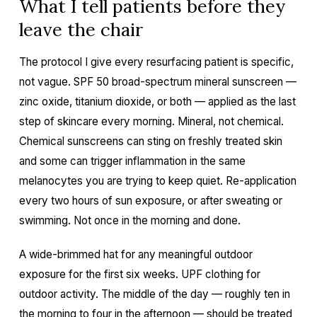
What I tell patients before they
leave the chair
The protocol I give every resurfacing patient is specific,
not vague. SPF 50 broad-spectrum mineral sunscreen —
zinc oxide, titanium dioxide, or both — applied as the last
step of skincare every morning. Mineral, not chemical.
Chemical sunscreens can sting on freshly treated skin
and some can trigger inflammation in the same
melanocytes you are trying to keep quiet. Re-application
every two hours of sun exposure, or after sweating or
swimming. Not once in the morning and done.
A wide-brimmed hat for any meaningful outdoor
exposure for the first six weeks. UPF clothing for
outdoor activity. The middle of the day — roughly ten in
the morning to four in the afternoon — should be treated