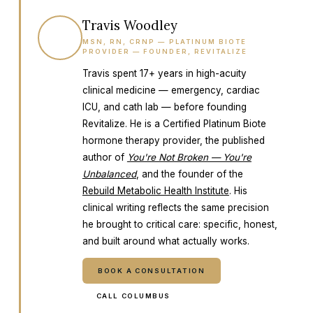
Travis Woodley
TW
MSN, RN, CRNP — PLATINUM BIOTE
PROVIDER — FOUNDER, REVITALIZE
Travis spent 17+ years in high-acuity
clinical medicine — emergency, cardiac
ICU, and cath lab — before founding
Revitalize. He is a Certified Platinum Biote
hormone therapy provider, the published
author of
You're Not Broken — You're
Unbalanced
, and the founder of the
Rebuild Metabolic Health Institute
. His
clinical writing reflects the same precision
he brought to critical care: specific, honest,
and built around what actually works.
BOOK A CONSULTATION
CALL COLUMBUS