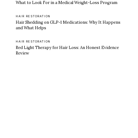
What to Look For in a Medical Weight-Loss Program
HAIR RESTORATION
Hair Shedding on GLP-1 Medications: Why It Happens
and What Helps
HAIR RESTORATION
Red Light Therapy for Hair Loss: An Honest Evidence
Review
Ready to feel like yourself again?