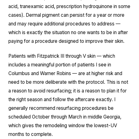
acid, tranexamic acid, prescription hydroquinone in some
cases). Dermal pigment can persist for a year or more
and may require additional procedures to address —
which is exactly the situation no one wants to be in after
paying for a procedure designed to improve their skin.
Patients with Fitzpatrick III through V skin — which
includes a meaningful portion of patients I see in
Columbus and Warner Robins — are at higher risk and
need to be more deliberate with the protocol. This is not
a reason to avoid resurfacing; it is a reason to plan it for
the right season and follow the aftercare exactly. I
generally recommend resurfacing procedures be
scheduled October through March in middle Georgia,
which gives the remodeling window the lowest-UV
months to complete.