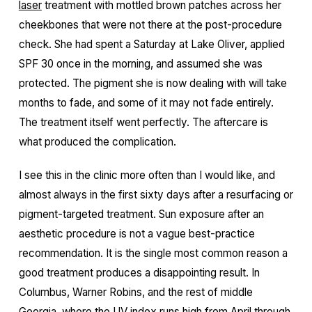
laser
treatment with mottled brown patches across her
cheekbones that were not there at the post-procedure
check. She had spent a Saturday at Lake Oliver, applied
SPF 30 once in the morning, and assumed she was
protected. The pigment she is now dealing with will take
months to fade, and some of it may not fade entirely.
The treatment itself went perfectly. The aftercare is
what produced the complication.
I see this in the clinic more often than I would like, and
almost always in the first sixty days after a resurfacing or
pigment-targeted treatment. Sun exposure after an
aesthetic procedure is not a vague best-practice
recommendation. It is the single most common reason a
good treatment produces a disappointing result. In
Columbus, Warner Robins, and the rest of middle
Georgia, where the UV index runs high from April through