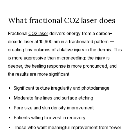
What fractional CO2 laser does
Fractional
CO2 laser
delivers energy from a carbon-
dioxide laser at 10,600 nm in a fractionated pattern —
creating tiny columns of ablative injury in the dermis. This
is more aggressive than
microneedling
: the injury is
deeper, the healing response is more pronounced, and
the results are more significant.
Significant texture irregularity and photodamage
Moderate fine lines and surface etching
Pore size and skin density improvement
Patients willing to invest in recovery
Those who want meaningful improvement from fewer