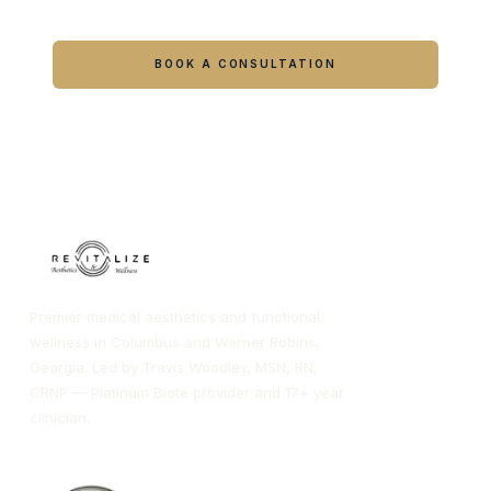
Ready to feel like yourself again?
Book online or call either Georgia location.
BOOK A CONSULTATION
CALL COLUMBUS
CALL WARNER ROBINS
Premier medical aesthetics and functional
wellness in Columbus and Warner Robins,
Georgia. Led by Travis Woodley, MSN, RN,
CRNP — Platinum Biote provider and 17+ year
clinician.