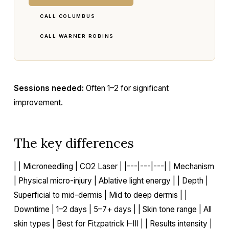
CALL COLUMBUS
CALL WARNER ROBINS
Sessions needed:
Often 1–2 for significant
improvement.
The key differences
| | Microneedling | CO2 Laser | |---|---|---| | Mechanism
| Physical micro-injury | Ablative light energy | | Depth |
Superficial to mid-dermis | Mid to deep dermis | |
Downtime | 1–2 days | 5–7+ days | | Skin tone range | All
skin types | Best for Fitzpatrick I–III | | Results intensity |