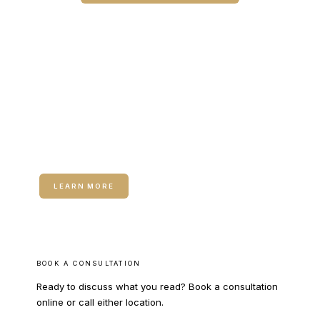
CALL COLUMBUS
CALL WARNER ROBINS
RELATED SERVICE
Microneedling
LEARN MORE
BOOK A CONSULTATION
Ready to discuss what you read? Book a consultation
online or call either location.