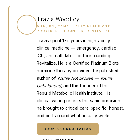
Travis Woodley
TW
MSN, RN, CRNP — PLATINUM BIOTE
PROVIDER — FOUNDER, REVITALIZE
Travis spent 17+ years in high-acuity
clinical medicine — emergency, cardiac
ICU, and cath lab — before founding
Revitalize. He is a Certified Platinum Biote
hormone therapy provider, the published
author of
You're Not Broken — You're
Unbalanced
, and the founder of the
Rebuild Metabolic Health Institute
. His
clinical writing reflects the same precision
he brought to critical care: specific, honest,
and built around what actually works.
BOOK A CONSULTATION