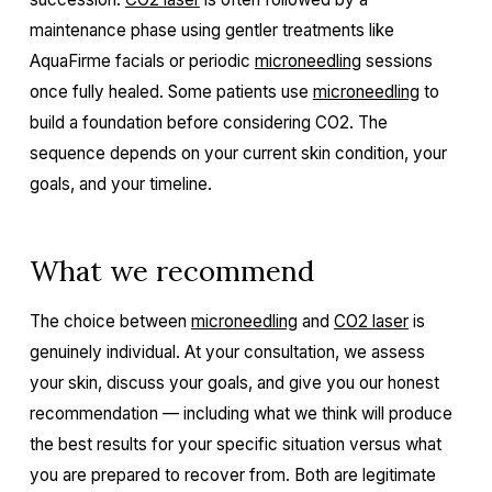
maintenance phase using gentler treatments like
AquaFirme facials or periodic
microneedling
sessions
once fully healed. Some patients use
microneedling
to
build a foundation before considering CO2. The
sequence depends on your current skin condition, your
goals, and your timeline.
What we recommend
The choice between
microneedling
and
CO2 laser
is
genuinely individual. At your consultation, we assess
your skin, discuss your goals, and give you our honest
recommendation — including what we think will produce
the best results for your specific situation versus what
you are prepared to recover from. Both are legitimate