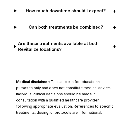
+
How much downtime should I expect?
+
Can both treatments be combined?
Are these treatments available at both
+
Revitalize locations?
Medical disclaimer:
This article is for educational
purposes only and does not constitute medical advice.
Individual clinical decisions should be made in
consultation with a qualified healthcare provider
following appropriate evaluation. References to specific
treatments, dosing, or protocols are informational.