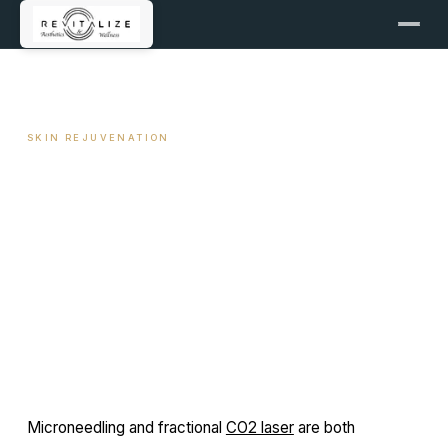
← ALL ARTICLES
SKIN REJUVENATION
Microneedling vs CO2 Laser
— Which Is Right for You
June 1, 2025
7 min read
By Travis Woodley, MSN, RN, CRNP
Microneedling and fractional
CO2 laser
are both