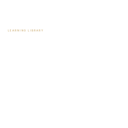
Reviews
Contact
LEARNING LIBRARY
Learning Library
Latest Articles
Full Archive
Videos
Patient Guides
Hormone Health
Weight Loss
Aesthetics