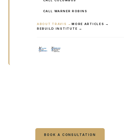
CALL COLUMBUS
CALL WARNER ROBINS
ABOUT TRAVIS →
MORE ARTICLES →
REBUILD INSTITUTE →
Ready to talk it through with a
clinician?
Book online or call either Georgia location. Every
visit starts with a consultation.
BOOK A CONSULTATION