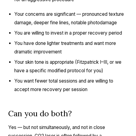
Your concerns are significant — pronounced texture
damage, deeper fine lines, notable photodamage
You are willing to invest in a proper recovery period
You have done lighter treatments and want more
dramatic improvement
Your skin tone is appropriate (Fitzpatrick I–III, or we
have a specific modified protocol for you)
You want fewer total sessions and are willing to
accept more recovery per session
Can you do both?
Yes — but not simultaneously, and not in close
succession.
CO2 laser
is often followed by a