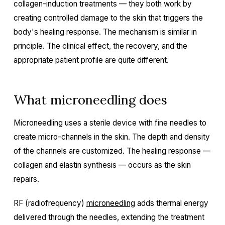
collagen-induction treatments — they both work by
creating controlled damage to the skin that triggers the
body's healing response. The mechanism is similar in
principle. The clinical effect, the recovery, and the
appropriate patient profile are quite different.
What microneedling does
Microneedling uses a sterile device with fine needles to
create micro-channels in the skin. The depth and density
of the channels are customized. The healing response —
collagen and elastin synthesis — occurs as the skin
repairs.
RF (radiofrequency)
microneedling
adds thermal energy
delivered through the needles, extending the treatment