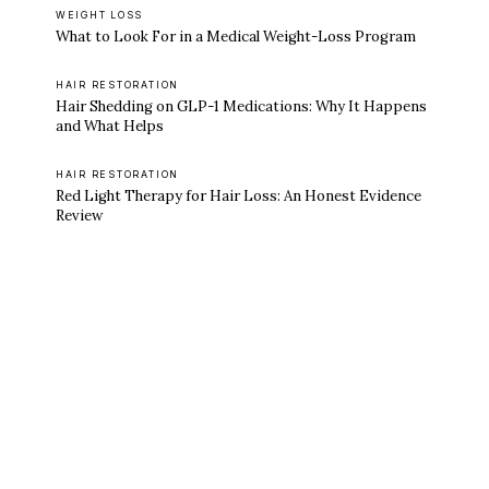
WEIGHT LOSS
What to Look For in a Medical Weight-Loss Program
HAIR RESTORATION
Hair Shedding on GLP-1 Medications: Why It Happens
and What Helps
HAIR RESTORATION
Red Light Therapy for Hair Loss: An Honest Evidence
Review