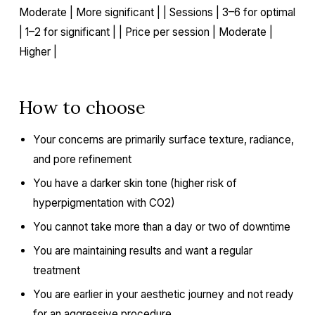
Moderate | More significant | | Sessions | 3–6 for optimal
| 1–2 for significant | | Price per session | Moderate |
Higher |
How to choose
Your concerns are primarily surface texture, radiance,
and pore refinement
You have a darker skin tone (higher risk of
hyperpigmentation with CO2)
You cannot take more than a day or two of downtime
You are maintaining results and want a regular
treatment
You are earlier in your aesthetic journey and not ready
for an aggressive procedure