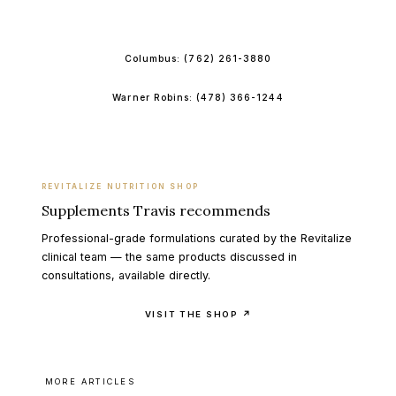
BOOK ONLINE
Columbus:
(762) 261-3880
Warner Robins:
(478) 366-1244
REVITALIZE NUTRITION SHOP
Supplements Travis recommends
Professional-grade formulations curated by the Revitalize
clinical team — the same products discussed in
consultations, available directly.
VISIT THE SHOP ↗
MORE ARTICLES