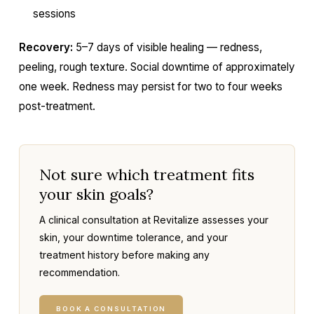
sessions
Recovery:
5–7 days of visible healing — redness,
peeling, rough texture. Social downtime of approximately
one week. Redness may persist for two to four weeks
post-treatment.
Not sure which treatment fits
your skin goals?
A clinical consultation at Revitalize assesses your
skin, your downtime tolerance, and your
treatment history before making any
recommendation.
BOOK A CONSULTATION