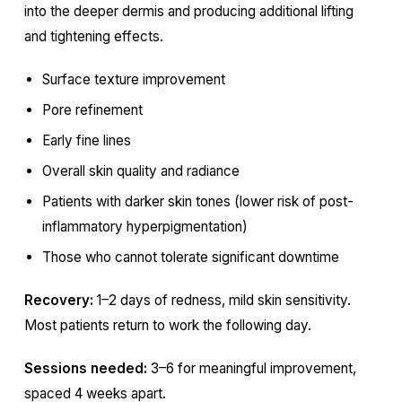
into the deeper dermis and producing additional lifting
and tightening effects.
Surface texture improvement
Pore refinement
Early fine lines
Overall skin quality and radiance
Patients with darker skin tones (lower risk of post-
inflammatory hyperpigmentation)
Those who cannot tolerate significant downtime
Recovery:
1–2 days of redness, mild skin sensitivity.
Most patients return to work the following day.
Sessions needed:
3–6 for meaningful improvement,
spaced 4 weeks apart.