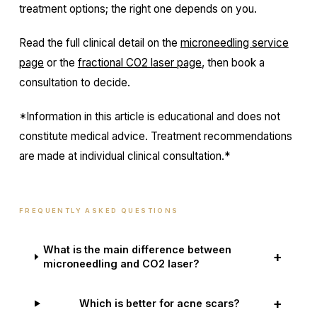
treatment options; the right one depends on you.
Read the full clinical detail on the
microneedling service
page
or the
fractional CO2 laser page
, then book a
consultation to decide.
*Information in this article is educational and does not
constitute medical advice. Treatment recommendations
are made at individual clinical consultation.*
FREQUENTLY ASKED QUESTIONS
What is the main difference between
+
microneedling and CO2 laser?
+
Which is better for acne scars?