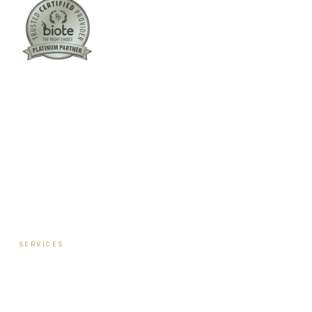
Columbus:
(762) 261-3880
Warner Robins:
(478) 366-1244
twoodley@revitalizemedicalclinic.com
INSTAGRAM
FACEBOOK
YOUTUBE
LINKEDIN
SERVICES
Hormone Therapy — Women
Hormone Therapy — Men