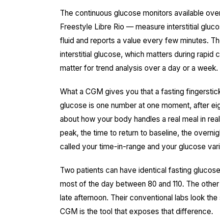
The continuous glucose monitors available ove
Freestyle Libre Rio — measure interstitial gluc
fluid and reports a value every few minutes. Th
interstitial glucose, which matters during rapid
matter for trend analysis over a day or a week.
What a CGM gives you that a fasting fingerstic
glucose is one number at one moment, after eigh
about how your body handles a real meal in real
peak, the time to return to baseline, the overnig
called your time-in-range and your glucose varia
Two patients can have identical fasting gluco
most of the day between 80 and 110. The other 
late afternoon. Their conventional labs look th
CGM is the tool that exposes that difference.