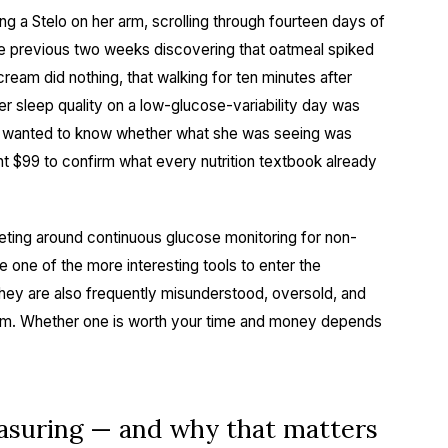
ng a Stelo on her arm, scrolling through fourteen days of
e previous two weeks discovering that oatmeal spiked
ream did nothing, that walking for ten minutes after
her sleep quality on a low-glucose-variability day was
 She wanted to know whether what she was seeing was
nt $99 to confirm what every nutrition textbook already
keting around continuous glucose monitoring for non-
 one of the more interesting tools to enter the
hey are also frequently misunderstood, oversold, and
m. Whether one is worth your time and money depends
asuring — and why that matters