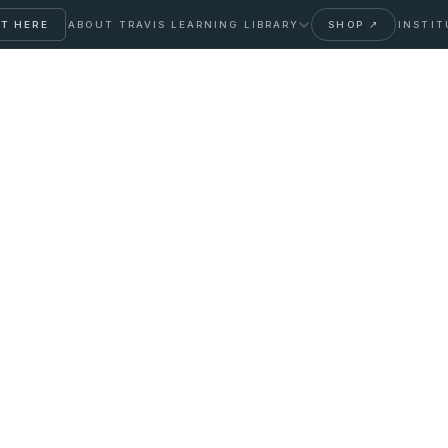
T HERE
ABOUT TRAVIS
LEARNING LIBRARY
SHOP ↗
INSTIT
ose Monitoring for
orth It?