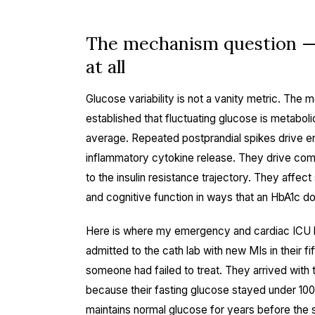
The mechanism question — 
at all
Glucose variability is not a vanity metric. The m
established that fluctuating glucose is metabol
average. Repeated postprandial spikes drive en
inflammatory cytokine release. They drive comp
to the insulin resistance trajectory. They affec
and cognitive function in ways that an HbA1c d
Here is where my emergency and cardiac ICU ba
admitted to the cath lab with new MIs in their fif
someone had failed to treat. They arrived with
because their fasting glucose stayed under 10
maintains normal glucose for years before the s