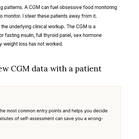
ing patterns. A CGM can fuel obsessive food monitoring
 monitor. I steer these patients away from it.
 the underlying clinical workup. The CGM is a
r fasting insulin, full thyroid panel, sex hormone
 weight loss has not worked.
iew CGM data with a patient
the most common entry points and helps you decide
ve minutes of self-assessment can save you a wrong-