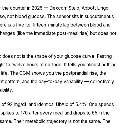
r the counter in 2026 — Dexcom Stelo, Abbott Lingo,
ose, not blood glucose. The sensor sits in subcutaneous
ere is a five-to-fifteen-minute lag between blood and
 changes (like the immediate post-meal rise) but does not
k does not is the shape of your glucose curve. Fasting
t to twelve hours of no food. It tells you almost nothing
 life. The CGM shows you the postprandial rise, the
ht pattern, and the day-to-day variability — collectively
bility.
se of 92 mg/dL and identical HbA1c of 5.4%. One spends
spikes to 170 after every meal and drops to 65 in the
e same. Their metabolic trajectory is not the same. The