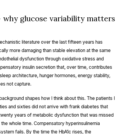
why glucose variability matters
echanistic literature over the last fifteen years has
ically more damaging than stable elevation at the same
dothelial dysfunction through oxidative stress and
ensatory insulin secretion that, over time, contributes
t sleep architecture, hunger hormones, energy stability,
oes not capture.
ckground shapes how I think about this. The patients I
ties and sixties did not arrive with frank diabetes that
 twenty years of metabolic dysfunction that was missed
0 the whole time. Compensatory hyperinsulinemia
ystem fails. By the time the HbA1c rises, the