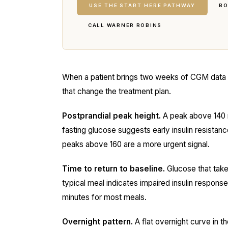
USE THE START HERE PATHWAY
BO
CALL WARNER ROBINS
When a patient brings two weeks of CGM data int
that change the treatment plan.
Postprandial peak height.
A peak above 140 m
fasting glucose suggests early insulin resista
peaks above 160 are a more urgent signal.
Time to return to baseline.
Glucose that take
typical meal indicates impaired insulin response
minutes for most meals.
Overnight pattern.
A flat overnight curve in th