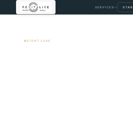
SERVICES
STAR
← ALL ARTICLES
WEIGHT LOSS
Continuous Gluc
Non-Diabetics: W
April 14, 2026
11 min read
By Travis Woodley, MSN, RN, CRNP