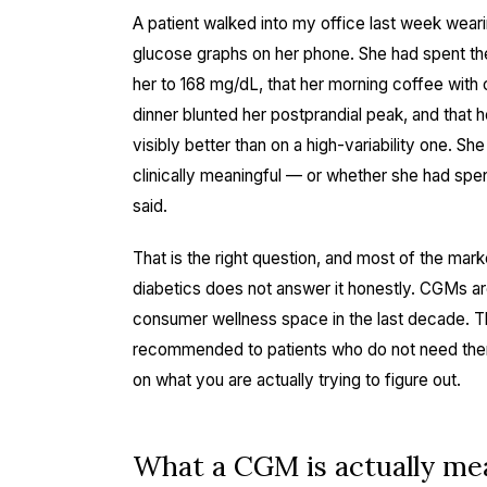
A patient walked into my office last week weari
glucose graphs on her phone. She had spent th
her to 168 mg/dL, that her morning coffee with c
dinner blunted her postprandial peak, and that 
visibly better than on a high-variability one.
clinically meaningful — or whether she had spe
said.
That is the right question, and most of the mar
diabetics does not answer it honestly. CGMs are
consumer wellness space in the last decade. T
recommended to patients who do not need the
on what you are actually trying to figure out.
What a CGM is actually me