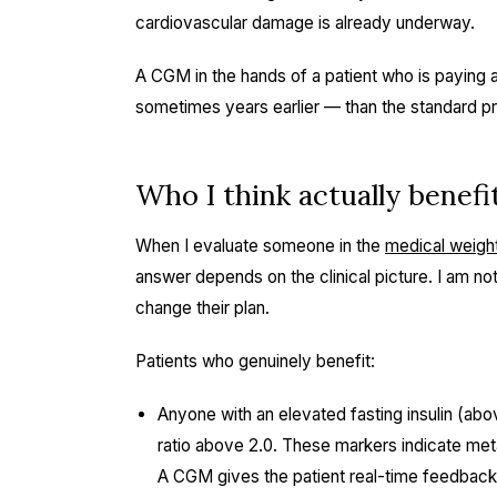
cardiovascular damage is already underway.
A CGM in the hands of a patient who is paying a
sometimes years earlier — than the standard pri
Who I think actually benef
When I evaluate someone in the
medical weigh
answer depends on the clinical picture. I am not
change their plan.
Patients who genuinely benefit:
Anyone with an elevated fasting insulin (ab
ratio above 2.0. These markers indicate met
A CGM gives the patient real-time feedback 