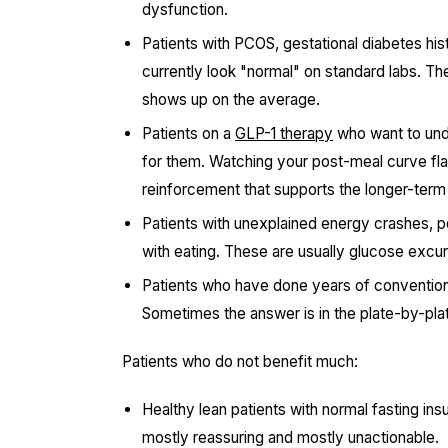
dysfunction.
Patients with PCOS, gestational diabetes his
currently look "normal" on standard labs. Th
shows up on the average.
Patients on a
GLP-1 therapy
who want to und
for them. Watching your post-meal curve fla
reinforcement that supports the longer-term
Patients with unexplained energy crashes, p
with eating. These are usually glucose excu
Patients who have done years of convention
Sometimes the answer is in the plate-by-pl
Patients who do not benefit much:
Healthy lean patients with normal fasting in
mostly reassuring and mostly unactionable.