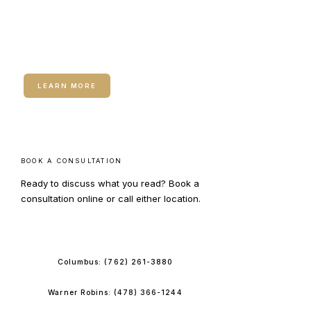
RELATED SERVICE
Medical Weight Loss
LEARN MORE
BOOK A CONSULTATION
Ready to discuss what you read? Book a
consultation online or call either location.
BOOK ONLINE
Columbus:
(762) 261-3880
Warner Robins:
(478) 366-1244