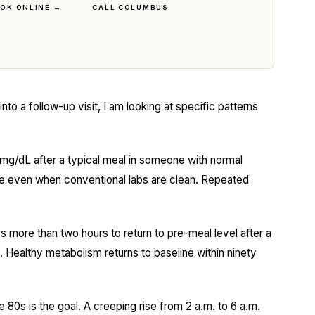
OK ONLINE →
CALL COLUMBUS
o a follow-up visit, I am looking at specific patterns
g/dL after a typical meal in someone with normal
nce even when conventional labs are clean. Repeated
s more than two hours to return to pre-meal level after a
. Healthy metabolism returns to baseline within ninety
e 80s is the goal. A creeping rise from 2 a.m. to 6 a.m.