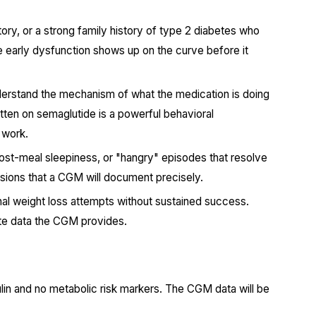
tory, or a strong family history of type 2 diabetes who
e early dysfunction shows up on the curve before it
erstand the mechanism of what the medication is doing
tten on semaglutide is a powerful behavioral
 work.
ost-meal sleepiness, or "hangry" episodes that resolve
rsions that a CGM will document precisely.
al weight loss attempts without sustained success.
ate data the CGM provides.
sulin and no metabolic risk markers. The CGM data will be