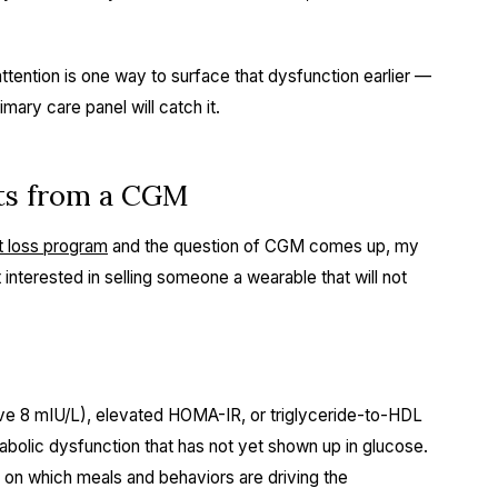
ttention is one way to surface that dysfunction earlier —
mary care panel will catch it.
its from a CGM
t loss program
and the question of CGM comes up, my
 interested in selling someone a wearable that will not
ove 8 mIU/L), elevated HOMA-IR, or triglyceride-to-HDL
abolic dysfunction that has not yet shown up in glucose.
on which meals and behaviors are driving the