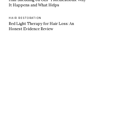
It Happens and What Helps
HAIR RESTORATION
Red Light Therapy for Hair Loss: An
Honest Evidence Review