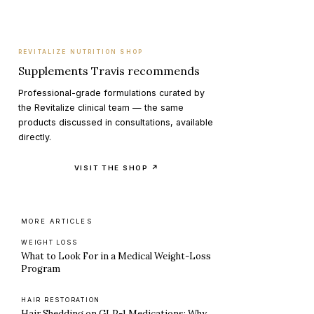
REVITALIZE NUTRITION SHOP
Supplements Travis recommends
Professional-grade formulations curated by
the Revitalize clinical team — the same
products discussed in consultations, available
directly.
VISIT THE SHOP ↗
MORE ARTICLES
WEIGHT LOSS
What to Look For in a Medical Weight-Loss
Program
HAIR RESTORATION
Hair Shedding on GLP-1 Medications: Why