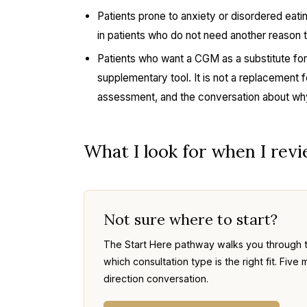
Patients prone to anxiety or disordered eat
in patients who do not need another reason to
Patients who want a CGM as a substitute for
supplementary tool. It is not a replacement fo
assessment, and the conversation about why
What I look for when I rev
Not sure where to start?
The Start Here pathway walks you through 
which consultation type is the right fit. Fi
direction conversation.