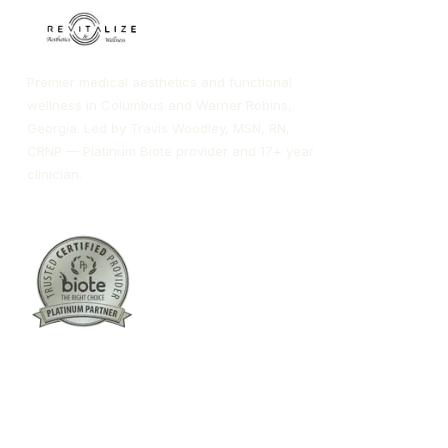
Premier medical aesthetics and functional
wellness in Columbus and Warner Robins,
Georgia. Led by Travis Woodley, MSN, RN,
CRNP — Platinum Biote provider and 17+ year
clinician.
Columbus:
(762) 261-3880
Warner Robins:
(478) 366-1244