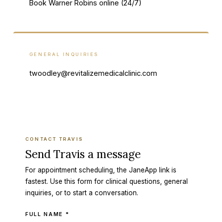
Book Warner Robins online (24/7)
GENERAL INQUIRIES
twoodley@revitalizemedicalclinic.com
CONTACT TRAVIS
Send Travis a message
For appointment scheduling, the JaneApp link is
fastest. Use this form for clinical questions, general
inquiries, or to start a conversation.
Company (leave this field empty)
FULL NAME *