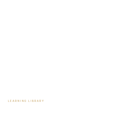
About Travis
Our Team
Locations
Start Here
Tools & Assessments
Payment Plans
Reviews
Contact
LEARNING LIBRARY
Learning Library
Latest Articles