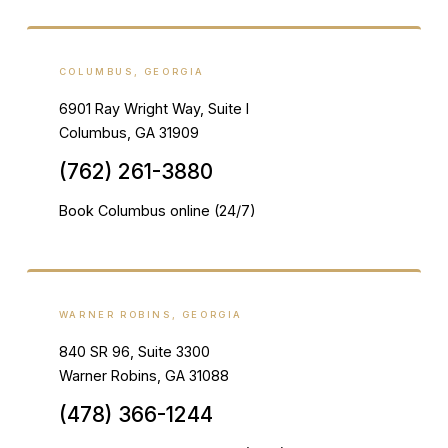
COLUMBUS, GEORGIA
6901 Ray Wright Way, Suite I
Columbus, GA 31909
(762) 261-3880
Book Columbus online (24/7)
WARNER ROBINS, GEORGIA
840 SR 96, Suite 3300
Warner Robins, GA 31088
(478) 366-1244