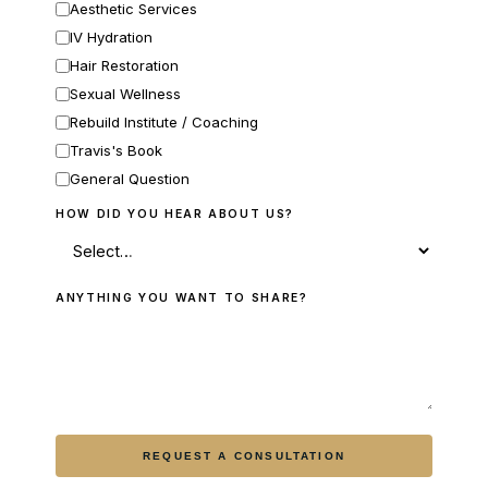
Aesthetic Services
IV Hydration
Hair Restoration
Sexual Wellness
Rebuild Institute / Coaching
Travis's Book
General Question
HOW DID YOU HEAR ABOUT US?
ANYTHING YOU WANT TO SHARE?
REQUEST A CONSULTATION