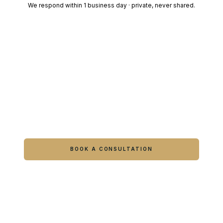
We respond within 1 business day · private, never shared.
Ready to feel like yourself again?
Book online or call either Georgia location.
BOOK A CONSULTATION
CALL COLUMBUS
CALL WARNER ROBINS