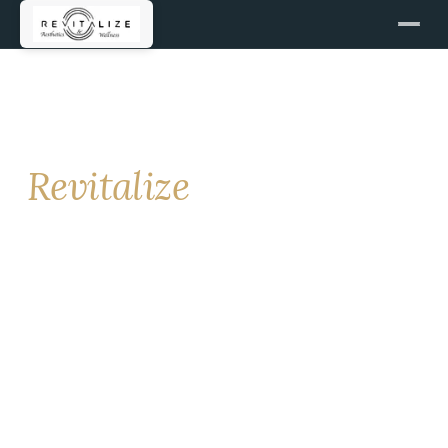
GET IN TOUCH
Contact
Revitalize
For new patient bookings, the fastest path is online
scheduling. For clinical questions, call us directly.
We respond to every inquiry.