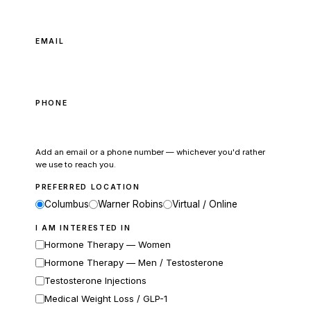
EMAIL
PHONE
Add an email or a phone number — whichever you'd rather
we use to reach you.
PREFERRED LOCATION
Columbus
Warner Robins
Virtual / Online
I AM INTERESTED IN
Hormone Therapy — Women
Hormone Therapy — Men / Testosterone
Testosterone Injections
Medical Weight Loss / GLP-1