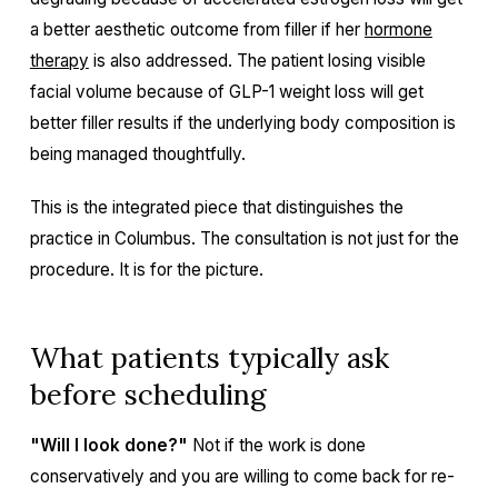
a better aesthetic outcome from filler if her
hormone
therapy
is also addressed. The patient losing visible
facial volume because of GLP-1 weight loss will get
better filler results if the underlying body composition is
being managed thoughtfully.
This is the integrated piece that distinguishes the
practice in Columbus. The consultation is not just for the
procedure. It is for the picture.
What patients typically ask
before scheduling
"Will I look done?"
Not if the work is done
conservatively and you are willing to come back for re-