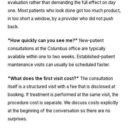
evaluation rather than demanding the full effect on day
one. Most patients who look done got too much product,
in too short a window, by a provider who did not push
back.
"How quickly can you see me?"
New-patient
consultations at the Columbus office are typically
available within one to two weeks. Established-patient
maintenance visits can usually be scheduled faster.
"What does the first visit cost?"
The consultation
itself is a structured visit with a fee that is disclosed at
booking. If treatment is performed at the same visit, the
procedure cost is separate. We discuss costs explicitly
at the beginning of the conversation so there are no
surprises.