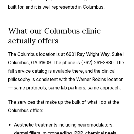
built for, and it is well represented in Columbus.
What our Columbus clinic
actually offers
The Columbus location is at 6901 Ray Wright Way, Suite I,
Columbus, GA 31909. The phone is (762) 261-3880. The
full service catalog is available there, and the clinical
philosophy is consistent with the Warner Robins location
— same protocols, same lab partners, same approach.
The services that make up the bulk of what I do at the
Columbus office:
Aesthetic treatments
including neuromodulators,
dermal fillers, microneedling, PRP, chemical peels,