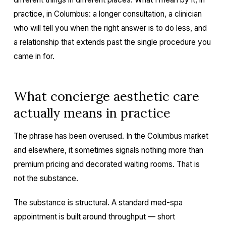
practice, in Columbus: a longer consultation, a clinician
who will tell you when the right answer is to do less, and
a relationship that extends past the single procedure you
came in for.
What concierge aesthetic care
actually means in practice
The phrase has been overused. In the Columbus market
and elsewhere, it sometimes signals nothing more than
premium pricing and decorated waiting rooms. That is
not the substance.
The substance is structural. A standard med-spa
appointment is built around throughput — short