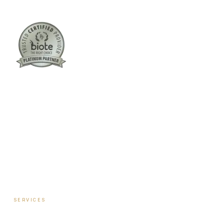
Columbus:
(762) 261-3880
Warner Robins:
(478) 366-1244
twoodley@revitalizemedicalclinic.com
INSTAGRAM
FACEBOOK
YOUTUBE
LINKEDIN
SERVICES
Hormone Therapy — Women