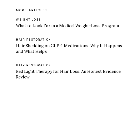
MORE ARTICLES
WEIGHT LOSS
What to Look For in a Medical Weight-Loss Program
HAIR RESTORATION
Hair Shedding on GLP-1 Medications: Why It Happens
and What Helps
HAIR RESTORATION
Red Light Therapy for Hair Loss: An Honest Evidence
Review