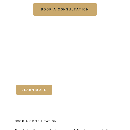
BOOK A CONSULTATION
CALL COLUMBUS
CALL WARNER ROBINS
RELATED SERVICE
Neuromodulators (Botox / Dysport)
LEARN MORE
BOOK A CONSULTATION