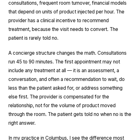
consultations, frequent room turnover, financial models
that depend on units of product injected per hour. The
provider has a clinical incentive to recommend
treatment, because the visit needs to convert. The
patient is rarely told no.
A concierge structure changes the math. Consultations
run 45 to 90 minutes. The first appointment may not
include any treatment at all — it is an assessment, a
conversation, and often a recommendation to wait, do
less than the patient asked for, or address something
else first. The provider is compensated for the
relationship, not for the volume of product moved
through the room. The patient gets told no when no is the
right answer.
In my practice in Columbus, I see the difference most