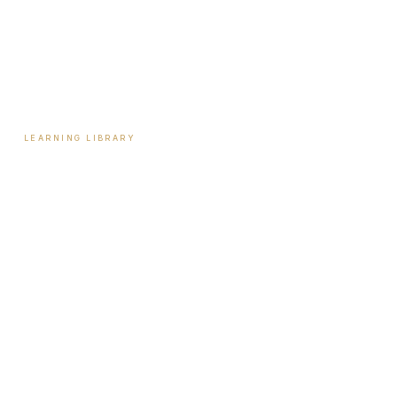
Payment Plans
Reviews
Contact
LEARNING LIBRARY
Learning Library
Latest Articles
Full Archive
Videos
Patient Guides
Hormone Health
Weight Loss