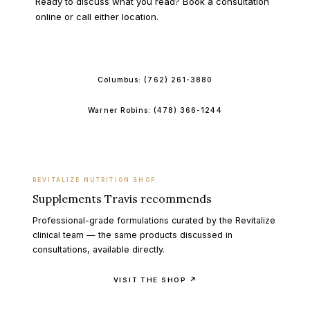
Ready to discuss what you read? Book a consultation
online or call either location.
BOOK ONLINE
Columbus:
(762) 261-3880
Warner Robins:
(478) 366-1244
REVITALIZE NUTRITION SHOP
Supplements Travis recommends
Professional-grade formulations curated by the Revitalize
clinical team — the same products discussed in
consultations, available directly.
VISIT THE SHOP ↗