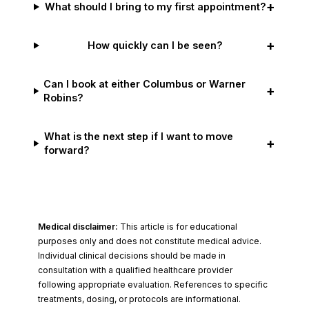
+
What should I bring to my first appointment?
+
How quickly can I be seen?
Can I book at either Columbus or Warner
+
Robins?
What is the next step if I want to move
+
forward?
Medical disclaimer:
This article is for educational
purposes only and does not constitute medical advice.
Individual clinical decisions should be made in
consultation with a qualified healthcare provider
following appropriate evaluation. References to specific
treatments, dosing, or protocols are informational.