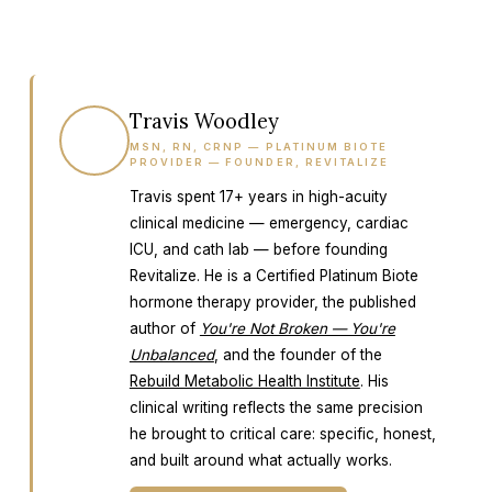
Travis Woodley
TW
MSN, RN, CRNP — PLATINUM BIOTE
PROVIDER — FOUNDER, REVITALIZE
Travis spent 17+ years in high-acuity
clinical medicine — emergency, cardiac
ICU, and cath lab — before founding
Revitalize. He is a Certified Platinum Biote
hormone therapy provider, the published
author of
You're Not Broken — You're
Unbalanced
, and the founder of the
Rebuild Metabolic Health Institute
. His
clinical writing reflects the same precision
he brought to critical care: specific, honest,
and built around what actually works.