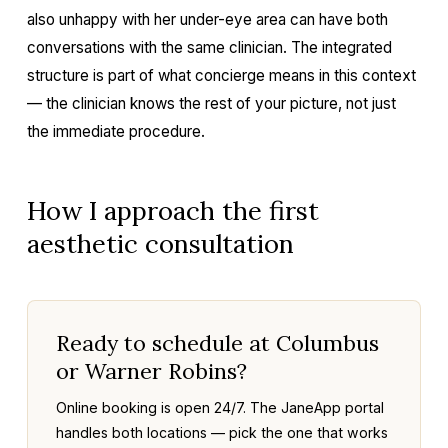
also unhappy with her under-eye area can have both
conversations with the same clinician. The integrated
structure is part of what concierge means in this context
— the clinician knows the rest of your picture, not just
the immediate procedure.
How I approach the first
aesthetic consultation
Ready to schedule at Columbus
or Warner Robins?
Online booking is open 24/7. The JaneApp portal
handles both locations — pick the one that works