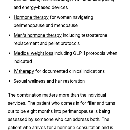
and energy-based devices
Hormone therapy
for women navigating
perimenopause and menopause
Men's hormone therapy
including testosterone
replacement and pellet protocols
Medical weight loss
including GLP-1 protocols when
indicated
IV therapy
for documented clinical indications
Sexual wellness and hair restoration
The combination matters more than the individual
services. The patient who comes in for filler and turns
out to be eight months into perimenopause is being
assessed by someone who can address both. The
patient who arrives for a hormone consultation and is