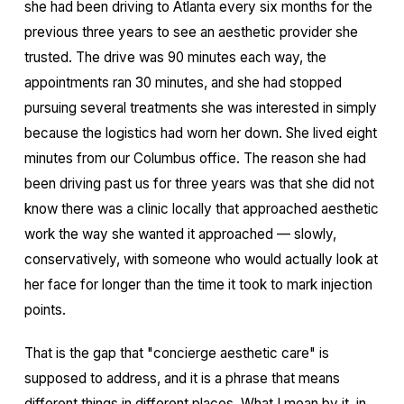
she had been driving to Atlanta every six months for the
previous three years to see an aesthetic provider she
trusted. The drive was 90 minutes each way, the
appointments ran 30 minutes, and she had stopped
pursuing several treatments she was interested in simply
because the logistics had worn her down. She lived eight
minutes from our Columbus office. The reason she had
been driving past us for three years was that she did not
know there was a clinic locally that approached aesthetic
work the way she wanted it approached — slowly,
conservatively, with someone who would actually look at
her face for longer than the time it took to mark injection
points.
That is the gap that "concierge aesthetic care" is
supposed to address, and it is a phrase that means
different things in different places. What I mean by it, in