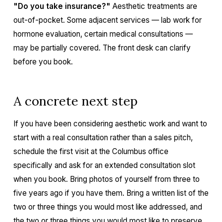
"Do you take insurance?"
Aesthetic treatments are
out-of-pocket. Some adjacent services — lab work for
hormone evaluation, certain medical consultations —
may be partially covered. The front desk can clarify
before you book.
A concrete next step
If you have been considering aesthetic work and want to
start with a real consultation rather than a sales pitch,
schedule the first visit at the Columbus office
specifically and ask for an extended consultation slot
when you book. Bring photos of yourself from three to
five years ago if you have them. Bring a written list of the
two or three things you would most like addressed, and
the two or three things you would most like to preserve.