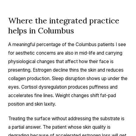
Where the integrated practice
helps in Columbus
A meaningful percentage of the Columbus patients I see
for aesthetic concerns are also in mid-life and carrying
physiological changes that affect how their face is
presenting. Estrogen decline thins the skin and reduces
collagen production. Sleep disruption shows up under the
eyes. Cortisol dysregulation produces puffiness and
accelerates fine lines. Weight changes shift fat-pad
position and skin laxity.
Treating the surface without addressing the substrate is
a partial answer. The patient whose skin quality is
degrading because of accelerated estrogen loss will get