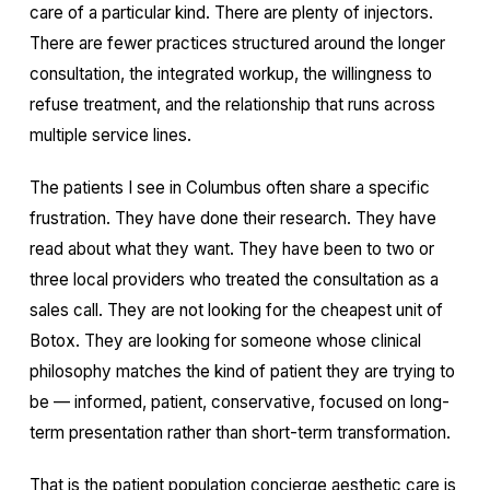
care of a particular kind. There are plenty of injectors.
There are fewer practices structured around the longer
consultation, the integrated workup, the willingness to
refuse treatment, and the relationship that runs across
multiple service lines.
The patients I see in Columbus often share a specific
frustration. They have done their research. They have
read about what they want. They have been to two or
three local providers who treated the consultation as a
sales call. They are not looking for the cheapest unit of
Botox. They are looking for someone whose clinical
philosophy matches the kind of patient they are trying to
be — informed, patient, conservative, focused on long-
term presentation rather than short-term transformation.
That is the patient population concierge aesthetic care is