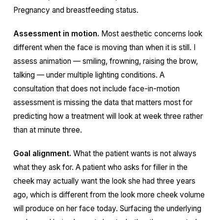
Pregnancy and breastfeeding status.
Assessment in motion.
Most aesthetic concerns look
different when the face is moving than when it is still. I
assess animation — smiling, frowning, raising the brow,
talking — under multiple lighting conditions. A
consultation that does not include face-in-motion
assessment is missing the data that matters most for
predicting how a treatment will look at week three rather
than at minute three.
Goal alignment.
What the patient wants is not always
what they ask for. A patient who asks for filler in the
cheek may actually want the look she had three years
ago, which is different from the look more cheek volume
will produce on her face today. Surfacing the underlying