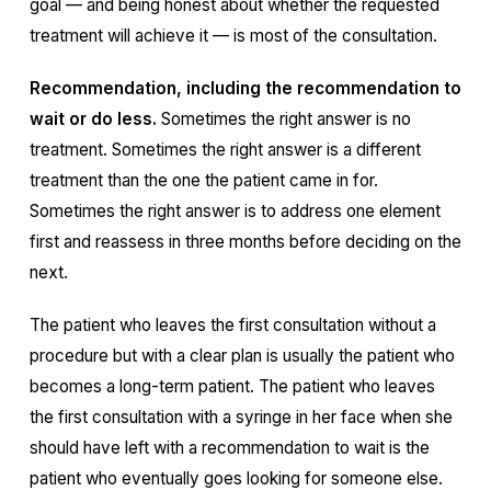
goal — and being honest about whether the requested
treatment will achieve it — is most of the consultation.
Recommendation, including the recommendation to
wait or do less.
Sometimes the right answer is no
treatment. Sometimes the right answer is a different
treatment than the one the patient came in for.
Sometimes the right answer is to address one element
first and reassess in three months before deciding on the
next.
The patient who leaves the first consultation without a
procedure but with a clear plan is usually the patient who
becomes a long-term patient. The patient who leaves
the first consultation with a syringe in her face when she
should have left with a recommendation to wait is the
patient who eventually goes looking for someone else.