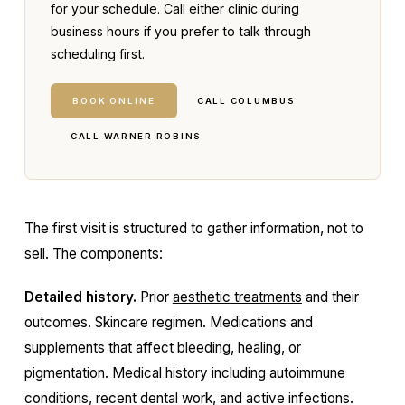
for your schedule. Call either clinic during
business hours if you prefer to talk through
scheduling first.
BOOK ONLINE
CALL COLUMBUS
CALL WARNER ROBINS
The first visit is structured to gather information, not to
sell. The components:
Detailed history.
Prior
aesthetic treatments
and their
outcomes. Skincare regimen. Medications and
supplements that affect bleeding, healing, or
pigmentation. Medical history including autoimmune
conditions, recent dental work, and active infections.