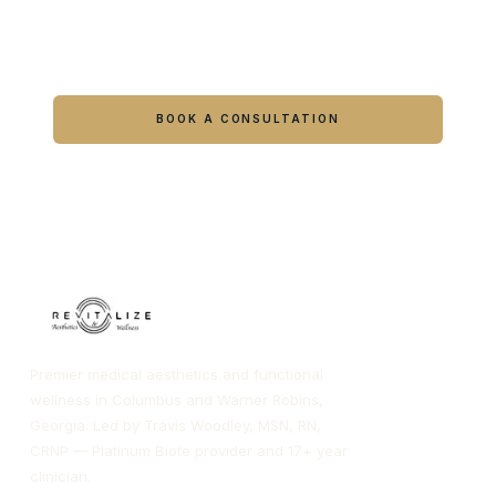
Ready to feel like yourself again?
Book online or call either Georgia location.
BOOK A CONSULTATION
CALL COLUMBUS
CALL WARNER ROBINS
Premier medical aesthetics and functional
wellness in Columbus and Warner Robins,
Georgia. Led by Travis Woodley, MSN, RN,
CRNP — Platinum Biote provider and 17+ year
clinician.