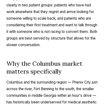
clearly in two patient groups: patients who have had
work elsewhere that they regret and arrive looking for
someone willing to scale back, and patients who are
considering their first treatment and want to talk through
it with someone who is not racing to convert them. Both
groups are best served by structure that allows for the
slower conversation.
Why the Columbus market
matters specifically
Columbus and the surrounding region — Phenix City just
across the river, Fort Benning to the south, the smaller
communities in middle Georgia within an hour's drive —
has historically been underserved for medical aesthetic