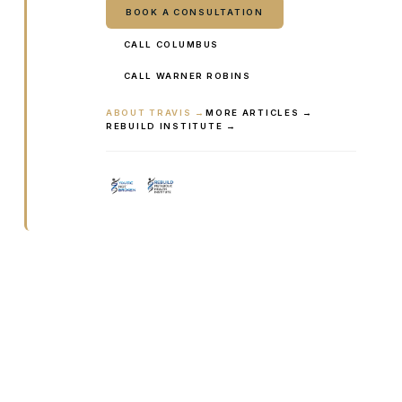
BOOK A CONSULTATION
CALL COLUMBUS
CALL WARNER ROBINS
ABOUT TRAVIS →
MORE ARTICLES →
REBUILD INSTITUTE →
Ready to talk it through with a
clinician?
Book online or call either Georgia location. Every
visit starts with a consultation.