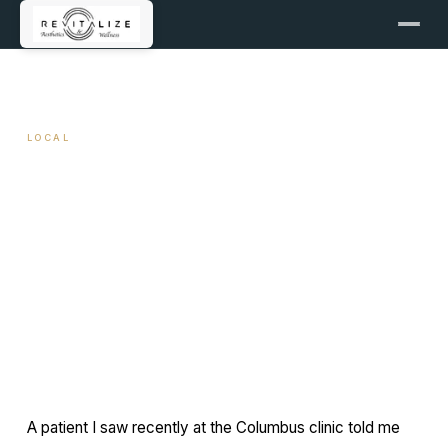
← ALL ARTICLES
LOCAL
Concierge Aesthetic Care in
Columbus, Georgia
April 13, 2026
9 min read
By Travis Woodley, MSN, RN, CRNP
A patient I saw recently at the Columbus clinic told me