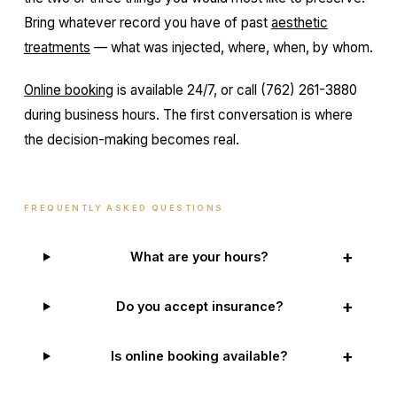
Bring whatever record you have of past
aesthetic
treatments
— what was injected, where, when, by whom.
Online booking
is available 24/7, or call (762) 261-3880
during business hours. The first conversation is where
the decision-making becomes real.
FREQUENTLY ASKED QUESTIONS
+
What are your hours?
+
Do you accept insurance?
+
Is online booking available?