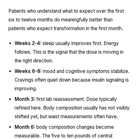
Patients who understand what to expect over the first
six to twelve months do meaningfully better than
patients who expect transformation in the first month.
Weeks 2-4:
sleep usually improves first. Energy
follows. This is the signal that the dose is moving in
the right direction.
Weeks 6-8:
mood and cognitive symptoms stabilize.
Cravings often quiet down because insulin signaling is
improving.
Month 3:
first lab reassessment. Dose typically
refined here. Body composition usually has not visibly
shifted yet, but waist measurements often have.
Month 6:
body composition changes become
measurable. The five to ten pounds of central