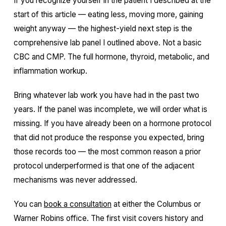
If you recognize yourself in the patient I described at the
start of this article — eating less, moving more, gaining
weight anyway — the highest-yield next step is the
comprehensive lab panel I outlined above. Not a basic
CBC and CMP. The full hormone, thyroid, metabolic, and
inflammation workup.
Bring whatever lab work you have had in the past two
years. If the panel was incomplete, we will order what is
missing. If you have already been on a hormone protocol
that did not produce the response you expected, bring
those records too — the most common reason a prior
protocol underperformed is that one of the adjacent
mechanisms was never addressed.
You can
book a consultation
at either the Columbus or
Warner Robins office. The first visit covers history and