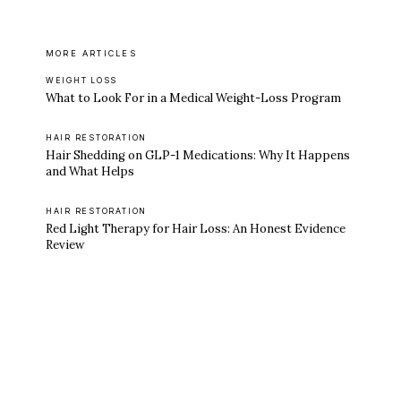
MORE ARTICLES
WEIGHT LOSS
What to Look For in a Medical Weight-Loss Program
HAIR RESTORATION
Hair Shedding on GLP-1 Medications: Why It Happens
and What Helps
HAIR RESTORATION
Red Light Therapy for Hair Loss: An Honest Evidence
Review