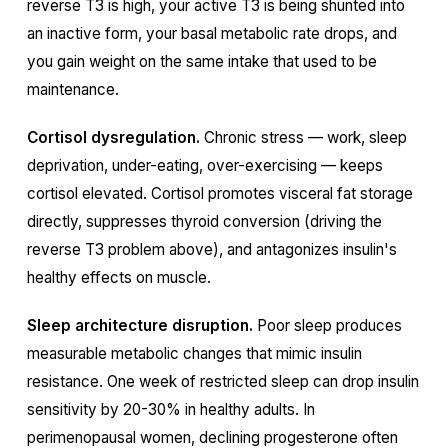
reverse T3 is high, your active T3 is being shunted into
an inactive form, your basal metabolic rate drops, and
you gain weight on the same intake that used to be
maintenance.
Cortisol dysregulation.
Chronic stress — work, sleep
deprivation, under-eating, over-exercising — keeps
cortisol elevated. Cortisol promotes visceral fat storage
directly, suppresses thyroid conversion (driving the
reverse T3 problem above), and antagonizes insulin's
healthy effects on muscle.
Sleep architecture disruption.
Poor sleep produces
measurable metabolic changes that mimic insulin
resistance. One week of restricted sleep can drop insulin
sensitivity by 20-30% in healthy adults. In
perimenopausal women, declining progesterone often