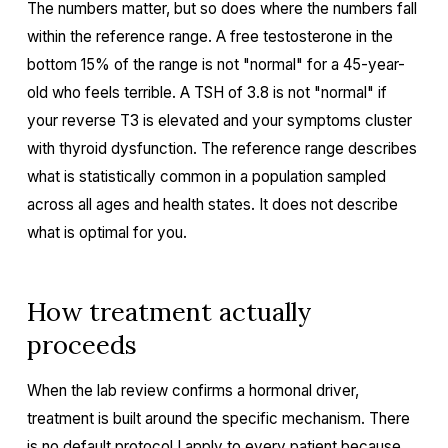
The numbers matter, but so does where the numbers fall
within the reference range. A free testosterone in the
bottom 15% of the range is not "normal" for a 45-year-
old who feels terrible. A TSH of 3.8 is not "normal" if
your reverse T3 is elevated and your symptoms cluster
with thyroid dysfunction. The reference range describes
what is statistically common in a population sampled
across all ages and health states. It does not describe
what is optimal for you.
How treatment actually
proceeds
When the lab review confirms a hormonal driver,
treatment is built around the specific mechanism. There
is no default protocol I apply to every patient because