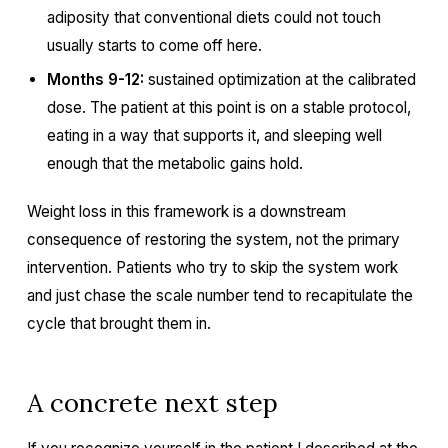
adiposity that conventional diets could not touch
usually starts to come off here.
Months 9-12:
sustained optimization at the calibrated
dose. The patient at this point is on a stable protocol,
eating in a way that supports it, and sleeping well
enough that the metabolic gains hold.
Weight loss in this framework is a downstream
consequence of restoring the system, not the primary
intervention. Patients who try to skip the system work
and just chase the scale number tend to recapitulate the
cycle that brought them in.
A concrete next step