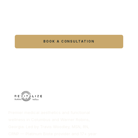
Ready to feel like yourself again?
Book online or call either Georgia location.
BOOK A CONSULTATION
CALL COLUMBUS
CALL WARNER ROBINS
Premier medical aesthetics and functional
wellness in Columbus and Warner Robins,
Georgia. Led by Travis Woodley, MSN, RN,
CRNP — Platinum Biote provider and 17+ year