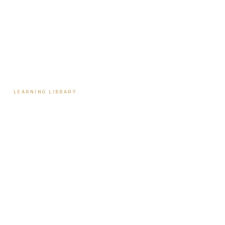
Payment Plans
Reviews
Contact
LEARNING LIBRARY
Learning Library
Latest Articles
Full Archive
Videos
Patient Guides
Hormone Health