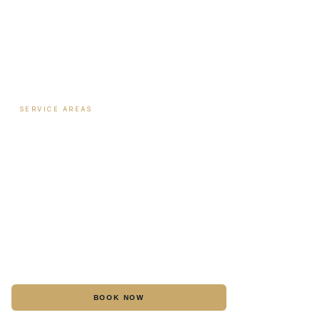
Payment Plans
SERVICE AREAS
Hormone Therapy
·
Columbus
Biote Pellet Therapy
·
Columbus
Medical Weight Loss
·
Columbus
Botox
·
Columbus
Dermal Fillers
·
Columbus
IV Hydration
·
Columbus
BOOK NOW
CALL
Laser Hair Removal
·
Columbus