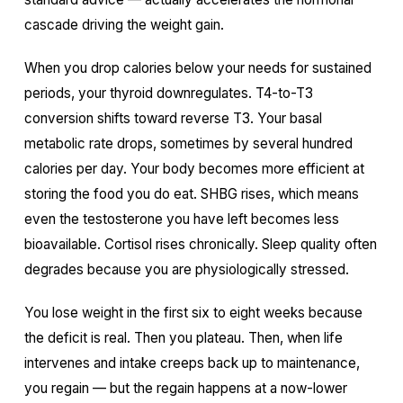
cascade driving the weight gain.
When you drop calories below your needs for sustained
periods, your thyroid downregulates. T4-to-T3
conversion shifts toward reverse T3. Your basal
metabolic rate drops, sometimes by several hundred
calories per day. Your body becomes more efficient at
storing the food you do eat. SHBG rises, which means
even the testosterone you have left becomes less
bioavailable. Cortisol rises chronically. Sleep quality often
degrades because you are physiologically stressed.
You lose weight in the first six to eight weeks because
the deficit is real. Then you plateau. Then, when life
intervenes and intake creeps back up to maintenance,
you regain — but the regain happens at a now-lower