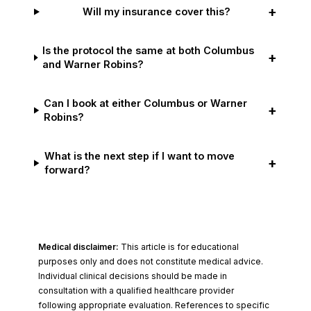
+
Will my insurance cover this?
Is the protocol the same at both Columbus
+
and Warner Robins?
Can I book at either Columbus or Warner
+
Robins?
What is the next step if I want to move
+
forward?
Medical disclaimer:
This article is for educational
purposes only and does not constitute medical advice.
Individual clinical decisions should be made in
consultation with a qualified healthcare provider
following appropriate evaluation. References to specific