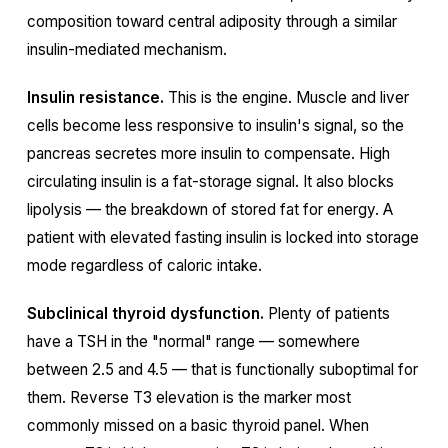
composition toward central adiposity through a similar
insulin-mediated mechanism.
Insulin resistance.
This is the engine. Muscle and liver
cells become less responsive to insulin's signal, so the
pancreas secretes more insulin to compensate. High
circulating insulin is a fat-storage signal. It also blocks
lipolysis — the breakdown of stored fat for energy. A
patient with elevated fasting insulin is locked into storage
mode regardless of caloric intake.
Subclinical thyroid dysfunction.
Plenty of patients
have a TSH in the "normal" range — somewhere
between 2.5 and 4.5 — that is functionally suboptimal for
them. Reverse T3 elevation is the marker most
commonly missed on a basic thyroid panel. When