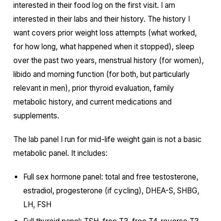
interested in their food log on the first visit. I am
interested in their labs and their history. The history I
want covers prior weight loss attempts (what worked,
for how long, what happened when it stopped), sleep
over the past two years, menstrual history (for women),
libido and morning function (for both, but particularly
relevant in men), prior thyroid evaluation, family
metabolic history, and current medications and
supplements.
The lab panel I run for mid-life weight gain is not a basic
metabolic panel. It includes:
Full sex hormone panel: total and free testosterone,
estradiol, progesterone (if cycling), DHEA-S, SHBG,
LH, FSH