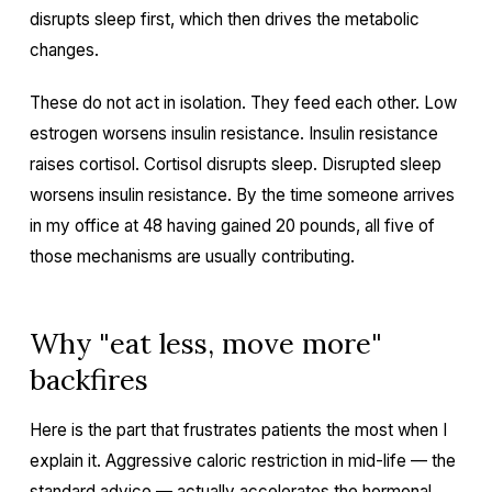
disrupts sleep first, which then drives the metabolic
changes.
These do not act in isolation. They feed each other. Low
estrogen worsens insulin resistance. Insulin resistance
raises cortisol. Cortisol disrupts sleep. Disrupted sleep
worsens insulin resistance. By the time someone arrives
in my office at 48 having gained 20 pounds, all five of
those mechanisms are usually contributing.
Why "eat less, move more"
backfires
Here is the part that frustrates patients the most when I
explain it. Aggressive caloric restriction in mid-life — the
standard advice — actually accelerates the hormonal