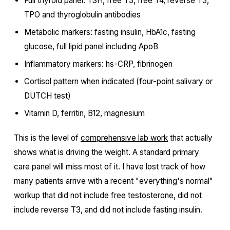
Full thyroid panel: TSH, free T3, free T4, reverse T3,
TPO and thyroglobulin antibodies
Metabolic markers: fasting insulin, HbA1c, fasting
glucose, full lipid panel including ApoB
Inflammatory markers: hs-CRP, fibrinogen
Cortisol pattern when indicated (four-point salivary or
DUTCH test)
Vitamin D, ferritin, B12, magnesium
This is the level of
comprehensive lab work
that actually
shows what is driving the weight. A standard primary
care panel will miss most of it. I have lost track of how
many patients arrive with a recent "everything's normal"
workup that did not include free testosterone, did not
include reverse T3, and did not include fasting insulin.