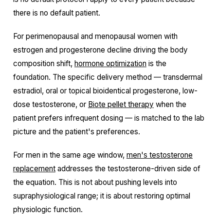
there is no default patient.
For perimenopausal and menopausal women with
estrogen and progesterone decline driving the body
composition shift,
hormone optimization
is the
foundation. The specific delivery method — transdermal
estradiol, oral or topical bioidentical progesterone, low-
dose testosterone, or
Biote pellet therapy
when the
patient prefers infrequent dosing — is matched to the lab
picture and the patient's preferences.
For men in the same age window,
men's testosterone
replacement
addresses the testosterone-driven side of
the equation. This is not about pushing levels into
supraphysiological range; it is about restoring optimal
physiologic function.