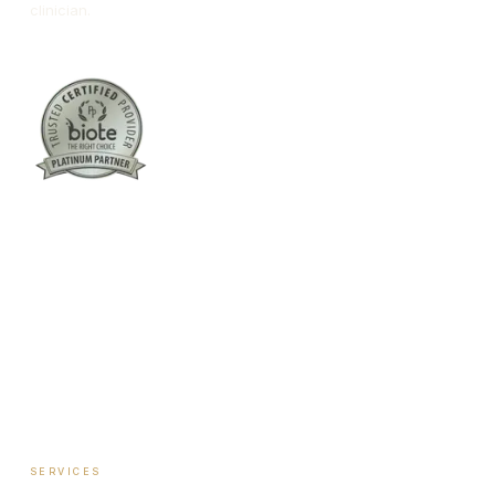
clinician.
Columbus:
(762) 261-3880
Warner Robins:
(478) 366-1244
twoodley@revitalizemedicalclinic.com
INSTAGRAM
FACEBOOK
YOUTUBE
LINKEDIN
SERVICES