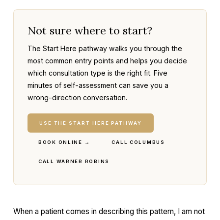
Not sure where to start?
The Start Here pathway walks you through the
most common entry points and helps you decide
which consultation type is the right fit. Five
minutes of self-assessment can save you a
wrong-direction conversation.
USE THE START HERE PATHWAY
BOOK ONLINE →
CALL COLUMBUS
CALL WARNER ROBINS
When a patient comes in describing this pattern, I am not