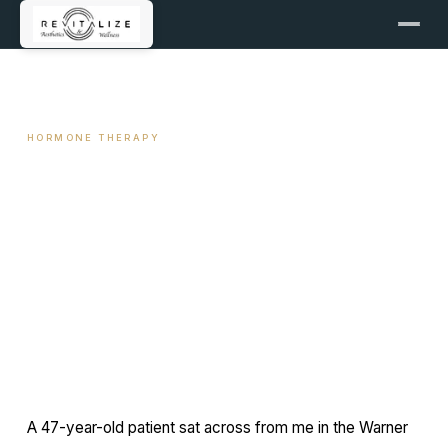
← ALL ARTICLES
HORMONE THERAPY
Why Mid-Life Weight Gain Is
Often Hormonal, Not Caloric
June 15, 2026
12 min read
By Travis Woodley, MSN, RN, CRNP
A 47-year-old patient sat across from me in the Warner