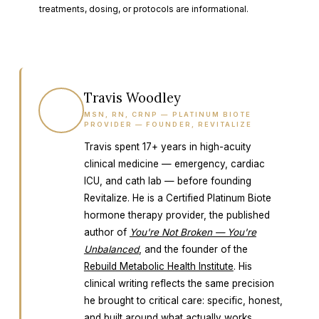
treatments, dosing, or protocols are informational.
Travis Woodley
TW
MSN, RN, CRNP — PLATINUM BIOTE
PROVIDER — FOUNDER, REVITALIZE
Travis spent 17+ years in high-acuity
clinical medicine — emergency, cardiac
ICU, and cath lab — before founding
Revitalize. He is a Certified Platinum Biote
hormone therapy provider, the published
author of
You're Not Broken — You're
Unbalanced
, and the founder of the
Rebuild Metabolic Health Institute
. His
clinical writing reflects the same precision
he brought to critical care: specific, honest,
and built around what actually works.