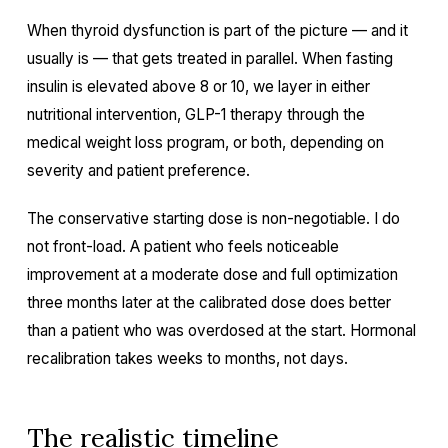
When thyroid dysfunction is part of the picture — and it
usually is — that gets treated in parallel. When fasting
insulin is elevated above 8 or 10, we layer in either
nutritional intervention, GLP-1 therapy through the
medical weight loss program, or both, depending on
severity and patient preference.
The conservative starting dose is non-negotiable. I do
not front-load. A patient who feels noticeable
improvement at a moderate dose and full optimization
three months later at the calibrated dose does better
than a patient who was overdosed at the start. Hormonal
recalibration takes weeks to months, not days.
The realistic timeline