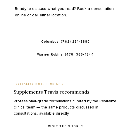
Ready to discuss what you read? Book a consultation
online or call either location.
BOOK ONLINE
Columbus:
(762) 261-3880
Warner Robins:
(478) 366-1244
REVITALIZE NUTRITION SHOP
Supplements Travis recommends
Professional-grade formulations curated by the Revitalize
clinical team — the same products discussed in
consultations, available directly.
VISIT THE SHOP ↗