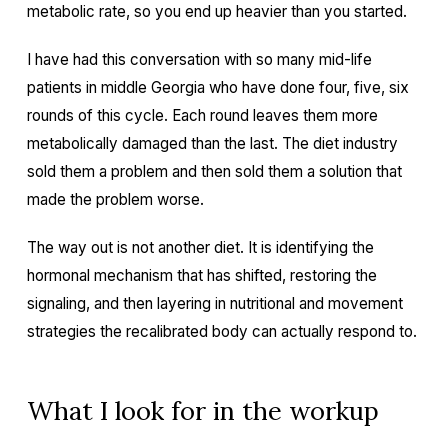
metabolic rate, so you end up heavier than you started.
I have had this conversation with so many mid-life
patients in middle Georgia who have done four, five, six
rounds of this cycle. Each round leaves them more
metabolically damaged than the last. The diet industry
sold them a problem and then sold them a solution that
made the problem worse.
The way out is not another diet. It is identifying the
hormonal mechanism that has shifted, restoring the
signaling, and then layering in nutritional and movement
strategies the recalibrated body can actually respond to.
What I look for in the workup