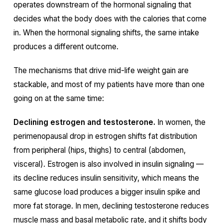
operates downstream of the hormonal signaling that
decides what the body does with the calories that come
in. When the hormonal signaling shifts, the same intake
produces a different outcome.
The mechanisms that drive mid-life weight gain are
stackable, and most of my patients have more than one
going on at the same time:
Declining estrogen and testosterone.
In women, the
perimenopausal drop in estrogen shifts fat distribution
from peripheral (hips, thighs) to central (abdomen,
visceral). Estrogen is also involved in insulin signaling —
its decline reduces insulin sensitivity, which means the
same glucose load produces a bigger insulin spike and
more fat storage. In men, declining testosterone reduces
muscle mass and basal metabolic rate, and it shifts body