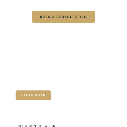
visit starts with a consultation.
BOOK A CONSULTATION
CALL COLUMBUS
CALL WARNER ROBINS
RELATED SERVICE
Hormone Therapy for Women
LEARN MORE
BOOK A CONSULTATION