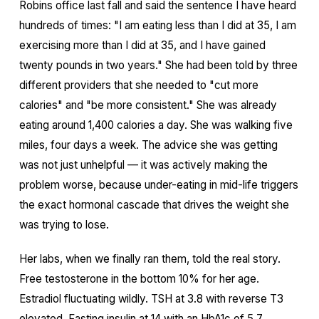
Robins office last fall and said the sentence I have heard
hundreds of times: "I am eating less than I did at 35, I am
exercising more than I did at 35, and I have gained
twenty pounds in two years." She had been told by three
different providers that she needed to "cut more
calories" and "be more consistent." She was already
eating around 1,400 calories a day. She was walking five
miles, four days a week. The advice she was getting
was not just unhelpful — it was actively making the
problem worse, because under-eating in mid-life triggers
the exact hormonal cascade that drives the weight she
was trying to lose.
Her labs, when we finally ran them, told the real story.
Free testosterone in the bottom 10% for her age.
Estradiol fluctuating wildly. TSH at 3.8 with reverse T3
elevated. Fasting insulin at 14 with an HbA1c of 5.7.