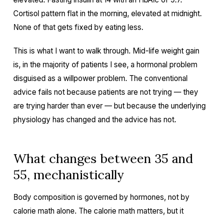
Cortisol pattern flat in the morning, elevated at midnight.
None of that gets fixed by eating less.
This is what I want to walk through. Mid-life weight gain
is, in the majority of patients I see, a hormonal problem
disguised as a willpower problem. The conventional
advice fails not because patients are not trying — they
are trying harder than ever — but because the underlying
physiology has changed and the advice has not.
What changes between 35 and
55, mechanistically
Body composition is governed by hormones, not by
calorie math alone. The calorie math matters, but it