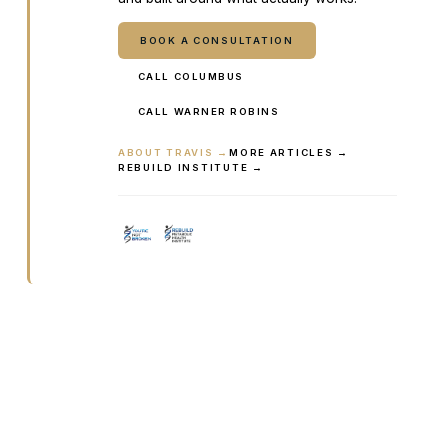
BOOK A CONSULTATION
CALL COLUMBUS
CALL WARNER ROBINS
ABOUT TRAVIS →
MORE ARTICLES →
REBUILD INSTITUTE →
Ready to talk it through with a
clinician?
Book online or call either Georgia location. Every