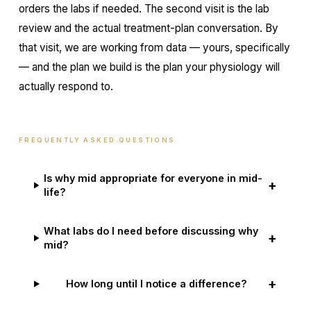
orders the labs if needed. The second visit is the lab
review and the actual treatment-plan conversation. By
that visit, we are working from data — yours, specifically
— and the plan we build is the plan your physiology will
actually respond to.
FREQUENTLY ASKED QUESTIONS
Is why mid appropriate for everyone in mid-
+
life?
What labs do I need before discussing why
+
mid?
+
How long until I notice a difference?