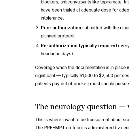
blockers, anticonvulsants like topiramate, tr
have been trialed at adequate dose for ade
intolerance.
Prior authorization
submitted with the diagn
planned protocol.
Re-authorization typically required
every
headache days).
Coverage when the documentation is in place is
significant — typically $1,500 to $2,500 per s
patients pay out of pocket; most should pursue
The neurology question — w
This is where I want to be transparent about sco
The PREEMPT protocol is administered by neuro