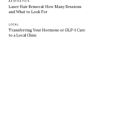
AESTHETICS
Laser Hair Removal: How Many Sessions
and What to Look For
LOCAL
Transferring Your Hormone or GLP-1 Care
to a Local Clinic