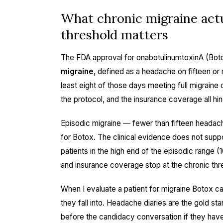
What chronic migraine actu
threshold matters
The FDA approval for onabotulinumtoxinA (Botox
migraine
, defined as a headache on fifteen or
least eight of those days meeting full migraine c
the protocol, and the insurance coverage all hin
Episodic migraine — fewer than fifteen headac
for Botox. The clinical evidence does not supp
patients in the high end of the episodic range (
and insurance coverage stop at the chronic thr
When I evaluate a patient for migraine Botox can
they fall into. Headache diaries are the gold sta
before the candidacy conversation if they have