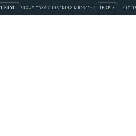
T HERE
ABOUT TRAVIS
LEARNING LIBRARY
SHOP ↗
INSTIT
ent with Botox:
ge and Reality