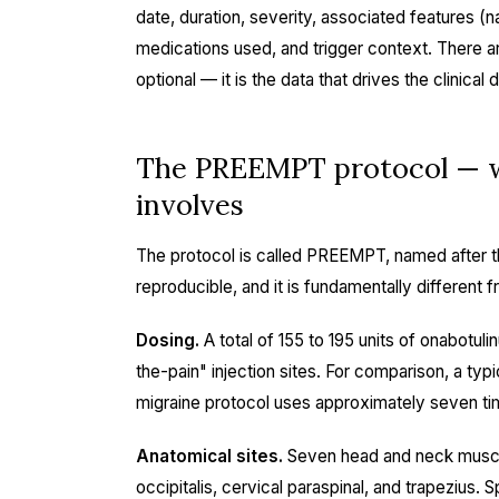
date, duration, severity, associated features (
medications used, and trigger context. There are
optional — it is the data that drives the clinical
The PREEMPT protocol — wh
involves
The protocol is called PREEMPT, named after the tr
reproducible, and it is fundamentally different 
Dosing.
A total of 155 to 195 units of onabotuli
the-pain" injection sites. For comparison, a typi
migraine protocol uses approximately seven ti
Anatomical sites.
Seven head and neck muscle 
occipitalis, cervical paraspinal, and trapezius. S