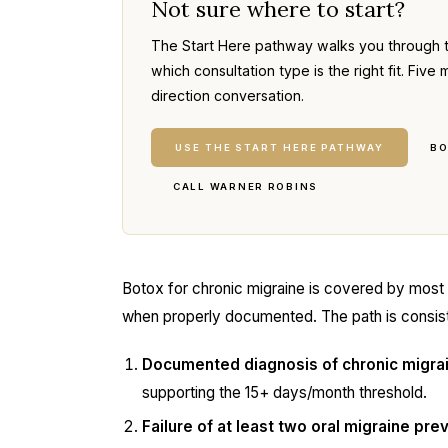
Not sure where to start?
The Start Here pathway walks you through 
which consultation type is the right fit. Fi
direction conversation.
USE THE START HERE PATHWAY
BO
CALL WARNER ROBINS
Botox for chronic migraine is covered by most
when properly documented. The path is consis
Documented diagnosis of chronic migra
supporting the 15+ days/month threshold.
Failure of at least two oral migraine pr