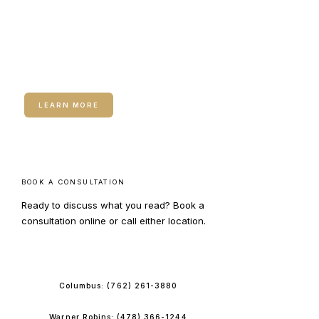
RELATED SERVICE
Neuromodulators (Botox /
Dysport)
LEARN MORE
BOOK A CONSULTATION
Ready to discuss what you read? Book a
consultation online or call either location.
BOOK ONLINE
Columbus:
(762) 261-3880
Warner Robins:
(478) 366-1244