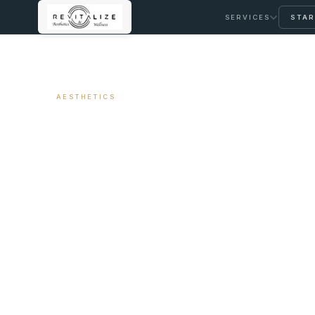
SERVICES
STAR
← ALL ARTICLES
AESTHETICS
Migraine Treatm
Insurance Covera
March 18, 2026
11 min read
By Travis Woodley, MSN, RN, CRNP