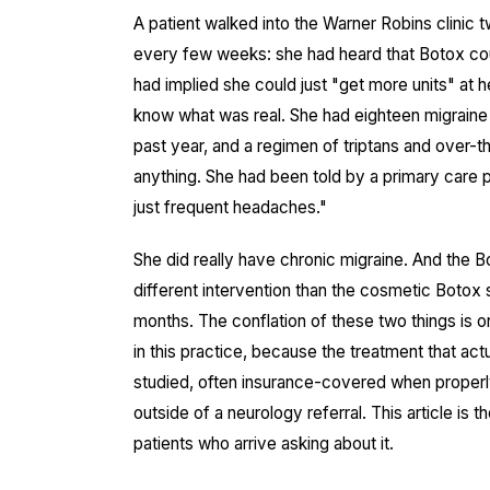
A patient walked into the Warner Robins clinic 
every few weeks: she had heard that Botox cou
had implied she could just "get more units" at
know what was real. She had eighteen migraine
past year, and a regimen of triptans and over
anything. She had been told by a primary care p
just frequent headaches."
She did really have chronic migraine. And the B
different intervention than the cosmetic Boto
months. The conflation of these two things is o
in this practice, because the treatment that ac
studied, often insurance-covered when proper
outside of a neurology referral. This article is 
patients who arrive asking about it.