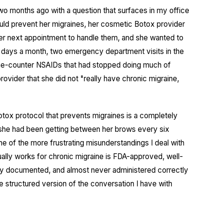
two months ago with a question that surfaces in my office
ld prevent her migraines, her cosmetic Botox provider
 her next appointment to handle them, and she wanted to
 days a month, two emergency department visits in the
-the-counter NSAIDs that had stopped doing much of
rovider that she did not "really have chronic migraine,
otox protocol that prevents migraines is a completely
x she had been getting between her brows every six
ne of the more frustrating misunderstandings I deal with
tually works for chronic migraine is FDA-approved, well-
ly documented, and almost never administered correctly
the structured version of the conversation I have with