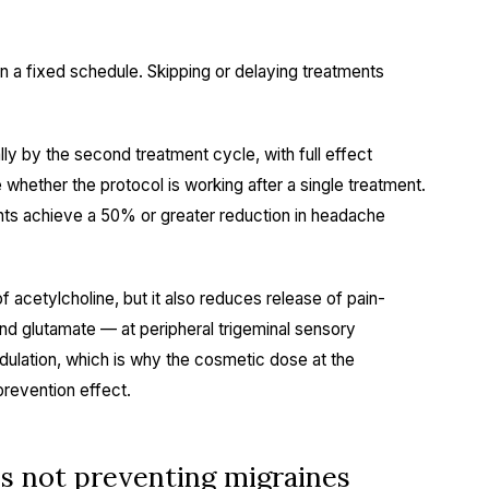
a fixed schedule. Skipping or delaying treatments
lly by the second treatment cycle, with full effect
 whether the protocol is working after a single treatment.
ts achieve a 50% or greater reduction in headache
 acetylcholine, but it also reduces release of pain-
d glutamate — at peripheral trigeminal sensory
dulation, which is why the cosmetic dose at the
revention effect.
s not preventing migraines