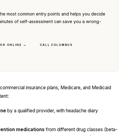
the most common entry points and helps you decide
ve minutes of self-assessment can save you a wrong-
OK ONLINE →
CALL COLUMBUS
 commercial insurance plans, Medicare, and Medicaid
tent:
ine
by a qualified provider, with headache diary
evention medications
from different drug classes (beta-