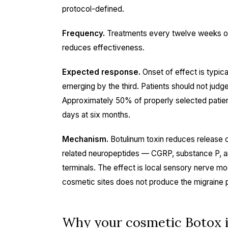
protocol-defined.
Frequency.
Treatments every twelve weeks on 
reduces effectiveness.
Expected response.
Onset of effect is typica
emerging by the third. Patients should not judge
Approximately 50% of properly selected patien
days at six months.
Mechanism.
Botulinum toxin reduces release of
related neuropeptides — CGRP, substance P, an
terminals. The effect is local sensory nerve mo
cosmetic sites does not produce the migraine p
Why your cosmetic Botox i