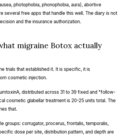
nausea, photophobia, phonophobia, aura), abortive
 several free apps that handle this well. The diary is not
 decision and the insurance authorization.
at migraine Botox actually
ials that established it. It is specific, it is
from cosmetic injection.
numtoxinA, distributed across 31 to 39 fixed and "follow-
cal cosmetic glabellar treatment is 20-25 units total. The
mes that.
groups: corrugator, procerus, frontalis, temporalis,
pecific dose per site, distribution pattern, and depth are