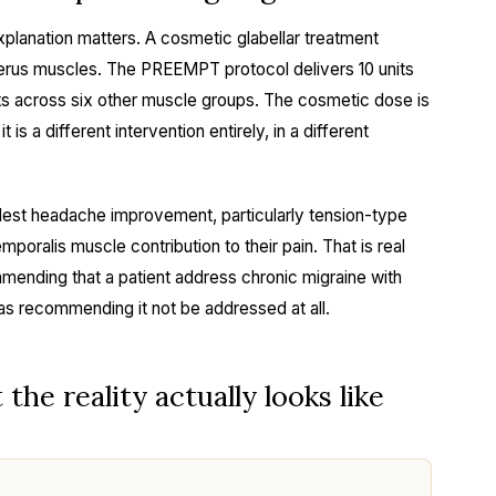
xplanation matters. A cosmetic glabellar treatment
cerus muscles. The PREEMPT protocol delivers 10 units
ts across six other muscle groups. The cosmetic dose is
 is a different intervention entirely, in a different
est headache improvement, particularly tension-type
emporalis muscle contribution to their pain. That is real
mmending that a patient address chronic migraine with
as recommending it not be addressed at all.
he reality actually looks like