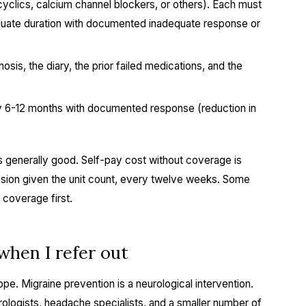
icyclics, calcium channel blockers, or others). Each must
quate duration with documented inadequate response or
osis, the diary, the prior failed medications, and the
 6-12 months with documented response (reduction in
 generally good. Self-pay cost without coverage is
ession given the unit count, every twelve weeks. Some
 coverage first.
hen I refer out
pe. Migraine prevention is a neurological intervention.
logists, headache specialists, and a smaller number of