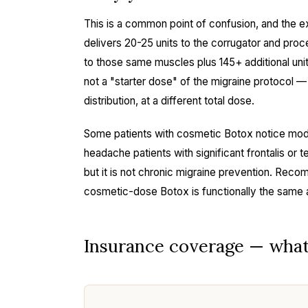
This is a common point of confusion, and the e
delivers 20-25 units to the corrugator and pro
to those same muscles plus 145+ additional uni
not a "starter dose" of the migraine protocol — it
distribution, at a different total dose.
Some patients with cosmetic Botox notice mod
headache patients with significant frontalis or t
but it is not chronic migraine prevention. Reco
cosmetic-dose Botox is functionally the same 
Insurance coverage — what t