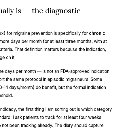
ally is — the diagnostic
) for migraine prevention is specifically for
chronic
 more days per month for at least three months, with at
riteria. That definition matters because the indication,
ge on it.
he days per month — is not an FDA-approved indication
ort the same protocol in episodic migraineurs. Some
10-14 days/month) do benefit, but the formal indication
eshold.
didacy, the first thing I am sorting out is which category
ndard. I ask patients to track for at least four weeks
 not been tracking already. The diary should capture