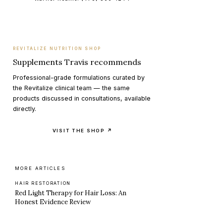
REVITALIZE NUTRITION SHOP
Supplements Travis recommends
Professional-grade formulations curated by
the Revitalize clinical team — the same
products discussed in consultations, available
directly.
VISIT THE SHOP ↗
MORE ARTICLES
HAIR RESTORATION
Red Light Therapy for Hair Loss: An
Honest Evidence Review