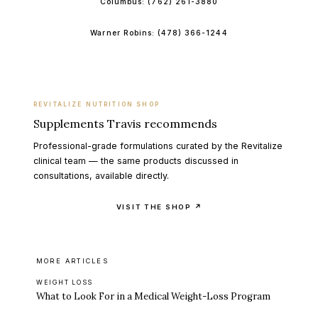
Columbus:
(762) 261-3880
Warner Robins:
(478) 366-1244
REVITALIZE NUTRITION SHOP
Supplements Travis recommends
Professional-grade formulations curated by the Revitalize
clinical team — the same products discussed in
consultations, available directly.
VISIT THE SHOP ↗
MORE ARTICLES
WEIGHT LOSS
What to Look For in a Medical Weight-Loss Program