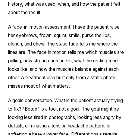
history, what was used, when, and how the patient felt
about the result.
A face-in-motion assessment. I have the patient raise
her eyebrows, frown, squint, smile, purse the lips,
clench, and chew. The static face tells me where the
lines are. The face in motion tells me which muscles are
pulling, how strong each one is, what the resting tone
looks like, and how the muscles balance against each
other. A treatment plan built only from a static photo
misses most of what matters.
A goals conversation. What is the patient actually trying
to fix? "Botox" is a tool, not a goal. The goal might be
looking less tired in photographs, looking less angry by
default, eliminating a tension headache pattern, or
softening a heavy lower face. Different goals require