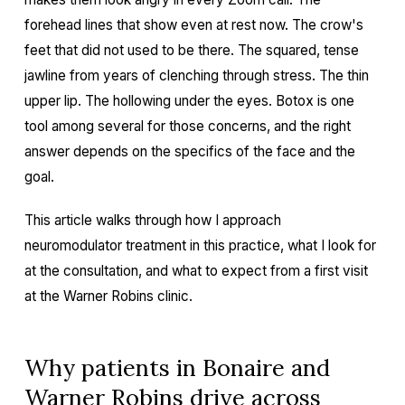
forehead lines that show even at rest now. The crow's
feet that did not used to be there. The squared, tense
jawline from years of clenching through stress. The thin
upper lip. The hollowing under the eyes. Botox is one
tool among several for those concerns, and the right
answer depends on the specifics of the face and the
goal.
This article walks through how I approach
neuromodulator treatment in this practice, what I look for
at the consultation, and what to expect from a first visit
at the Warner Robins clinic.
Why patients in Bonaire and
Warner Robins drive across