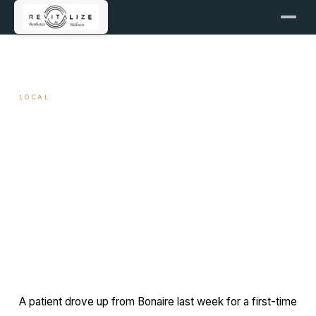
← ALL ARTICLES
LOCAL
Botox Provider in Bonaire and
Warner Robins, GA
March 11, 2026
9 min read
By Travis Woodley, MSN, RN, CRNP
A patient drove up from Bonaire last week for a first-time