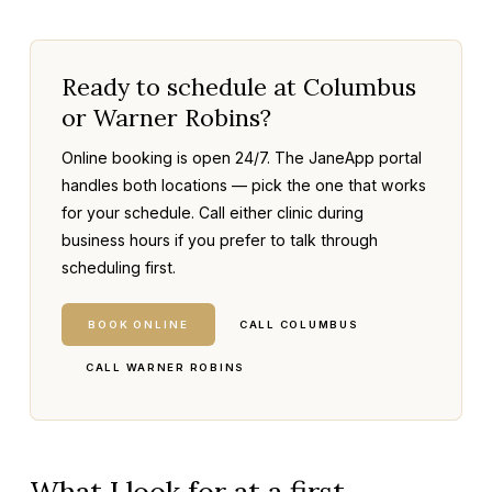
Ready to schedule at Columbus
or Warner Robins?
Online booking is open 24/7. The JaneApp portal
handles both locations — pick the one that works
for your schedule. Call either clinic during
business hours if you prefer to talk through
scheduling first.
BOOK ONLINE
CALL COLUMBUS
CALL WARNER ROBINS
What I look for at a first