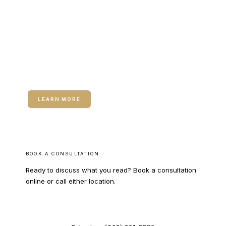
RELATED SERVICE
Neuromodulators (Botox / Dysport)
LEARN MORE
BOOK A CONSULTATION
Ready to discuss what you read? Book a consultation
online or call either location.
BOOK ONLINE