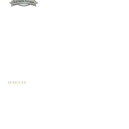
Columbus:
(762) 261-3880
Warner Robins:
(478) 366-1244
twoodley@revitalizemedicalclinic.com
INSTAGRAM
FACEBOOK
YOUTUBE
LINKEDIN
SERVICES
Hormone Therapy — Women
Hormone Therapy — Men
Testosterone Injection Therapy