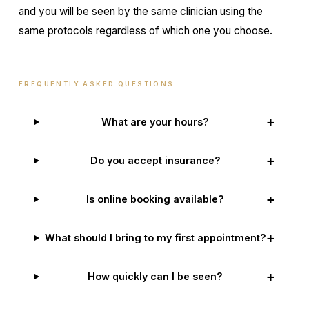
and you will be seen by the same clinician using the
same protocols regardless of which one you choose.
FREQUENTLY ASKED QUESTIONS
+
What are your hours?
+
Do you accept insurance?
+
Is online booking available?
+
What should I bring to my first appointment?
+
How quickly can I be seen?