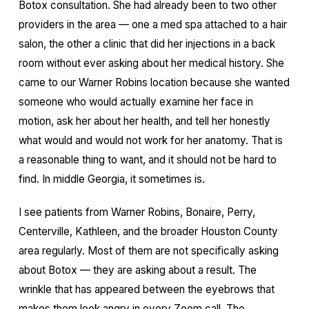
Botox consultation. She had already been to two other
providers in the area — one a med spa attached to a hair
salon, the other a clinic that did her injections in a back
room without ever asking about her medical history. She
came to our Warner Robins location because she wanted
someone who would actually examine her face in
motion, ask her about her health, and tell her honestly
what would and would not work for her anatomy. That is
a reasonable thing to want, and it should not be hard to
find. In middle Georgia, it sometimes is.
I see patients from Warner Robins, Bonaire, Perry,
Centerville, Kathleen, and the broader Houston County
area regularly. Most of them are not specifically asking
about Botox — they are asking about a result. The
wrinkle that has appeared between the eyebrows that
makes them look angry in every Zoom call. The