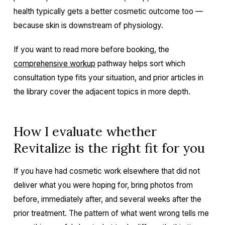
health typically gets a better cosmetic outcome too —
because skin is downstream of physiology.
If you want to read more before booking, the
comprehensive workup
pathway helps sort which
consultation type fits your situation, and prior articles in
the library cover the adjacent topics in more depth.
How I evaluate whether
Revitalize is the right fit for you
If you have had cosmetic work elsewhere that did not
deliver what you were hoping for, bring photos from
before, immediately after, and several weeks after the
prior treatment. The pattern of what went wrong tells me