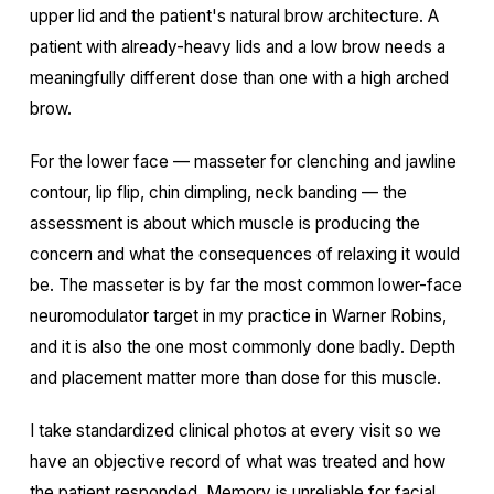
upper lid and the patient's natural brow architecture. A
patient with already-heavy lids and a low brow needs a
meaningfully different dose than one with a high arched
brow.
For the lower face — masseter for clenching and jawline
contour, lip flip, chin dimpling, neck banding — the
assessment is about which muscle is producing the
concern and what the consequences of relaxing it would
be. The masseter is by far the most common lower-face
neuromodulator target in my practice in Warner Robins,
and it is also the one most commonly done badly. Depth
and placement matter more than dose for this muscle.
I take standardized clinical photos at every visit so we
have an objective record of what was treated and how
the patient responded. Memory is unreliable for facial