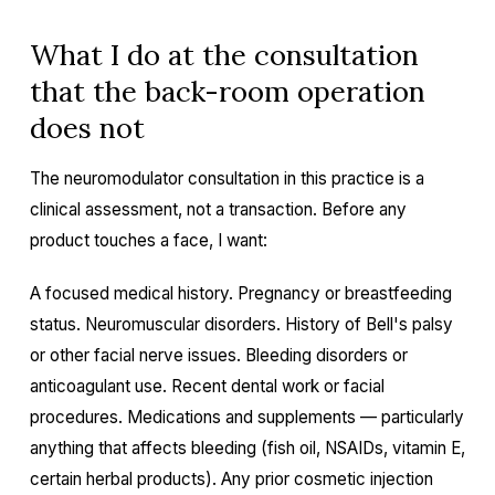
What I do at the consultation
that the back-room operation
does not
The neuromodulator consultation in this practice is a
clinical assessment, not a transaction. Before any
product touches a face, I want:
A focused medical history. Pregnancy or breastfeeding
status. Neuromuscular disorders. History of Bell's palsy
or other facial nerve issues. Bleeding disorders or
anticoagulant use. Recent dental work or facial
procedures. Medications and supplements — particularly
anything that affects bleeding (fish oil, NSAIDs, vitamin E,
certain herbal products). Any prior cosmetic injection