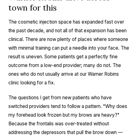
town for this
The cosmetic injection space has expanded fast over
the past decade, and not all of that expansion has been
clinical. There are now plenty of places where someone
with minimal training can put a needle into your face. The
result is uneven. Some patients get a perfectly fine
outcome from a low-end provider; many do not. The
ones who do not usually arrive at our Warner Robins
clinic looking for a fix.
The questions I get from new patients who have
switched providers tend to follow a pattern. "Why does
my forehead look frozen but my brows are heavy?"
Because the frontalis was over-treated without
addressing the depressors that pull the brow down —