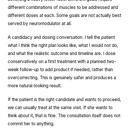
different combinations of muscles to be addressed and
different doses at each. Some goals are not actually best
served by neuromodulator at all.
A candidacy and dosing conversation. I tell the patient
what I think the right plan looks like, what I would not do,
and what the realistic outcome and timeline are. I dose
conservatively on a first treatment with a planned two-
week follow-up to add product if needed, rather than
overcorrecting. This is genuinely safer and produces a
more natural-looking result.
If the patient is the right candidate and wants to proceed,
we can usually treat at the same visit. If she wants to
think about it, that is fine. The consultation itself does not
commit her to anything.