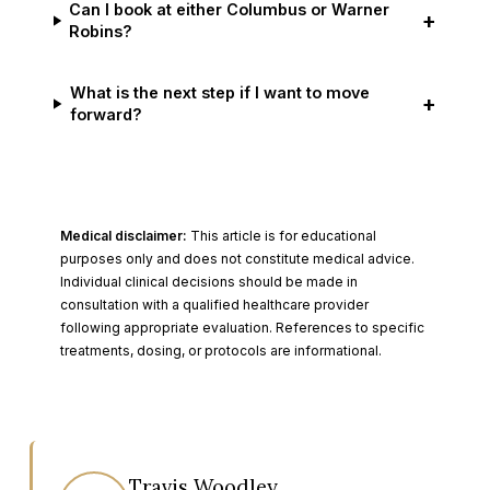
Can I book at either Columbus or Warner
+
Robins?
What is the next step if I want to move
+
forward?
Medical disclaimer:
This article is for educational
purposes only and does not constitute medical advice.
Individual clinical decisions should be made in
consultation with a qualified healthcare provider
following appropriate evaluation. References to specific
treatments, dosing, or protocols are informational.
Travis Woodley