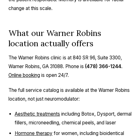
change at this scale.
What our Warner Robins
location actually offers
The Warner Robins clinic is at 840 SR 96, Suite 3300,
Warner Robins, GA 31088. Phone is
(478) 366-1244
.
Online booking
is open 24/7.
The full service catalog is available at the Warner Robins
location, not just neuromodulator:
Aesthetic treatments
including Botox, Dysport, dermal
fillers, microneedling, chemical peels, and laser
Hormone therapy
for women, including bioidentical