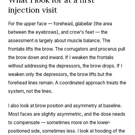
injection visit
For the upper face — forehead, glabellar (the area
between the eyebrows), and crow's feet — the
assessment is largely about muscle balance. The
frontalis lifts the brow. The corrugators and procerus pull
the brow down and inward. If I weaken the frontalis
without addressing the depressors, the brow drops. If I
weaken only the depressors, the brow lifts but the
forehead lines remain. A coordinated approach treats the
system, not the lines.
I also look at brow position and asymmetry at baseline.
Most faces are slightly asymmetric, and the dose needs
to compensate — sometimes more on the lower-
positioned side, sometimes less. I look at hooding of the