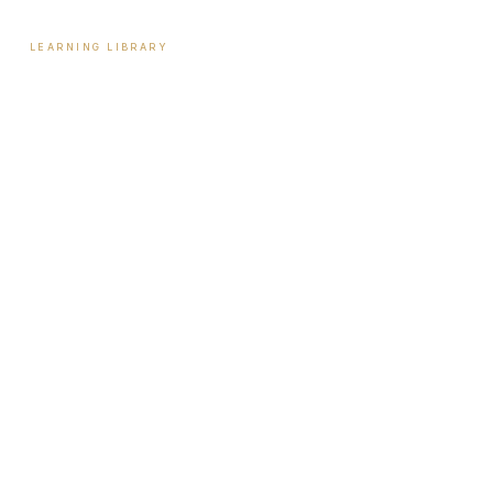
LEARNING LIBRARY
Learning Library
Latest Articles
Full Archive
Videos
Patient Guides
Hormone Health
Weight Loss
Aesthetics
Sexual Wellness