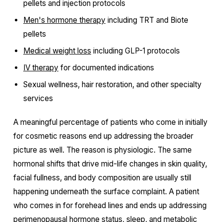
pellets and injection protocols
Men's hormone therapy
including TRT and Biote
pellets
Medical weight loss
including GLP-1 protocols
IV therapy
for documented indications
Sexual wellness, hair restoration, and other specialty
services
A meaningful percentage of patients who come in initially
for cosmetic reasons end up addressing the broader
picture as well. The reason is physiologic. The same
hormonal shifts that drive mid-life changes in skin quality,
facial fullness, and body composition are usually still
happening underneath the surface complaint. A patient
who comes in for forehead lines and ends up addressing
perimenopausal hormone status, sleep, and metabolic