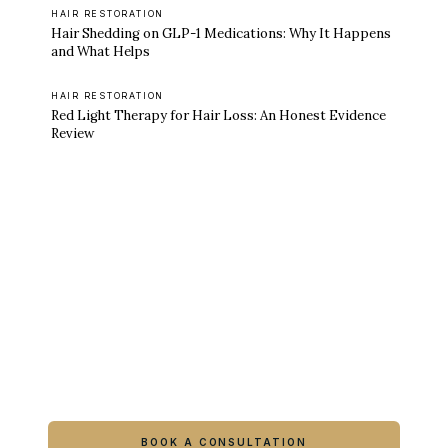
HAIR RESTORATION
Hair Shedding on GLP-1 Medications: Why It Happens
and What Helps
HAIR RESTORATION
Red Light Therapy for Hair Loss: An Honest Evidence
Review
Ready to feel like yourself again?
Book online or call either Georgia location.
BOOK A CONSULTATION