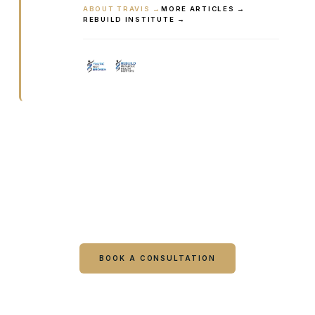
ABOUT TRAVIS →
MORE ARTICLES →
REBUILD INSTITUTE →
Ready to talk it through with a
clinician?
Book online or call either Georgia location. Every
visit starts with a consultation.
BOOK A CONSULTATION
CALL COLUMBUS
CALL WARNER ROBINS