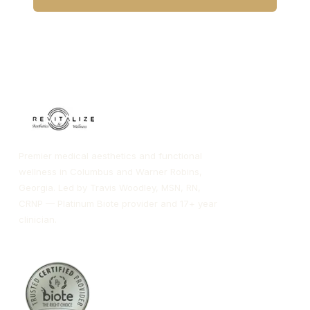
CALL COLUMBUS
CALL WARNER ROBINS
Premier medical aesthetics and functional
wellness in Columbus and Warner Robins,
Georgia. Led by Travis Woodley, MSN, RN,
CRNP — Platinum Biote provider and 17+ year
clinician.