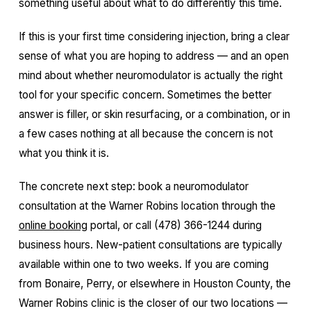
something useful about what to do differently this time.
If this is your first time considering injection, bring a clear
sense of what you are hoping to address — and an open
mind about whether neuromodulator is actually the right
tool for your specific concern. Sometimes the better
answer is filler, or skin resurfacing, or a combination, or in
a few cases nothing at all because the concern is not
what you think it is.
The concrete next step: book a neuromodulator
consultation at the Warner Robins location through the
online booking
portal, or call (478) 366-1244 during
business hours. New-patient consultations are typically
available within one to two weeks. If you are coming
from Bonaire, Perry, or elsewhere in Houston County, the
Warner Robins clinic is the closer of our two locations —