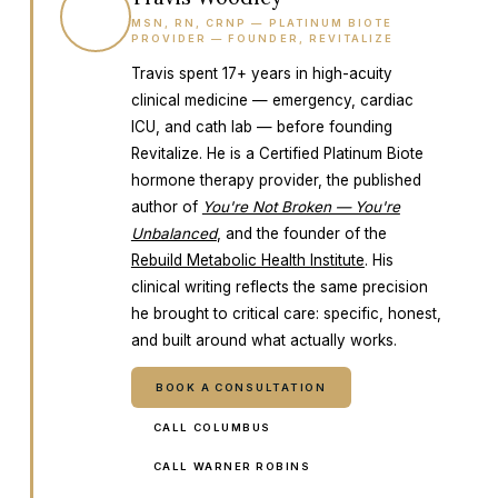
TW
MSN, RN, CRNP — PLATINUM BIOTE
PROVIDER — FOUNDER, REVITALIZE
Travis spent 17+ years in high-acuity
clinical medicine — emergency, cardiac
ICU, and cath lab — before founding
Revitalize. He is a Certified Platinum Biote
hormone therapy provider, the published
author of
You're Not Broken — You're
Unbalanced
, and the founder of the
Rebuild Metabolic Health Institute
. His
clinical writing reflects the same precision
he brought to critical care: specific, honest,
and built around what actually works.
BOOK A CONSULTATION
CALL COLUMBUS
CALL WARNER ROBINS