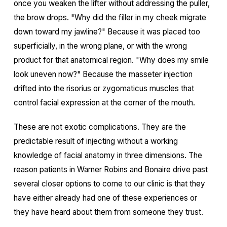
once you weaken the lifter without addressing the puller,
the brow drops. "Why did the filler in my cheek migrate
down toward my jawline?" Because it was placed too
superficially, in the wrong plane, or with the wrong
product for that anatomical region. "Why does my smile
look uneven now?" Because the masseter injection
drifted into the risorius or zygomaticus muscles that
control facial expression at the corner of the mouth.
These are not exotic complications. They are the
predictable result of injecting without a working
knowledge of facial anatomy in three dimensions. The
reason patients in Warner Robins and Bonaire drive past
several closer options to come to our clinic is that they
have either already had one of these experiences or
they have heard about them from someone they trust.