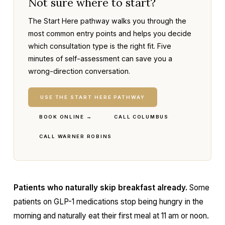
Not sure where to start?
The Start Here pathway walks you through the
most common entry points and helps you decide
which consultation type is the right fit. Five
minutes of self-assessment can save you a
wrong-direction conversation.
USE THE START HERE PATHWAY
BOOK ONLINE →
CALL COLUMBUS
CALL WARNER ROBINS
Patients who naturally skip breakfast already.
Some
patients on GLP-1 medications stop being hungry in the
morning and naturally eat their first meal at 11 am or noon.