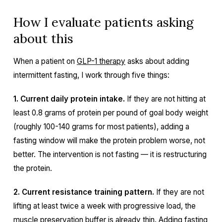
How I evaluate patients asking
about this
When a patient on
GLP-1 therapy
asks about adding
intermittent fasting, I work through five things:
1. Current daily protein intake.
If they are not hitting at
least 0.8 grams of protein per pound of goal body weight
(roughly 100-140 grams for most patients), adding a
fasting window will make the protein problem worse, not
better. The intervention is not fasting — it is restructuring
the protein.
2. Current resistance training pattern.
If they are not
lifting at least twice a week with progressive load, the
muscle preservation buffer is already thin. Adding fasting