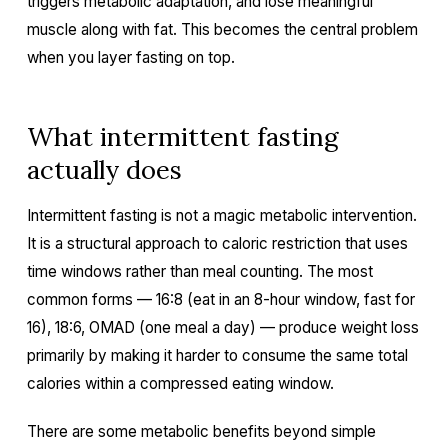
triggers metabolic adaptation, and lose meaningful
muscle along with fat. This becomes the central problem
when you layer fasting on top.
What intermittent fasting
actually does
Intermittent fasting is not a magic metabolic intervention.
It is a structural approach to caloric restriction that uses
time windows rather than meal counting. The most
common forms — 16:8 (eat in an 8-hour window, fast for
16), 18:6, OMAD (one meal a day) — produce weight loss
primarily by making it harder to consume the same total
calories within a compressed eating window.
There are some metabolic benefits beyond simple