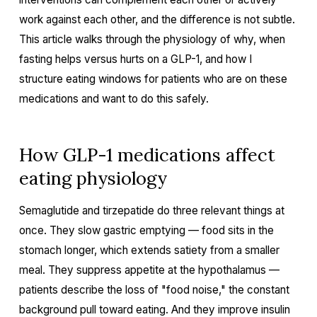
work against each other, and the difference is not subtle.
This article walks through the physiology of why, when
fasting helps versus hurts on a GLP-1, and how I
structure eating windows for patients who are on these
medications and want to do this safely.
How GLP-1 medications affect
eating physiology
Semaglutide and tirzepatide do three relevant things at
once. They slow gastric emptying — food sits in the
stomach longer, which extends satiety from a smaller
meal. They suppress appetite at the hypothalamus —
patients describe the loss of "food noise," the constant
background pull toward eating. And they improve insulin