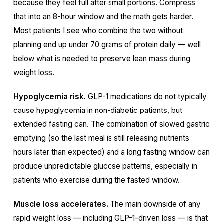
because they feel full after small portions. Compress
that into an 8-hour window and the math gets harder.
Most patients I see who combine the two without
planning end up under 70 grams of protein daily — well
below what is needed to preserve lean mass during
weight loss.
Hypoglycemia risk.
GLP-1 medications do not typically
cause hypoglycemia in non-diabetic patients, but
extended fasting can. The combination of slowed gastric
emptying (so the last meal is still releasing nutrients
hours later than expected) and a long fasting window can
produce unpredictable glucose patterns, especially in
patients who exercise during the fasted window.
Muscle loss accelerates.
The main downside of any
rapid weight loss — including GLP-1-driven loss — is that