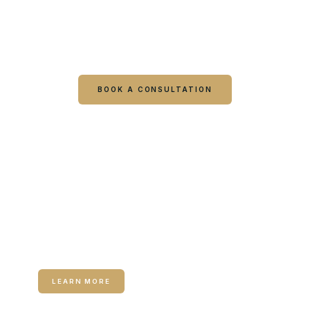
clinician?
Book online or call either Georgia location. Every
visit starts with a consultation.
BOOK A CONSULTATION
CALL COLUMBUS
CALL WARNER ROBINS
RELATED SERVICE
Medical Weight Loss
LEARN MORE