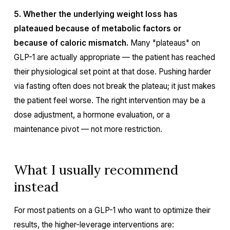
5. Whether the underlying weight loss has
plateaued because of metabolic factors or
because of caloric mismatch.
Many "plateaus" on
GLP-1 are actually appropriate — the patient has reached
their physiological set point at that dose. Pushing harder
via fasting often does not break the plateau; it just makes
the patient feel worse. The right intervention may be a
dose adjustment, a hormone evaluation, or a
maintenance pivot — not more restriction.
What I usually recommend
instead
For most patients on a GLP-1 who want to optimize their
results, the higher-leverage interventions are: