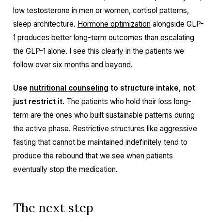
low testosterone in men or women, cortisol patterns,
sleep architecture.
Hormone optimization
alongside GLP-
1 produces better long-term outcomes than escalating
the GLP-1 alone. I see this clearly in the patients we
follow over six months and beyond.
Use
nutritional counseling
to structure intake, not
just restrict it.
The patients who hold their loss long-
term are the ones who built sustainable patterns during
the active phase. Restrictive structures like aggressive
fasting that cannot be maintained indefinitely tend to
produce the rebound that we see when patients
eventually stop the medication.
The next step