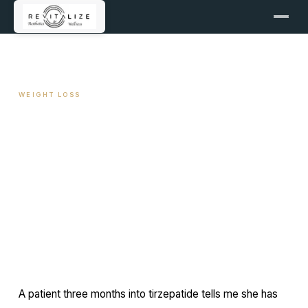
← ALL ARTICLES
WEIGHT LOSS
Intermittent Fasting and
GLP-1: Synergy or Conflict
April 21, 2026
11 min read
By Travis Woodley, MSN, RN, CRNP
A patient three months into tirzepatide tells me she has