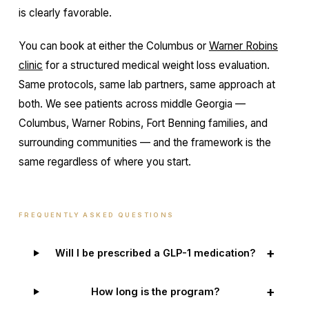
is clearly favorable.
You can book at either the Columbus or
Warner Robins
clinic
for a structured medical weight loss evaluation.
Same protocols, same lab partners, same approach at
both. We see patients across middle Georgia —
Columbus, Warner Robins, Fort Benning families, and
surrounding communities — and the framework is the
same regardless of where you start.
FREQUENTLY ASKED QUESTIONS
+
Will I be prescribed a GLP-1 medication?
+
How long is the program?