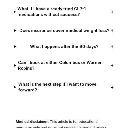
What if I have already tried GLP-1
+
medications without success?
+
Does insurance cover medical weight loss?
+
What happens after the 90 days?
Can I book at either Columbus or Warner
+
Robins?
What is the next step if I want to move
+
forward?
Medical disclaimer:
This article is for educational
purposes only and does not constitute medical advice.