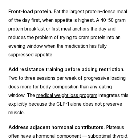
Front-load protein.
Eat the largest protein-dense meal
of the day first, when appetite is highest. A 40-50 gram
protein breakfast or first meal anchors the day and
reduces the problem of trying to cram protein into an
evening window when the medication has fully
suppressed appetite.
Add resistance training before adding restriction.
Two to three sessions per week of progressive loading
does more for body composition than any eating
window. The
medical weight loss program
integrates this
explicitly because the GLP-1 alone does not preserve
muscle.
Address adjacent hormonal contributors.
Plateaus
often have a hormonal component — suboptimal thyroid,