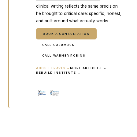
clinical writing reflects the same precision
he brought to critical care: specific, honest,
and built around what actually works.
BOOK A CONSULTATION
CALL COLUMBUS
CALL WARNER ROBINS
ABOUT TRAVIS →
MORE ARTICLES →
REBUILD INSTITUTE →
Ready to talk it through with a