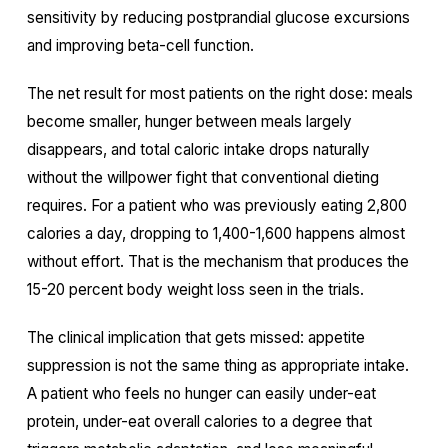
sensitivity by reducing postprandial glucose excursions
and improving beta-cell function.
The net result for most patients on the right dose: meals
become smaller, hunger between meals largely
disappears, and total caloric intake drops naturally
without the willpower fight that conventional dieting
requires. For a patient who was previously eating 2,800
calories a day, dropping to 1,400-1,600 happens almost
without effort. That is the mechanism that produces the
15-20 percent body weight loss seen in the trials.
The clinical implication that gets missed: appetite
suppression is not the same thing as appropriate intake.
A patient who feels no hunger can easily under-eat
protein, under-eat overall calories to a degree that