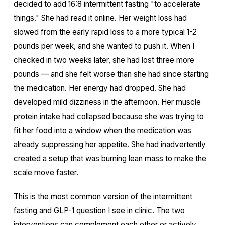
decided to add 16:8 intermittent fasting "to accelerate
things." She had read it online. Her weight loss had
slowed from the early rapid loss to a more typical 1-2
pounds per week, and she wanted to push it. When I
checked in two weeks later, she had lost three more
pounds — and she felt worse than she had since starting
the medication. Her energy had dropped. She had
developed mild dizziness in the afternoon. Her muscle
protein intake had collapsed because she was trying to
fit her food into a window when the medication was
already suppressing her appetite. She had inadvertently
created a setup that was burning lean mass to make the
scale move faster.
This is the most common version of the intermittent
fasting and GLP-1 question I see in clinic. The two
interventions can complement each other or actively