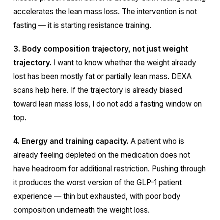
accelerates the lean mass loss. The intervention is not
fasting — it is starting resistance training.
3. Body composition trajectory, not just weight
trajectory.
I want to know whether the weight already
lost has been mostly fat or partially lean mass. DEXA
scans help here. If the trajectory is already biased
toward lean mass loss, I do not add a fasting window on
top.
4. Energy and training capacity.
A patient who is
already feeling depleted on the medication does not
have headroom for additional restriction. Pushing through
it produces the worst version of the GLP-1 patient
experience — thin but exhausted, with poor body
composition underneath the weight loss.