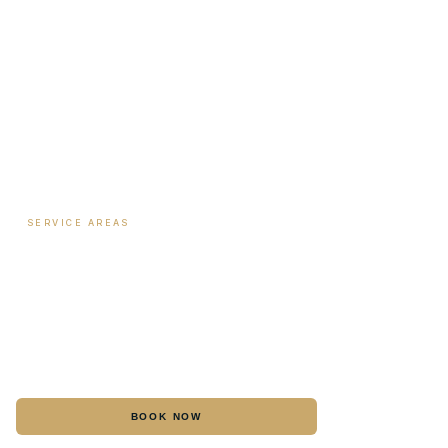
Biote Provider
Payment Plans
SERVICE AREAS
Hormone Therapy
·
Columbus
Biote Pellet Therapy
·
Columbus
Medical Weight Loss
·
Columbus
Botox
·
Columbus
BOOK NOW
CALL
Dermal Fillers
·
Columbus