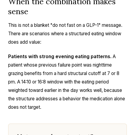
When the combination makes
sense
This is not a blanket "do not fast on a GLP-1" message.
There are scenarios where a structured eating window
does add value:
Patients with strong evening eating patterns.
A
patient whose previous failure point was nighttime
grazing benefits from a hard structural cutoff at 7 or 8
pm. A 14:10 or 16:8 window with the eating period
weighted toward earlier in the day works well, because
the structure addresses a behavior the medication alone
does not target.