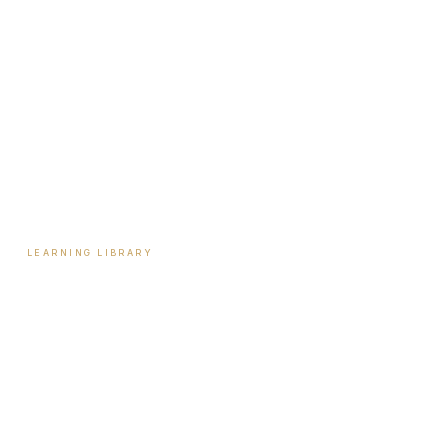
Start Here
Tools & Assessments
Payment Plans
Reviews
Contact
LEARNING LIBRARY
Learning Library
Latest Articles
Full Archive
Videos