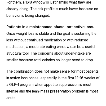
For them, a 16:8 window is just naming what they are
already doing. The risk profile is much lower because no
behavior is being changed.
Patients in a maintenance phase, not active loss.
Once weight loss is stable and the goal is sustaining the
loss without continued medication or with reduced
medication, a moderate eating window can be a useful
structural tool. The concerns about under-intake are
smaller because total calories no longer need to drop.
The combination does not make sense for most patients
in active loss phase, especially in the first 12-16 weeks of
a GLP-1 program when appetite suppression is most
intense and the lean-mass preservation problem is most
acute.