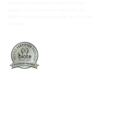
wellness in Columbus and Warner Robins,
Georgia. Led by Travis Woodley, MSN, RN,
CRNP — Platinum Biote provider and 17+ year
clinician.
Columbus:
(762) 261-3880
Warner Robins:
(478) 366-1244
twoodley@revitalizemedicalclinic.com
INSTAGRAM
FACEBOOK
YOUTUBE
LINKEDIN