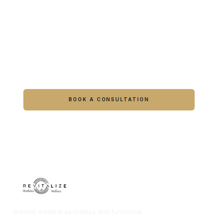
Ready to feel like yourself again?
Book online or call either Georgia location.
BOOK A CONSULTATION
CALL COLUMBUS
CALL WARNER ROBINS
Premier medical aesthetics and functional