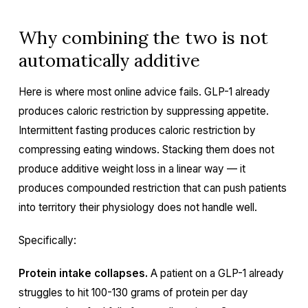
Why combining the two is not
automatically additive
Here is where most online advice fails. GLP-1 already
produces caloric restriction by suppressing appetite.
Intermittent fasting produces caloric restriction by
compressing eating windows. Stacking them does not
produce additive weight loss in a linear way — it
produces compounded restriction that can push patients
into territory their physiology does not handle well.
Specifically:
Protein intake collapses.
A patient on a GLP-1 already
struggles to hit 100-130 grams of protein per day