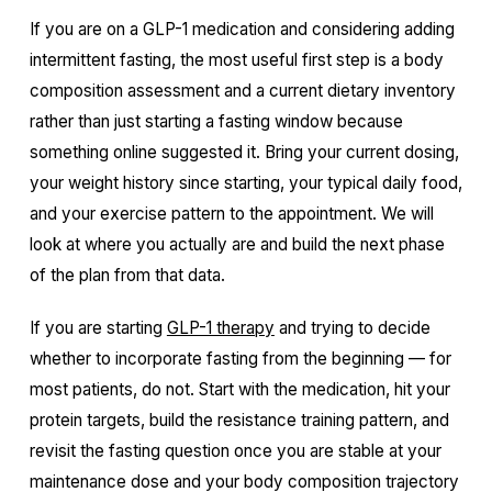
If you are on a GLP-1 medication and considering adding
intermittent fasting, the most useful first step is a body
composition assessment and a current dietary inventory
rather than just starting a fasting window because
something online suggested it. Bring your current dosing,
your weight history since starting, your typical daily food,
and your exercise pattern to the appointment. We will
look at where you actually are and build the next phase
of the plan from that data.
If you are starting
GLP-1 therapy
and trying to decide
whether to incorporate fasting from the beginning — for
most patients, do not. Start with the medication, hit your
protein targets, build the resistance training pattern, and
revisit the fasting question once you are stable at your
maintenance dose and your body composition trajectory