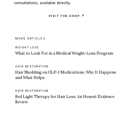
consultations, available directly.
VISIT THE SHOP ↗
MORE ARTICLES
WEIGHT LOSS
What to Look For in a Medical Weight-Loss Program
HAIR RESTORATION
Hair Shedding on GLP-1 Medications: Why It Happens
and What Helps
HAIR RESTORATION
Red Light Therapy for Hair Loss: An Honest Evidence
Review