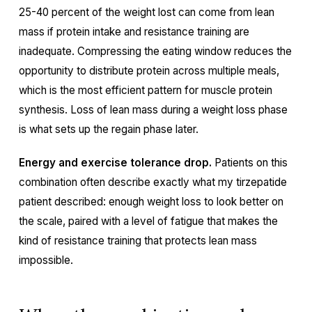
25-40 percent of the weight lost can come from lean
mass if protein intake and resistance training are
inadequate. Compressing the eating window reduces the
opportunity to distribute protein across multiple meals,
which is the most efficient pattern for muscle protein
synthesis. Loss of lean mass during a weight loss phase
is what sets up the regain phase later.
Energy and exercise tolerance drop.
Patients on this
combination often describe exactly what my tirzepatide
patient described: enough weight loss to look better on
the scale, paired with a level of fatigue that makes the
kind of resistance training that protects lean mass
impossible.