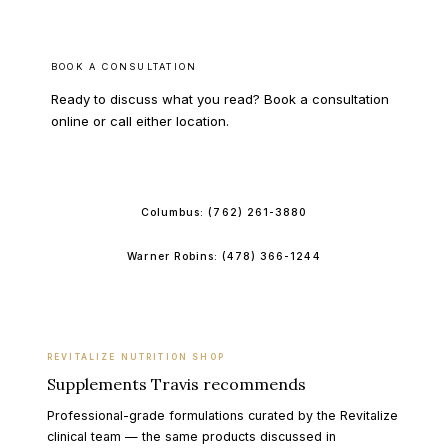
BOOK A CONSULTATION
Ready to discuss what you read? Book a consultation
online or call either location.
BOOK ONLINE
Columbus:
(762) 261-3880
Warner Robins:
(478) 366-1244
REVITALIZE NUTRITION SHOP
Supplements Travis recommends
Professional-grade formulations curated by the Revitalize
clinical team — the same products discussed in