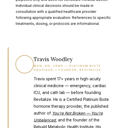
Individual clinical decisions should be made in
consultation with a qualified healthcare provider
following appropriate evaluation. References to specific
treatments, dosing, or protocols are informational.
Travis Woodley
TW
MSN, RN, CRNP — PLATINUM BIOTE
PROVIDER — FOUNDER, REVITALIZE
Travis spent 17+ years in high-acuity
clinical medicine — emergency, cardiac
ICU, and cath lab — before founding
Revitalize. He is a Certified Platinum Biote
hormone therapy provider, the published
author of
You're Not Broken — You're
Unbalanced
, and the founder of the
Rebuild Metabolic Health Institute
. His