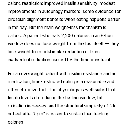
caloric restriction: improved insulin sensitivity, modest
improvements in autophagy markers, some evidence for
circadian alignment benefits when eating happens earlier
in the day. But the main weight-loss mechanism is
caloric. A patient who eats 2,200 calories in an 8-hour
window does not lose weight from the fast itself — they
lose weight from total intake reduction or from
inadvertent reduction caused by the time constraint.
For an overweight patient with insulin resistance and no
medication, time-restricted eating is a reasonable and
often effective tool. The physiology is well-suited to it.
Insulin levels drop during the fasting window, fat
oxidation increases, and the structural simplicity of "do
not eat after 7 pm" is easier to sustain than tracking
calories.