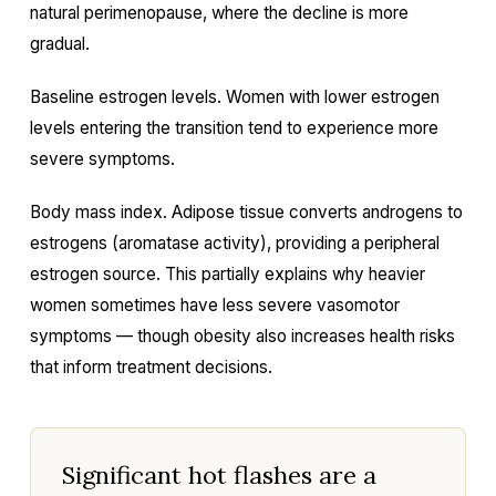
natural perimenopause, where the decline is more
gradual.
Baseline estrogen levels. Women with lower estrogen
levels entering the transition tend to experience more
severe symptoms.
Body mass index. Adipose tissue converts androgens to
estrogens (aromatase activity), providing a peripheral
estrogen source. This partially explains why heavier
women sometimes have less severe vasomotor
symptoms — though obesity also increases health risks
that inform treatment decisions.
Significant hot flashes are a