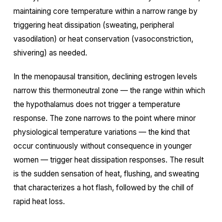
maintaining core temperature within a narrow range by
triggering heat dissipation (sweating, peripheral
vasodilation) or heat conservation (vasoconstriction,
shivering) as needed.
In the menopausal transition, declining estrogen levels
narrow this thermoneutral zone — the range within which
the hypothalamus does not trigger a temperature
response. The zone narrows to the point where minor
physiological temperature variations — the kind that
occur continuously without consequence in younger
women — trigger heat dissipation responses. The result
is the sudden sensation of heat, flushing, and sweating
that characterizes a hot flash, followed by the chill of
rapid heat loss.