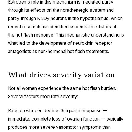
Estrogen's role in this mechanism is mediated partly
through its effects on the noradrenergic system and
partly through KNDy neurons in the hypothalamus, which
recent research has identified as central mediators of
the hot flash response. This mechanistic understanding is
what led to the development of neurokinin receptor
antagonists as non-hormonal hot flash treatments.
What drives severity variation
Not all women experience the same hot flash burden.
Several factors modulate severity:
Rate of estrogen decline. Surgical menopause —
immediate, complete loss of ovarian function — typically
produces more severe vasomotor symptoms than