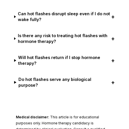
Can hot flashes disrupt sleep even if I do not
+
wake fully?
Is there any risk to treating hot flashes with
+
hormone therapy?
Will hot flashes return if I stop hormone
+
therapy?
Do hot flashes serve any biological
+
purpose?
Medical disclaimer:
This article is for educational
purposes only. Hormone therapy candidacy is