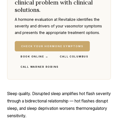
clinical problem with clinical
solutions.
A hormone evaluation at Revitalize identifies the
severity and drivers of your vasomotor symptoms
and presents the appropriate treatment options.
CHECK YOUR HORMONE SYMPTOMS
BOOK ONLINE →
CALL COLUMBUS
CALL WARNER ROBINS
Sleep quality. Disrupted sleep amplifies hot flash severity
through a bidirectional relationship — hot flashes disrupt
sleep, and sleep deprivation worsens thermoregulatory
sensitivity.