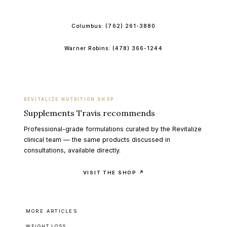
BOOK ONLINE
Columbus:
(762) 261-3880
Warner Robins:
(478) 366-1244
REVITALIZE NUTRITION SHOP
Supplements Travis recommends
Professional-grade formulations curated by the Revitalize
clinical team — the same products discussed in
consultations, available directly.
VISIT THE SHOP ↗
MORE ARTICLES
WEIGHT LOSS