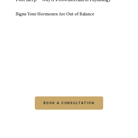
Signs Your Hormones Are Out of Balance
Ready to talk it through with a
clinician?
Book online or call either Georgia location. Every
visit starts with a consultation.
BOOK A CONSULTATION
CALL COLUMBUS
CALL WARNER ROBINS