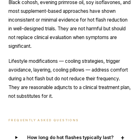
Black cohosh, evening primrose oil, soy isoflavones, and
most supplement-based approaches have shown
inconsistent or minimal evidence for hot flash reduction
in well-designed trials. They are not harmful but should
not replace clinical evaluation when symptoms are
significant.
Lifestyle modifications — cooling strategies, trigger
avoidance, layering, cooling pillows — address comfort
during a hot flash but do not reduce their frequency.
They are reasonable adjuncts to a clinical treatment plan,
not substitutes for it.
FREQUENTLY ASKED QUESTIONS
+
How long do hot flashes typically last?