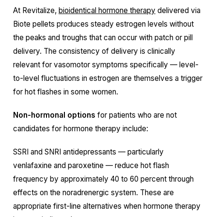
At Revitalize,
bioidentical hormone therapy
delivered via
Biote pellets produces steady estrogen levels without
the peaks and troughs that can occur with patch or pill
delivery. The consistency of delivery is clinically
relevant for vasomotor symptoms specifically — level-
to-level fluctuations in estrogen are themselves a trigger
for hot flashes in some women.
Non-hormonal options
for patients who are not
candidates for hormone therapy include:
SSRI and SNRI antidepressants — particularly
venlafaxine and paroxetine — reduce hot flash
frequency by approximately 40 to 60 percent through
effects on the noradrenergic system. These are
appropriate first-line alternatives when hormone therapy