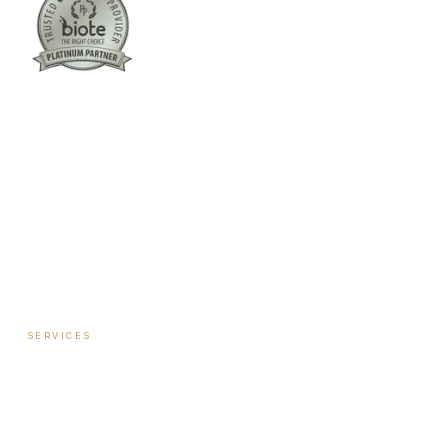
Columbus:
(762) 261-3880
Warner Robins:
(478) 366-1244
twoodley@revitalizemedicalclinic.com
INSTAGRAM
FACEBOOK
YOUTUBE
LINKEDIN
SERVICES
Hormone Therapy — Women
Hormone Therapy — Men