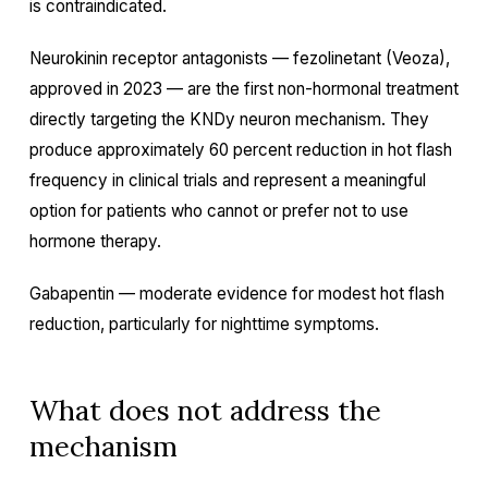
is contraindicated.
Neurokinin receptor antagonists — fezolinetant (Veoza),
approved in 2023 — are the first non-hormonal treatment
directly targeting the KNDy neuron mechanism. They
produce approximately 60 percent reduction in hot flash
frequency in clinical trials and represent a meaningful
option for patients who cannot or prefer not to use
hormone therapy.
Gabapentin — moderate evidence for modest hot flash
reduction, particularly for nighttime symptoms.
What does not address the
mechanism