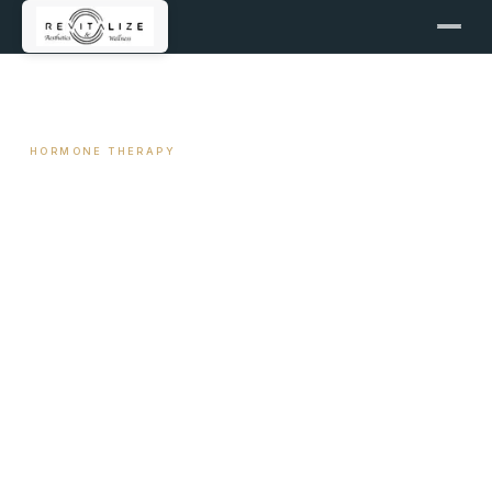
← ALL ARTICLES
HORMONE THERAPY
Night Sweats and Hot Flashes
— The Clinical Explanation
and What Actually Helps
May 5, 2026
7 min read
By Travis Woodley, MSN, RN, CRNP