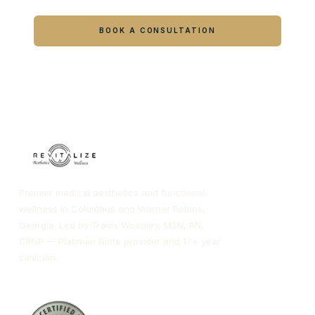
Book online or call either Georgia location.
BOOK A CONSULTATION
CALL COLUMBUS
CALL WARNER ROBINS
Premier medical aesthetics and functional
wellness in Columbus and Warner Robins,
Georgia. Led by Travis Woodley, MSN, RN,
CRNP — Platinum Biote provider and 17+ year
clinician.