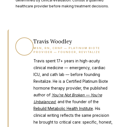
determined by clinical evaluation. Consult a qualified
healthcare provider before making treatment decisions.
Travis Woodley
TW
MSN, RN, CRNP — PLATINUM BIOTE
PROVIDER — FOUNDER, REVITALIZE
Travis spent 17+ years in high-acuity
clinical medicine — emergency, cardiac
ICU, and cath lab — before founding
Revitalize. He is a Certified Platinum Biote
hormone therapy provider, the published
author of
You're Not Broken — You're
Unbalanced
, and the founder of the
Rebuild Metabolic Health Institute
. His
clinical writing reflects the same precision
he brought to critical care: specific, honest,