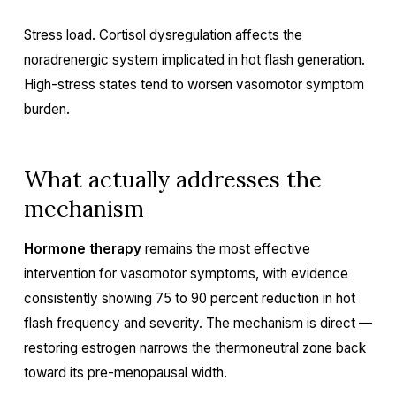
Stress load. Cortisol dysregulation affects the
noradrenergic system implicated in hot flash generation.
High-stress states tend to worsen vasomotor symptom
burden.
What actually addresses the
mechanism
Hormone therapy
remains the most effective
intervention for vasomotor symptoms, with evidence
consistently showing 75 to 90 percent reduction in hot
flash frequency and severity. The mechanism is direct —
restoring estrogen narrows the thermoneutral zone back
toward its pre-menopausal width.