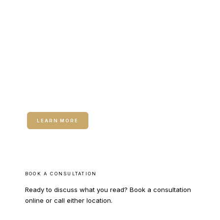
RELATED SERVICE
Hormone Therapy for Women
Hormone Therapy for Women — Bioidentical
hormone optimization for vasomotor symptoms, sleep
disruption, and perimenopausal transition support.
LEARN MORE
BOOK A CONSULTATION
Ready to discuss what you read? Book a consultation
online or call either location.