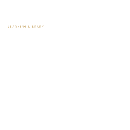
Contact
LEARNING LIBRARY
Learning Library
Latest Articles
Full Archive
Videos
Patient Guides
Hormone Health
Weight Loss
Aesthetics