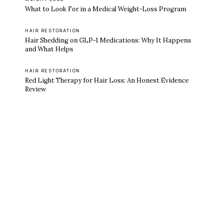
What to Look For in a Medical Weight-Loss Program
HAIR RESTORATION
Hair Shedding on GLP-1 Medications: Why It Happens
and What Helps
HAIR RESTORATION
Red Light Therapy for Hair Loss: An Honest Evidence
Review
Ready to feel like yourself again?