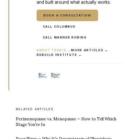
and built around what actually works.
BOOK A CONSULTATION
CALL COLUMBUS
CALL WARNER ROBINS
ABOUT TRAVIS →
MORE ARTICLES →
REBUILD INSTITUTE →
RELATED ARTICLES
Perimenopause vs. Menopause — How to Tell Which
Stage You're In
Poor Sleep — Why It's Downstream of Physiology