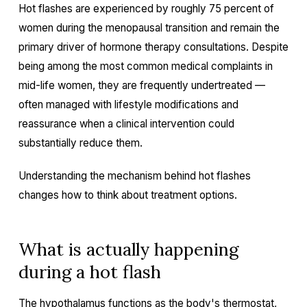
Hot flashes are experienced by roughly 75 percent of
women during the menopausal transition and remain the
primary driver of hormone therapy consultations. Despite
being among the most common medical complaints in
mid-life women, they are frequently undertreated —
often managed with lifestyle modifications and
reassurance when a clinical intervention could
substantially reduce them.
Understanding the mechanism behind hot flashes
changes how to think about treatment options.
What is actually happening
during a hot flash
The hypothalamus functions as the body's thermostat,