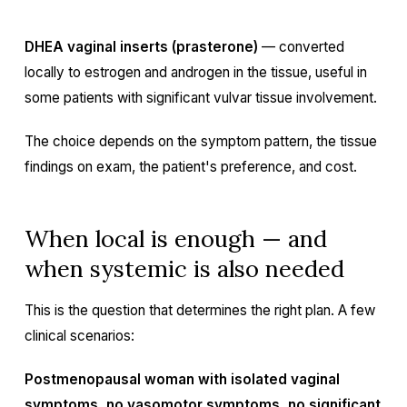
DHEA vaginal inserts (prasterone)
— converted
locally to estrogen and androgen in the tissue, useful in
some patients with significant vulvar tissue involvement.
The choice depends on the symptom pattern, the tissue
findings on exam, the patient's preference, and cost.
When local is enough — and
when systemic is also needed
This is the question that determines the right plan. A few
clinical scenarios:
Postmenopausal woman with isolated vaginal
symptoms, no vasomotor symptoms, no significant