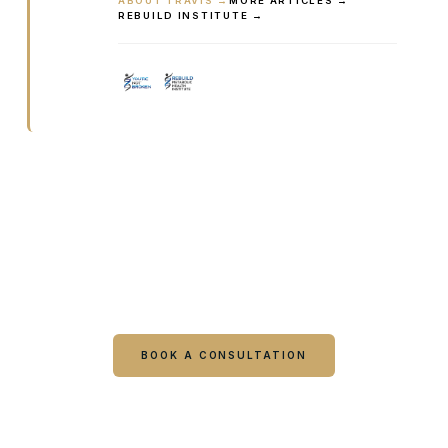
ABOUT TRAVIS →
MORE ARTICLES →
REBUILD INSTITUTE →
Ready to talk it through with a
clinician?
Book online or call either Georgia location. Every
visit starts with a consultation.
BOOK A CONSULTATION
CALL COLUMBUS
CALL WARNER ROBINS