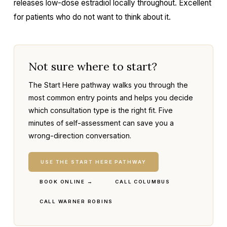
releases low-dose estradiol locally throughout. Excellent
for patients who do not want to think about it.
Not sure where to start?
The Start Here pathway walks you through the
most common entry points and helps you decide
which consultation type is the right fit. Five
minutes of self-assessment can save you a
wrong-direction conversation.
USE THE START HERE PATHWAY
BOOK ONLINE →
CALL COLUMBUS
CALL WARNER ROBINS