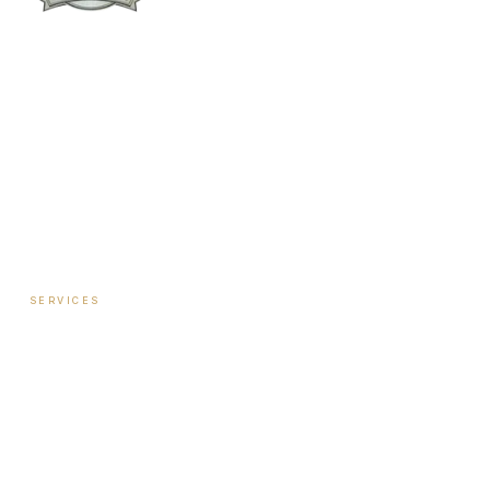
Columbus:
(762) 261-3880
Warner Robins:
(478) 366-1244
twoodley@revitalizemedicalclinic.com
INSTAGRAM
FACEBOOK
YOUTUBE
LINKEDIN
SERVICES
Hormone Therapy — Women
Hormone Therapy — Men
Testosterone Injection Therapy
Biote Pellet Therapy