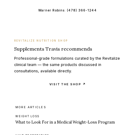
Warner Robins:
(478) 366-1244
REVITALIZE NUTRITION SHOP
Supplements Travis recommends
Professional-grade formulations curated by the Revitalize
clinical team — the same products discussed in
consultations, available directly.
VISIT THE SHOP ↗
MORE ARTICLES
WEIGHT LOSS
What to Look For in a Medical Weight-Loss Program