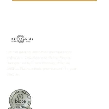
CALL COLUMBUS
CALL WARNER ROBINS
Premier medical aesthetics and functional
wellness in Columbus and Warner Robins,
Georgia. Led by Travis Woodley, MSN, RN,
CRNP — Platinum Biote provider and 17+ year
clinician.