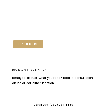
RELATED SERVICE
Hormone Therapy for Women
LEARN MORE
BOOK A CONSULTATION
Ready to discuss what you read? Book a consultation
online or call either location.
BOOK ONLINE
Columbus:
(762) 261-3880