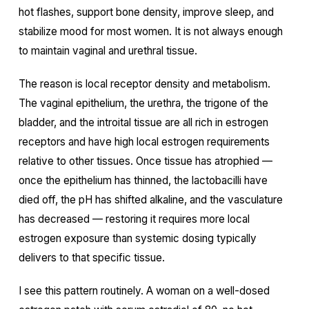
hot flashes, support bone density, improve sleep, and
stabilize mood for most women. It is not always enough
to maintain vaginal and urethral tissue.
The reason is local receptor density and metabolism.
The vaginal epithelium, the urethra, the trigone of the
bladder, and the introital tissue are all rich in estrogen
receptors and have high local estrogen requirements
relative to other tissues. Once tissue has atrophied —
once the epithelium has thinned, the lactobacilli have
died off, the pH has shifted alkaline, and the vasculature
has decreased — restoring it requires more local
estrogen exposure than systemic dosing typically
delivers to that specific tissue.
I see this pattern routinely. A woman on a well-dosed