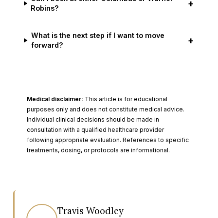
+
Robins?
What is the next step if I want to move
+
forward?
Medical disclaimer:
This article is for educational
purposes only and does not constitute medical advice.
Individual clinical decisions should be made in
consultation with a qualified healthcare provider
following appropriate evaluation. References to specific
treatments, dosing, or protocols are informational.
Travis Woodley