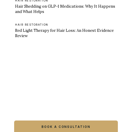
HAIR RESTORATION
Hair Shedding on GLP-1 Medications: Why It Happens
and What Helps
HAIR RESTORATION
Red Light Therapy for Hair Loss: An Honest Evidence
Review
Ready to feel like yourself again?
Book online or call either Georgia location.
BOOK A CONSULTATION