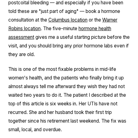
postcoital bleeding — and especially if you have been
told these are "just part of aging" — book a hormone
consultation at the
Columbus location
or the
Warner
Robins location
. The five-minute
hormone health
assessment
gives me a useful starting picture before the
visit, and you should bring any prior hormone labs even if
they are old.
This is one of the most fixable problems in mid-life
women's health, and the patients who finally bring it up
almost always tell me afterward they wish they had not
waited two years to do it. The patient I described at the
top of this article is six weeks in. Her UTIs have not
recurred. She and her husband took their first trip
together since his retirement last weekend. The fix was
small, local, and overdue.