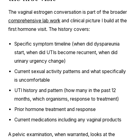
The vaginal estrogen conversation is part of the broader
comprehensive lab work
and clinical picture I build at the
first hormone visit. The history covers:
Specific symptom timeline (when did dyspareunia
start, when did UTIs become recurrent, when did
urinary urgency change)
Current sexual activity patterns and what specifically
is uncomfortable
UTI history and pattern (how many in the past 12
months, which organisms, response to treatment)
Prior hormone treatment and response
Current medications including any vaginal products
A pelvic examination, when warranted, looks at the