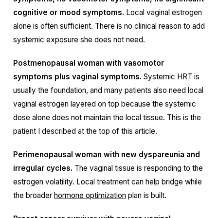
cognitive or mood symptoms.
Local vaginal estrogen
alone is often sufficient. There is no clinical reason to add
systemic exposure she does not need.
Postmenopausal woman with vasomotor
symptoms plus vaginal symptoms.
Systemic HRT is
usually the foundation, and many patients also need local
vaginal estrogen layered on top because the systemic
dose alone does not maintain the local tissue. This is the
patient I described at the top of this article.
Perimenopausal woman with new dyspareunia and
irregular cycles.
The vaginal tissue is responding to the
estrogen volatility. Local treatment can help bridge while
the broader
hormone optimization
plan is built.