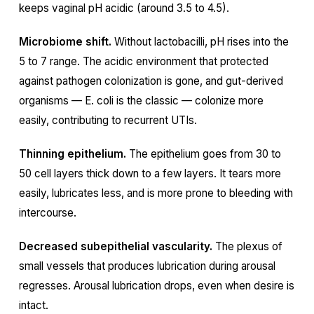
keeps vaginal pH acidic (around 3.5 to 4.5).
Microbiome shift.
Without lactobacilli, pH rises into the
5 to 7 range. The acidic environment that protected
against pathogen colonization is gone, and gut-derived
organisms — E. coli is the classic — colonize more
easily, contributing to recurrent UTIs.
Thinning epithelium.
The epithelium goes from 30 to
50 cell layers thick down to a few layers. It tears more
easily, lubricates less, and is more prone to bleeding with
intercourse.
Decreased subepithelial vascularity.
The plexus of
small vessels that produces lubrication during arousal
regresses. Arousal lubrication drops, even when desire is
intact.