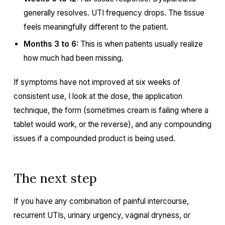
generally resolves. UTI frequency drops. The tissue
feels meaningfully different to the patient.
Months 3 to 6:
This is when patients usually realize
how much had been missing.
If symptoms have not improved at six weeks of
consistent use, I look at the dose, the application
technique, the form (sometimes cream is failing where a
tablet would work, or the reverse), and any compounding
issues if a compounded product is being used.
The next step
If you have any combination of painful intercourse,
recurrent UTIs, urinary urgency, vaginal dryness, or