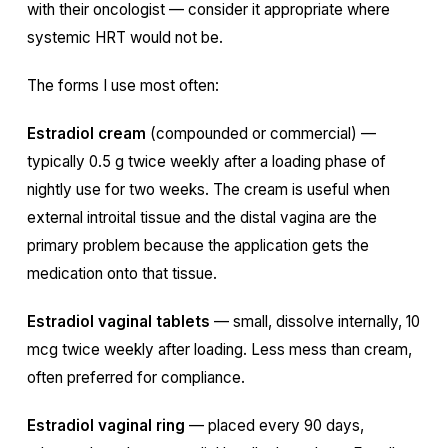
with their oncologist — consider it appropriate where
systemic HRT would not be.
The forms I use most often:
Estradiol cream
(compounded or commercial) —
typically 0.5 g twice weekly after a loading phase of
nightly use for two weeks. The cream is useful when
external introital tissue and the distal vagina are the
primary problem because the application gets the
medication onto that tissue.
Estradiol vaginal tablets
— small, dissolve internally, 10
mcg twice weekly after loading. Less mess than cream,
often preferred for compliance.
Estradiol vaginal ring
— placed every 90 days,