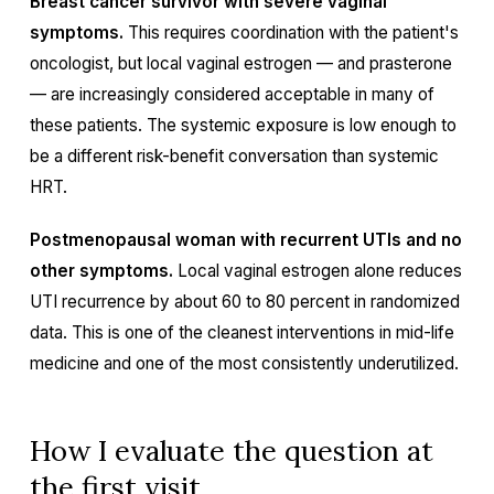
Breast cancer survivor with severe vaginal
symptoms.
This requires coordination with the patient's
oncologist, but local vaginal estrogen — and prasterone
— are increasingly considered acceptable in many of
these patients. The systemic exposure is low enough to
be a different risk-benefit conversation than systemic
HRT.
Postmenopausal woman with recurrent UTIs and no
other symptoms.
Local vaginal estrogen alone reduces
UTI recurrence by about 60 to 80 percent in randomized
data. This is one of the cleanest interventions in mid-life
medicine and one of the most consistently underutilized.
How I evaluate the question at
the first visit