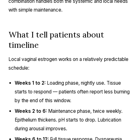
combination handles both the systemic and local needs
with simple maintenance.
What I tell patients about
timeline
Local vaginal estrogen works on a relatively predictable
schedule:
Weeks 1 to 2:
Loading phase, nightly use. Tissue
starts to respond — patients often report less burning
by the end of this window.
Weeks 2 to 6:
Maintenance phase, twice weekly.
Epithelium thickens. pH starts to drop. Lubrication
during arousal improves.
Weeks 6 to 12:
Full tissue response. Dyspareunia