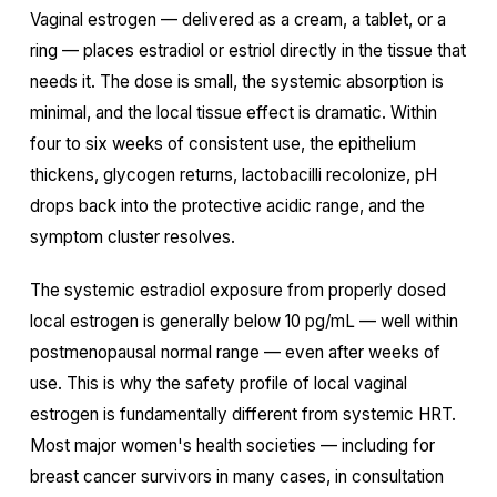
Vaginal estrogen — delivered as a cream, a tablet, or a
ring — places estradiol or estriol directly in the tissue that
needs it. The dose is small, the systemic absorption is
minimal, and the local tissue effect is dramatic. Within
four to six weeks of consistent use, the epithelium
thickens, glycogen returns, lactobacilli recolonize, pH
drops back into the protective acidic range, and the
symptom cluster resolves.
The systemic estradiol exposure from properly dosed
local estrogen is generally below 10 pg/mL — well within
postmenopausal normal range — even after weeks of
use. This is why the safety profile of local vaginal
estrogen is fundamentally different from systemic HRT.
Most major women's health societies — including for
breast cancer survivors in many cases, in consultation