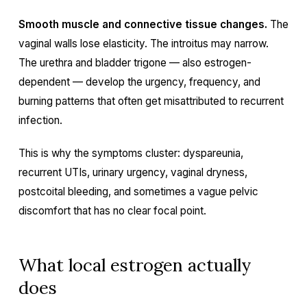
Smooth muscle and connective tissue changes.
The
vaginal walls lose elasticity. The introitus may narrow.
The urethra and bladder trigone — also estrogen-
dependent — develop the urgency, frequency, and
burning patterns that often get misattributed to recurrent
infection.
This is why the symptoms cluster: dyspareunia,
recurrent UTIs, urinary urgency, vaginal dryness,
postcoital bleeding, and sometimes a vague pelvic
discomfort that has no clear focal point.
What local estrogen actually
does