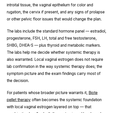
introital tissue, the vaginal epithelium for color and
rugation, the cervix if present, and any signs of prolapse
or other pelvic floor issues that would change the plan.
The labs include the standard hormone panel — estradiol,
progesterone, FSH, LH, total and free testosterone,
SHBG, DHEA-S — plus thyroid and metabolic markers.
The labs help me decide whether systemic therapy is
also warranted. Local vaginal estrogen does not require
lab confirmation in the way systemic therapy does; the
symptom picture and the exam findings carry most of
the decision.
For patients whose broader picture warrants it,
Biote
pellet therapy
often becomes the systemic foundation
with local vaginal estrogen layered on top — that