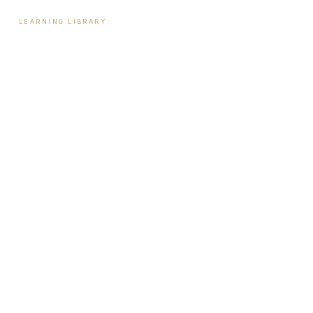
LEARNING LIBRARY
Learning Library
Latest Articles
Full Archive
Videos
Patient Guides
Hormone Health
Weight Loss
Aesthetics
Sexual Wellness