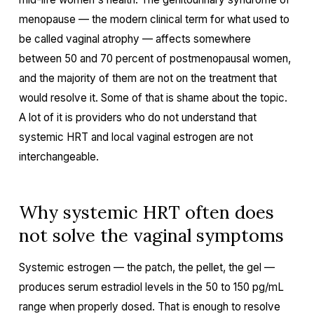
menopause — the modern clinical term for what used to
be called vaginal atrophy — affects somewhere
between 50 and 70 percent of postmenopausal women,
and the majority of them are not on the treatment that
would resolve it. Some of that is shame about the topic.
A lot of it is providers who do not understand that
systemic HRT and local vaginal estrogen are not
interchangeable.
Why systemic HRT often does
not solve the vaginal symptoms
Systemic estrogen — the patch, the pellet, the gel —
produces serum estradiol levels in the 50 to 150 pg/mL
range when properly dosed. That is enough to resolve