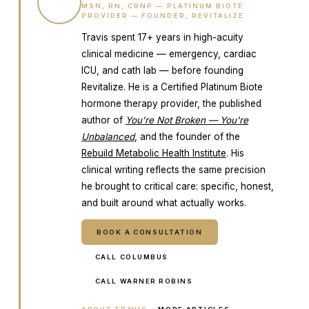
TW
MSN, RN, CRNP — PLATINUM BIOTE
PROVIDER — FOUNDER, REVITALIZE
Travis spent 17+ years in high-acuity
clinical medicine — emergency, cardiac
ICU, and cath lab — before founding
Revitalize. He is a Certified Platinum Biote
hormone therapy provider, the published
author of
You're Not Broken — You're
Unbalanced
, and the founder of the
Rebuild Metabolic Health Institute
. His
clinical writing reflects the same precision
he brought to critical care: specific, honest,
and built around what actually works.
BOOK A CONSULTATION
CALL COLUMBUS
CALL WARNER ROBINS