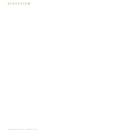
ECOSYSTEM
Ecosystem Overview
Institute
Nutrition Shop
The Book
Newsletter
Biote Provider
Payment Plans