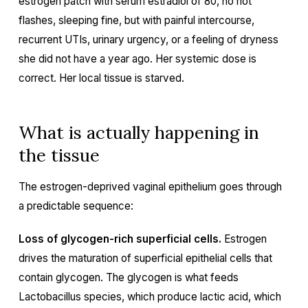
estrogen patch with serum estradiol of 80, no hot
flashes, sleeping fine, but with painful intercourse,
recurrent UTIs, urinary urgency, or a feeling of dryness
she did not have a year ago. Her systemic dose is
correct. Her local tissue is starved.
What is actually happening in
the tissue
The estrogen-deprived vaginal epithelium goes through
a predictable sequence:
Loss of glycogen-rich superficial cells.
Estrogen
drives the maturation of superficial epithelial cells that
contain glycogen. The glycogen is what feeds
Lactobacillus species, which produce lactic acid, which