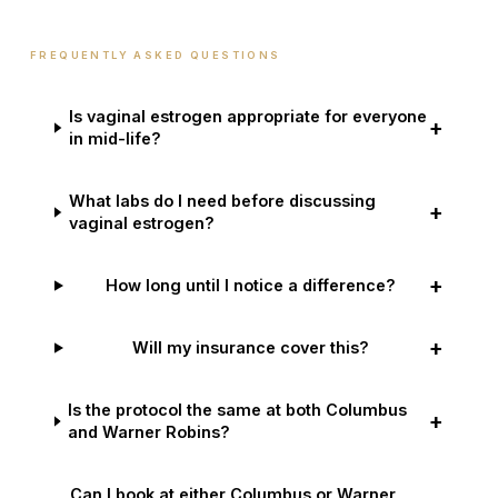
FREQUENTLY ASKED QUESTIONS
Is vaginal estrogen appropriate for everyone
+
in mid-life?
What labs do I need before discussing
+
vaginal estrogen?
+
How long until I notice a difference?
+
Will my insurance cover this?
Is the protocol the same at both Columbus
+
and Warner Robins?
Can I book at either Columbus or Warner