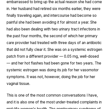
embarrassed to bring up the actual reason she had come
in. Her husband had retired six months earlier, they were
finally traveling again, and intercourse had become so
painful she had been avoiding it for almost a year. She
had also been dealing with two urinary tract infections in
the past four months, the second of which her primary
care provider had treated with three days of an antibiotic
that did not fully clear it. She was on a systemic estrogen
patch from a different provider — 0.05 mg, well-dosed
— and her hot flashes had been gone for two years. The
systemic estrogen was doing its job for her vasomotor
symptoms. It was not, however, doing the job for her
vaginal tissue.
This is one of the most common conversations I have,
and it is also one of the most under-treated complaints in
mid-life women's health. The genitourinary syndrome of