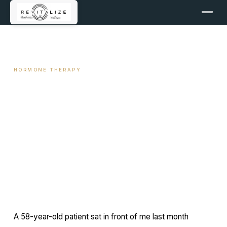
← ALL ARTICLES
HORMONE THERAPY
Vaginal Estrogen: Local
Therapy vs Systemic HRT
April 4, 2026
12 min read
By Travis Woodley, MSN, RN, CRNP
A 58-year-old patient sat in front of me last month