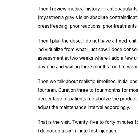
Then I review medical history — anticoagulants
(myasthenia gravis is an absolute contraindicat
breastfeeding, prior reactions, prior treatmen
Then I plan the dose. I do not have a fixed-unit
individualize from what I just saw. I dose conse
assessment at two weeks where I add a few un
day one and waiting three months for it to wear 
Then we talk about realistic timelines. Initial on
fourteen. Duration three to four months for mos
percentage of patients metabolize the product f
adjust the maintenance interval accordingly.
That is the visit. Twenty-five to forty minutes 
I do not do a six-minute first injection.