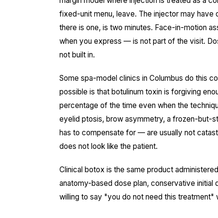
margin model where injection is treated as a co
fixed-unit menu, leave. The injector may have 
there is one, is two minutes. Face-in-motion 
when you express — is not part of the visit. Dos
not built in.
Some spa-model clinics in Columbus do this c
possible is that botulinum toxin is forgiving en
percentage of the time even when the techniq
eyelid ptosis, brow asymmetry, a frozen-but-sti
has to compensate for — are usually not catastro
does not look like the patient.
Clinical botox is the same product administered
anatomy-based dose plan, conservative initial d
willing to say "you do not need this treatment" 