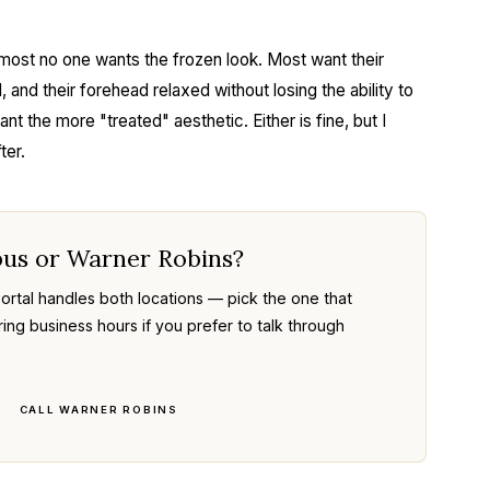
most no one wants the frozen look. Most want their
 and their forehead relaxed without losing the ability to
 the more "treated" aesthetic. Either is fine, but I
ter.
bus or Warner Robins?
rtal handles both locations — pick the one that
ring business hours if you prefer to talk through
CALL WARNER ROBINS