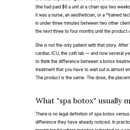
She had paid $9 a unit at a chain spa two week
it was a nurse, an aesthetician, or a "trained t
in under three minutes between two other client
the next three to four months until the product 
She is not the only patient with that story. Aft
cardiac ICU, the cath lab — and now several ye
to think the difference between a botox treatm
treatment that you have to wait out is almost e
The product is the same. The dose, the placeme
What "spa botox" usually 
There is no legal definition of spa botox versus
difference they have already noticed. In practi