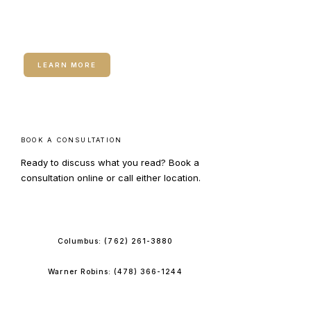
Neuromodulators (Botox /
Dysport)
LEARN MORE
BOOK A CONSULTATION
Ready to discuss what you read? Book a
consultation online or call either location.
BOOK ONLINE
Columbus:
(762) 261-3880
Warner Robins:
(478) 366-1244