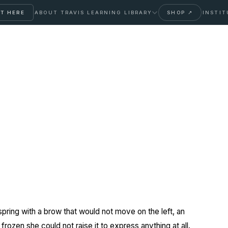
T HERE
ABOUT TRAVIS
LEARNING LIBRARY
SHOP ↗
INSTIT
nical Botoxx
ring with a brow that would not move on the left, an
frozen she could not raise it to express anything at all.