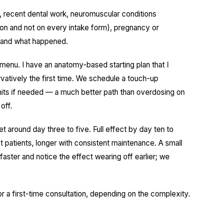
, recent dental work, neuromuscular conditions
ion and not on every intake form), pregnancy or
ts and what happened.
 menu. I have an anatomy-based starting plan that I
rvatively the first time. We schedule a touch-up
its if needed — a much better path than overdosing on
off.
set around day three to five. Full effect by day ten to
t patients, longer with consistent maintenance. A small
aster and notice the effect wearing off earlier; we
for a first-time consultation, depending on the complexity.