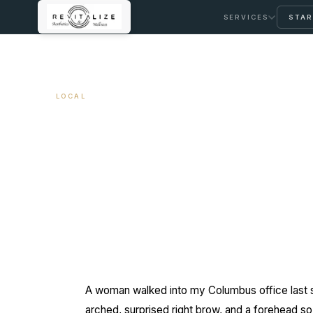
SERVICES
STAR
← ALL ARTICLES
LOCAL
Spa Botox vs. Cli
May 21, 2026
9 min read
By Travis Woodley, MSN, RN, CRNP
A woman walked into my Columbus office last sp
arched, surprised right brow, and a forehead so 