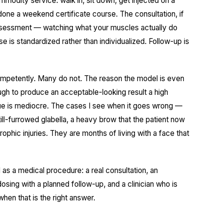
mmodity service: walk in, sit down, get injected on a
done a weekend certificate course. The consultation, if
assessment — watching what your muscles actually do
e is standardized rather than individualized. Follow-up is
ompetently. Many do not. The reason the model is even
ough to produce an acceptable-looking result a high
ue is mediocre. The cases I see when it goes wrong —
ll-furrowed glabella, a heavy brow that the patient now
phic injuries. They are months of living with a face that
 as a medical procedure: a real consultation, an
osing with a planned follow-up, and a clinician who is
when that is the right answer.