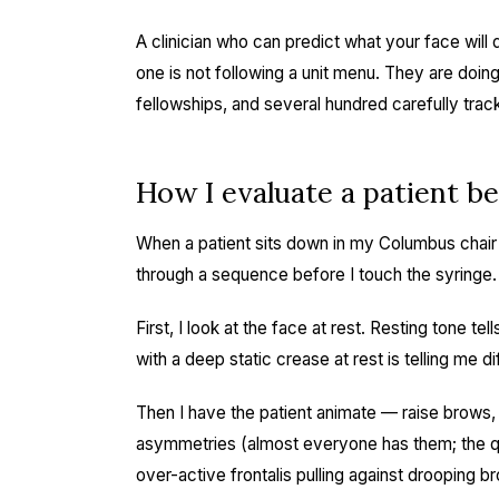
A clinician who can predict what your face wil
one is not following a unit menu. They are doing f
fellowships, and several hundred carefully tra
How I evaluate a patient bef
When a patient sits down in my Columbus chair f
through a sequence before I touch the syringe.
First, I look at the face at rest. Resting tone t
with a deep static crease at rest is telling me dif
Then I have the patient animate — raise brows, f
asymmetries (almost everyone has them; the qu
over-active frontalis pulling against drooping b