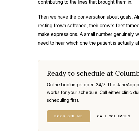
contributing to the lines that brought them in.
Then we have the conversation about goals. Al
resting frown softened, their crow's feet tamed,
make expressions. A small number genuinely want
need to hear which one the patient is actually af
Ready to schedule at Colum
Online booking is open 24/7. The JaneApp po
works for your schedule. Call either clinic du
scheduling first.
BOOK ONLINE
CALL COLUMBUS