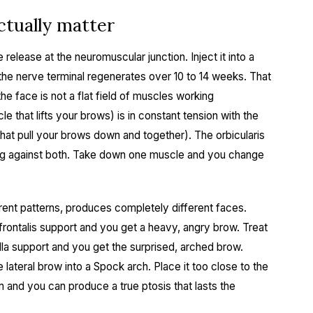
tually matter
release at the neuromuscular junction. Inject it into a
the nerve terminal regenerates over 10 to 14 weeks. That
the face is not a flat field of muscles working
e that lifts your brows) is in constant tension with the
hat pull your brows down and together). The orbicularis
king against both. Take down one muscle and you change
erent patterns, produces completely different faces.
frontalis support and you get a heavy, angry brow. Treat
lla support and you get the surprised, arched brow.
 lateral brow into a Spock arch. Place it too close to the
m and you can produce a true ptosis that lasts the