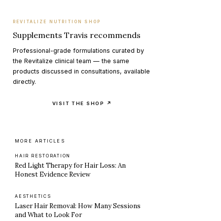
REVITALIZE NUTRITION SHOP
Supplements Travis recommends
Professional-grade formulations curated by
the Revitalize clinical team — the same
products discussed in consultations, available
directly.
VISIT THE SHOP ↗
MORE ARTICLES
HAIR RESTORATION
Red Light Therapy for Hair Loss: An
Honest Evidence Review
AESTHETICS
Laser Hair Removal: How Many Sessions
and What to Look For