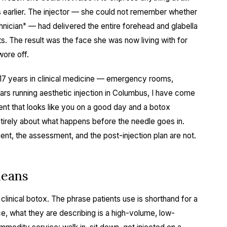
s earlier. The injector — she could not remember whether
echnician" — had delivered the entire forehead and glabella
s. The result was the face she was now living with for
wore off.
er 17 years in clinical medicine — emergency rooms,
ars running aesthetic injection in Columbus, I have come
ent that looks like you on a good day and a botox
ntirely about what happens before the needle goes in.
nt, the assessment, and the post-injection plan are not.
means
 clinical botox. The phrase patients use is shorthand for a
ce, what they are describing is a high-volume, low-