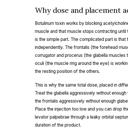
Why dose and placement ac
Botulinum toxin works by blocking acetylcholine 
muscle and that muscle stops contracting until 
is the simple part. The complicated part is that 
independently. The frontalis (the forehead muscl
corrugator and procerus (the glabella muscles t
oculi (the muscle ring around the eye) is wor
the resting position of the others.
This is why the same total dose, placed in diff
Treat the glabella aggressively without enough 
the frontalis aggressively without enough glabe
Place the injection too low and you can drop the
levator palpebrae through a leaky orbital septu
duration of the product.