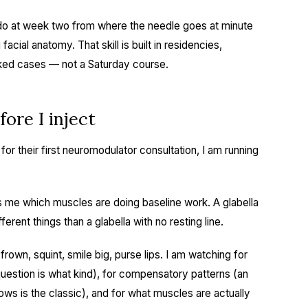
l do at week two from where the needle goes at minute
acial anatomy. That skill is built in residencies,
cked cases — not a Saturday course.
ore I inject
or their first neuromodulator consultation, I am running
ells me which muscles are doing baseline work. A glabella
ferent things than a glabella with no resting line.
rown, squint, smile big, purse lips. I am watching for
estion is what kind), for compensatory patterns (an
rows is the classic), and for what muscles are actually