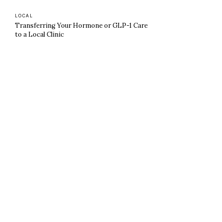
LOCAL
Transferring Your Hormone or GLP-1 Care
to a Local Clinic