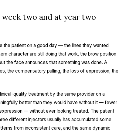
t week two and at year two
ke the patient on a good day — the lines they wanted
hem character are still doing that work, the brow position
bout the face announces that something was done. A
s, the compensatory pulling, the loss of expression, the
linical-quality treatment by the same provider on a
ningfully better than they would have without it — fewer
ll expression — without ever looking treated. The patient
ree different injectors usually has accumulated some
terns from inconsistent care, and the same dynamic