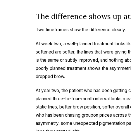
The difference shows up a
Two timeframes show the difference clearly.
At week two, a well-planned treatment looks li
softened are softer, the lines that were giving t
is the same or subtly improved, and nothing a
poorly planned treatment shows the asymmetrie
dropped brow.
At year two, the patient who has been getting c
planned three-to-four-month interval looks mea
static lines, better brow position, softer overa
who has been chasing groupon prices across th
asymmetry, some unexpected pigmentation pat