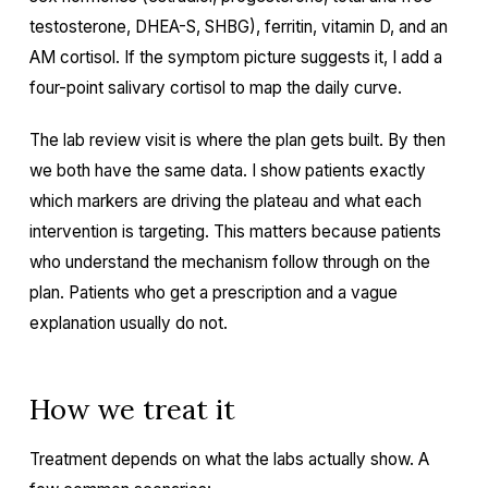
testosterone, DHEA-S, SHBG), ferritin, vitamin D, and an
AM cortisol. If the symptom picture suggests it, I add a
four-point salivary cortisol to map the daily curve.
The lab review visit is where the plan gets built. By then
we both have the same data. I show patients exactly
which markers are driving the plateau and what each
intervention is targeting. This matters because patients
who understand the mechanism follow through on the
plan. Patients who get a prescription and a vague
explanation usually do not.
How we treat it
Treatment depends on what the labs actually show. A