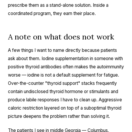
prescribe them as a stand-alone solution. Inside a
coordinated program, they earn their place.
A note on what does not work
A few things I want to name directly because patients
ask about them. Iodine supplementation in someone with
positive thyroid antibodies often makes the autoimmunity
worse — iodine is not a default supplement for fatigue.
Over-the-counter "thyroid support" stacks frequently
contain undisclosed thyroid hormone or stimulants and
produce labile responses I have to clean up. Aggressive
caloric restriction layered on top of a suboptimal thyroid
picture deepens the problem rather than solving it.
The patients I see in middle Georgia — Columbus,