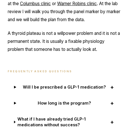
at the
Columbus clinic
or
Warner Robins clinic
. At the lab
review I will walk you through the panel marker by marker
and we will build the plan from the data.
A thyroid plateau is not a willpower problem and it is not a
permanent state. It is usually a fixable physiology
problem that someone has to actually look at.
FREQUENTLY ASKED QUESTIONS
+
Will I be prescribed a GLP-1 medication?
+
How long is the program?
What if I have already tried GLP-1
+
medications without success?