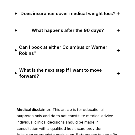
+
Does insurance cover medical weight loss?
+
What happens after the 90 days?
Can I book at either Columbus or Warner
+
Robins?
What is the next step if I want to move
+
forward?
Medical disclaimer:
This article is for educational
purposes only and does not constitute medical advice.
Individual clinical decisions should be made in
consultation with a qualified healthcare provider
following appropriate evaluation. References to specific