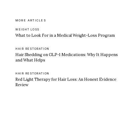
MORE ARTICLES
WEIGHT LOSS
What to Look For in a Medical Weight-Loss Program
HAIR RESTORATION
Hair Shedding on GLP-1 Medications: Why It Happens
and What Helps
HAIR RESTORATION
Red Light Therapy for Hair Loss: An Honest Evidence
Review