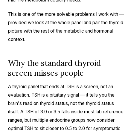
This is one of the more solvable problems I work with —
provided we look at the whole panel and pair the thyroid
picture with the rest of the metabolic and hormonal
context.
Why the standard thyroid
screen misses people
A thyroid panel that ends at TSH is a screen, not an
evaluation. TSH is a pituitary signal — it tells you the
brain's read on thyroid status, not the thyroid status
itself. A TSH of 3.0 or 3.5 falls inside most lab reference
ranges, but multiple endocrine groups now consider
optimal TSH to sit closer to 0.5 to 2.0 for symptomatic