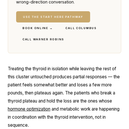
wrong-direction conversation.
USE THE START HERE PATHWAY
BOOK ONLINE →
CALL COLUMBUS
CALL WARNER ROBINS
Treating the thyroid in isolation while leaving the rest of
this cluster untouched produces partial responses — the
patient feels somewhat better and loses a few more
pounds, then plateaus again. The patients who break a
thyroid plateau and hold the loss are the ones whose
hormone optimization
and metabolic work are happening
in coordination with the thyroid intervention, not in
sequence.