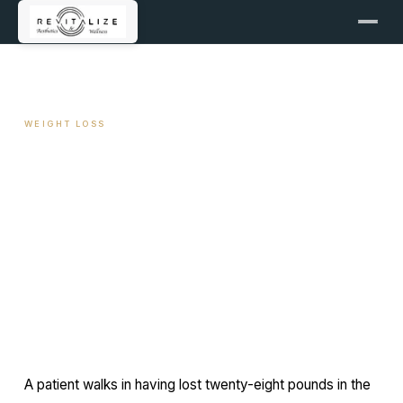
← ALL ARTICLES
WEIGHT LOSS
Thyroid Function and Weight
Plateau
May 13, 2026
11 min read
By Travis Woodley, MSN, RN, CRNP
A patient walks in having lost twenty-eight pounds in the