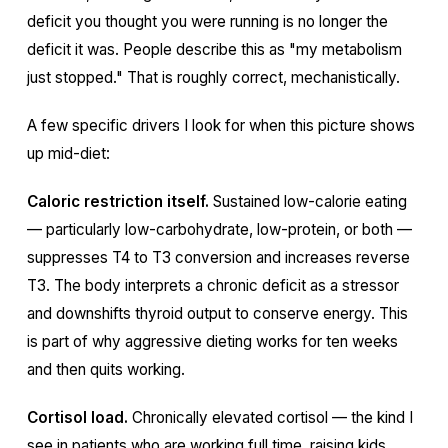
deficit you thought you were running is no longer the
deficit it was. People describe this as "my metabolism
just stopped." That is roughly correct, mechanistically.
A few specific drivers I look for when this picture shows
up mid-diet:
Caloric restriction itself.
Sustained low-calorie eating
— particularly low-carbohydrate, low-protein, or both —
suppresses T4 to T3 conversion and increases reverse
T3. The body interprets a chronic deficit as a stressor
and downshifts thyroid output to conserve energy. This
is part of why aggressive dieting works for ten weeks
and then quits working.
Cortisol load.
Chronically elevated cortisol — the kind I
see in patients who are working full time, raising kids,