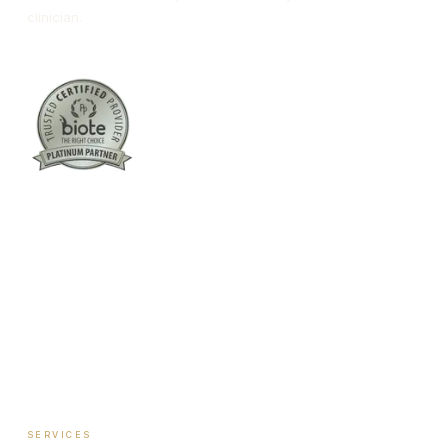
clinician.
Columbus:
(762) 261-3880
Warner Robins:
(478) 366-1244
twoodley@revitalizemedicalclinic.com
INSTAGRAM
FACEBOOK
YOUTUBE
LINKEDIN
SERVICES