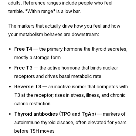
adults. Reference ranges include people who feel
terrible. "Within range" is a low bar.
The markers that actually drive how you feel and how
your metabolism behaves are downstream:
Free T4
— the primary hormone the thyroid secretes,
mostly a storage form
Free T3
— the active hormone that binds nuclear
receptors and drives basal metabolic rate
Reverse T3
— an inactive isomer that competes with
T3 at the receptor; rises in stress, illness, and chronic
caloric restriction
Thyroid antibodies (TPO and TgAb)
— markers of
autoimmune thyroid disease, often elevated for years
before TSH moves