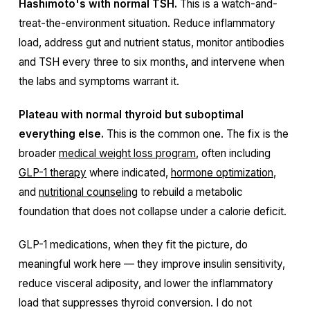
Hashimoto's with normal TSH.
This is a watch-and-
treat-the-environment situation. Reduce inflammatory
load, address gut and nutrient status, monitor antibodies
and TSH every three to six months, and intervene when
the labs and symptoms warrant it.
Plateau with normal thyroid but suboptimal
everything else.
This is the common one. The fix is the
broader
medical weight loss program
, often including
GLP-1 therapy
where indicated,
hormone optimization
,
and
nutritional counseling
to rebuild a metabolic
foundation that does not collapse under a calorie deficit.
GLP-1 medications, when they fit the picture, do
meaningful work here — they improve insulin sensitivity,
reduce visceral adiposity, and lower the inflammatory
load that suppresses thyroid conversion. I do not