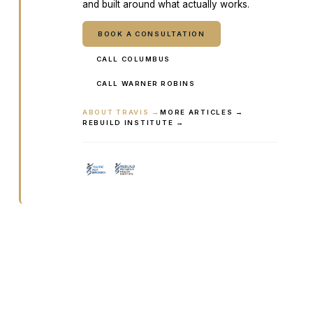
and built around what actually works.
BOOK A CONSULTATION
CALL COLUMBUS
CALL WARNER ROBINS
ABOUT TRAVIS →
MORE ARTICLES →
REBUILD INSTITUTE →
Ready to talk it through with a
clinician?
Book online or call either Georgia location. Every