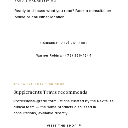
BOOK A CONSULTATION
Ready to discuss what you read? Book a consultation
online or call either location.
BOOK ONLINE
Columbus:
(762) 261-3880
Warner Robins:
(478) 366-1244
REVITALIZE NUTRITION SHOP
Supplements Travis recommends
Professional-grade formulations curated by the Revitalize
clinical team — the same products discussed in
consultations, available directly.
VISIT THE SHOP ↗