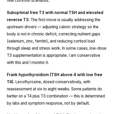
few common scenarios:
Suboptimal free T3 with normal TSH and elevated
reverse T3.
The first move is usually addressing the
upstream drivers — adjusting caloric strategy so the
body is not in chronic deficit, correcting nutrient gaps
(selenium, zinc, ferritin), and reducing cortisol load
through sleep and stress work. In some cases, low-dose
T3 supplementation is appropriate. I am conservative
with this and I monitor it.
Frank hypothyroidism (TSH above 4 with low free
T4).
Levothyroxine, dosed conservatively, with
reassessment at six to eight weeks. Some patients do
better on a T4 plus T3 combination — this is determined
by labs and symptom response, not by default.