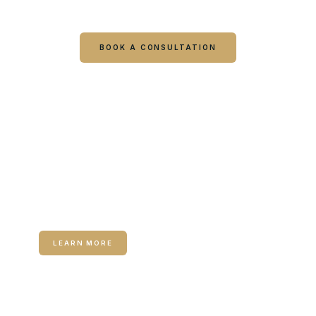
visit starts with a consultation.
BOOK A CONSULTATION
CALL COLUMBUS
CALL WARNER ROBINS
RELATED SERVICE
Medical Weight Loss
LEARN MORE