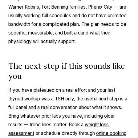
Warner Robins, Fort Benning families, Phenix City — are
usually working full schedules and do not have unlimited
bandwidth for a complicated plan. The plan needs to be
specific, measurable, and built around what their
physiology will actually support.
The next step if this sounds like
you
If you have plateaued on a real effort and your last
thyroid workup was a TSH only, the useful next step is a
full panel and a real conversation about what it shows.
Bring whatever prior labs you have, including older
results — trend lines matter. Book a
weight loss
assessment
or schedule directly through
online booking