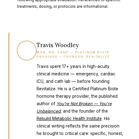
treatments, dosing, or protocols are informational.
Travis Woodley
TW
MSN, RN, CRNP — PLATINUM BIOTE
PROVIDER — FOUNDER, REVITALIZE
Travis spent 17+ years in high-acuity
clinical medicine — emergency, cardiac
ICU, and cath lab — before founding
Revitalize. He is a Certified Platinum Biote
hormone therapy provider, the published
author of
You're Not Broken — You're
Unbalanced
, and the founder of the
Rebuild Metabolic Health Institute
. His
clinical writing reflects the same precision
he brought to critical care: specific, honest,