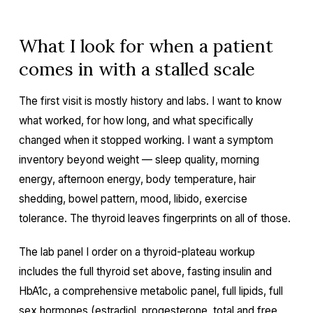
What I look for when a patient
comes in with a stalled scale
The first visit is mostly history and labs. I want to know
what worked, for how long, and what specifically
changed when it stopped working. I want a symptom
inventory beyond weight — sleep quality, morning
energy, afternoon energy, body temperature, hair
shedding, bowel pattern, mood, libido, exercise
tolerance. The thyroid leaves fingerprints on all of those.
The lab panel I order on a thyroid-plateau workup
includes the full thyroid set above, fasting insulin and
HbA1c, a comprehensive metabolic panel, full lipids, full
sex hormones (estradiol, progesterone, total and free