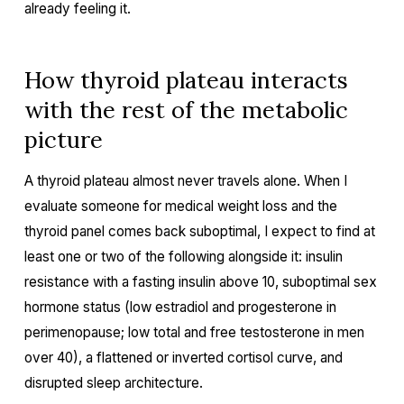
already feeling it.
How thyroid plateau interacts
with the rest of the metabolic
picture
A thyroid plateau almost never travels alone. When I
evaluate someone for medical weight loss and the
thyroid panel comes back suboptimal, I expect to find at
least one or two of the following alongside it: insulin
resistance with a fasting insulin above 10, suboptimal sex
hormone status (low estradiol and progesterone in
perimenopause; low total and free testosterone in men
over 40), a flattened or inverted cortisol curve, and
disrupted sleep architecture.