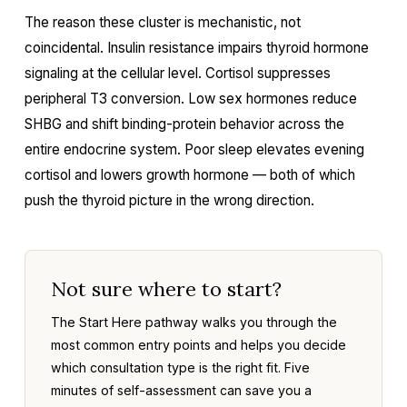
The reason these cluster is mechanistic, not
coincidental. Insulin resistance impairs thyroid hormone
signaling at the cellular level. Cortisol suppresses
peripheral T3 conversion. Low sex hormones reduce
SHBG and shift binding-protein behavior across the
entire endocrine system. Poor sleep elevates evening
cortisol and lowers growth hormone — both of which
push the thyroid picture in the wrong direction.
Not sure where to start?
The Start Here pathway walks you through the
most common entry points and helps you decide
which consultation type is the right fit. Five
minutes of self-assessment can save you a