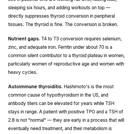
sleeping six hours, and adding workouts on top —
directly suppresses thyroid conversion in peripheral
tissues. The thyroid is fine. The conversion is broken.
Nutrient gaps.
T4 to T3 conversion requires selenium,
zinc, and adequate iron. Ferritin under about 70 is a
common silent contributor to a thyroid plateau in women,
particularly women of reproductive age and women with
heavy cycles.
Autoimmune thyroiditis.
Hashimoto's is the most
common cause of hypothyroidism in the US, and
antibody titers can be elevated for years while TSH
stays in range. A patient with positive TPO and a TSH of
2.8 is not "normal" — they are early in a process that will
eventually need treatment, and their metabolism is