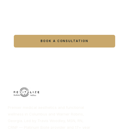
Ready to feel like yourself again?
Book online or call either Georgia location.
BOOK A CONSULTATION
CALL COLUMBUS
CALL WARNER ROBINS
Premier medical aesthetics and functional
wellness in Columbus and Warner Robins,
Georgia. Led by Travis Woodley, MSN, RN,
CRNP — Platinum Biote provider and 17+ year