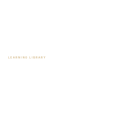
Tools & Assessments
Payment Plans
Reviews
Contact
LEARNING LIBRARY
Learning Library
Latest Articles
Full Archive
Videos
Patient Guides
Hormone Health