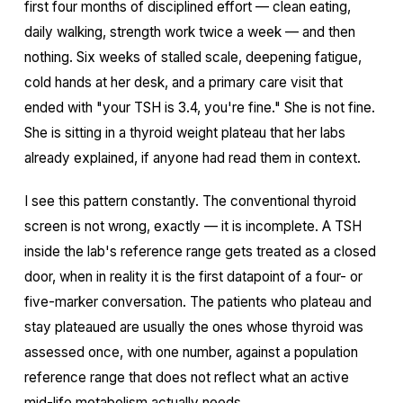
first four months of disciplined effort — clean eating,
daily walking, strength work twice a week — and then
nothing. Six weeks of stalled scale, deepening fatigue,
cold hands at her desk, and a primary care visit that
ended with "your TSH is 3.4, you're fine." She is not fine.
She is sitting in a thyroid weight plateau that her labs
already explained, if anyone had read them in context.
I see this pattern constantly. The conventional thyroid
screen is not wrong, exactly — it is incomplete. A TSH
inside the lab's reference range gets treated as a closed
door, when in reality it is the first datapoint of a four- or
five-marker conversation. The patients who plateau and
stay plateaued are usually the ones whose thyroid was
assessed once, with one number, against a population
reference range that does not reflect what an active
mid-life metabolism actually needs.