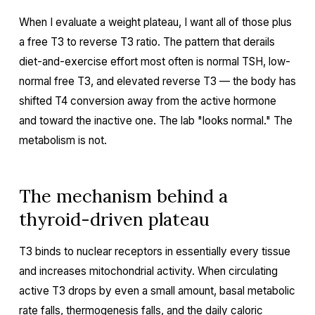
When I evaluate a weight plateau, I want all of those plus
a free T3 to reverse T3 ratio. The pattern that derails
diet-and-exercise effort most often is normal TSH, low-
normal free T3, and elevated reverse T3 — the body has
shifted T4 conversion away from the active hormone
and toward the inactive one. The lab "looks normal." The
metabolism is not.
The mechanism behind a
thyroid-driven plateau
T3 binds to nuclear receptors in essentially every tissue
and increases mitochondrial activity. When circulating
active T3 drops by even a small amount, basal metabolic
rate falls, thermogenesis falls, and the daily caloric