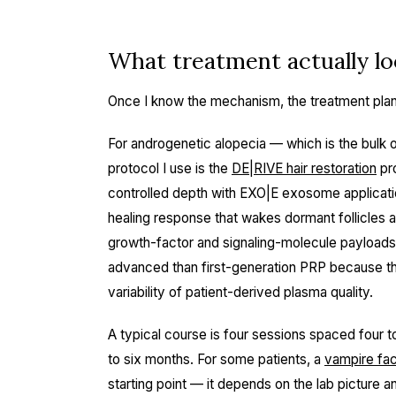
What treatment actually loo
Once I know the mechanism, the treatment plan i
For androgenetic alopecia — which is the bulk o
protocol I use is the
DE|RIVE hair restoration
pr
controlled depth with EXO|E exosome applicati
healing response that wakes dormant follicles
growth-factor and signaling-molecule payloads d
advanced than first-generation PRP because th
variability of patient-derived plasma quality.
A typical course is four sessions spaced four 
to six months. For some patients, a
vampire fac
starting point — it depends on the lab picture a