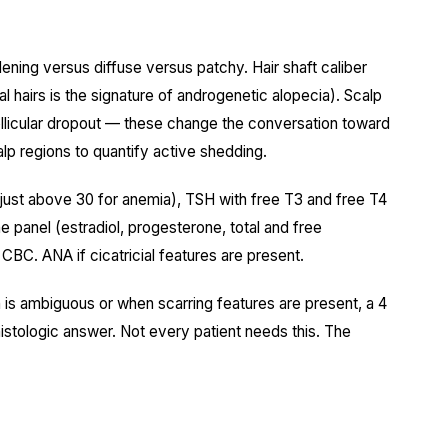
ening versus diffuse versus patchy. Hair shaft caliber
al hairs is the signature of androgenetic alopecia). Scalp
 follicular dropout — these change the conversation toward
calp regions to quantify active shedding.
ot just above 30 for anemia), TSH with free T3 and free T4
e panel (estradiol, progesterone, total and free
CBC. ANA if cicatricial features are present.
is ambiguous or when scarring features are present, a 4
stologic answer. Not every patient needs this. The