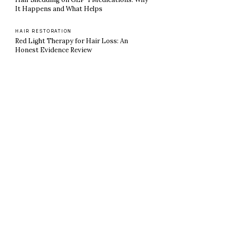
It Happens and What Helps
HAIR RESTORATION
Red Light Therapy for Hair Loss: An
Honest Evidence Review