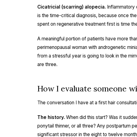
Cicatricial (scarring) alopecia.
Inflammatory or
is the time-critical diagnosis, because once the
spent on regenerative treatment first is time the
A meaningful portion of patients have more th
perimenopausal woman with androgenetic miniatur
from a stressful year is going to look in the mi
are three.
How I evaluate someone wi
The conversation I have at a first hair consulta
The history.
When did this start? Was it sudden
ponytail thinner, or all three? Any postpartum p
significant stressor in the eight to twelve mon