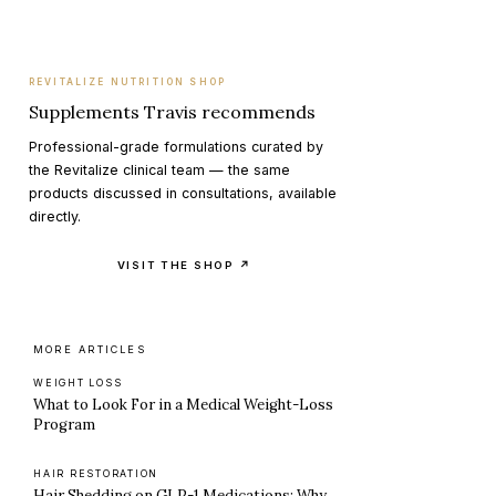
REVITALIZE NUTRITION SHOP
Supplements Travis recommends
Professional-grade formulations curated by
the Revitalize clinical team — the same
products discussed in consultations, available
directly.
VISIT THE SHOP ↗
MORE ARTICLES
WEIGHT LOSS
What to Look For in a Medical Weight-Loss
Program
HAIR RESTORATION
Hair Shedding on GLP-1 Medications: Why