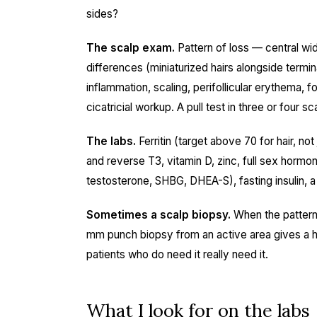
sides?
The scalp exam.
Pattern of loss — central wid
differences (miniaturized hairs alongside termin
inflammation, scaling, perifollicular erythema,
cicatricial workup. A pull test in three or four s
The labs.
Ferritin (target above 70 for hair, n
and reverse T3, vitamin D, zinc, full sex hormon
testosterone, SHBG, DHEA-S), fasting insulin, a 
Sometimes a scalp biopsy.
When the pattern 
mm punch biopsy from an active area gives a hi
patients who do need it really need it.
What I look for on the labs