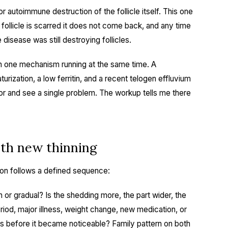
 autoimmune destruction of the follicle itself. This one
 follicle is scarred it does not come back, and any time
 disease was still destroying follicles.
an one mechanism running at the same time. A
ization, a low ferritin, and a recent telogen effluvium
rror and see a single problem. The workup tells me there
th new thinning
tion follows a defined sequence:
 or gradual? Is the shedding more, the part wider, the
eriod, major illness, weight change, new medication, or
ths before it became noticeable? Family pattern on both