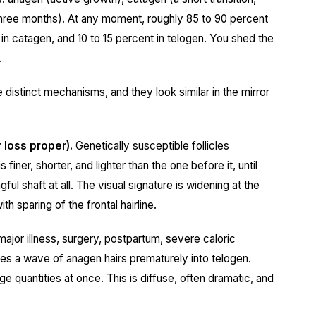
three months). At any moment, roughly 85 to 90 percent
t in catagen, and 10 to 15 percent in telogen. You shed the
.
 distinct mechanisms, and they look similar in the mirror
 loss proper).
Genetically susceptible follicles
 finer, shorter, and lighter than the one before it, until
ful shaft at all. The visual signature is widening at the
h sparing of the frontal hairline.
ajor illness, surgery, postpartum, severe caloric
shes a wave of anagen hairs prematurely into telogen.
e quantities at once. This is diffuse, often dramatic, and