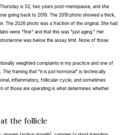
 Thursday is 52, two years post-menopause, and she
hone going back to 2019. The 2019 photo showed a thick,
er. The 2026 photo was a fraction of the original. She had
labs were "fine" and that this was "just aging." Her
testosterone was below the assay limit. None of those
otionally weighted complaints in my practice and one of
The framing that "it is just hormonal" is technically
itional, inflammatory, follicular-cycle, and sometimes
ch of those are operating is what determines whether
t the follicle
s: anagen (active growth), catagen (a short transition,