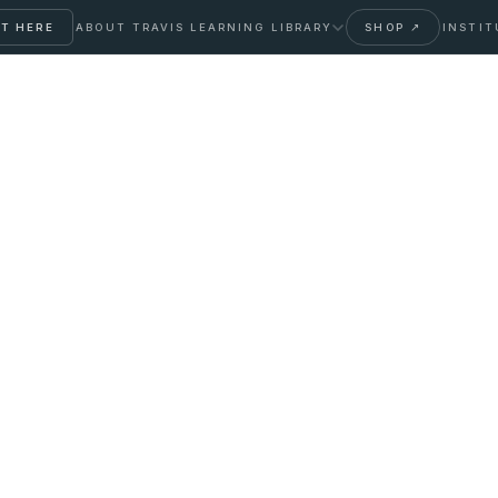
T HERE
ABOUT TRAVIS
LEARNING LIBRARY
SHOP ↗
INSTIT
ir Loss: A Clinical