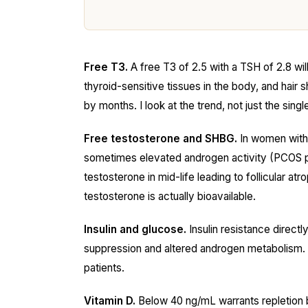
Free T3.
A free T3 of 2.5 with a TSH of 2.8 wil
thyroid-sensitive tissues in the body, and hair 
by months. I look at the trend, not just the singl
Free testosterone and SHBG.
In women with 
sometimes elevated androgen activity (PCOS p
testosterone in mid-life leading to follicular a
testosterone is actually bioavailable.
Insulin and glucose.
Insulin resistance direc
suppression and altered androgen metabolism. A f
patients.
Vitamin D.
Below 40 ng/mL warrants repletion 