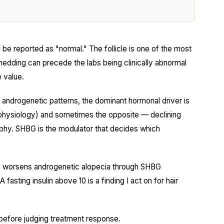
l be reported as "normal." The follicle is one of the most
shedding can precede the labs being clinically abnormal
e value.
androgenetic patterns, the dominant hormonal driver is
hysiology) and sometimes the opposite — declining
trophy. SHBG is the modulator that decides which
tly worsens androgenetic alopecia through SHBG
asting insulin above 10 is a finding I act on for hair
before judging treatment response.