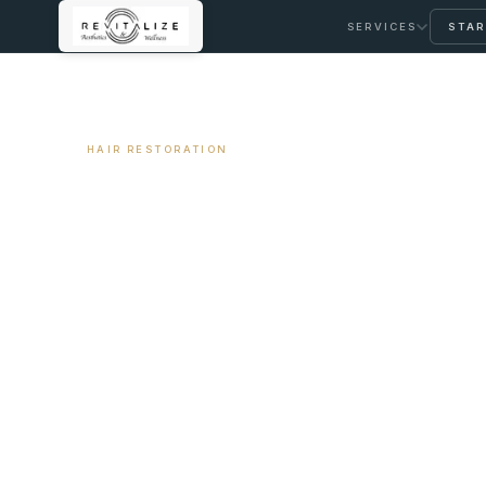
SERVICES
STAR
← ALL ARTICLES
HAIR RESTORATION
Female Pattern Ha
Approach
April 3, 2026
9 min read
By Travis Woodley, MSN, RN, CRNP