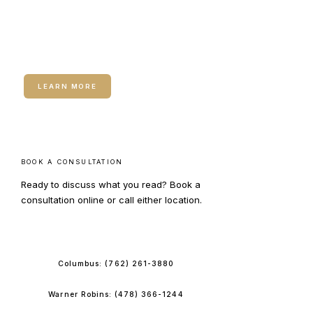
RELATED SERVICE
DE|RIVE Hair Restoration
LEARN MORE
BOOK A CONSULTATION
Ready to discuss what you read? Book a
consultation online or call either location.
BOOK ONLINE
Columbus:
(762) 261-3880
Warner Robins:
(478) 366-1244