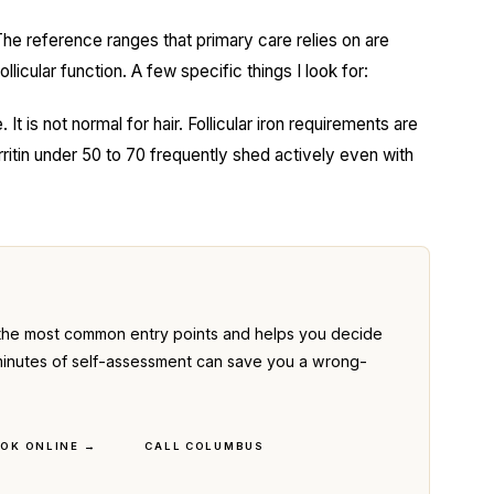
The reference ranges that primary care relies on are
llicular function. A few specific things I look for:
 It is not normal for hair. Follicular iron requirements are
rritin under 50 to 70 frequently shed actively even with
the most common entry points and helps you decide
ve minutes of self-assessment can save you a wrong-
OK ONLINE →
CALL COLUMBUS