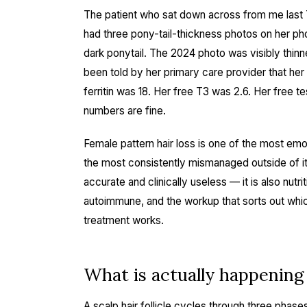
The patient who sat down across from me last
had three pony-tail-thickness photos on her p
dark ponytail. The 2024 photo was visibly thinn
been told by her primary care provider that her 
ferritin was 18. Her free T3 was 2.6. Her free 
numbers are fine.
Female pattern hair loss is one of the most em
the most consistently mismanaged outside of it. 
accurate and clinically useless — it is also nutr
autoimmune, and the workup that sorts out whi
treatment works.
What is actually happening a
A scalp hair follicle cycles through three phase