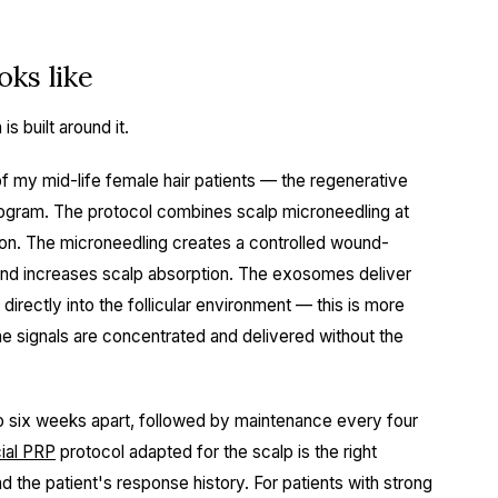
ks like
s built around it.
f my mid-life female hair patients — the regenerative
ogram. The protocol combines scalp microneedling at
on. The microneedling creates a controlled wound-
 and increases scalp absorption. The exosomes deliver
irectly into the follicular environment — this is more
e signals are concentrated and delivered without the
to six weeks apart, followed by maintenance every four
ial PRP
protocol adapted for the scalp is the right
nd the patient's response history. For patients with strong