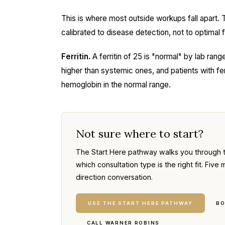
This is where most outside workups fall apart. 
calibrated to disease detection, not to optimal fo
Ferritin.
A ferritin of 25 is "normal" by lab range.
higher than systemic ones, and patients with fe
hemoglobin in the normal range.
Not sure where to start?
The Start Here pathway walks you through 
which consultation type is the right fit. Fi
direction conversation.
USE THE START HERE PATHWAY
BO
CALL WARNER ROBINS