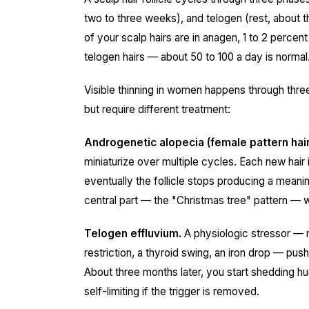
two to three weeks), and telogen (rest, about 
of your scalp hairs are in anagen, 1 to 2 percen
telogen hairs — about 50 to 100 a day is normal
Visible thinning in women happens through three
but require different treatment:
Androgenetic alopecia (female pattern hair
miniaturize over multiple cycles. Each new hair is
eventually the follicle stops producing a meaning
central part — the "Christmas tree" pattern — wit
Telogen effluvium.
A physiologic stressor — m
restriction, a thyroid swing, an iron drop — pu
About three months later, you start shedding hug
self-limiting if the trigger is removed.