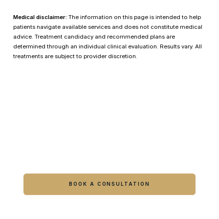
Medical disclaimer:
The information on this page is intended to help
patients navigate available services and does not constitute medical
advice. Treatment candidacy and recommended plans are
determined through an individual clinical evaluation. Results vary. All
treatments are subject to provider discretion.
Ready to feel like yourself again?
Book online or call either Georgia location.
BOOK A CONSULTATION
CALL COLUMBUS
CALL WARNER ROBINS