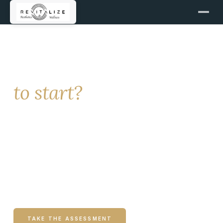
NEW PATIENTS
Not sure where
to start?
Revitalize offers hormone health, medical weight
loss, aesthetics, IV hydration, and more. This
page helps you identify what may be most
relevant to your concerns and guides you to the
right next step.
TAKE THE ASSESSMENT