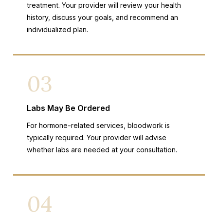
treatment. Your provider will review your health
history, discuss your goals, and recommend an
individualized plan.
03
Labs May Be Ordered
For hormone-related services, bloodwork is
typically required. Your provider will advise
whether labs are needed at your consultation.
04