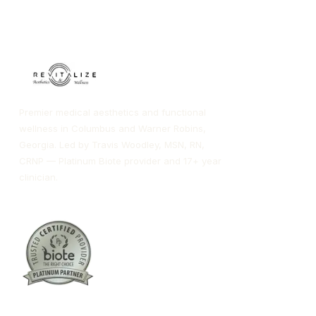
Premier medical aesthetics and functional
wellness in Columbus and Warner Robins,
Georgia. Led by Travis Woodley, MSN, RN,
CRNP — Platinum Biote provider and 17+ year
clinician.