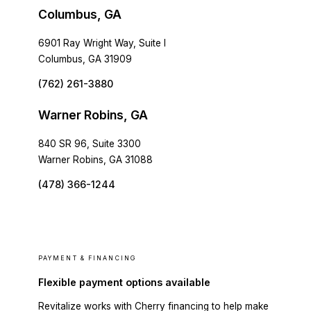
Columbus, GA
6901 Ray Wright Way, Suite I
Columbus, GA 31909
(762) 261-3880
Warner Robins, GA
840 SR 96, Suite 3300
Warner Robins, GA 31088
(478) 366-1244
PAYMENT & FINANCING
Flexible payment options available
Revitalize works with Cherry financing to help make