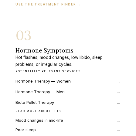
USE THE TREATMENT FINDER
→
03
Hormone Symptoms
Hot flashes, mood changes, low libido, sleep
problems, or irregular cycles.
POTENTIALLY RELEVANT SERVICES
Hormone Therapy — Women
→
Hormone Therapy — Men
→
Biote Pellet Therapy
→
READ MORE ABOUT THIS
→
Mood changes in mid-life
→
Poor sleep