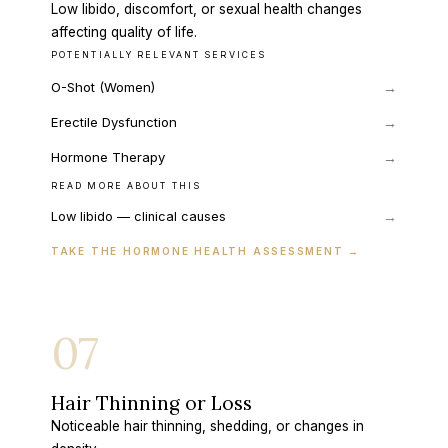
Low libido, discomfort, or sexual health changes
affecting quality of life.
POTENTIALLY RELEVANT SERVICES
O-Shot (Women)
→
Erectile Dysfunction
→
Hormone Therapy
→
READ MORE ABOUT THIS
→
Low libido — clinical causes
TAKE THE HORMONE HEALTH ASSESSMENT
→
07
Hair Thinning or Loss
Noticeable hair thinning, shedding, or changes in