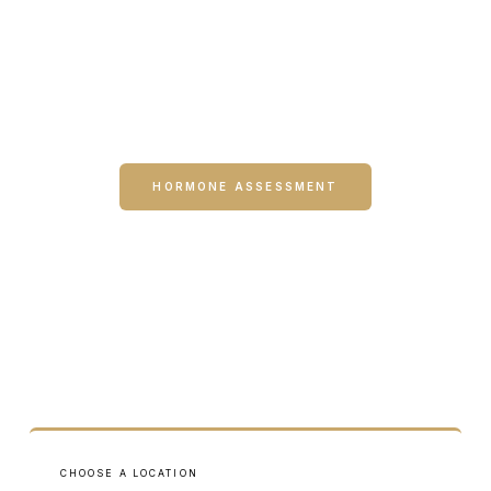
The Hormone Health Self-Assessment and Treatment
Finder are designed to help you understand which
services may be most relevant — before you ever book
an appointment.
HORMONE ASSESSMENT
TREATMENT FINDER
CHOOSE A LOCATION