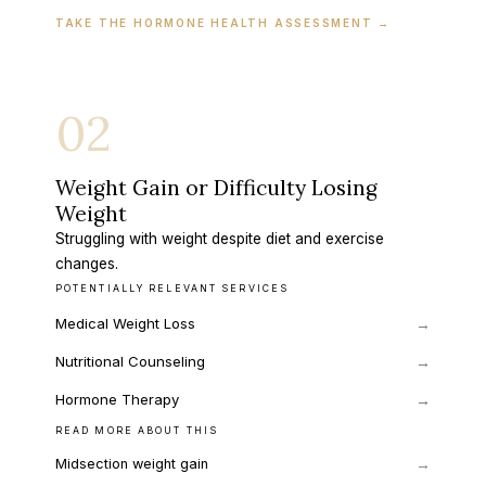
TAKE THE HORMONE HEALTH ASSESSMENT
→
02
Weight Gain or Difficulty Losing
Weight
Struggling with weight despite diet and exercise
changes.
POTENTIALLY RELEVANT SERVICES
Medical Weight Loss
→
Nutritional Counseling
→
Hormone Therapy
→
READ MORE ABOUT THIS
→
Midsection weight gain