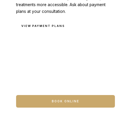
treatments more accessible. Ask about payment
plans at your consultation.
VIEW PAYMENT PLANS
READY TO BEGIN?
The first step is a conversation.
Book a consultation to meet with Travis or a
member of the clinical team. No commitment
required at the first visit.
BOOK ONLINE
CONTACT US