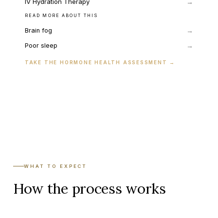
IV Hydration Therapy
→
READ MORE ABOUT THIS
→
Brain fog
→
Poor sleep
TAKE THE HORMONE HEALTH ASSESSMENT
→
WHAT TO EXPECT
How the process works