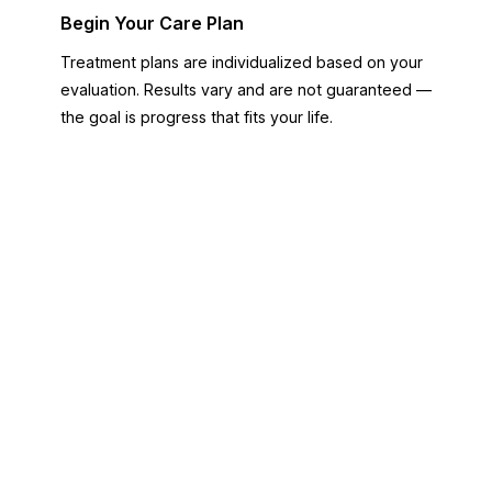
Begin Your Care Plan
Treatment plans are individualized based on your
evaluation. Results vary and are not guaranteed —
the goal is progress that fits your life.
FREE PATIENT TOOLS
Not sure which direction to
take?