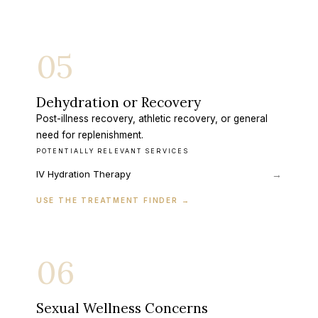
05
Dehydration or Recovery
Post-illness recovery, athletic recovery, or general
need for replenishment.
POTENTIALLY RELEVANT SERVICES
IV Hydration Therapy
→
USE THE TREATMENT FINDER
→
06
Sexual Wellness Concerns