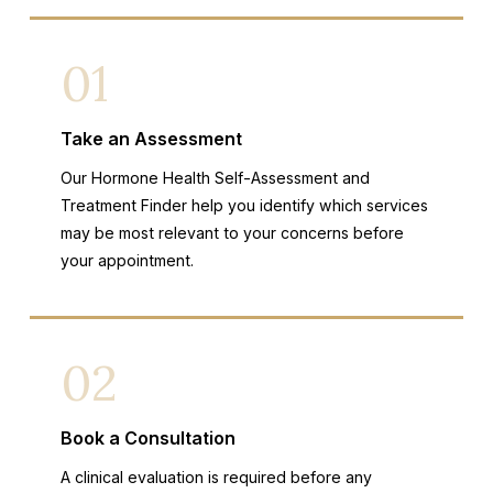
01
Take an Assessment
Our Hormone Health Self-Assessment and
Treatment Finder help you identify which services
may be most relevant to your concerns before
your appointment.
02
Book a Consultation
A clinical evaluation is required before any