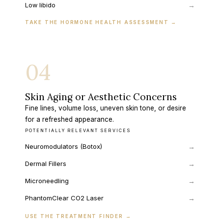
→
Low libido
TAKE THE HORMONE HEALTH ASSESSMENT
→
04
Skin Aging or Aesthetic Concerns
Fine lines, volume loss, uneven skin tone, or desire
for a refreshed appearance.
POTENTIALLY RELEVANT SERVICES
Neuromodulators (Botox)
→
Dermal Fillers
→
Microneedling
→
PhantomClear CO2 Laser
→
USE THE TREATMENT FINDER
→