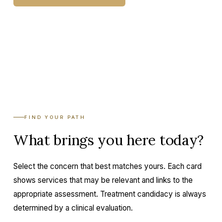
BOOK A CONSULTATION
FIND YOUR PATH
What brings you here today?
Select the concern that best matches yours. Each card
shows services that may be relevant and links to the
appropriate assessment. Treatment candidacy is always
determined by a clinical evaluation.