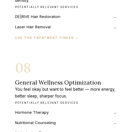
density.
POTENTIALLY RELEVANT SERVICES
DE|RIVE Hair Restoration
→
Laser Hair Removal
→
USE THE TREATMENT FINDER
→
08
General Wellness Optimization
You feel okay but want to feel better — more energy,
better sleep, sharper focus.
POTENTIALLY RELEVANT SERVICES
Hormone Therapy
→
Nutritional Counseling
→