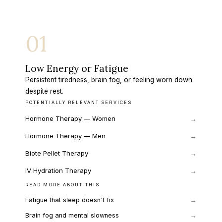
01
Low Energy or Fatigue
Persistent tiredness, brain fog, or feeling worn down
despite rest.
POTENTIALLY RELEVANT SERVICES
Hormone Therapy — Women
→
Hormone Therapy — Men
→
Biote Pellet Therapy
→
IV Hydration Therapy
→
READ MORE ABOUT THIS
→
Fatigue that sleep doesn't fix
→
Brain fog and mental slowness