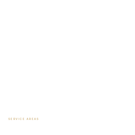
Ecosystem Overview
Institute
Nutrition Shop
The Book
Newsletter
Biote Provider
Payment Plans
SERVICE AREAS
Hormone Therapy
·
Columbus