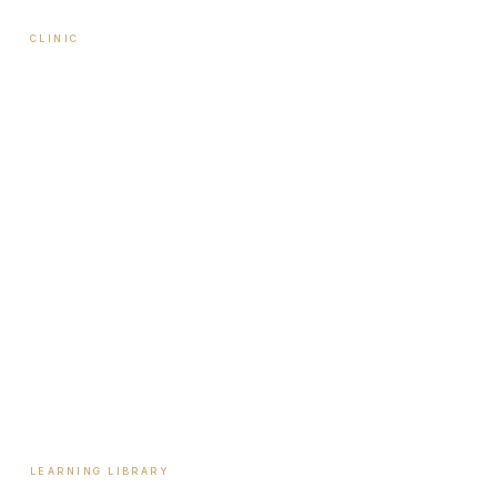
CLINIC
About Travis
Our Team
Locations
Start Here
Tools & Assessments
Payment Plans
Reviews
Contact
LEARNING LIBRARY