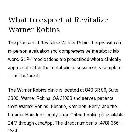
What to expect at Revitalize
Warner Robins
The program at Revitalize Warner Robins begins with an
in-person evaluation and comprehensive metabolic lab
work. GLP-1 medications are prescribed where clinically
appropriate after the metabolic assessment is complete
— not before it.
The Warner Robins clinic is located at 840 SR 96, Suite
3300, Warner Robins, GA 31088 and serves patients
from Warner Robins, Bonaire, Kathleen, Perry, and the
broader Houston County area. Online booking is available
24/7 through JaneApp. The direct number is (478) 366-
1244.