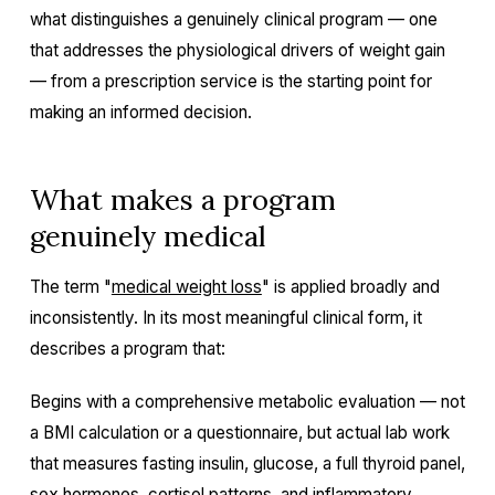
what distinguishes a genuinely clinical program — one
that addresses the physiological drivers of weight gain
— from a prescription service is the starting point for
making an informed decision.
What makes a program
genuinely medical
The term "
medical weight loss
" is applied broadly and
inconsistently. In its most meaningful clinical form, it
describes a program that:
Begins with a comprehensive metabolic evaluation — not
a BMI calculation or a questionnaire, but actual lab work
that measures fasting insulin, glucose, a full thyroid panel,
sex hormones, cortisol patterns, and inflammatory