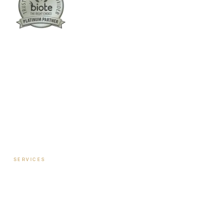
Columbus:
(762) 261-3880
Warner Robins:
(478) 366-1244
twoodley@revitalizemedicalclinic.com
INSTAGRAM
FACEBOOK
YOUTUBE
LINKEDIN
SERVICES
Hormone Therapy — Women
Hormone Therapy — Men