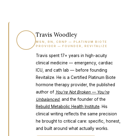
Travis Woodley
TW
MSN, RN, CRNP — PLATINUM BIOTE
PROVIDER — FOUNDER, REVITALIZE
Travis spent 17+ years in high-acuity
clinical medicine — emergency, cardiac
ICU, and cath lab — before founding
Revitalize. He is a Certified Platinum Biote
hormone therapy provider, the published
author of
You're Not Broken — You're
Unbalanced
, and the founder of the
Rebuild Metabolic Health Institute
. His
clinical writing reflects the same precision
he brought to critical care: specific, honest,
and built around what actually works.