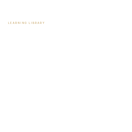
Contact
LEARNING LIBRARY
Learning Library
Latest Articles
Full Archive
Videos
Patient Guides
Hormone Health
Weight Loss
Aesthetics
Sexual Wellness