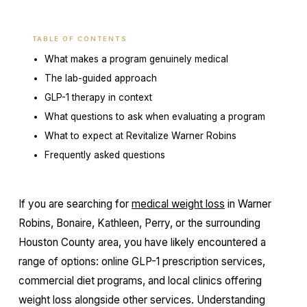
TABLE OF CONTENTS
What makes a program genuinely medical
The lab-guided approach
GLP-1 therapy in context
What questions to ask when evaluating a program
What to expect at Revitalize Warner Robins
Frequently asked questions
If you are searching for
medical weight loss
in Warner
Robins, Bonaire, Kathleen, Perry, or the surrounding
Houston County area, you have likely encountered a
range of options: online GLP-1 prescription services,
commercial diet programs, and local clinics offering
weight loss alongside other services. Understanding