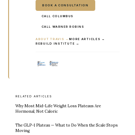
BOOK A CONSULTATION
CALL COLUMBUS
CALL WARNER ROBINS
ABOUT TRAVIS →
MORE ARTICLES →
REBUILD INSTITUTE →
RELATED ARTICLES
Why Most Mid-Life Weight Loss Plateaus Are
Hormonal, Not Caloric
The GLP-1 Plateau — What to Do When the Scale Stops
Moving