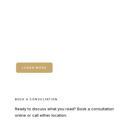
RELATED SERVICE
Medical Weight Loss
Medical Weight Loss — A 90-day metabolic program
addressing insulin sensitivity, thyroid function, sex
hormones, and GLP-1 therapy where appropriate.
LEARN MORE
BOOK A CONSULTATION
Ready to discuss what you read? Book a consultation
online or call either location.
BOOK ONLINE