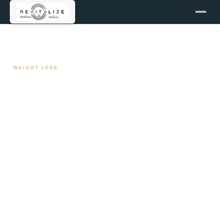
← ALL ARTICLES
WEIGHT LOSS
Medical Weight Loss in
Warner Robins, Georgia —
What to Look For in a
Program
May 1, 2026
8 min read
By Travis Woodley, MSN, RN, CRNP