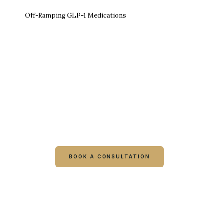
Off-Ramping GLP-1 Medications
Ready to talk it through with a
clinician?
Book online or call either Georgia location. Every
visit starts with a consultation.
BOOK A CONSULTATION
CALL COLUMBUS
CALL WARNER ROBINS