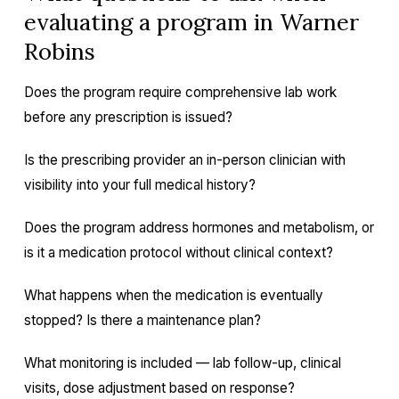
evaluating a program in Warner
Robins
Does the program require comprehensive lab work
before any prescription is issued?
Is the prescribing provider an in-person clinician with
visibility into your full medical history?
Does the program address hormones and metabolism, or
is it a medication protocol without clinical context?
What happens when the medication is eventually
stopped? Is there a maintenance plan?
What monitoring is included — lab follow-up, clinical
visits, dose adjustment based on response?