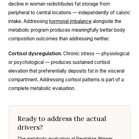
decline in women redistributes fat storage from
peripheral to central locations — independently of caloric
intake. Addressing
hormonal imbalance
alongside the
metabolic program produces meaningfully better body
composition outcomes than addressing neither.
Cortisol dysregulation.
Chronic stress — physiological
or psychological — produces sustained cortisol
elevation that preferentially deposits fat in the visceral
compartment. Addressing cortisol patterns is part of a
complete metabolic evaluation.
Ready to address the actual
drivers?
The metabolic evaluation at Revitalize Warner