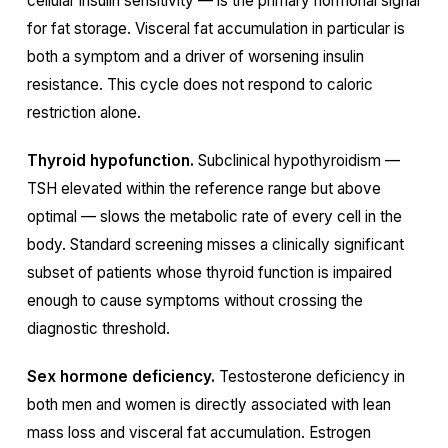
cellular insulin sensitivity — is the primary hormonal signal
for fat storage. Visceral fat accumulation in particular is
both a symptom and a driver of worsening insulin
resistance. This cycle does not respond to caloric
restriction alone.
Thyroid hypofunction.
Subclinical hypothyroidism —
TSH elevated within the reference range but above
optimal — slows the metabolic rate of every cell in the
body. Standard screening misses a clinically significant
subset of patients whose thyroid function is impaired
enough to cause symptoms without crossing the
diagnostic threshold.
Sex hormone deficiency.
Testosterone deficiency in
both men and women is directly associated with lean
mass loss and visceral fat accumulation. Estrogen