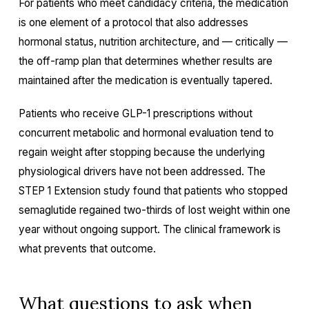
For patients who meet candidacy criteria, the medication
is one element of a protocol that also addresses
hormonal status, nutrition architecture, and — critically —
the off-ramp plan that determines whether results are
maintained after the medication is eventually tapered.
Patients who receive GLP-1 prescriptions without
concurrent metabolic and hormonal evaluation tend to
regain weight after stopping because the underlying
physiological drivers have not been addressed. The
STEP 1 Extension study found that patients who stopped
semaglutide regained two-thirds of lost weight within one
year without ongoing support. The clinical framework is
what prevents that outcome.
What questions to ask when