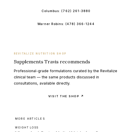
Columbus:
(762) 261-3880
Warner Robins:
(478) 366-1244
REVITALIZE NUTRITION SHOP
Supplements Travis recommends
Professional-grade formulations curated by the Revitalize
clinical team — the same products discussed in
consultations, available directly.
VISIT THE SHOP ↗
MORE ARTICLES
WEIGHT LOSS