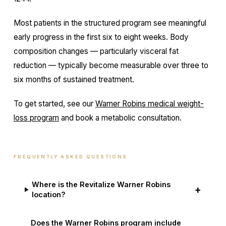
Most patients in the structured program see meaningful
early progress in the first six to eight weeks. Body
composition changes — particularly visceral fat
reduction — typically become measurable over three to
six months of sustained treatment.
To get started, see our
Warner Robins medical weight-
loss program
and book a metabolic consultation.
FREQUENTLY ASKED QUESTIONS
Where is the Revitalize Warner Robins
+
location?
Does the Warner Robins program include