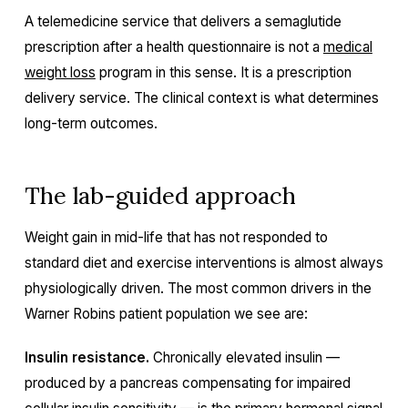
A telemedicine service that delivers a semaglutide
prescription after a health questionnaire is not a
medical
weight loss
program in this sense. It is a prescription
delivery service. The clinical context is what determines
long-term outcomes.
The lab-guided approach
Weight gain in mid-life that has not responded to
standard diet and exercise interventions is almost always
physiologically driven. The most common drivers in the
Warner Robins patient population we see are:
Insulin resistance.
Chronically elevated insulin —
produced by a pancreas compensating for impaired