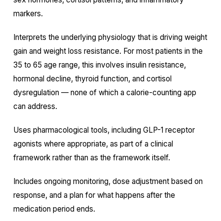
markers.
Interprets the underlying physiology that is driving weight
gain and weight loss resistance. For most patients in the
35 to 65 age range, this involves insulin resistance,
hormonal decline, thyroid function, and cortisol
dysregulation — none of which a calorie-counting app
can address.
Uses pharmacological tools, including GLP-1 receptor
agonists where appropriate, as part of a clinical
framework rather than as the framework itself.
Includes ongoing monitoring, dose adjustment based on
response, and a plan for what happens after the
medication period ends.