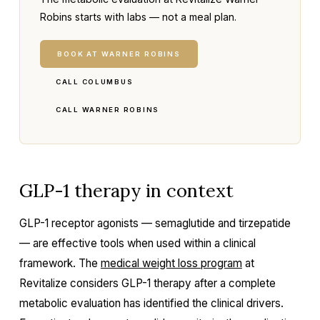
Robins starts with labs — not a meal plan.
BOOK AT WARNER ROBINS
CALL COLUMBUS
CALL WARNER ROBINS
GLP-1 therapy in context
GLP-1 receptor agonists — semaglutide and tirzepatide
— are effective tools when used within a clinical
framework. The
medical weight loss program
at
Revitalize considers GLP-1 therapy after a complete
metabolic evaluation has identified the clinical drivers.