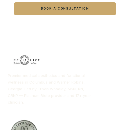
BOOK A CONSULTATION
CALL COLUMBUS
CALL WARNER ROBINS
Premier medical aesthetics and functional
wellness in Columbus and Warner Robins,
Georgia. Led by Travis Woodley, MSN, RN,
CRNP — Platinum Biote provider and 17+ year
clinician.