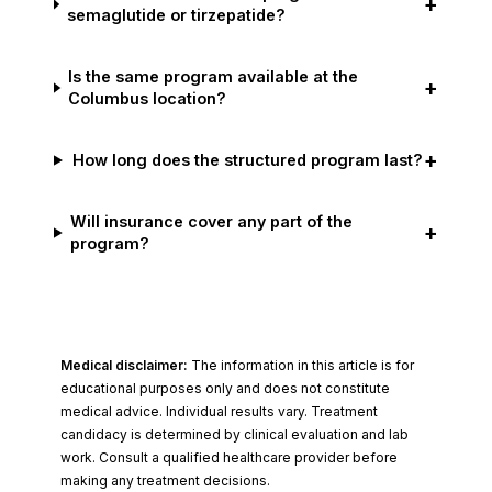
+
semaglutide or tirzepatide?
Is the same program available at the
+
Columbus location?
+
How long does the structured program last?
Will insurance cover any part of the
+
program?
Medical disclaimer:
The information in this article is for
educational purposes only and does not constitute
medical advice. Individual results vary. Treatment
candidacy is determined by clinical evaluation and lab
work. Consult a qualified healthcare provider before
making any treatment decisions.