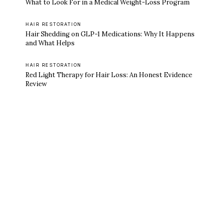
What to Look For in a Medical Weight-Loss Program
HAIR RESTORATION
Hair Shedding on GLP-1 Medications: Why It Happens
and What Helps
HAIR RESTORATION
Red Light Therapy for Hair Loss: An Honest Evidence
Review
Ready to feel like yourself again?
Book online or call either Georgia location.