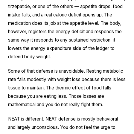
tirzepatide, or one of the others — appetite drops, food
intake falls, and a real caloric deficit opens up. The
medication does its job at the appetite level. The body,
however, registers the energy deficit and responds the
same way it responds to any sustained restriction: it
lowers the energy expenditure side of the ledger to
defend body weight.
Some of that defense is unavoidable. Resting metabolic
rate falls modestly with weight loss because there is less
tissue to maintain. The thermic effect of food falls
because you are eating less. Those losses are
mathematical and you do not really fight them.
NEAT is different. NEAT defense is mostly behavioral
and largely unconscious. You do not feel the urge to