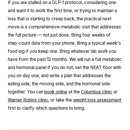
If you are stalled on a GLP-1 protocol, considering one
and want it to work the first time, or trying to maintain a
loss that is starting to creep back, the practical next
move is a comprehensive metabolic visit that addresses
the full picture — not just dose. Bring four weeks of
step-count data from your phone. Bring a typical week's
food log if you keep one. Bring whatever lab work you
have from the past 12 months. We will run a full metabolic
and hormonal panel if you do not, set the NEAT floor with
you on day one, and write a plan that addresses the
eating side, the moving side, and the hormonal side
together. You can
book online
at the
Columbus clinic
or
Warner Robins clinic
, or take the
weight loss assessment
first to clarify which questions to bring.