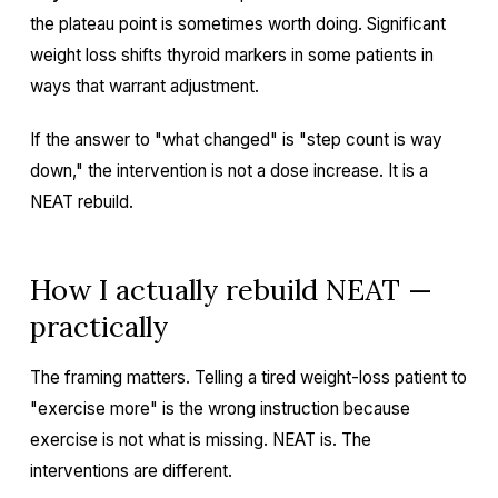
the plateau point is sometimes worth doing. Significant
weight loss shifts thyroid markers in some patients in
ways that warrant adjustment.
If the answer to "what changed" is "step count is way
down," the intervention is not a dose increase. It is a
NEAT rebuild.
How I actually rebuild NEAT —
practically
The framing matters. Telling a tired weight-loss patient to
"exercise more" is the wrong instruction because
exercise is not what is missing. NEAT is. The
interventions are different.