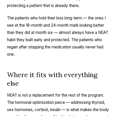
protecting a pattern that is already there.
The patients who hold their loss long-term — the ones I
see at the 18-month and 24-month mark looking better
than they did at month six — almost always have a NEAT
habit they built early and protected. The patients who
regain after stopping the medication usually never had
one.
Where it fits with everything
else
NEAT is not a replacement for the rest of the program.
The hormonal optimization piece — addressing thyroid,
sex hormones, cortisol, insulin — is what makes the body