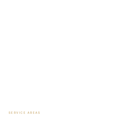
Institute
Nutrition Shop
The Book
Newsletter
Biote Provider
Payment Plans
SERVICE AREAS
Hormone Therapy
·
Columbus
Biote Pellet Therapy
·
Columbus