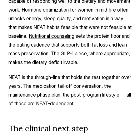
capable of responding well to the dietary and movement
work.
Hormone optimization
for women in mid-life often
unlocks energy, sleep quality, and motivation in a way
that makes NEAT habits feasible that were not feasible at
baseline.
Nutritional counseling
sets the protein floor and
the eating cadence that supports both fat loss and lean-
mass preservation. The GLP-1 piece, where appropriate,
makes the dietary deficit livable.
NEAT is the through-line that holds the rest together over
years. The medication tail-off conversation, the
maintenance phase plan, the post-program lifestyle — all
of those are NEAT-dependent.
The clinical next step