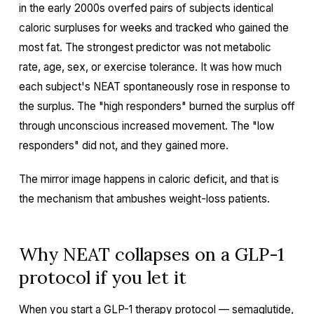
in the early 2000s overfed pairs of subjects identical
caloric surpluses for weeks and tracked who gained the
most fat. The strongest predictor was not metabolic
rate, age, sex, or exercise tolerance. It was how much
each subject's NEAT spontaneously rose in response to
the surplus. The "high responders" burned the surplus off
through unconscious increased movement. The "low
responders" did not, and they gained more.
The mirror image happens in caloric deficit, and that is
the mechanism that ambushes weight-loss patients.
Why NEAT collapses on a GLP-1
protocol if you let it
When you start a
GLP-1 therapy
protocol — semaglutide,