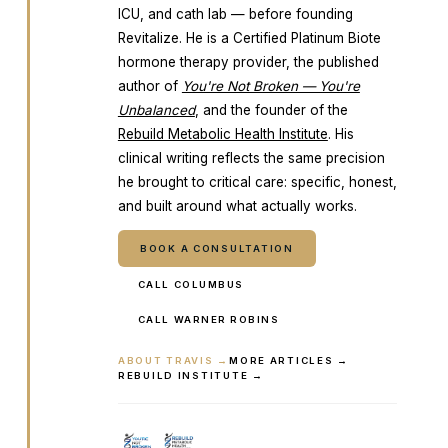
ICU, and cath lab — before founding
Revitalize. He is a Certified Platinum Biote
hormone therapy provider, the published
author of
You're Not Broken — You're
Unbalanced
, and the founder of the
Rebuild Metabolic Health Institute
. His
clinical writing reflects the same precision
he brought to critical care: specific, honest,
and built around what actually works.
BOOK A CONSULTATION
CALL COLUMBUS
CALL WARNER ROBINS
ABOUT TRAVIS →
MORE ARTICLES →
REBUILD INSTITUTE →