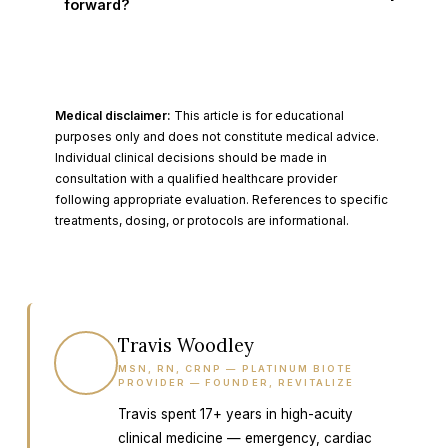
forward?
Medical disclaimer:
This article is for educational
purposes only and does not constitute medical advice.
Individual clinical decisions should be made in
consultation with a qualified healthcare provider
following appropriate evaluation. References to specific
treatments, dosing, or protocols are informational.
Travis Woodley
TW
MSN, RN, CRNP — PLATINUM BIOTE
PROVIDER — FOUNDER, REVITALIZE
Travis spent 17+ years in high-acuity
clinical medicine — emergency, cardiac