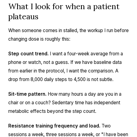
What I look for when a patient
plateaus
When someone comes in stalled, the workup I run before
changing dose is roughly this:
Step count trend.
I want a four-week average from a
phone or watch, not a guess. If we have baseline data
from earlier in the protocol, I want the comparison. A
drop from 8,000 daily steps to 4,500 is not subtle.
Sit-time pattern.
How many hours a day are you in a
chair or on a couch? Sedentary time has independent
metabolic effects beyond the step count.
Resistance training frequency and load.
Two
sessions a week, three sessions a week, or "I have been