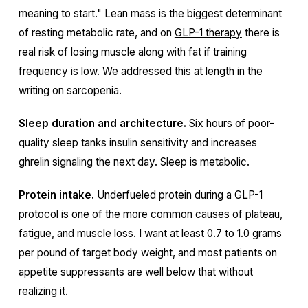
meaning to start." Lean mass is the biggest determinant
of resting metabolic rate, and on
GLP-1 therapy
there is
real risk of losing muscle along with fat if training
frequency is low. We addressed this at length in the
writing on sarcopenia.
Sleep duration and architecture.
Six hours of poor-
quality sleep tanks insulin sensitivity and increases
ghrelin signaling the next day. Sleep is metabolic.
Protein intake.
Underfueled protein during a GLP-1
protocol is one of the more common causes of plateau,
fatigue, and muscle loss. I want at least 0.7 to 1.0 grams
per pound of target body weight, and most patients on
appetite suppressants are well below that without
realizing it.