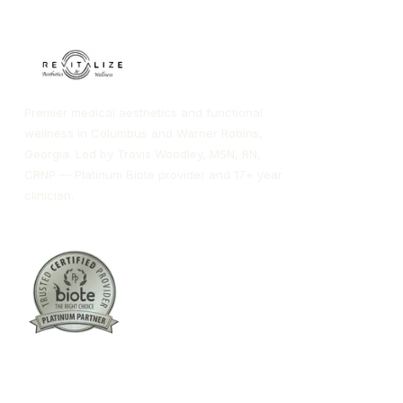
Premier medical aesthetics and functional
wellness in Columbus and Warner Robins,
Georgia. Led by Travis Woodley, MSN, RN,
CRNP — Platinum Biote provider and 17+ year
clinician.
Columbus:
(762) 261-3880