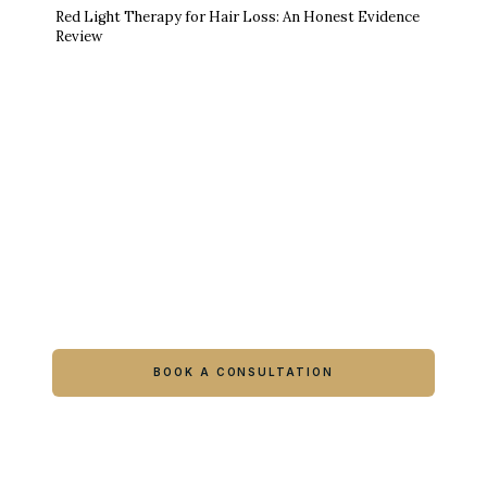
Red Light Therapy for Hair Loss: An Honest Evidence
Review
Ready to feel like yourself again?
Book online or call either Georgia location.
BOOK A CONSULTATION
CALL COLUMBUS
CALL WARNER ROBINS