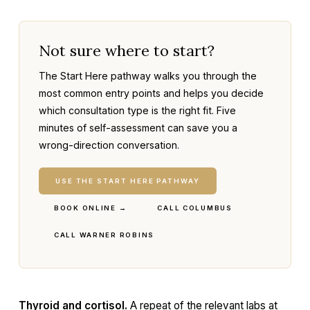
Not sure where to start?
The Start Here pathway walks you through the
most common entry points and helps you decide
which consultation type is the right fit. Five
minutes of self-assessment can save you a
wrong-direction conversation.
USE THE START HERE PATHWAY
BOOK ONLINE →
CALL COLUMBUS
CALL WARNER ROBINS
Thyroid and cortisol.
A repeat of the relevant labs at