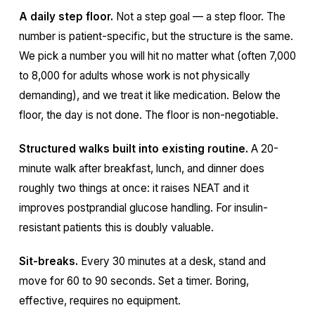
A daily step floor.
Not a step goal — a step floor. The
number is patient-specific, but the structure is the same.
We pick a number you will hit no matter what (often 7,000
to 8,000 for adults whose work is not physically
demanding), and we treat it like medication. Below the
floor, the day is not done. The floor is non-negotiable.
Structured walks built into existing routine.
A 20-
minute walk after breakfast, lunch, and dinner does
roughly two things at once: it raises NEAT and it
improves postprandial glucose handling. For insulin-
resistant patients this is doubly valuable.
Sit-breaks.
Every 30 minutes at a desk, stand and
move for 60 to 90 seconds. Set a timer. Boring,
effective, requires no equipment.