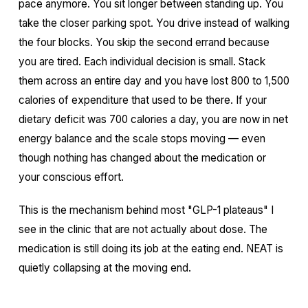
pace anymore. You sit longer between standing up. You
take the closer parking spot. You drive instead of walking
the four blocks. You skip the second errand because
you are tired. Each individual decision is small. Stack
them across an entire day and you have lost 800 to 1,500
calories of expenditure that used to be there. If your
dietary deficit was 700 calories a day, you are now in net
energy balance and the scale stops moving — even
though nothing has changed about the medication or
your conscious effort.
This is the mechanism behind most "GLP-1 plateaus" I
see in the clinic that are not actually about dose. The
medication is still doing its job at the eating end. NEAT is
quietly collapsing at the moving end.