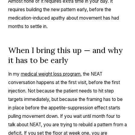
Almost none of it requires extra time in your day. It
requires building the new pattern early, before the
medication-induced apathy about movement has had
months to settle in.
When I bring this up — and why
it has to be early
In my
medical weight loss program
, the NEAT
conversation happens at the first visit, before the first
injection. Not because the patient needs to hit step
targets immediately, but because the framing has to be
in place before the appetite-suppression effect starts
pulling movement down. If you wait until month four to
talk about NEAT, you are trying to rebuild a pattern from a
deficit. If you set the floor at week one, you are