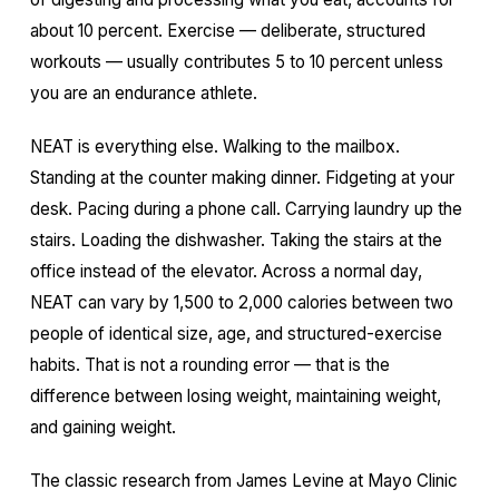
about 10 percent. Exercise — deliberate, structured
workouts — usually contributes 5 to 10 percent unless
you are an endurance athlete.
NEAT is everything else. Walking to the mailbox.
Standing at the counter making dinner. Fidgeting at your
desk. Pacing during a phone call. Carrying laundry up the
stairs. Loading the dishwasher. Taking the stairs at the
office instead of the elevator. Across a normal day,
NEAT can vary by 1,500 to 2,000 calories between two
people of identical size, age, and structured-exercise
habits. That is not a rounding error — that is the
difference between losing weight, maintaining weight,
and gaining weight.
The classic research from James Levine at Mayo Clinic