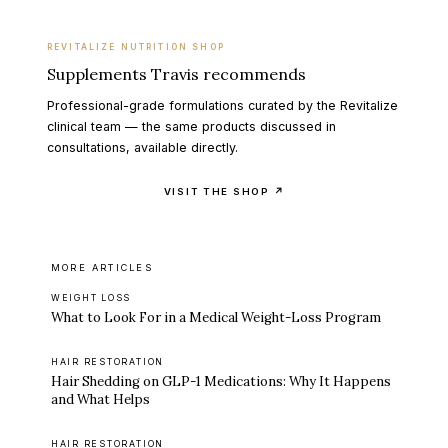
REVITALIZE NUTRITION SHOP
Supplements Travis recommends
Professional-grade formulations curated by the Revitalize
clinical team — the same products discussed in
consultations, available directly.
VISIT THE SHOP ↗
MORE ARTICLES
WEIGHT LOSS
What to Look For in a Medical Weight-Loss Program
HAIR RESTORATION
Hair Shedding on GLP-1 Medications: Why It Happens
and What Helps
HAIR RESTORATION