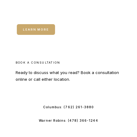
RELATED SERVICE
Medical Weight Loss
LEARN MORE
BOOK A CONSULTATION
Ready to discuss what you read? Book a consultation
online or call either location.
BOOK ONLINE
Columbus:
(762) 261-3880
Warner Robins:
(478) 366-1244