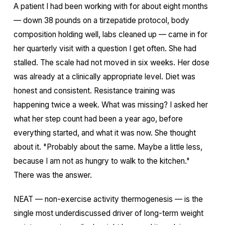
A patient I had been working with for about eight months
— down 38 pounds on a tirzepatide protocol, body
composition holding well, labs cleaned up — came in for
her quarterly visit with a question I get often. She had
stalled. The scale had not moved in six weeks. Her dose
was already at a clinically appropriate level. Diet was
honest and consistent. Resistance training was
happening twice a week. What was missing? I asked her
what her step count had been a year ago, before
everything started, and what it was now. She thought
about it. "Probably about the same. Maybe a little less,
because I am not as hungry to walk to the kitchen."
There was the answer.
NEAT — non-exercise activity thermogenesis — is the
single most underdiscussed driver of long-term weight