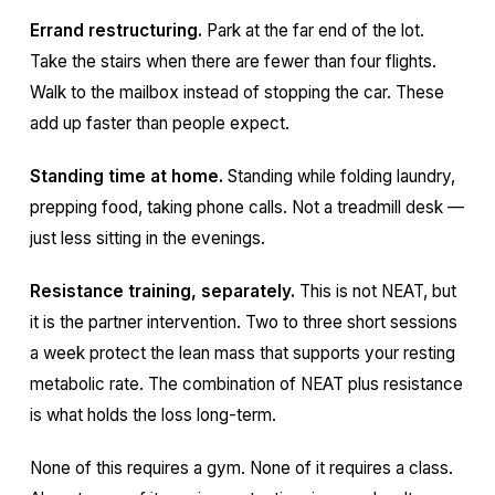
Errand restructuring.
Park at the far end of the lot.
Take the stairs when there are fewer than four flights.
Walk to the mailbox instead of stopping the car. These
add up faster than people expect.
Standing time at home.
Standing while folding laundry,
prepping food, taking phone calls. Not a treadmill desk —
just less sitting in the evenings.
Resistance training, separately.
This is not NEAT, but
it is the partner intervention. Two to three short sessions
a week protect the lean mass that supports your resting
metabolic rate. The combination of NEAT plus resistance
is what holds the loss long-term.
None of this requires a gym. None of it requires a class.