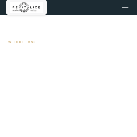
← ALL ARTICLES
WEIGHT LOSS
NEAT: The Non-Exercise
Activity Driving Long-Term
Loss
April 27, 2026
11 min read
By Travis Woodley, MSN, RN, CRNP