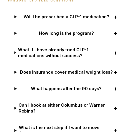
FREQUENTLY ASKED QUESTIONS
+
Will I be prescribed a GLP-1 medication?
+
How long is the program?
What if I have already tried GLP-1
+
medications without success?
+
Does insurance cover medical weight loss?
+
What happens after the 90 days?
Can I book at either Columbus or Warner
+
Robins?
What is the next step if I want to move
+