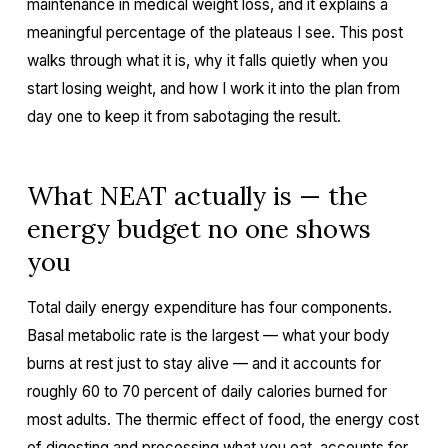
maintenance in medical weight loss, and it explains a
meaningful percentage of the plateaus I see. This post
walks through what it is, why it falls quietly when you
start losing weight, and how I work it into the plan from
day one to keep it from sabotaging the result.
What NEAT actually is — the
energy budget no one shows
you
Total daily energy expenditure has four components.
Basal metabolic rate is the largest — what your body
burns at rest just to stay alive — and it accounts for
roughly 60 to 70 percent of daily calories burned for
most adults. The thermic effect of food, the energy cost
of digesting and processing what you eat, accounts for