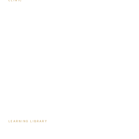
CLINIC
About Travis
Our Team
Locations
Start Here
Tools & Assessments
Payment Plans
Reviews
Contact
LEARNING LIBRARY
Learning Library