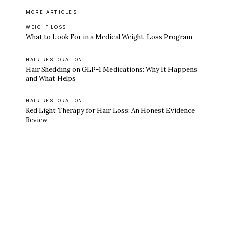
MORE ARTICLES
WEIGHT LOSS
What to Look For in a Medical Weight-Loss Program
HAIR RESTORATION
Hair Shedding on GLP-1 Medications: Why It Happens
and What Helps
HAIR RESTORATION
Red Light Therapy for Hair Loss: An Honest Evidence
Review