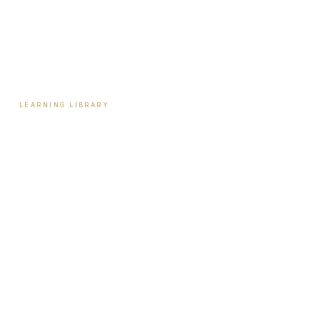
Payment Plans
Reviews
Contact
LEARNING LIBRARY
Learning Library
Latest Articles
Full Archive
Videos
Patient Guides
Hormone Health
Weight Loss