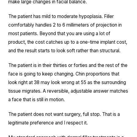
make large changes in facial balance.
The patient has mild to moderate hypoplasia. Filler
comfortably handles 2 to 6 millimeters of projection in
most patients. Beyond that you are using a lot of
product, the cost catches up to a one-time implant cost,
and the result starts to look soft rather than structural.
The patient is in their thirties or forties and the rest of the
face is going to keep changing. Chin proportions that
look right at 38 may look wrong at 55 as the surrounding
tissue migrates. A reversible, adjustable answer matches
a face that is still in motion.
The patient does not want surgery, full stop. That is a
legitimate preference and I respect it.