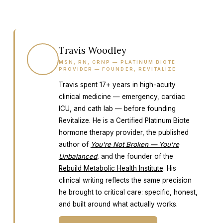
Travis Woodley
TW
MSN, RN, CRNP — PLATINUM BIOTE
PROVIDER — FOUNDER, REVITALIZE
Travis spent 17+ years in high-acuity
clinical medicine — emergency, cardiac
ICU, and cath lab — before founding
Revitalize. He is a Certified Platinum Biote
hormone therapy provider, the published
author of
You're Not Broken — You're
Unbalanced
, and the founder of the
Rebuild Metabolic Health Institute
. His
clinical writing reflects the same precision
he brought to critical care: specific, honest,
and built around what actually works.