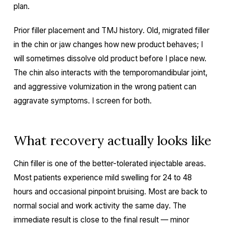
plan.
Prior filler placement and TMJ history. Old, migrated filler
in the chin or jaw changes how new product behaves; I
will sometimes dissolve old product before I place new.
The chin also interacts with the temporomandibular joint,
and aggressive volumization in the wrong patient can
aggravate symptoms. I screen for both.
What recovery actually looks like
Chin filler is one of the better-tolerated injectable areas.
Most patients experience mild swelling for 24 to 48
hours and occasional pinpoint bruising. Most are back to
normal social and work activity the same day. The
immediate result is close to the final result — minor