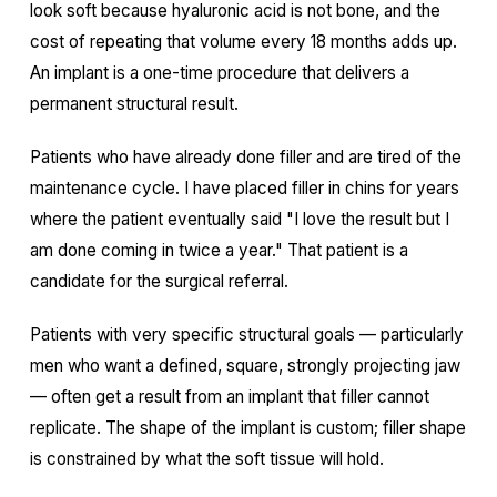
look soft because hyaluronic acid is not bone, and the
cost of repeating that volume every 18 months adds up.
An implant is a one-time procedure that delivers a
permanent structural result.
Patients who have already done filler and are tired of the
maintenance cycle. I have placed filler in chins for years
where the patient eventually said "I love the result but I
am done coming in twice a year." That patient is a
candidate for the surgical referral.
Patients with very specific structural goals — particularly
men who want a defined, square, strongly projecting jaw
— often get a result from an implant that filler cannot
replicate. The shape of the implant is custom; filler shape
is constrained by what the soft tissue will hold.