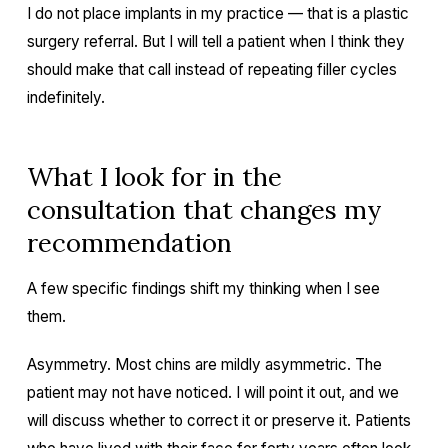
I do not place implants in my practice — that is a plastic
surgery referral. But I will tell a patient when I think they
should make that call instead of repeating filler cycles
indefinitely.
What I look for in the
consultation that changes my
recommendation
A few specific findings shift my thinking when I see
them.
Asymmetry. Most chins are mildly asymmetric. The
patient may not have noticed. I will point it out, and we
will discuss whether to correct it or preserve it. Patients