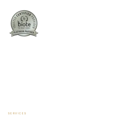
Columbus:
(762) 261-3880
Warner Robins:
(478) 366-1244
twoodley@revitalizemedicalclinic.com
INSTAGRAM
FACEBOOK
YOUTUBE
LINKEDIN
SERVICES
Hormone Therapy — Women