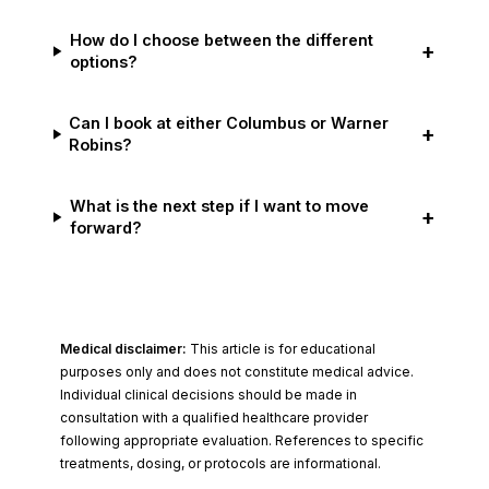
How do I choose between the different
+
options?
Can I book at either Columbus or Warner
+
Robins?
What is the next step if I want to move
+
forward?
Medical disclaimer:
This article is for educational
purposes only and does not constitute medical advice.
Individual clinical decisions should be made in
consultation with a qualified healthcare provider
following appropriate evaluation. References to specific
treatments, dosing, or protocols are informational.