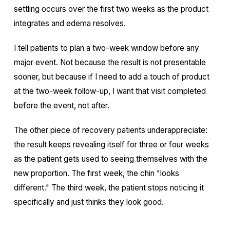
settling occurs over the first two weeks as the product
integrates and edema resolves.
I tell patients to plan a two-week window before any
major event. Not because the result is not presentable
sooner, but because if I need to add a touch of product
at the two-week follow-up, I want that visit completed
before the event, not after.
The other piece of recovery patients underappreciate:
the result keeps revealing itself for three or four weeks
as the patient gets used to seeing themselves with the
new proportion. The first week, the chin "looks
different." The third week, the patient stops noticing it
specifically and just thinks they look good.