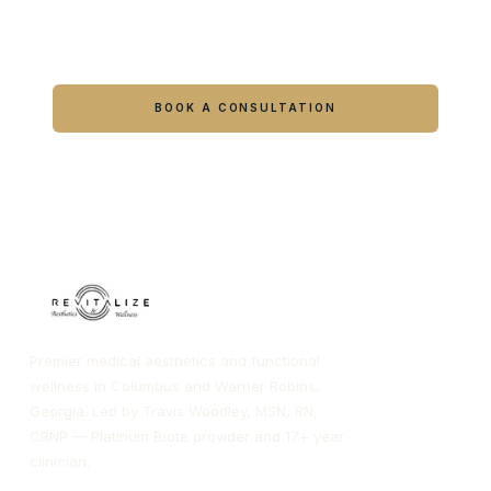
Ready to feel like yourself again?
Book online or call either Georgia location.
BOOK A CONSULTATION
CALL COLUMBUS
CALL WARNER ROBINS
Premier medical aesthetics and functional
wellness in Columbus and Warner Robins,
Georgia. Led by Travis Woodley, MSN, RN,
CRNP — Platinum Biote provider and 17+ year
clinician.