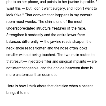
photo on her phone, and points to her jawline in profile. "I
want this — but I don't want surgery, and I don't want to
look fake." That conversation happens in my consult
room most weeks. The chin is one of the most
underappreciated structural features of the face.
Strengthen it modestly and the entire lower face
balances differently — the jawline reads sharper, the
neck angle reads tighter, and the nose often looks
smaller without being touched. The two main routes to
that result — injectable filler and surgical implants — are
not interchangeable, and the choice between them is
more anatomical than cosmetic.
Here is how I think about that decision when a patient
brings it to me.