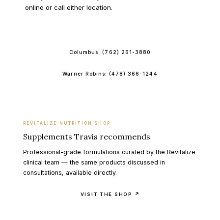
online or call either location.
BOOK ONLINE
Columbus:
(762) 261-3880
Warner Robins:
(478) 366-1244
REVITALIZE NUTRITION SHOP
Supplements Travis recommends
Professional-grade formulations curated by the Revitalize
clinical team — the same products discussed in
consultations, available directly.
VISIT THE SHOP ↗