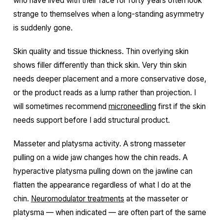
who have lived with their face for forty years often look
strange to themselves when a long-standing asymmetry
is suddenly gone.
Skin quality and tissue thickness. Thin overlying skin
shows filler differently than thick skin. Very thin skin
needs deeper placement and a more conservative dose,
or the product reads as a lump rather than projection. I
will sometimes recommend
microneedling
first if the skin
needs support before I add structural product.
Masseter and platysma activity. A strong masseter
pulling on a wide jaw changes how the chin reads. A
hyperactive platysma pulling down on the jawline can
flatten the appearance regardless of what I do at the
chin.
Neuromodulator treatments
at the masseter or
platysma — when indicated — are often part of the same