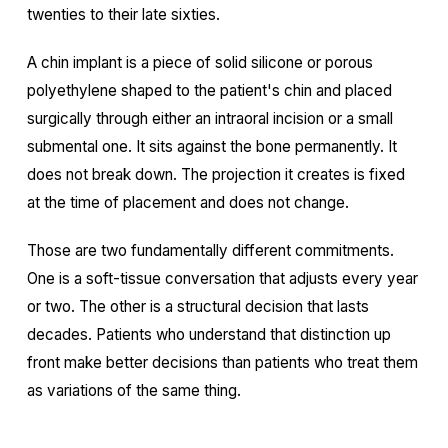
twenties to their late sixties.
A chin implant is a piece of solid silicone or porous
polyethylene shaped to the patient's chin and placed
surgically through either an intraoral incision or a small
submental one. It sits against the bone permanently. It
does not break down. The projection it creates is fixed
at the time of placement and does not change.
Those are two fundamentally different commitments.
One is a soft-tissue conversation that adjusts every year
or two. The other is a structural decision that lasts
decades. Patients who understand that distinction up
front make better decisions than patients who treat them
as variations of the same thing.