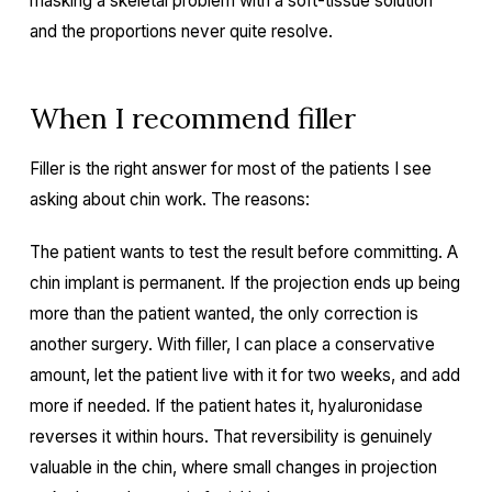
masking a skeletal problem with a soft-tissue solution
and the proportions never quite resolve.
When I recommend filler
Filler is the right answer for most of the patients I see
asking about chin work. The reasons:
The patient wants to test the result before committing. A
chin implant is permanent. If the projection ends up being
more than the patient wanted, the only correction is
another surgery. With filler, I can place a conservative
amount, let the patient live with it for two weeks, and add
more if needed. If the patient hates it, hyaluronidase
reverses it within hours. That reversibility is genuinely
valuable in the chin, where small changes in projection