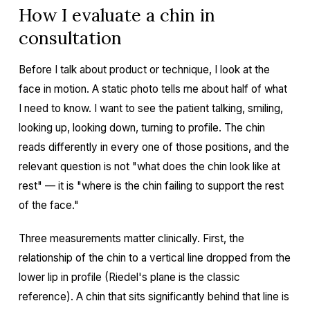
How I evaluate a chin in
consultation
Before I talk about product or technique, I look at the
face in motion. A static photo tells me about half of what
I need to know. I want to see the patient talking, smiling,
looking up, looking down, turning to profile. The chin
reads differently in every one of those positions, and the
relevant question is not "what does the chin look like at
rest" — it is "where is the chin failing to support the rest
of the face."
Three measurements matter clinically. First, the
relationship of the chin to a vertical line dropped from the
lower lip in profile (Riedel's plane is the classic
reference). A chin that sits significantly behind that line is