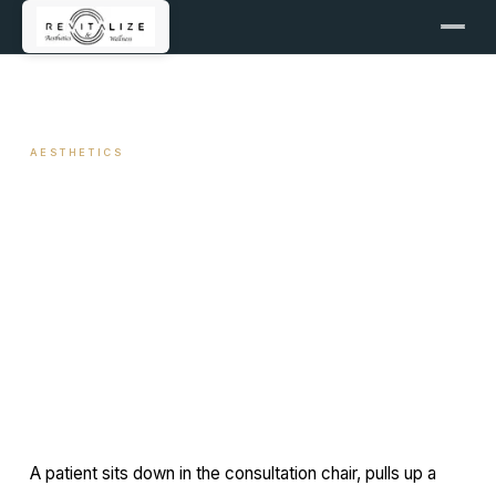
← ALL ARTICLES
AESTHETICS
Chin Augmentation: Filler vs
Implants
April 5, 2026
11 min read
By Travis Woodley, MSN, RN, CRNP
A patient sits down in the consultation chair, pulls up a