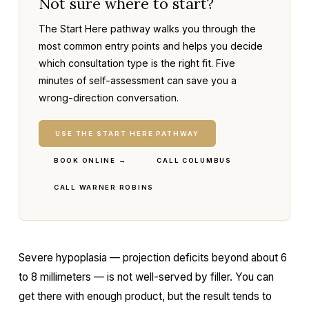
Not sure where to start?
The Start Here pathway walks you through the
most common entry points and helps you decide
which consultation type is the right fit. Five
minutes of self-assessment can save you a
wrong-direction conversation.
USE THE START HERE PATHWAY
BOOK ONLINE →
CALL COLUMBUS
CALL WARNER ROBINS
Severe hypoplasia — projection deficits beyond about 6
to 8 millimeters — is not well-served by filler. You can
get there with enough product, but the result tends to