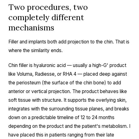
Two procedures, two
completely different
mechanisms
Filler and implants both add projection to the chin. That is
where the similarity ends.
Chin filler is hyaluronic acid — usually a high-G' product
like Voluma, Radiesse, or RHA 4 — placed deep against
the periosteum (the surface of the chin bone) to add
anterior or vertical projection. The product behaves like
soft tissue with structure. It supports the overlying skin,
integrates with the surrounding tissue planes, and breaks
down on a predictable timeline of 12 to 24 months
depending on the product and the patient's metabolism. I
have placed this in patients ranging from their late