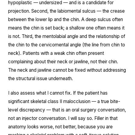
hypoplastic — undersized — and is a candidate for
projection. Second, the labiomental sulcus — the crease
between the lower lip and the chin. A deep sulcus often
means the chin is set back; a shallow one often means it
is not. Third, the mentolabial angle and the relationship of
the chin to the cervicomental angle (the line from chin to
neck). Patients with a weak chin often present
complaining about their neck or jawline, not their chin.
The neck and jawline cannot be fixed without addressing
the structural issue underneath.
I also assess what I cannot fix. If the patient has
significant skeletal class II malocclusion — a true bite-
level discrepancy — that is an oral surgery conversation,
not an injector conversation. I will say so. Filler in that
anatomy looks worse, not better, because you are