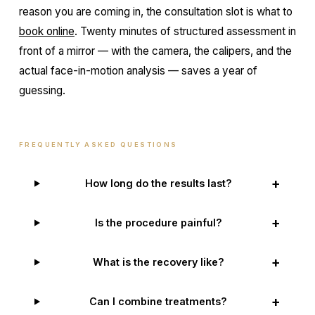
reason you are coming in, the consultation slot is what to
book online
. Twenty minutes of structured assessment in
front of a mirror — with the camera, the calipers, and the
actual face-in-motion analysis — saves a year of
guessing.
FREQUENTLY ASKED QUESTIONS
+
How long do the results last?
+
Is the procedure painful?
+
What is the recovery like?
+
Can I combine treatments?