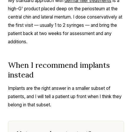
My standard approach with
dermal filler treatments
is a
high-G' product placed deep on the periosteum at the
central chin and lateral mentum. I dose conservatively at
the first visit — usually 1 to 2 syringes — and bring the
patient back at two weeks for assessment and any
additions.
When I recommend implants
instead
Implants are the right answer in a smaller subset of
patients, and I will tell a patient up front when I think they
belong in that subset.