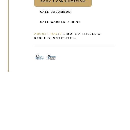
BOOK A CONSULTATION
CALL COLUMBUS
CALL WARNER ROBINS
ABOUT TRAVIS →
MORE ARTICLES →
REBUILD INSTITUTE →
Ready to talk it through with a
clinician?
Book online or call either Georgia location. Every
visit starts with a consultation.