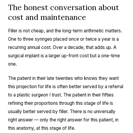
The honest conversation about
cost and maintenance
Filler is not cheap, and the long-term arithmetic matters.
One to three syringes placed once or twice a year is a
recurring annual cost. Over a decade, that adds up. A
surgical implant is a larger up-front cost but a one-time
one.
The patient in their late twenties who knows they want
this projection for life is often better served by a referral
to a plastic surgeon I trust. The patient in their fifties
refining their proportions through this stage of life is
usually better served by filler. There is no universally
right answer — only the right answer for this patient, in
this anatomy, at this stage of life.