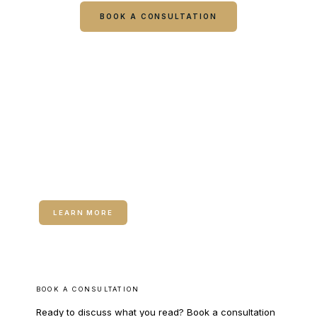
BOOK A CONSULTATION
CALL COLUMBUS
CALL WARNER ROBINS
RELATED SERVICE
Dermal Fillers
LEARN MORE
BOOK A CONSULTATION
Ready to discuss what you read? Book a consultation