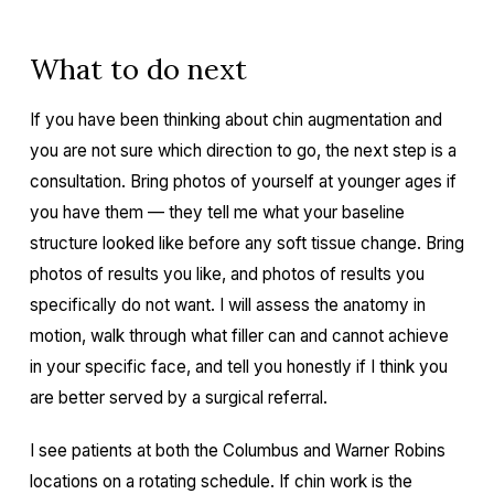
What to do next
If you have been thinking about chin augmentation and
you are not sure which direction to go, the next step is a
consultation. Bring photos of yourself at younger ages if
you have them — they tell me what your baseline
structure looked like before any soft tissue change. Bring
photos of results you like, and photos of results you
specifically do not want. I will assess the anatomy in
motion, walk through what filler can and cannot achieve
in your specific face, and tell you honestly if I think you
are better served by a surgical referral.
I see patients at both the Columbus and Warner Robins
locations on a rotating schedule. If chin work is the