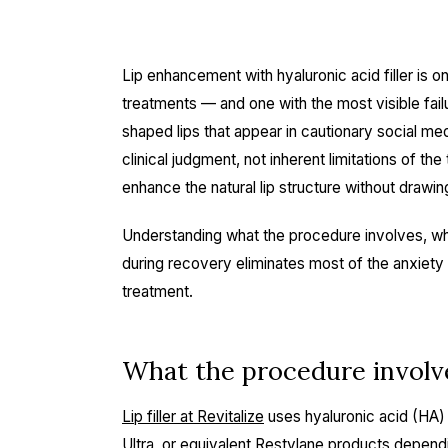
Lip enhancement with hyaluronic acid filler is 
treatments — and one with the most visible fai
shaped lips that appear in cautionary social me
clinical judgment, not inherent limitations of the
enhance the natural lip structure without drawin
Understanding what the procedure involves, wha
during recovery eliminates most of the anxiety
treatment.
What the procedure involv
Lip filler at Revitalize
uses hyaluronic acid (HA)
Ultra, or equivalent Restylane products depend