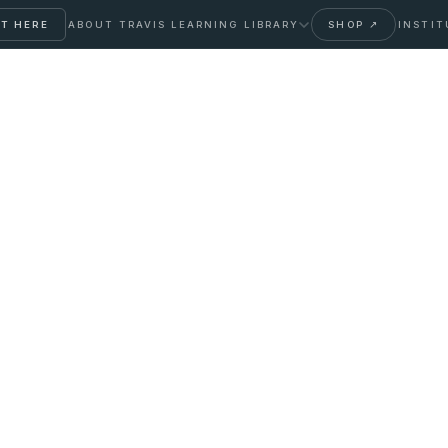
T HERE
ABOUT TRAVIS
LEARNING LIBRARY
SHOP ↗
INSTIT
t to Expect, How to
verdone, and How