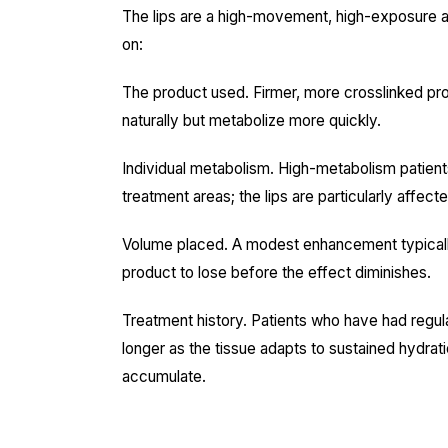
The lips are a high-movement, high-exposure are
on:
The product used. Firmer, more crosslinked pro
naturally but metabolize more quickly.
Individual metabolism. High-metabolism patients 
treatment areas; the lips are particularly affecte
Volume placed. A modest enhancement typically l
product to lose before the effect diminishes.
Treatment history. Patients who have had regular l
longer as the tissue adapts to sustained hydrat
accumulate.