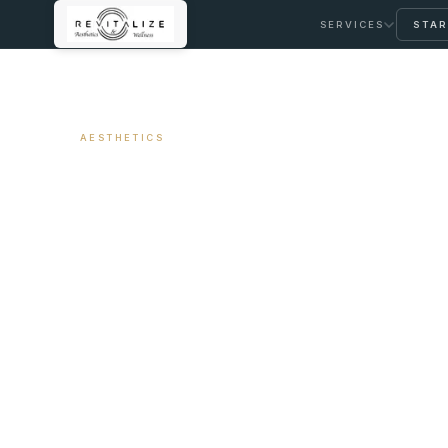
SERVICES
STAR
← ALL ARTICLES
AESTHETICS
Lip Filler — Wha
Avoid Looking O
Long It Lasts
May 13, 2026
7 min read
By Travis Woodley, MSN, RN, CRNP