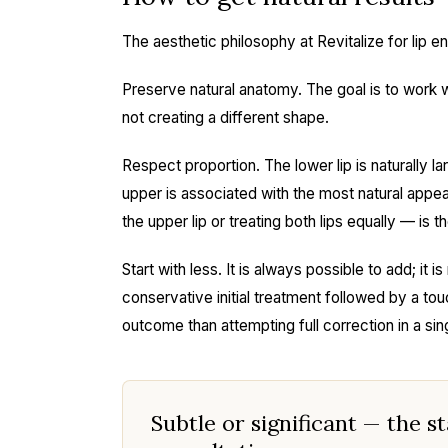
The aesthetic philosophy at Revitalize for lip
Preserve natural anatomy. The goal is to work wi
not creating a different shape.
Respect proportion. The lower lip is naturally la
upper is associated with the most natural appear
the upper lip or treating both lips equally — is t
Start with less. It is always possible to add; it
conservative initial treatment followed by a to
outcome than attempting full correction in a sin
Subtle or significant — the s