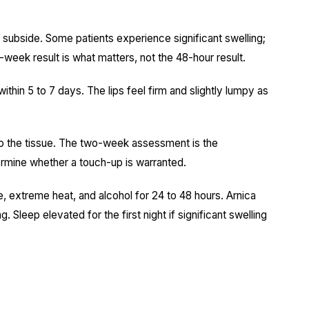
 subside. Some patients experience significant swelling;
eek result is what matters, not the 48-hour result.
within 5 to 7 days. The lips feel firm and slightly lumpy as
nto the tissue. The two-week assessment is the
ermine whether a touch-up is warranted.
 extreme heat, and alcohol for 24 to 48 hours. Arnica
. Sleep elevated for the first night if significant swelling