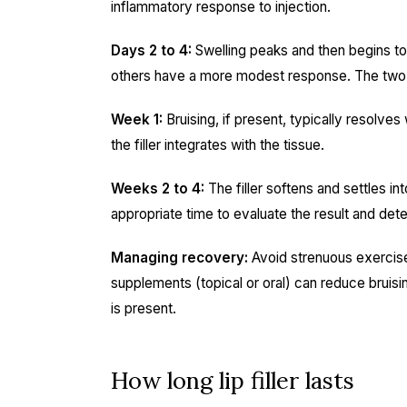
inflammatory response to injection.
Days 2 to 4:
Swelling peaks and then begins to
others have a more modest response. The two-w
Week 1:
Bruising, if present, typically resolves 
the filler integrates with the tissue.
Weeks 2 to 4:
The filler softens and settles i
appropriate time to evaluate the result and det
Managing recovery:
Avoid strenuous exercise,
supplements (topical or oral) can reduce bruising
is present.
How long lip filler lasts