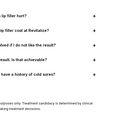
+
lip filler hurt?
+
 filler cost at Revitalize?
+
olved if I do not like the result?
+
result. Is that achievable?
+
f I have a history of cold sores?
l purposes only. Treatment candidacy is determined by clinical
making treatment decisions.