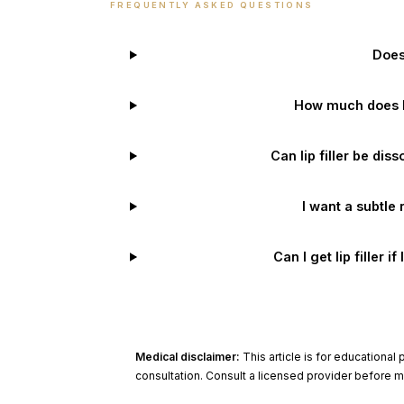
FREQUENTLY ASKED QUESTIONS
Does 
How much does lip
Can lip filler be diss
I want a subtle 
Can I get lip filler i
Medical disclaimer:
This article is for educationa
consultation. Consult a licensed provider before 