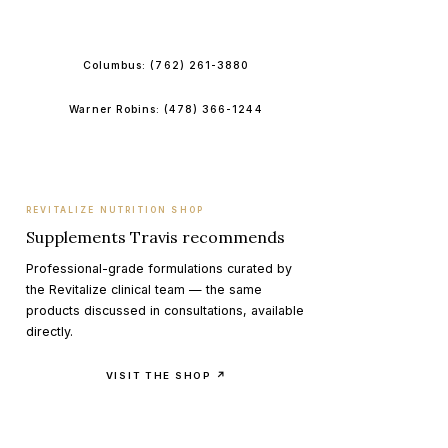
BOOK ONLINE
Columbus:
(762) 261-3880
Warner Robins:
(478) 366-1244
REVITALIZE NUTRITION SHOP
Supplements Travis recommends
Professional-grade formulations curated by
the Revitalize clinical team — the same
products discussed in consultations, available
directly.
VISIT THE SHOP ↗