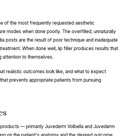
one of the most frequently requested aesthetic
lure modes when done poorly. The overfilled, unnaturally
dia posts are the result of poor technique and inadequate
 treatment. When done well, lip filler produces results that
g attention to themselves.
t realistic outcomes look like, and what to expect
 that prevents appropriate patients from pursuing
es
 products — primarily Juvederm Volbella and Juvederm
ing on the patient's anatomy and the desired outcome.