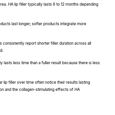
a. HA lip filler typically lasts 6 to 12 months depending
ducts last longer; softer products integrate more
consistently report shorter filler duration across all
d.
asts less time than a fuller result because there is less
ip filler over time often notice their results lasting
ion and the collagen-stimulating effects of HA