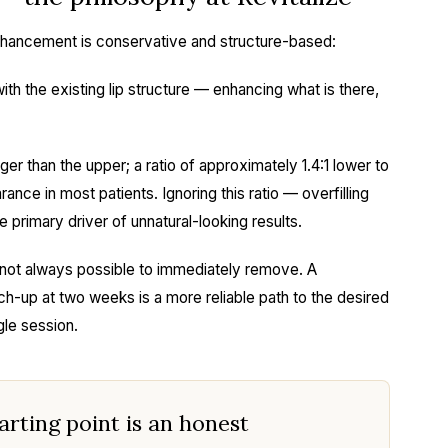
 enhancement is conservative and structure-based:
th the existing lip structure — enhancing what is there,
rger than the upper; a ratio of approximately 1.4:1 lower to
ance in most patients. Ignoring this ratio — overfilling
he primary driver of unnatural-looking results.
 is not always possible to immediately remove. A
uch-up at two weeks is a more reliable path to the desired
gle session.
tarting point is an honest