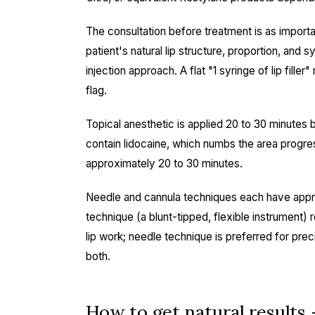
The consultation before treatment is as importa
patient's natural lip structure, proportion, a
injection approach. A flat "1 syringe of lip fill
flag.
Topical anesthetic is applied 20 to 30 minutes 
contain lidocaine, which numbs the area progre
approximately 20 to 30 minutes.
Needle and cannula techniques each have appro
technique (a blunt-tipped, flexible instrument) r
lip work; needle technique is preferred for prec
both.
How to get natural results 