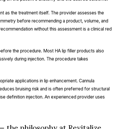
nt as the treatment itself. The provider assesses the
nd symmetry before recommending a product, volume, and
er" recommendation without this assessment is a clinical red
before the procedure. Most HA lip filler products also
ssively during injection. The procedure takes
priate applications in lip enhancement. Cannula
educes bruising risk and is often preferred for structural
ise definition injection. An experienced provider uses
— the philosophy at Revitalize