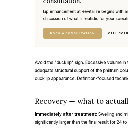
consultation.
Lip enhancement at Revitalize begins with a
discussion of what is realistic for your specif
BOOK A CONSULTATION
CALL COL
Avoid the "duck lip" sign. Excessive volume in 
adequate structural support of the philtrum co
duck lip appearance. Definition-focused techni
Recovery — what to actual
Immediately after treatment:
Swelling and mi
significantly larger than the final result for 24 t