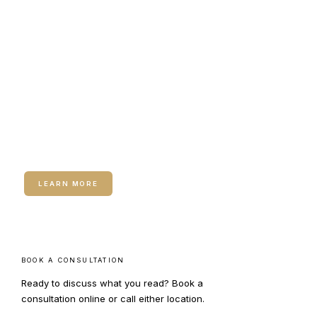
RELATED SERVICE
Dermal Fillers
Dermal Fillers — Hyaluronic acid and
biostimulatory fillers for lip enhancement
and facial structure.
LEARN MORE
BOOK A CONSULTATION
Ready to discuss what you read? Book a
consultation online or call either location.