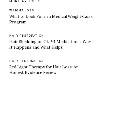
MORE ARTICLES
WEIGHT LOSS
What to Look For in a Medical Weight-Loss
Program
HAIR RESTORATION
Hair Shedding on GLP-1 Medications: Why
It Happens and What Helps
HAIR RESTORATION
Red Light Therapy for Hair Loss: An
Honest Evidence Review