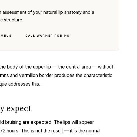
n assessment of your natural lip anatomy and a
ic structure.
UMBUS
CALL WARNER ROBINS
the body of the upper lip — the central area — without
lumns and vermilion border produces the characteristic
que addresses this.
ly expect
ld bruising are expected. The lips will appear
o 72 hours. This is not the result — it is the normal