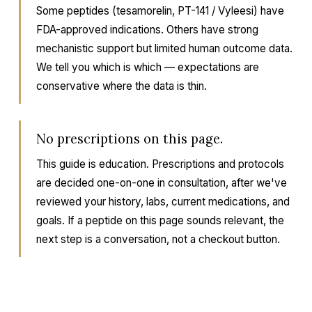
Some peptides (tesamorelin, PT-141 / Vyleesi) have
FDA-approved indications. Others have strong
mechanistic support but limited human outcome data.
We tell you which is which — expectations are
conservative where the data is thin.
No prescriptions on this page.
This guide is education. Prescriptions and protocols
are decided one-on-one in consultation, after we've
reviewed your history, labs, current medications, and
goals. If a peptide on this page sounds relevant, the
next step is a conversation, not a checkout button.