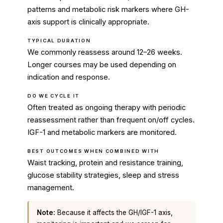
patterns and metabolic risk markers where GH-
axis support is clinically appropriate.
TYPICAL DURATION
We commonly reassess around 12–26 weeks.
Longer courses may be used depending on
indication and response.
DO WE CYCLE IT
Often treated as ongoing therapy with periodic
reassessment rather than frequent on/off cycles.
IGF-1 and metabolic markers are monitored.
BEST OUTCOMES WHEN COMBINED WITH
Waist tracking, protein and resistance training,
glucose stability strategies, sleep and stress
management.
Note:
Because it affects the GH/IGF-1 axis,