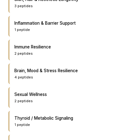
3
peptide
s
Inflammation & Barrier Support
1
peptide
Immune Resilience
2
peptide
s
Brain, Mood & Stress Resilience
4
peptide
s
Sexual Wellness
2
peptide
s
Thyroid / Metabolic Signaling
1
peptide