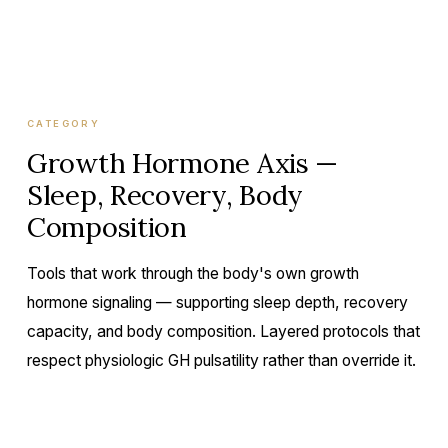
CATEGORY
Growth Hormone Axis —
Sleep, Recovery, Body
Composition
Tools that work through the body's own growth
hormone signaling — supporting sleep depth, recovery
capacity, and body composition. Layered protocols that
respect physiologic GH pulsatility rather than override it.