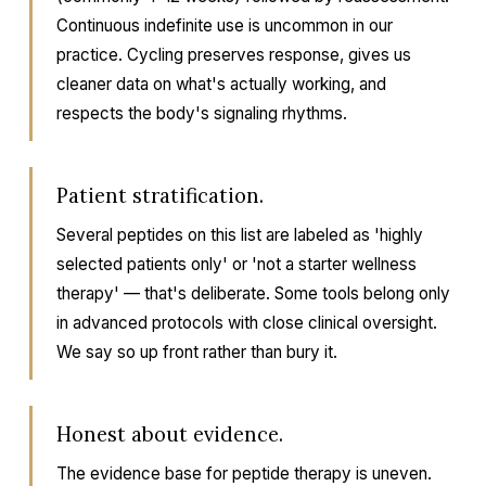
Continuous indefinite use is uncommon in our
practice. Cycling preserves response, gives us
cleaner data on what's actually working, and
respects the body's signaling rhythms.
Patient stratification.
Several peptides on this list are labeled as 'highly
selected patients only' or 'not a starter wellness
therapy' — that's deliberate. Some tools belong only
in advanced protocols with close clinical oversight.
We say so up front rather than bury it.
Honest about evidence.
The evidence base for peptide therapy is uneven.