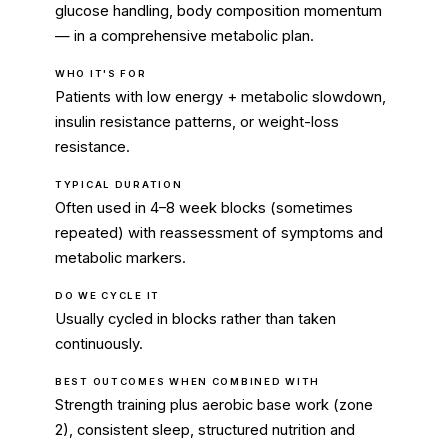
glucose handling, body composition momentum
— in a comprehensive metabolic plan.
WHO IT'S FOR
Patients with low energy + metabolic slowdown,
insulin resistance patterns, or weight-loss
resistance.
TYPICAL DURATION
Often used in 4–8 week blocks (sometimes
repeated) with reassessment of symptoms and
metabolic markers.
DO WE CYCLE IT
Usually cycled in blocks rather than taken
continuously.
BEST OUTCOMES WHEN COMBINED WITH
Strength training plus aerobic base work (zone
2), consistent sleep, structured nutrition and