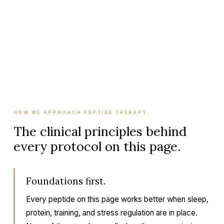
who it's for, how long a course typically runs,
whether we cycle it, and what foundational work
has to be in place for it to work.
HOW WE APPROACH PEPTIDE THERAPY
The clinical principles behind
every protocol on this page.
Foundations first.
Every peptide on this page works better when sleep,
protein, training, and stress regulation are in place.