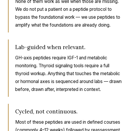
None of them work as well when those are missing.
We do not put a patient on a peptide protocol to
bypass the foundational work — we use peptides to
amplify what the foundations are already doing.
Lab-guided when relevant.
GH-axis peptides require IGF-1 and metabolic
monitoring. Thyroid signaling tools require a full
thyroid workup. Anything that touches the metabolic
or hormonal axes is sequenced around labs — drawn
before, drawn after, interpreted in context.
Cycled, not continuous.
Most of these peptides are used in defined courses
(commonly 4–12 weeks) followed by reassessment.