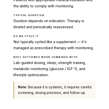
Patients with appropriate medical indication and
the ability to comply with monitoring.
TYPICAL DURATION
Duration depends on indication. Therapy is
titrated and periodically reassessed.
DO WE CYCLE IT
Not typically cycled like a supplement — it's
managed as prescribed therapy with monitoring.
BEST OUTCOMES WHEN COMBINED WITH
Lab-guided dosing, sleep, strength training,
metabolic monitoring (glucose / IGF-1), and
lifestyle optimization.
Note:
Because it is systemic, it requires careful
screening, dosing precision, and follow-up.