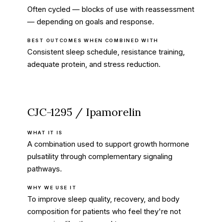
Often cycled — blocks of use with reassessment
— depending on goals and response.
BEST OUTCOMES WHEN COMBINED WITH
Consistent sleep schedule, resistance training,
adequate protein, and stress reduction.
CJC-1295 / Ipamorelin
WHAT IT IS
A combination used to support growth hormone
pulsatility through complementary signaling
pathways.
WHY WE USE IT
To improve sleep quality, recovery, and body
composition for patients who feel they're not