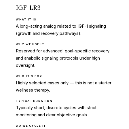
IGF-LR3
WHAT IT IS
A long-acting analog related to IGF-1 signaling
(growth and recovery pathways).
WHY WE USE IT
Reserved for advanced, goal-specific recovery
and anabolic signaling protocols under high
oversight.
WHO IT'S FOR
Highly selected cases only — this is not a starter
wellness therapy.
TYPICAL DURATION
Typically short, discrete cycles with strict
monitoring and clear objective goals.
DO WE CYCLE IT