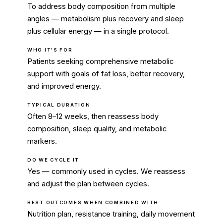
To address body composition from multiple
angles — metabolism plus recovery and sleep
plus cellular energy — in a single protocol.
WHO IT'S FOR
Patients seeking comprehensive metabolic
support with goals of fat loss, better recovery,
and improved energy.
TYPICAL DURATION
Often 8–12 weeks, then reassess body
composition, sleep quality, and metabolic
markers.
DO WE CYCLE IT
Yes — commonly used in cycles. We reassess
and adjust the plan between cycles.
BEST OUTCOMES WHEN COMBINED WITH
Nutrition plan, resistance training, daily movement