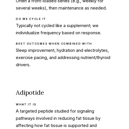
Often a front-loaded series (e.g., weekly for
several weeks), then maintenance as needed.
DO WE CYCLE IT
Typically not cycled like a supplement; we
individualize frequency based on response.
BEST OUTCOMES WHEN COMBINED WITH
Sleep improvement, hydration and electrolytes,
exercise pacing, and addressing nutrient/thyroid
drivers.
Adipotide
WHAT IT IS
A targeted peptide studied for signaling
pathways involved in reducing fat tissue by
affecting how fat tissue is supported and