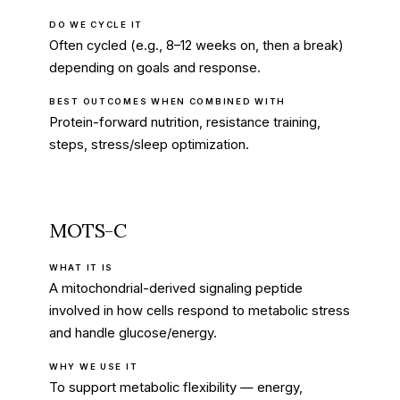
DO WE CYCLE IT
Often cycled (e.g., 8–12 weeks on, then a break)
depending on goals and response.
BEST OUTCOMES WHEN COMBINED WITH
Protein-forward nutrition, resistance training,
steps, stress/sleep optimization.
MOTS-C
WHAT IT IS
A mitochondrial-derived signaling peptide
involved in how cells respond to metabolic stress
and handle glucose/energy.
WHY WE USE IT
To support metabolic flexibility — energy,