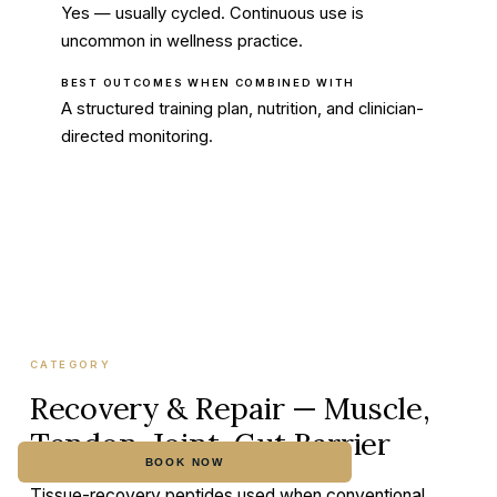
Yes — usually cycled. Continuous use is
uncommon in wellness practice.
BEST OUTCOMES WHEN COMBINED WITH
A structured training plan, nutrition, and clinician-
directed monitoring.
CATEGORY
Recovery & Repair — Muscle,
Tendon, Joint, Gut Barrier
BOOK NOW
CALL
Tissue-recovery peptides used when conventional