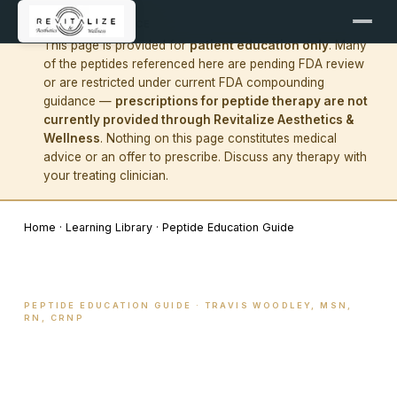
!
IMPORTANT NOTICE
This page is provided for
patient education only
. Many
of the peptides referenced here are pending FDA review
or are restricted under current FDA compounding
guidance —
prescriptions for peptide therapy are not
currently provided through Revitalize Aesthetics &
Wellness
. Nothing on this page constitutes medical
advice or an offer to prescribe. Discuss any therapy with
your treating clinician.
Home
·
Learning Library
·
Peptide Education Guide
PEPTIDE EDUCATION GUIDE · TRAVIS WOODLEY, MSN,
RN, CRNP
What peptides actually do
— and how we use them