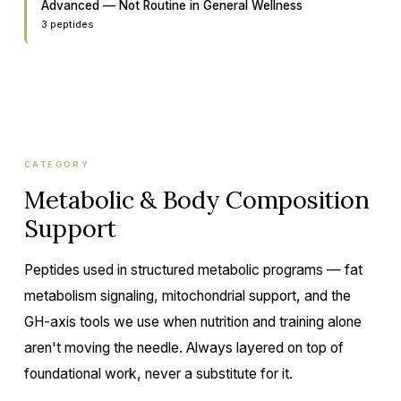
Advanced — Not Routine in General Wellness
3
peptide
s
CATEGORY
Metabolic & Body Composition
Support
Peptides used in structured metabolic programs — fat
metabolism signaling, mitochondrial support, and the
GH-axis tools we use when nutrition and training alone
aren't moving the needle. Always layered on top of
foundational work, never a substitute for it.