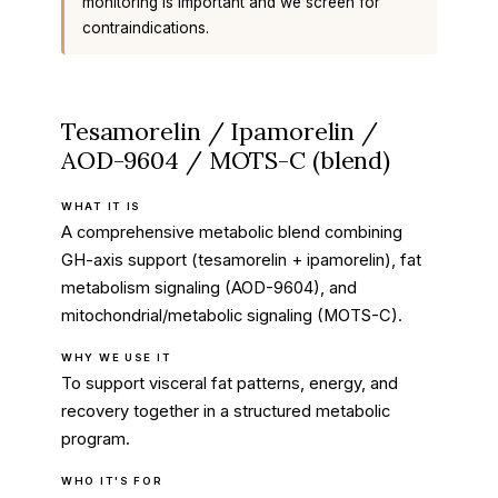
monitoring is important and we screen for
contraindications.
Tesamorelin / Ipamorelin /
AOD-9604 / MOTS-C (blend)
WHAT IT IS
A comprehensive metabolic blend combining
GH-axis support (tesamorelin + ipamorelin), fat
metabolism signaling (AOD-9604), and
mitochondrial/metabolic signaling (MOTS-C).
WHY WE USE IT
To support visceral fat patterns, energy, and
recovery together in a structured metabolic
program.
WHO IT'S FOR