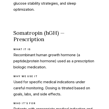
glucose stability strategies, and sleep
optimization.
Somatropin (hGH) —
Prescription
WHAT IT IS
Recombinant human growth hormone (a
peptide/protein hormone) used as a prescription
biologic medication.
WHY WE USE IT
Used for specific medical indications under
careful monitoring. Dosing is titrated based on
goals, labs, and side effects.
WHO IT'S FOR