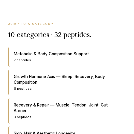
JUMP TO A CATEGORY
10
categories ·
32
peptides.
Metabolic & Body Composition Support
7
peptide
s
Growth Hormone Axis — Sleep, Recovery, Body
Composition
6
peptide
s
Recovery & Repair — Muscle, Tendon, Joint, Gut
Barrier
3
peptide
s
Skin, Hair & Aesthetic Longevity