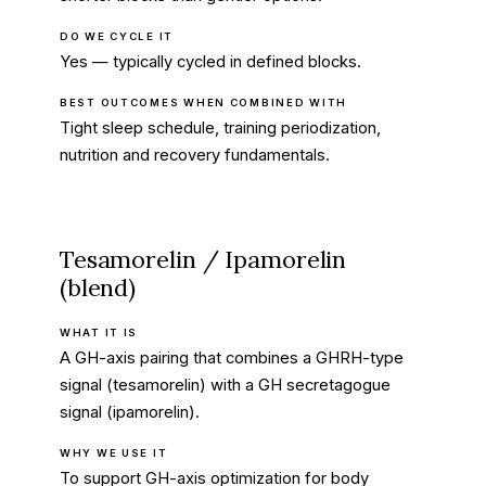
DO WE CYCLE IT
Yes — typically cycled in defined blocks.
BEST OUTCOMES WHEN COMBINED WITH
Tight sleep schedule, training periodization,
nutrition and recovery fundamentals.
Tesamorelin / Ipamorelin
(blend)
WHAT IT IS
A GH-axis pairing that combines a GHRH-type
signal (tesamorelin) with a GH secretagogue
signal (ipamorelin).
WHY WE USE IT
To support GH-axis optimization for body