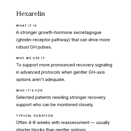
Hexarelin
WHAT IT IS
A stronger growth-hormone secretagogue
(ghrelin-receptor pathway) that can drive more
robust GH pulses.
WHY WE USE IT
To support more pronounced recovery signaling
in advanced protocols when gentler GH-axis
options aren't adequate.
WHO IT'S FOR
Selected patients needing stronger recovery
support who can be monitored closely.
TYPICAL DURATION
Often 4–8 weeks with reassessment — usually
shorter blocks than gentler options.