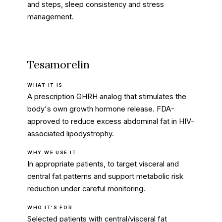
and steps, sleep consistency and stress
management.
Tesamorelin
WHAT IT IS
A prescription GHRH analog that stimulates the
body's own growth hormone release. FDA-
approved to reduce excess abdominal fat in HIV-
associated lipodystrophy.
WHY WE USE IT
In appropriate patients, to target visceral and
central fat patterns and support metabolic risk
reduction under careful monitoring.
WHO IT'S FOR
Selected patients with central/visceral fat