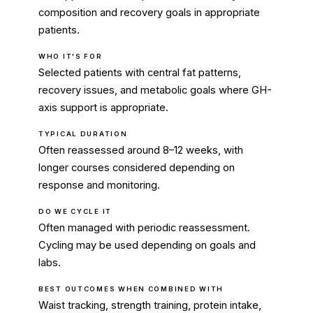
composition and recovery goals in appropriate
patients.
WHO IT'S FOR
Selected patients with central fat patterns,
recovery issues, and metabolic goals where GH-
axis support is appropriate.
TYPICAL DURATION
Often reassessed around 8–12 weeks, with
longer courses considered depending on
response and monitoring.
DO WE CYCLE IT
Often managed with periodic reassessment.
Cycling may be used depending on goals and
labs.
BEST OUTCOMES WHEN COMBINED WITH
Waist tracking, strength training, protein intake,