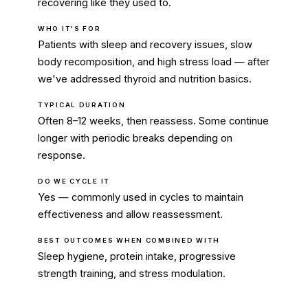
recovering like they used to.
WHO IT'S FOR
Patients with sleep and recovery issues, slow
body recomposition, and high stress load — after
we've addressed thyroid and nutrition basics.
TYPICAL DURATION
Often 8–12 weeks, then reassess. Some continue
longer with periodic breaks depending on
response.
DO WE CYCLE IT
Yes — commonly used in cycles to maintain
effectiveness and allow reassessment.
BEST OUTCOMES WHEN COMBINED WITH
Sleep hygiene, protein intake, progressive
strength training, and stress modulation.