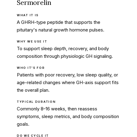
Sermorelin
WHAT IT IS
A GHRH-type peptide that supports the
pituitary's natural growth hormone pulses.
WHY WE USE IT
To support sleep depth, recovery, and body
composition through physiologic GH signaling.
WHO IT'S FOR
Patients with poor recovery, low sleep quality, or
age-related changes where GH-axis support fits
the overall plan.
TYPICAL DURATION
Commonly 8–16 weeks, then reassess
symptoms, sleep metrics, and body composition
goals.
DO WE CYCLE IT