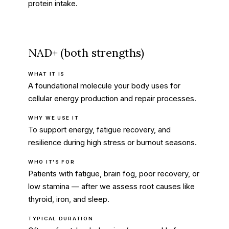
protein intake.
NAD+ (both strengths)
WHAT IT IS
A foundational molecule your body uses for
cellular energy production and repair processes.
WHY WE USE IT
To support energy, fatigue recovery, and
resilience during high stress or burnout seasons.
WHO IT'S FOR
Patients with fatigue, brain fog, poor recovery, or
low stamina — after we assess root causes like
thyroid, iron, and sleep.
TYPICAL DURATION