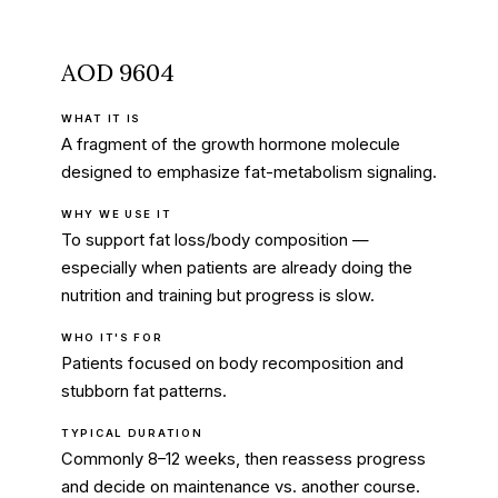
AOD 9604
WHAT IT IS
A fragment of the growth hormone molecule
designed to emphasize fat-metabolism signaling.
WHY WE USE IT
To support fat loss/body composition —
especially when patients are already doing the
nutrition and training but progress is slow.
WHO IT'S FOR
Patients focused on body recomposition and
stubborn fat patterns.
TYPICAL DURATION
Commonly 8–12 weeks, then reassess progress
and decide on maintenance vs. another course.