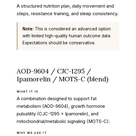
A structured nutrition plan, daily movement and
steps, resistance training, and sleep consistency.
Note:
This is considered an advanced option
with limited high-quality human outcome data.
Expectations should be conservative.
AOD-9604 / CJC-1295 /
Ipamorelin / MOTS-C (blend)
WHAT IT IS
A combination designed to support fat
metabolism (AOD-9604), growth hormone
pulsatility (CJC-1295 + Ipamorelin), and
mitochondrial/metabolic signaling (MOTS-C).
WHY WE USE IT