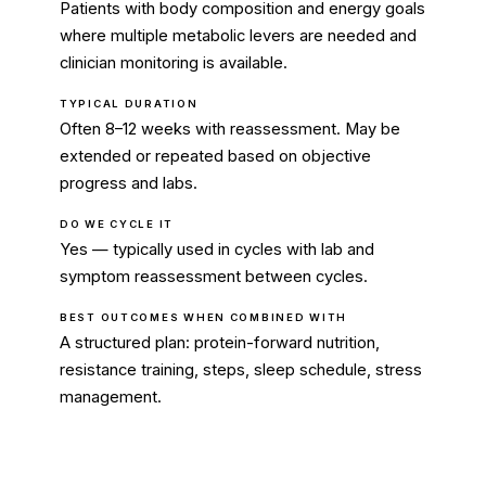
Patients with body composition and energy goals
where multiple metabolic levers are needed and
clinician monitoring is available.
TYPICAL DURATION
Often 8–12 weeks with reassessment. May be
extended or repeated based on objective
progress and labs.
DO WE CYCLE IT
Yes — typically used in cycles with lab and
symptom reassessment between cycles.
BEST OUTCOMES WHEN COMBINED WITH
A structured plan: protein-forward nutrition,
resistance training, steps, sleep schedule, stress
management.