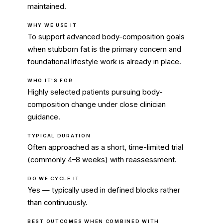
maintained.
WHY WE USE IT
To support advanced body-composition goals
when stubborn fat is the primary concern and
foundational lifestyle work is already in place.
WHO IT'S FOR
Highly selected patients pursuing body-
composition change under close clinician
guidance.
TYPICAL DURATION
Often approached as a short, time-limited trial
(commonly 4–8 weeks) with reassessment.
DO WE CYCLE IT
Yes — typically used in defined blocks rather
than continuously.
BEST OUTCOMES WHEN COMBINED WITH