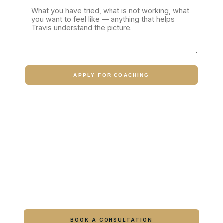
APPLY FOR COACHING
Ready to feel like yourself again?
Book online or call either Georgia location.
BOOK A CONSULTATION