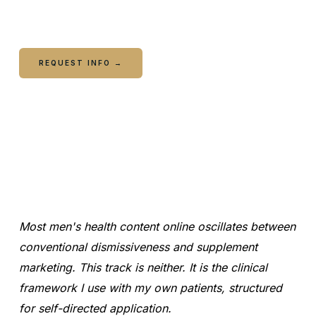
recommendation.
REQUEST INFO →
CALL COLUMBUS
CALL WARNER ROBINS
Most men's health content online oscillates between
conventional dismissiveness and supplement
marketing. This track is neither. It is the clinical
framework I use with my own patients, structured
for self-directed application.