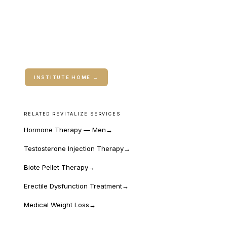
ABOUT THE INSTITUTE
Rebuild is the coaching extension of Travis's clinical
work. Open to current patients and to anyone who
finds it online.
INSTITUTE HOME →
RELATED REVITALIZE SERVICES
Hormone Therapy — Men
→
Testosterone Injection Therapy
→
Biote Pellet Therapy
→
Erectile Dysfunction Treatment
→
Medical Weight Loss
→