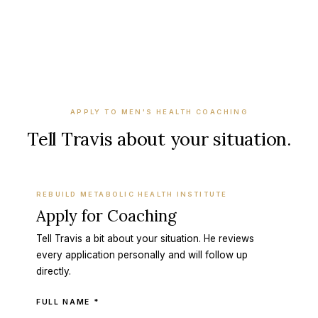
APPLY TO
MEN'S HEALTH COACHING
Tell Travis about your situation.
REBUILD METABOLIC HEALTH INSTITUTE
Apply for Coaching
Tell Travis a bit about your situation. He reviews
every application personally and will follow up
directly.
FULL NAME *