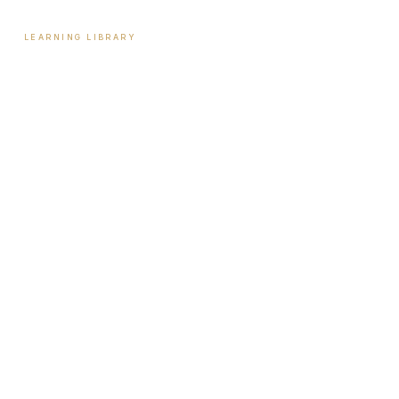
LEARNING LIBRARY
Learning Library
Latest Articles
Full Archive
Videos
Patient Guides
Hormone Health
Weight Loss
Aesthetics
Sexual Wellness