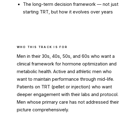
The long-term decision framework — not just
starting TRT, but how it evolves over years
WHO THIS TRACK IS FOR
Men in their 30s, 40s, 50s, and 60s who want a
clinical framework for hormone optimization and
metabolic health. Active and athletic men who
want to maintain performance through mid-life.
Patients on TRT (pellet or injection) who want
deeper engagement with their labs and protocol.
Men whose primary care has not addressed their
picture comprehensively.