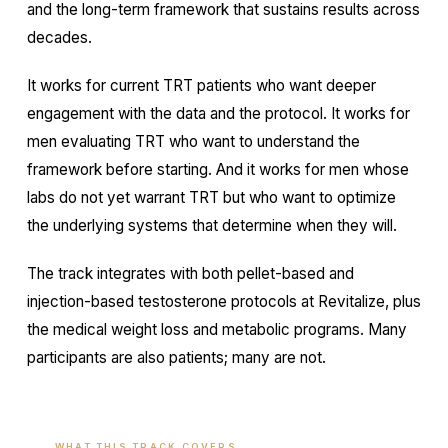
and the long-term framework that sustains results across
decades.
It works for current TRT patients who want deeper
engagement with the data and the protocol. It works for
men evaluating TRT who want to understand the
framework before starting. And it works for men whose
labs do not yet warrant TRT but who want to optimize
the underlying systems that determine when they will.
The track integrates with both pellet-based and
injection-based testosterone protocols at Revitalize, plus
the medical weight loss and metabolic programs. Many
participants are also patients; many are not.
WHAT THIS TRACK COVERS