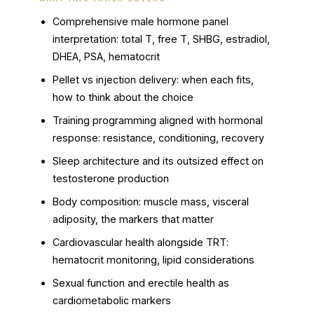
Comprehensive male hormone panel
interpretation: total T, free T, SHBG, estradiol,
DHEA, PSA, hematocrit
Pellet vs injection delivery: when each fits,
how to think about the choice
Training programming aligned with hormonal
response: resistance, conditioning, recovery
Sleep architecture and its outsized effect on
testosterone production
Body composition: muscle mass, visceral
adiposity, the markers that matter
Cardiovascular health alongside TRT:
hematocrit monitoring, lipid considerations
Sexual function and erectile health as
cardiometabolic markers