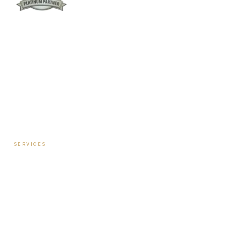
Columbus:
(762) 261-3880
Warner Robins:
(478) 366-1244
twoodley@revitalizemedicalclinic.com
INSTAGRAM
FACEBOOK
YOUTUBE
LINKEDIN
SERVICES
Hormone Therapy — Women
Hormone Therapy — Men
Testosterone Injection Therapy