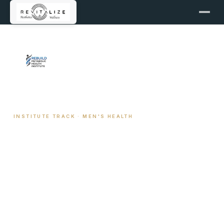
← REBUILD METABOLIC HEALTH INSTITUTE
INSTITUTE TRACK · MEN'S HEALTH
Men's Health Coaching
The coaching track for men who are serious about
hormone optimization, body composition, recovery,
and long-term performance. Built for patients on
TRT, considering TRT, or working without it — with
the full clinical framework behind every