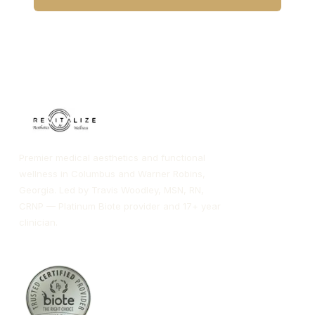
CALL COLUMBUS
CALL WARNER ROBINS
Premier medical aesthetics and functional
wellness in Columbus and Warner Robins,
Georgia. Led by Travis Woodley, MSN, RN,
CRNP — Platinum Biote provider and 17+ year
clinician.