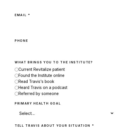
EMAIL *
PHONE
WHAT BRINGS YOU TO THE INSTITUTE?
Current Revitalize patient
Found the Institute online
Read Travis's book
Heard Travis on a podcast
Referred by someone
PRIMARY HEALTH GOAL
TELL TRAVIS ABOUT YOUR SITUATION *