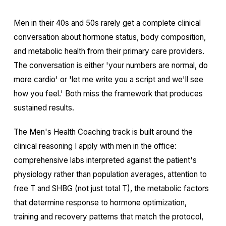
Men in their 40s and 50s rarely get a complete clinical
conversation about hormone status, body composition,
and metabolic health from their primary care providers.
The conversation is either 'your numbers are normal, do
more cardio' or 'let me write you a script and we'll see
how you feel.' Both miss the framework that produces
sustained results.
The Men's Health Coaching track is built around the
clinical reasoning I apply with men in the office:
comprehensive labs interpreted against the patient's
physiology rather than population averages, attention to
free T and SHBG (not just total T), the metabolic factors
that determine response to hormone optimization,
training and recovery patterns that match the protocol,