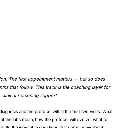
appointments.
ALL WARNER ROBINS
ion. The first appointment matters — but so does
hs that follow. This track is the coaching layer for
clinical reasoning support.
diagnosis and the protocol within the first two visits. What
at the labs mean, how the protocol will evolve, what to
andle the inevitable questions that come up — about