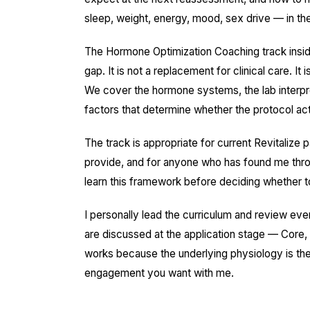
sleep, weight, energy, mood, sex drive — in th
The Hormone Optimization Coaching track inside t
gap. It is not a replacement for clinical care. It
We cover the hormone systems, the lab interpret
factors that determine whether the protocol act
The track is appropriate for current Revitaliz
provide, and for anyone who has found me throu
learn this framework before deciding whether to 
I personally lead the curriculum and review eve
are discussed at the application stage — Core, E
works because the underlying physiology is t
engagement you want with me.