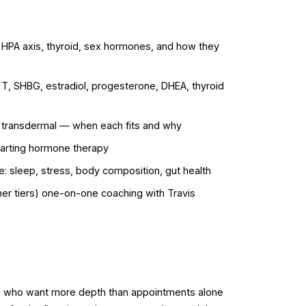
PA axis, thyroid, sex hormones, and how they
ee T, SHBG, estradiol, progesterone, DHEA, thyroid
ral, transdermal — when each fits and why
arting hormone therapy
: sleep, stress, body composition, gut health
her tiers) one-on-one coaching with Travis
ts who want more depth than appointments alone