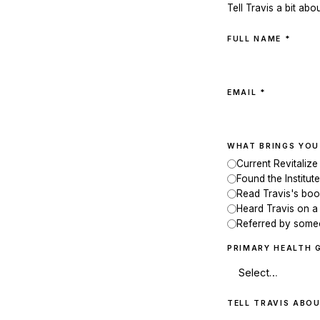
Tell Travis a bit abo
FULL NAME *
EMAIL *
WHAT BRINGS YOU
Current Revitalize
Found the Institute
Read Travis's bo
Heard Travis on a
Referred by som
PRIMARY HEALTH 
TELL TRAVIS ABOU