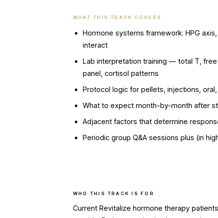
WHAT THIS TRACK COVERS
Hormone systems framework: HPG axis, H
interact
Lab interpretation training — total T, fr
panel, cortisol patterns
Protocol logic for pellets, injections, o
What to expect month-by-month after st
Adjacent factors that determine response
Periodic group Q&A sessions plus (in hig
WHO THIS TRACK IS FOR
Current Revitalize hormone therapy patien