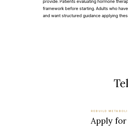
provide. Patients evaluating hormone therap
framework before starting. Adults who have
and want structured guidance applying these
Tel
REBUILD METABOLI
Apply for