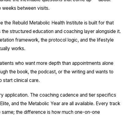
e weeks between visits.
he Rebuild Metabolic Health Institute is built for that
 is the structured education and coaching layer alongside it.
ation framework, the protocol logic, and the lifestyle
ually works.
e patients who want more depth than appointments alone
gh the book, the podcast, or the writing and wants to
start clinical care.
ry application. The coaching cadence and tier specifics
lite, and the Metabolic Year are all available. Every track
he same; the difference is how much one-on-one