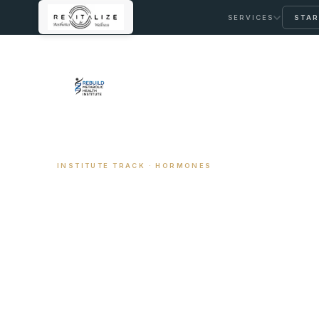
SERVICES
STAR
← REBUILD METABOLIC HEALTH INSTITUTE
INSTITUTE TRACK · HORMONES
Hormone Optim
Coaching
The structured coaching path for adults navigat
built on the same clinical framework I use at Revi