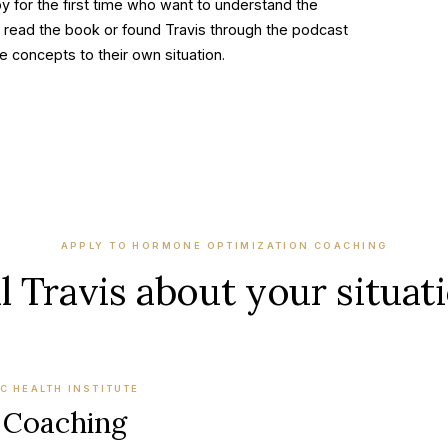
y for the first time who want to understand the
 read the book or found Travis through the podcast
 concepts to their own situation.
APPLY TO
HORMONE OPTIMIZATION COACHING
l Travis about your situat
C HEALTH INSTITUTE
 Coaching