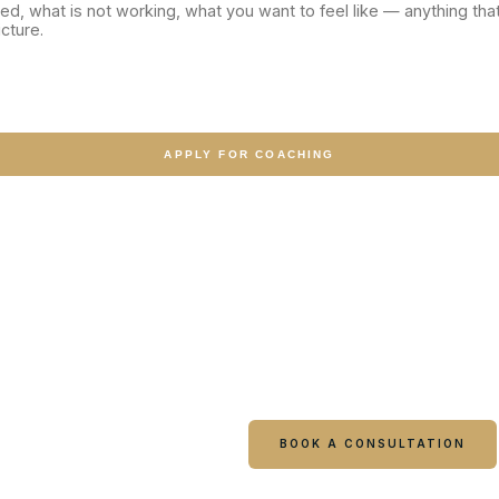
APPLY FOR COACHING
gain?
BOOK A CONSULTATION