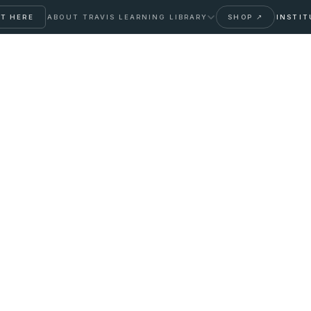
T HERE
ABOUT TRAVIS
LEARNING LIBRARY
SHOP ↗
INSTIT
ization
ing mid-life hormone shifts —
talize, applied to the