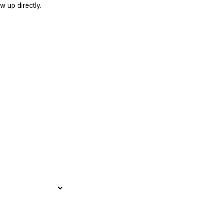
w up directly.