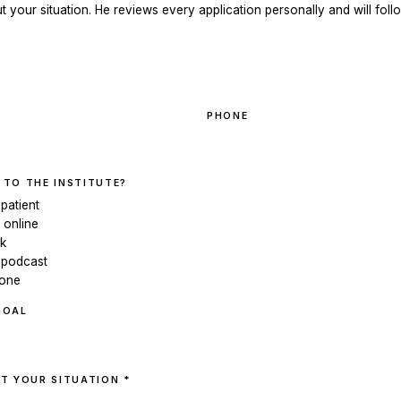
ut your situation. He reviews every application personally and will follo
PHONE
 TO THE INSTITUTE?
 patient
 online
ok
 podcast
eone
GOAL
T YOUR SITUATION *