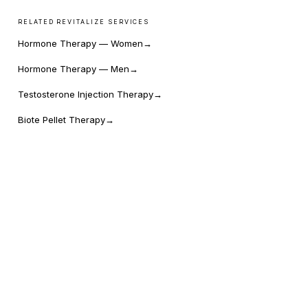
RELATED REVITALIZE SERVICES
Hormone Therapy — Women
→
Hormone Therapy — Men
→
Testosterone Injection Therapy
→
Biote Pellet Therapy
→