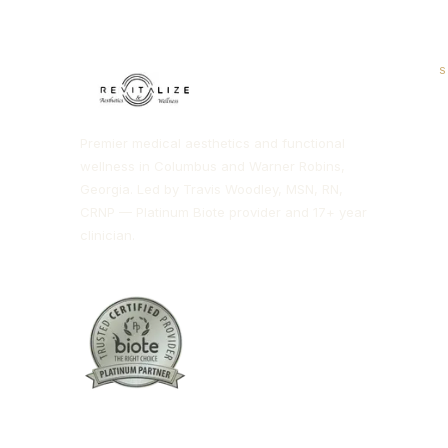
S
H
Premier medical aesthetics and functional
H
wellness in Columbus and Warner Robins,
Georgia. Led by Travis Woodley, MSN, RN,
T
CRNP — Platinum Biote provider and 17+ year
clinician.
B
M
I
N
D
C