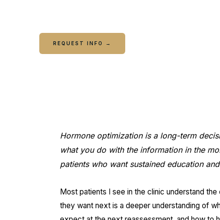
questions and decisions that come up between 
REQUEST INFO →
CALL COLUMBUS
C
Hormone optimization is a long-term decis
what you do with the information in the mont
patients who want sustained education and 
Most patients I see in the clinic understand the 
they want next is a deeper understanding of wh
expect at the next reassessment, and how to h